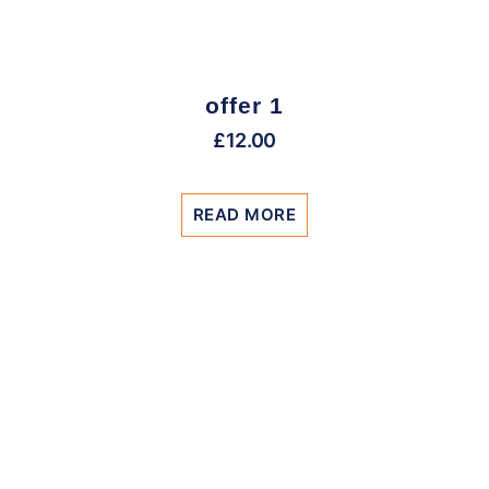
offer 1
£
12.00
READ MORE