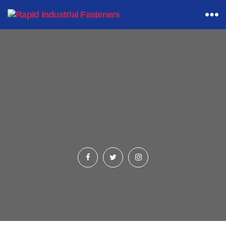
Rapid
Industrial
Fasteners
Category 3
(Products Listings Page)