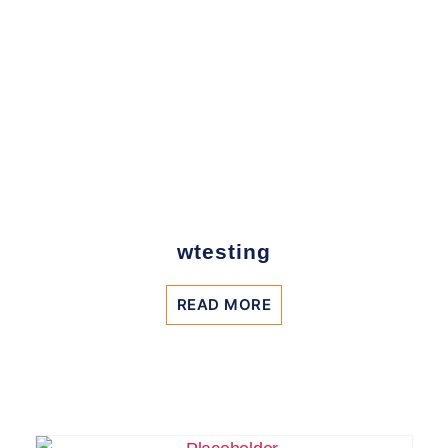
wtesting
READ MORE