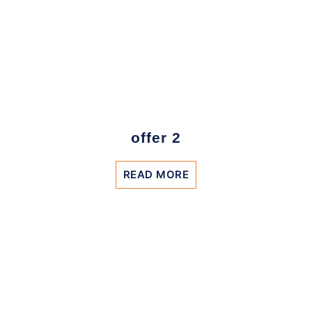
offer 2
READ MORE