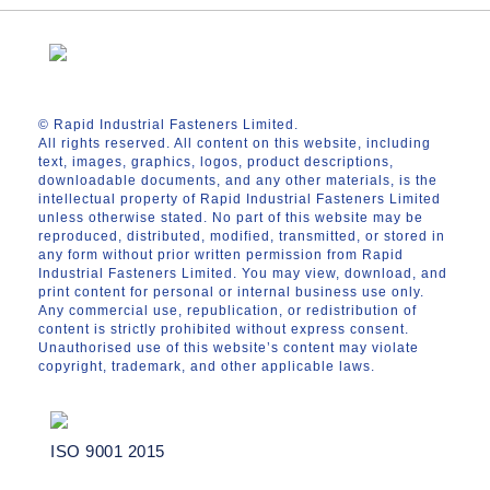
© Rapid Industrial Fasteners Limited.
All rights reserved. All content on this website, including
text, images, graphics, logos, product descriptions,
downloadable documents, and any other materials, is the
intellectual property of Rapid Industrial Fasteners Limited
unless otherwise stated. No part of this website may be
reproduced, distributed, modified, transmitted, or stored in
any form without prior written permission from Rapid
Industrial Fasteners Limited. You may view, download, and
print content for personal or internal business use only.
Any commercial use, republication, or redistribution of
content is strictly prohibited without express consent.
Unauthorised use of this website’s content may violate
copyright, trademark, and other applicable laws.
ISO 9001 2015