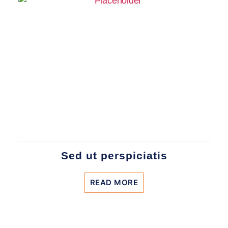
Sed ut perspiciatis
READ MORE