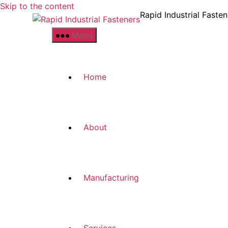
Skip to the content
Rapid Industrial Fasten
Menu
Home
About
Manufacturing