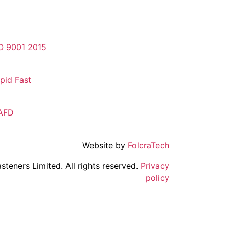
O 9001 2015
pid Fast
AFD
Website by
FolcraTech
steners Limited. All rights reserved.
Privacy
policy