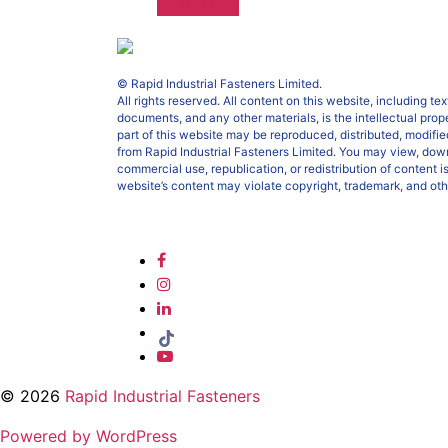
Read More
© Rapid Industrial Fasteners Limited.
All rights reserved. All content on this website, including t
documents, and any other materials, is the intellectual prop
part of this website may be reproduced, distributed, modified
from Rapid Industrial Fasteners Limited. You may view, down
commercial use, republication, or redistribution of content i
website’s content may violate copyright, trademark, and oth
© 2026
Rapid Industrial Fasteners
Powered by WordPress