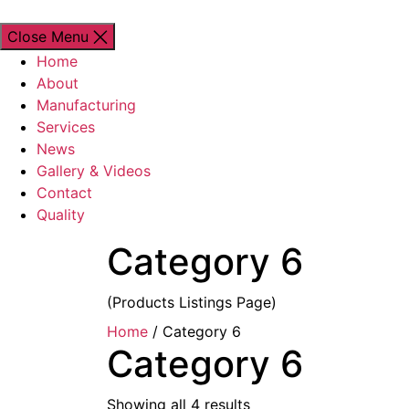
Close Menu
Home
About
Manufacturing
Services
News
Gallery & Videos
Contact
Quality
Category 6
(Products Listings Page)
Home
/ Category 6
Category 6
Showing all 4 results