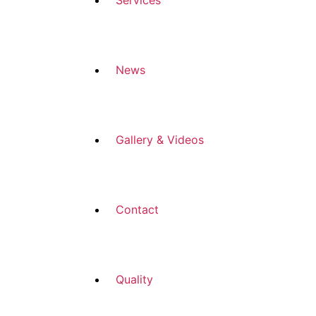
Services
News
Gallery & Videos
Contact
Quality