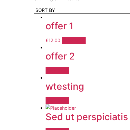
offer 1
£
12.00
Read More
offer 2
Read More
wtesting
Read More
Sed ut perspiciatis