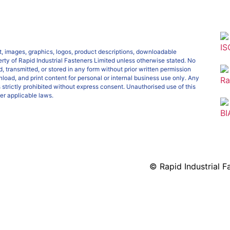
IS
ext, images, graphics, logos, product descriptions, downloadable
erty of Rapid Industrial Fasteners Limited unless otherwise stated. No
, transmitted, or stored in any form without prior written permission
load, and print content for personal or internal business use only. Any
Ra
s strictly prohibited without express consent. Unauthorised use of this
er applicable laws.
BI
© Rapid Industrial Fa