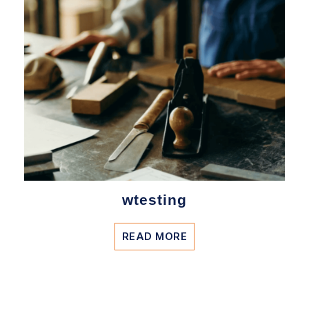
wtesting
READ MORE