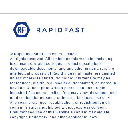
© Rapid Industrial Fasteners Limited.
All rights reserved. All content on this website, including
text, images, graphics, logos, product descriptions,
downloadable documents, and any other materials, is the
intellectual property of Rapid Industrial Fasteners Limited
unless otherwise stated. No part of this website may be
reproduced, distributed, modified, transmitted, or stored in
any form without prior written permission from Rapid
Industrial Fasteners Limited. You may view, download, and
print content for personal or internal business use only.
Any commercial use, republication, or redistribution of
content is strictly prohibited without express consent.
Unauthorised use of this website’s content may violate
copyright, trademark, and other applicable laws.