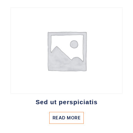
Sed ut perspiciatis
READ MORE