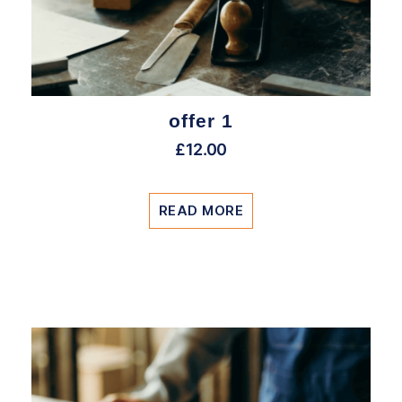
offer 1
£
12.00
READ MORE