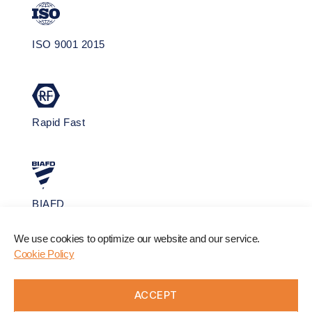
ISO 9001 2015
Rapid Fast
BIAFD
We use cookies to optimize our website and our service.
Cookie Policy
ACCEPT
Website by
FolcraTech