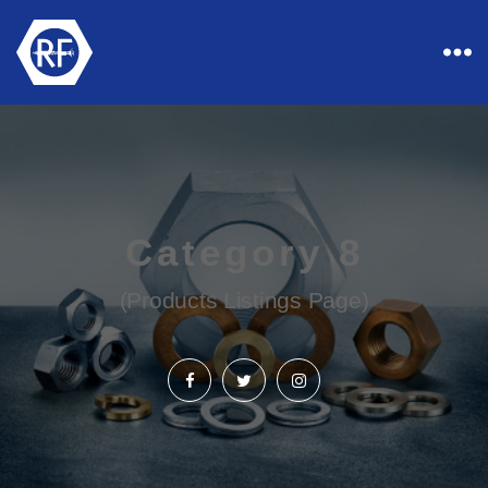
Rapid
Industrial
Fasteners
Category 8
(Products Listings Page)