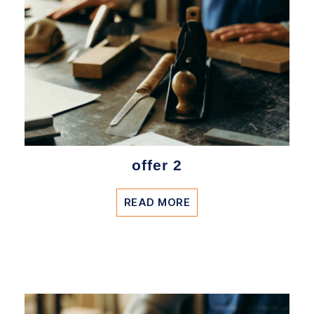
offer 2
READ MORE