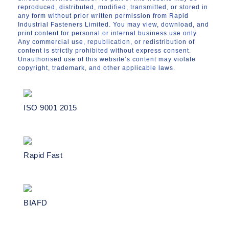
reproduced, distributed, modified, transmitted, or stored in
any form without prior written permission from Rapid
Industrial Fasteners Limited. You may view, download, and
print content for personal or internal business use only.
Any commercial use, republication, or redistribution of
content is strictly prohibited without express consent.
Unauthorised use of this website’s content may violate
copyright, trademark, and other applicable laws.
ISO 9001 2015
Rapid Fast
BIAFD