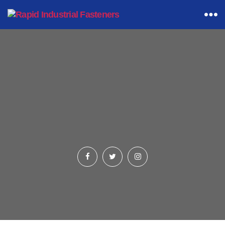
Rapid
Industrial
Fasteners
Hexagon Bolting
(Products Listings Page)