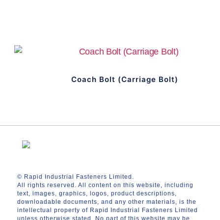
Coach Bolt (Carriage Bolt)
© Rapid Industrial Fasteners Limited.
All rights reserved. All content on this website, including
text, images, graphics, logos, product descriptions,
downloadable documents, and any other materials, is the
intellectual property of Rapid Industrial Fasteners Limited
unless otherwise stated. No part of this website may be