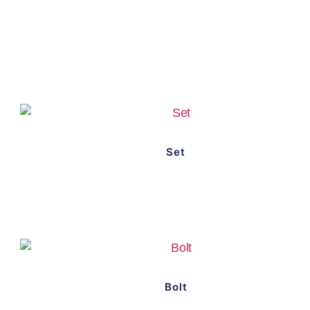
Set
Bolt