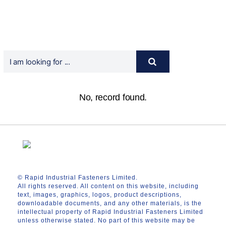
No, record found.
© Rapid Industrial Fasteners Limited.
All rights reserved. All content on this website, including
text, images, graphics, logos, product descriptions,
downloadable documents, and any other materials, is the
intellectual property of Rapid Industrial Fasteners Limited
unless otherwise stated. No part of this website may be