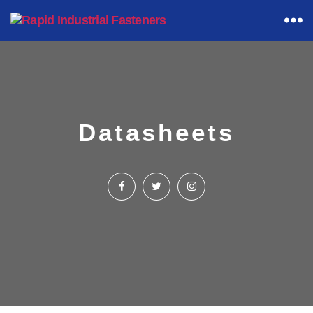
Rapid
Industrial
Fasteners
Datasheets