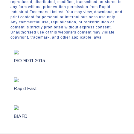
reproduced, distributed, modified, transmitted, or stored in
any form without prior written permission from Rapid
Industrial Fasteners Limited. You may view, download, and
print content for personal or internal business use only.
Any commercial use, republication, or redistribution of
content is strictly prohibited without express consent.
Unauthorised use of this website’s content may violate
copyright, trademark, and other applicable laws.
ISO 9001 2015
Rapid Fast
BIAFD