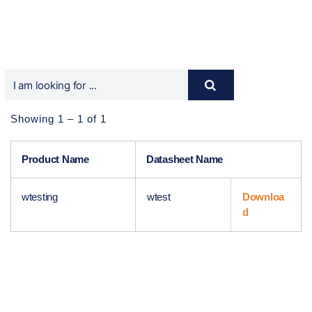
Showing 1 – 1 of 1
Product Name
Datasheet Name
wtesting
wtest
Downloa
d