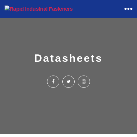
Rapid
Industrial
Fasteners
Datasheets