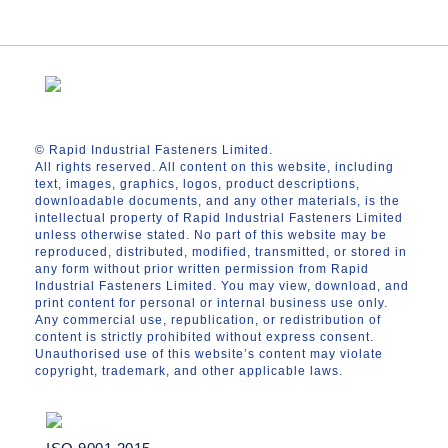
© Rapid Industrial Fasteners Limited.
All rights reserved. All content on this website, including
text, images, graphics, logos, product descriptions,
downloadable documents, and any other materials, is the
intellectual property of Rapid Industrial Fasteners Limited
unless otherwise stated. No part of this website may be
reproduced, distributed, modified, transmitted, or stored in
any form without prior written permission from Rapid
Industrial Fasteners Limited. You may view, download, and
print content for personal or internal business use only.
Any commercial use, republication, or redistribution of
content is strictly prohibited without express consent.
Unauthorised use of this website’s content may violate
copyright, trademark, and other applicable laws.