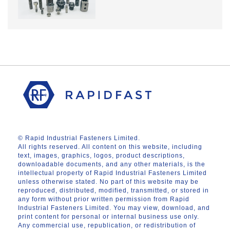
© Rapid Industrial Fasteners Limited.
All rights reserved. All content on this website, including
text, images, graphics, logos, product descriptions,
downloadable documents, and any other materials, is the
intellectual property of Rapid Industrial Fasteners Limited
unless otherwise stated. No part of this website may be
reproduced, distributed, modified, transmitted, or stored in
any form without prior written permission from Rapid
Industrial Fasteners Limited. You may view, download, and
print content for personal or internal business use only.
Any commercial use, republication, or redistribution of