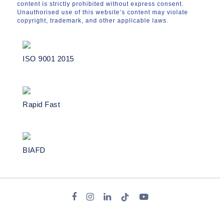
content is strictly prohibited without express consent.
Unauthorised use of this website’s content may violate
copyright, trademark, and other applicable laws.
ISO 9001 2015
Rapid Fast
BIAFD