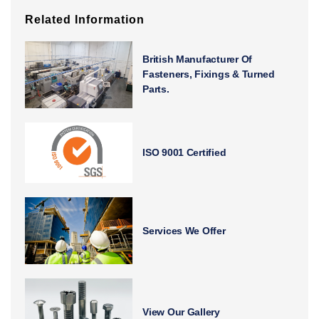
Related Information
British Manufacturer Of
Fasteners, Fixings & Turned
Parts.
ISO 9001 Certified
Services We Offer
View Our Gallery