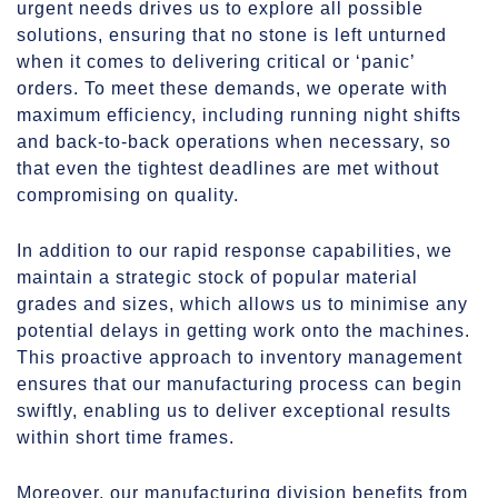
urgent needs drives us to explore all possible
solutions, ensuring that no stone is left unturned
when it comes to delivering critical or ‘panic’
orders. To meet these demands, we operate with
maximum efficiency, including running night shifts
and back-to-back operations when necessary, so
that even the tightest deadlines are met without
compromising on quality.
In addition to our rapid response capabilities, we
maintain a strategic stock of popular material
grades and sizes, which allows us to minimise any
potential delays in getting work onto the machines.
This proactive approach to inventory management
ensures that our manufacturing process can begin
swiftly, enabling us to deliver exceptional results
within short time frames.
Moreover, our manufacturing division benefits from