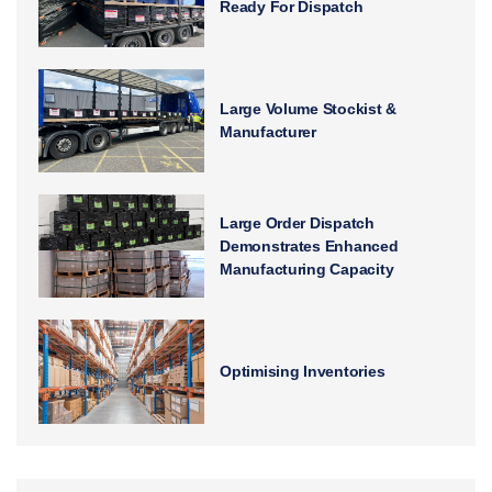
Ready For Dispatch
Large Volume Stockist &
Manufacturer
Large Order Dispatch
Demonstrates Enhanced
Manufacturing Capacity
Optimising Inventories