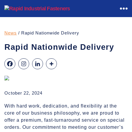
Rapid
Industrial
Fasteners
News
/ Rapid Nationwide Delivery
Rapid Nationwide Delivery
October 22, 2024
With hard work, dedication, and flexibility at the
core of our business philosophy, we are proud to
offer a premium, fast-turnaround service on special
orders. Our commitment to meeting our customer’s