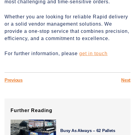
most challenging and time-sensitive orders.
Whether you are looking for reliable Rapid delivery
or a solid vendor management solutions. We
provide a one-stop service that combines precision,
efficiency, and a commitment to excellence.
For further information, please
get in touch
Previous
Next
Further Reading
Busy As Always – 62 Pallets