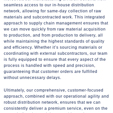
seamless access to our in-house distribution
network, allowing for same-day collection of raw
materials and subcontracted work. This integrated
approach to supply chain management ensures that
we can move quickly from raw material acquisition
to production, and from production to delivery, all
while maintaining the highest standards of quality
and efficiency. Whether it’s sourcing materials or
coordinating with external subcontractors, our team
is fully equipped to ensure that every aspect of the
process is handled with speed and precision,
guaranteeing that customer orders are fulfilled
without unnecessary delays.
Ultimately, our comprehensive, customer-focused
approach, combined with our operational agility and
robust distribution network, ensures that we can
consistently deliver a premium service, even on the