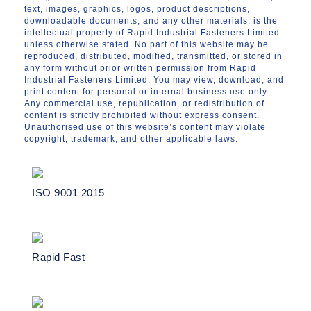
text, images, graphics, logos, product descriptions,
downloadable documents, and any other materials, is the
intellectual property of Rapid Industrial Fasteners Limited
unless otherwise stated. No part of this website may be
reproduced, distributed, modified, transmitted, or stored in
any form without prior written permission from Rapid
Industrial Fasteners Limited. You may view, download, and
print content for personal or internal business use only.
Any commercial use, republication, or redistribution of
content is strictly prohibited without express consent.
Unauthorised use of this website’s content may violate
copyright, trademark, and other applicable laws.
ISO 9001 2015
Rapid Fast