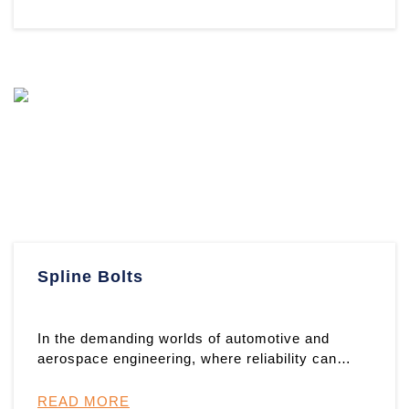
Spline Bolts
In the demanding worlds of automotive and
aerospace engineering, where reliability can
mean the difference between ...
READ MORE