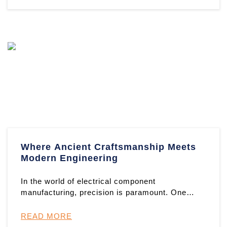
Where Ancient Craftsmanship Meets
Modern Engineering
In the world of electrical component
manufacturing, precision is paramount. One
exemplary product showcasing this d ...
READ MORE