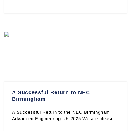
A Successful Return to NEC
Birmingham
A Successful Return to the NEC Birmingham
Advanced Engineering UK 2025 We are pleased
to reflect on another excepti ...