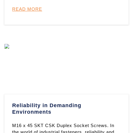
shoulder bolt manufactured fro ...
READ MORE
Reliability in Demanding
Environments
M16 x 45 SKT CSK Duplex Socket Screws. In
the world of industrial fasteners, reliability and