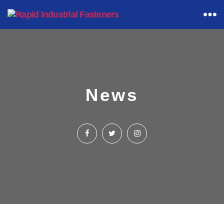
Rapid
Industrial
Fasteners
News