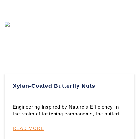
Xylan-Coated Butterfly Nuts
Engineering Inspired by Nature’s Efficiency In
the realm of fastening components, the butterfly
nut stands as ...
READ MORE