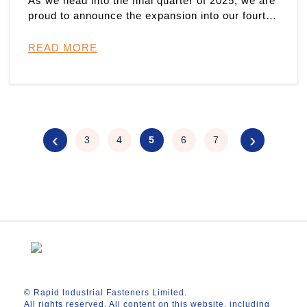
As we head into the final quarter of 2025, we are
proud to announce the expansion into our fourth
manufacturing sit ...
READ MORE
‹
›
3
4
5
6
7
© Rapid Industrial Fasteners Limited.
All rights reserved. All content on this website, including