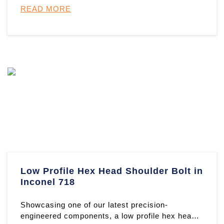
READ MORE
Low Profile Hex Head Shoulder Bolt in
Inconel 718
Showcasing one of our latest precision-
engineered components, a low profile hex head