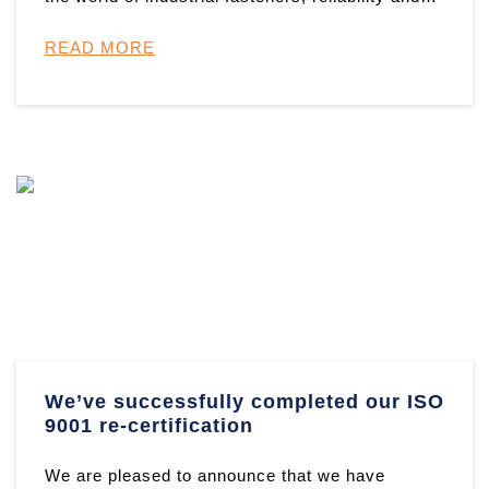
resilience are paramou ...
READ MORE
We’ve successfully completed our ISO
9001 re-certification
We are pleased to announce that we have