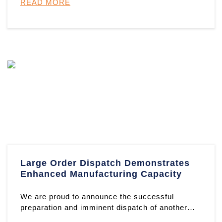
READ MORE
Large Order Dispatch Demonstrates
Enhanced Manufacturing Capacity
We are proud to announce the successful
preparation and imminent dispatch of another
substantial order from our fou ...