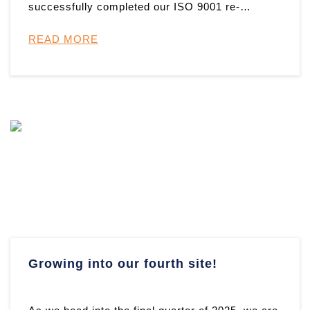
successfully completed our ISO 9001 re-
certification audit and have once ag ...
READ MORE
Growing into our fourth site!