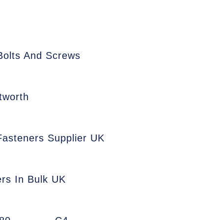
Bolts And Screws
tworth
 Fasteners Supplier UK
ers In Bulk UK