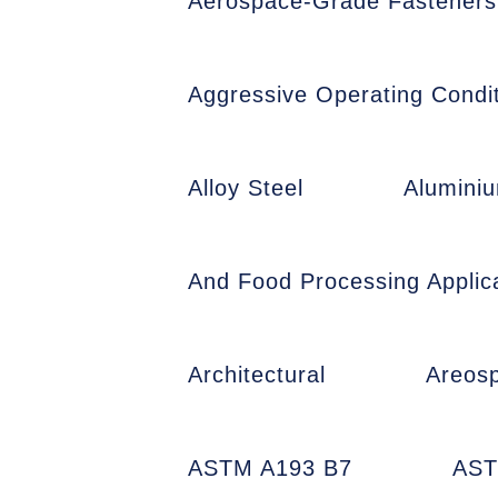
Aerospace-Grade Fasteners
Aggressive Operating Condit
Alloy Steel
Alumini
And Food Processing Applic
Architectural
Areos
ASTM A193 B7
AST