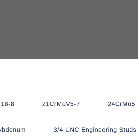
18-8
21CrMoV5-7
24CrMo5
ybdenum
3/4 UNC Engineering Studs