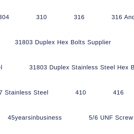
304
310
316
316 An
31803 Duplex Hex Bolts Supplier
l
31803 Duplex Stainless Steel Hex B
7 Stainless Steel
410
416
45yearsinbusiness
5/6 UNF Scre