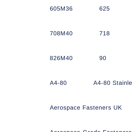
605M36
625
708M40
718
826M40
90
A4-80
A4-80 Stainl
Aerospace Fasteners UK