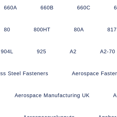
660A
660B
660C
80
800HT
80A
81
904L
925
A2
A2-70
ess Steel Fasteners
Aerospace Faste
Aerospace Manufacturing UK
A