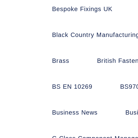
Bespoke Fixings UK
Black Country Manufacturin
Brass
British Faste
BS EN 10269
BS97
Business News
Bus