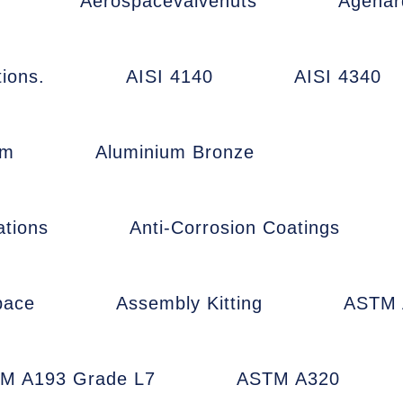
Aerospacevalvenuts
Agehar
ions.
AISI 4140
AISI 4340
um
Aluminium Bronze
ations
Anti-Corrosion Coatings
pace
Assembly Kitting
ASTM 
M A193 Grade L7
ASTM A320