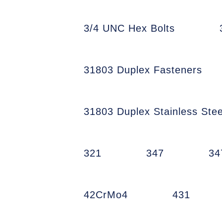
3/4 UNC Hex Bolts
31803 Duplex Fasteners
31803 Duplex Stainless Stee
321
347
34
42CrMo4
431