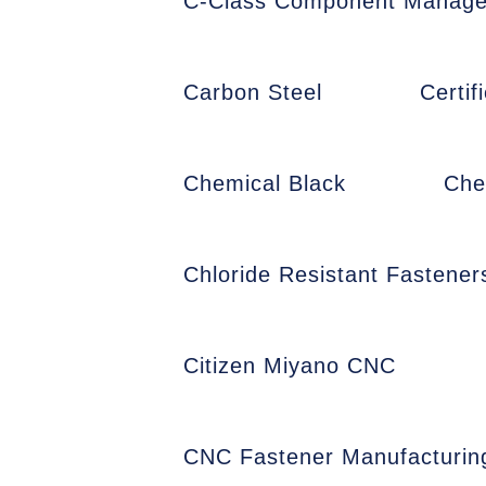
C-Class Component Manag
Carbon Steel
Certi
Chemical Black
Che
Chloride Resistant Fastener
Citizen Miyano CNC
CNC Fastener Manufacturin