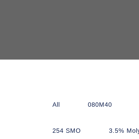
All
080M40
254 SMO
3.5% Mol