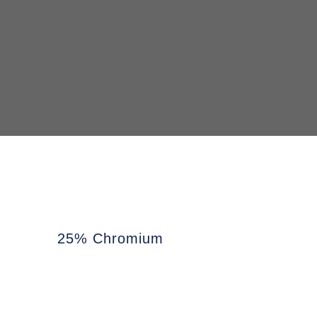
25% Chromium