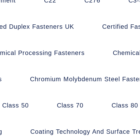
ement
C22
C276
C3-
fied Duplex Fasteners UK
Certified F
mical Processing Fasteners
Chemica
s
Chromium Molybdenum Steel Faste
Class 50
Class 70
Class 80
g
Coating Technology And Surface T