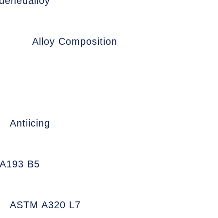
denedalloy
Alloy Composition
Antiicing
A193 B5
ASTM A320 L7