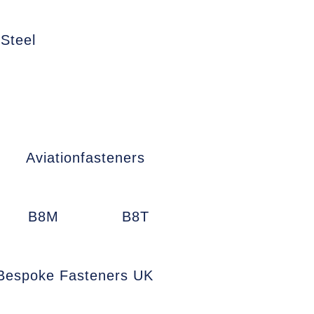
 Steel
Aviationfasteners
B8M
B8T
Bespoke Fasteners UK