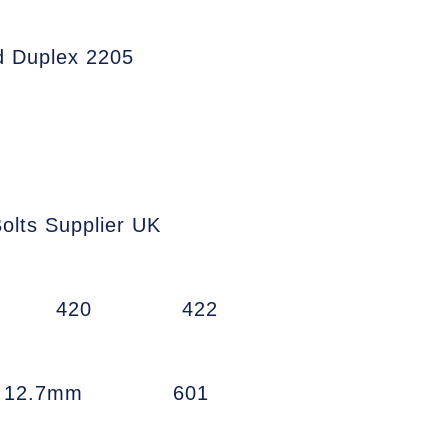
d Duplex 2205
olts Supplier UK
420
422
w 12.7mm
601