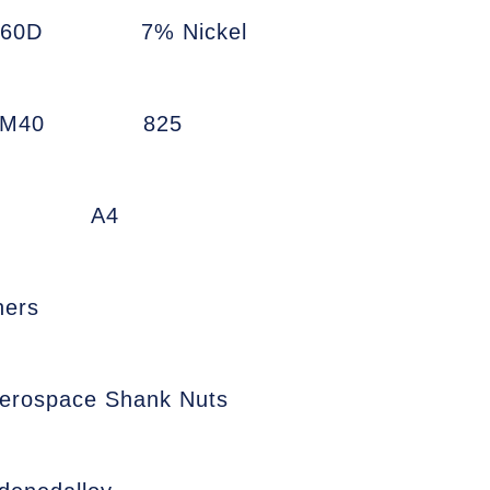
660D
7% Nickel
7M40
825
A4
ners
erospace Shank Nuts