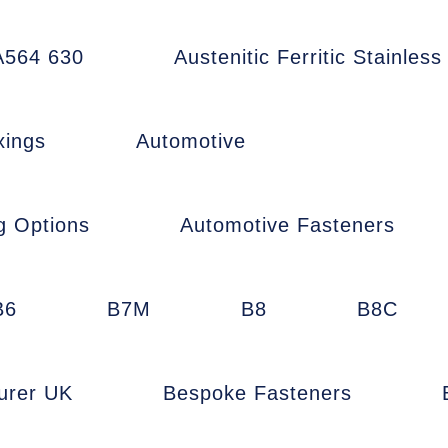
564 630
Austenitic Ferritic Stainless
xings
Automotive
g Options
Automotive Fasteners
B6
B7M
B8
B8C
urer UK
Bespoke Fasteners