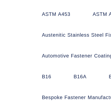
ASTM A453
ASTM A
Austenitic Stainless Steel Fi
Automotive Fastener Coatin
B16
B16A
Bespoke Fastener Manufact