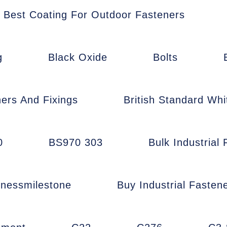
Best Coating For Outdoor Fasteners
g
Black Oxide
Bolts
ners And Fixings
British Standard Whi
0
BS970 303
Bulk Industrial
inessmilestone
Buy Industrial Fasten