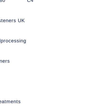
80
C4
asteners UK
lprocessing
ners
reatments