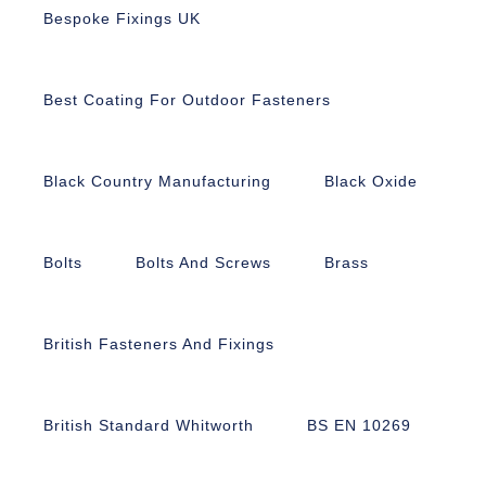
Bespoke Fixings UK
Best Coating For Outdoor Fasteners
Black Country Manufacturing
Black Oxide
Bolts
Bolts And Screws
Brass
British Fasteners And Fixings
British Standard Whitworth
BS EN 10269