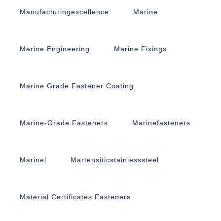
Manufacturingexcellence
Marine
Marine Engineering
Marine Fixings
Marine Grade Fastener Coating
Marine-Grade Fasteners
Marinefasteners
Marinel
Martensiticstainlesssteel
Material Certificates Fasteners