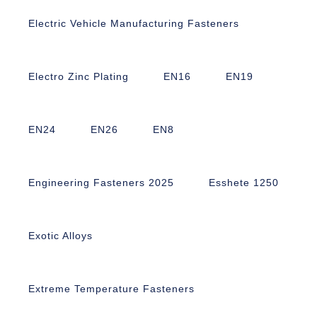
Electric Vehicle Manufacturing Fasteners
Electro Zinc Plating
EN16
EN19
EN24
EN26
EN8
Engineering Fasteners 2025
Esshete 1250
Exotic Alloys
Extreme Temperature Fasteners