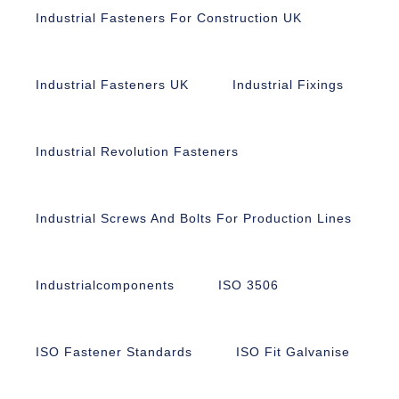
Industrial Fasteners For Construction UK
Industrial Fasteners UK
Industrial Fixings
Industrial Revolution Fasteners
Industrial Screws And Bolts For Production Lines
Industrialcomponents
ISO 3506
ISO Fastener Standards
ISO Fit Galvanise