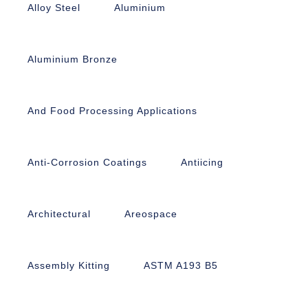
Alloy Steel
Aluminium
Aluminium Bronze
And Food Processing Applications
Anti-Corrosion Coatings
Antiicing
Architectural
Areospace
Assembly Kitting
ASTM A193 B5