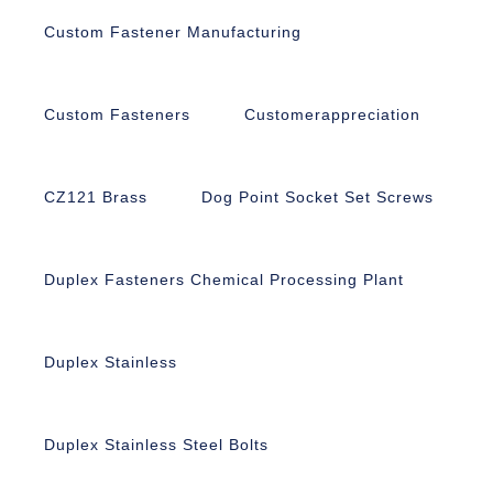
Custom Fastener Manufacturing
Custom Fasteners
Customerappreciation
CZ121 Brass
Dog Point Socket Set Screws
Duplex Fasteners Chemical Processing Plant
Duplex Stainless
Duplex Stainless Steel Bolts