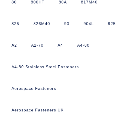
80
800HT
80A
817M40
825
826M40
90
904L
925
A2
A2-70
A4
A4-80
A4-80 Stainless Steel Fasteners
Aerospace Fasteners
Aerospace Fasteners UK