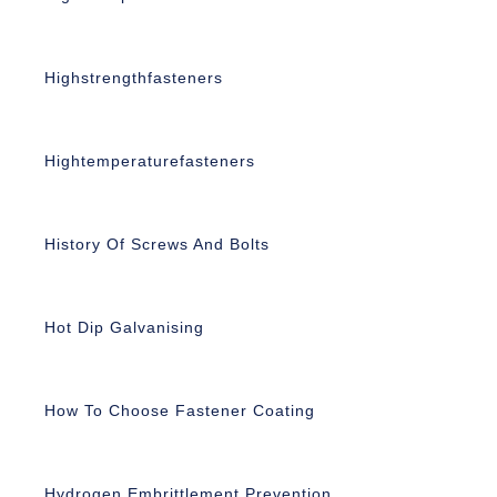
Highstrengthfasteners
Hightemperaturefasteners
History Of Screws And Bolts
Hot Dip Galvanising
How To Choose Fastener Coating
Hydrogen Embrittlement Prevention