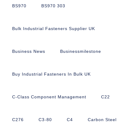
BS970
BS970 303
Bulk Industrial Fasteners Supplier UK
Business News
Businessmilestone
Buy Industrial Fasteners In Bulk UK
C-Class Component Management
C22
C276
C3-80
C4
Carbon Steel