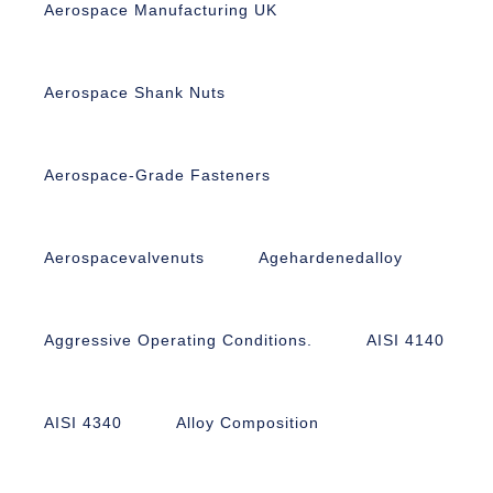
Aerospace Manufacturing UK
Aerospace Shank Nuts
Aerospace-Grade Fasteners
Aerospacevalvenuts
Agehardenedalloy
Aggressive Operating Conditions.
AISI 4140
AISI 4340
Alloy Composition