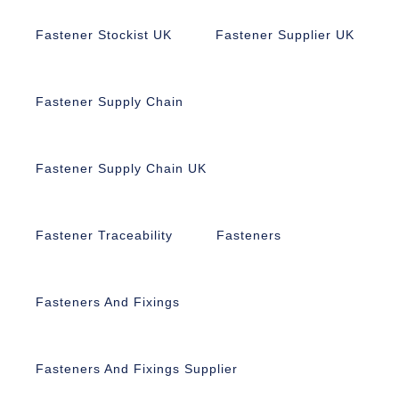
Fastener Stockist UK
Fastener Supplier UK
Fastener Supply Chain
Fastener Supply Chain UK
Fastener Traceability
Fasteners
Fasteners And Fixings
Fasteners And Fixings Supplier