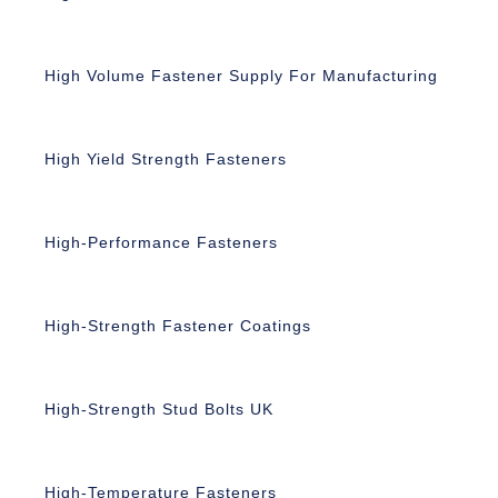
High Volume Fastener Supply For Manufacturing
High Yield Strength Fasteners
High-Performance Fasteners
High-Strength Fastener Coatings
High-Strength Stud Bolts UK
High-Temperature Fasteners