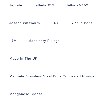
Jethete
Jethete X19
JetheteM152
Joseph Whitworth
L43
L7 Stud Bolts
L7M
Machinery Fixings
Made In The UK
Magnetic Stainless Steel Bolts Concealed Fixings
Manganese Bronze