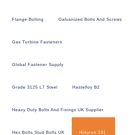
Flange Bolting
Galvanized Bolts And Screws
Gas Turbine Fasteners
Global Fastener Supply
Grade 3125 L7 Steel
Hastelloy B2
Heavy Duty Bolts And Fixings UK Supplier
Hex Bolts Stud Bolts UK
Hiduron 191