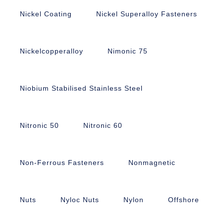
Nickel Coating
Nickel Superalloy Fasteners
Nickelcopperalloy
Nimonic 75
Niobium Stabilised Stainless Steel
Nitronic 50
Nitronic 60
Non-Ferrous Fasteners
Nonmagnetic
Nuts
Nyloc Nuts
Nylon
Offshore