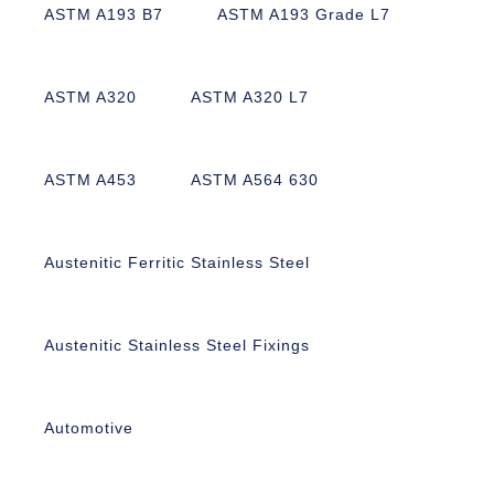
ASTM A193 B7
ASTM A193 Grade L7
ASTM A320
ASTM A320 L7
ASTM A453
ASTM A564 630
Austenitic Ferritic Stainless Steel
Austenitic Stainless Steel Fixings
Automotive