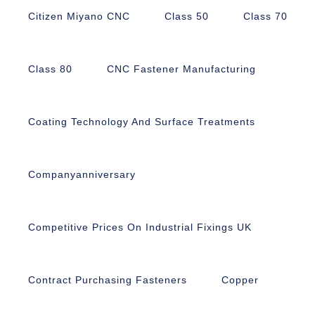
Citizen Miyano CNC
Class 50
Class 70
Class 80
CNC Fastener Manufacturing
Coating Technology And Surface Treatments
Companyanniversary
Competitive Prices On Industrial Fixings UK
Contract Purchasing Fasteners
Copper