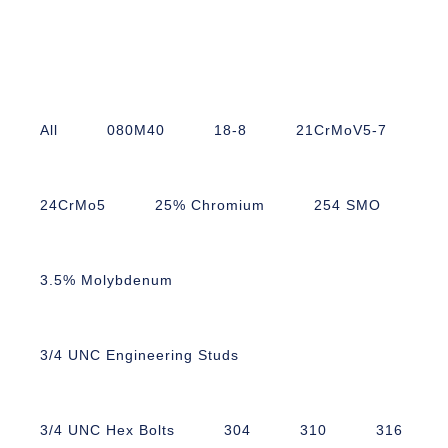
All
080M40
18-8
21CrMoV5-7
24CrMo5
25% Chromium
254 SMO
3.5% Molybdenum
3/4 UNC Engineering Studs
3/4 UNC Hex Bolts
304
310
316