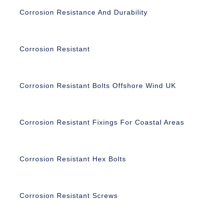
Corrosion Resistance And Durability
Corrosion Resistant
Corrosion Resistant Bolts Offshore Wind UK
Corrosion Resistant Fixings For Coastal Areas
Corrosion Resistant Hex Bolts
Corrosion Resistant Screws