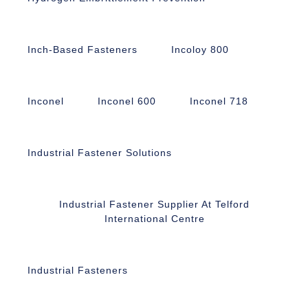
Inch-Based Fasteners
Incoloy 800
Inconel
Inconel 600
Inconel 718
Industrial Fastener Solutions
Industrial Fastener Supplier At Telford
International Centre
Industrial Fasteners