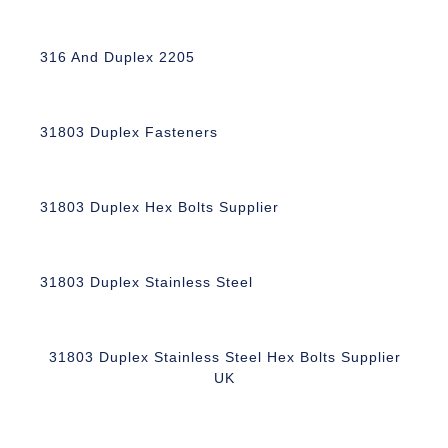
316 And Duplex 2205
31803 Duplex Fasteners
31803 Duplex Hex Bolts Supplier
31803 Duplex Stainless Steel
31803 Duplex Stainless Steel Hex Bolts Supplier
UK