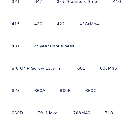
321
347
347 Stainless Steel
410
416
420
422
42CrMo4
431
45yearsinbusiness
5/6 UNF Screw 12.7mm
601
605M36
625
660A
660B
660C
660D
7% Nickel
708M40
718