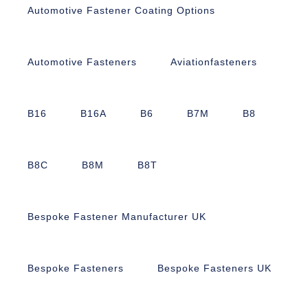
Automotive Fastener Coating Options
Automotive Fasteners
Aviationfasteners
B16
B16A
B6
B7M
B8
B8C
B8M
B8T
Bespoke Fastener Manufacturer UK
Bespoke Fasteners
Bespoke Fasteners UK