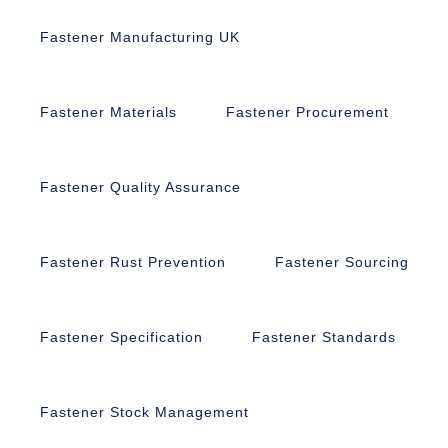
Fastener Manufacturing UK
Fastener Materials
Fastener Procurement
Fastener Quality Assurance
Fastener Rust Prevention
Fastener Sourcing
Fastener Specification
Fastener Standards
Fastener Stock Management