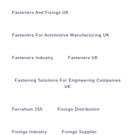
Fasteners And Fixings UK
Fasteners For Automotive Manufacturing UK
Fasteners Industry
Fasteners UK
Fastening Solutions For Engineering Companies
UK
Ferralium 255
Fixings Distribution
Fixings Industry
Fixings Supplier