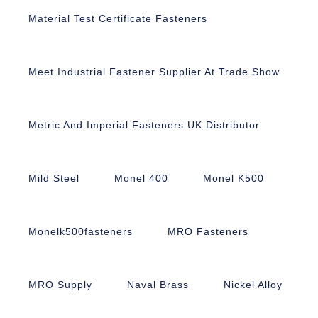
Material Test Certificate Fasteners
Meet Industrial Fastener Supplier At Trade Show
Metric And Imperial Fasteners UK Distributor
Mild Steel
Monel 400
Monel K500
Monelk500fasteners
MRO Fasteners
MRO Supply
Naval Brass
Nickel Alloy