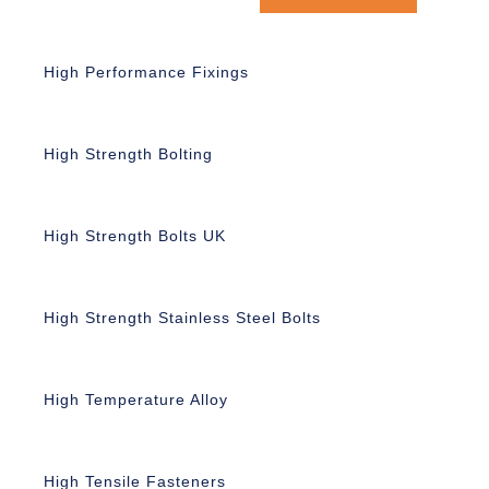
High Performance Fixings
High Strength Bolting
High Strength Bolts UK
High Strength Stainless Steel Bolts
High Temperature Alloy
High Tensile Fasteners