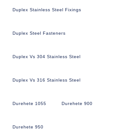
Duplex Stainless Steel Fixings
Duplex Steel Fasteners
Duplex Vs 304 Stainless Steel
Duplex Vs 316 Stainless Steel
Durehete 1055
Durehete 900
Durehete 950