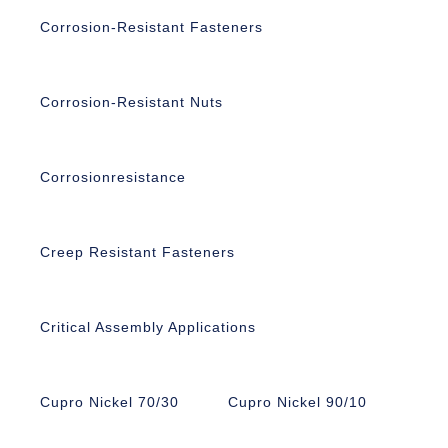
Corrosion-Resistant Fasteners
Corrosion-Resistant Nuts
Corrosionresistance
Creep Resistant Fasteners
Critical Assembly Applications
Cupro Nickel 70/30
Cupro Nickel 90/10