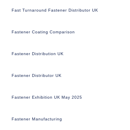
Fast Turnaround Fastener Distributor UK
Fastener Coating Comparison
Fastener Distribution UK
Fastener Distributor UK
Fastener Exhibition UK May 2025
Fastener Manufacturing