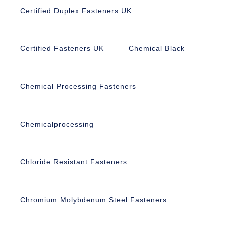
Certified Duplex Fasteners UK
Certified Fasteners UK
Chemical Black
Chemical Processing Fasteners
Chemicalprocessing
Chloride Resistant Fasteners
Chromium Molybdenum Steel Fasteners