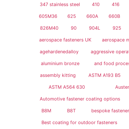
347 stainless steel
410
416
605M36
625
660A
660B
826M40
90
904L
925
aerospace fasteners UK
aerospace m
agehardenedalloy
aggressive operat
aluminium bronze
and food proces
assembly kitting
ASTM A193 B5
ASTM A564 630
Austeni
Automotive fastener coating options
B8M
B8T
bespoke fastene
Best coating for outdoor fasteners