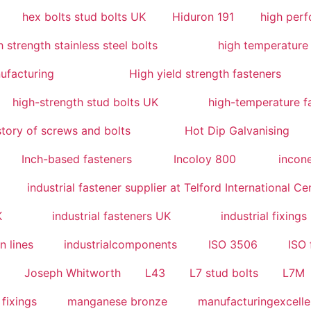
hex bolts stud bolts UK
Hiduron 191
high perf
 strength stainless steel bolts
high temperature 
ufacturing
High yield strength fasteners
high-strength stud bolts UK
high-temperature f
story of screws and bolts
Hot Dip Galvanising
Inch-based fasteners
Incoloy 800
incone
industrial fastener supplier at Telford International Ce
K
industrial fasteners UK
industrial fixings
n lines
industrialcomponents
ISO 3506
ISO 
2
Joseph Whitworth
L43
L7 stud bolts
L7M
 fixings
manganese bronze
manufacturingexcell