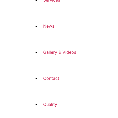
Services
News
Gallery & Videos
Contact
Quality