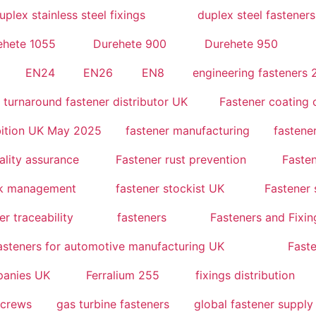
uplex stainless steel fixings
duplex steel fasteners
ehete 1055
Durehete 900
Durehete 950
EN24
EN26
EN8
engineering fasteners
t turnaround fastener distributor UK
Fastener coating
bition UK May 2025
fastener manufacturing
fastene
ality assurance
Fastener rust prevention
Fasten
ck management
fastener stockist UK
Fastener 
er traceability
fasteners
Fasteners and Fixin
asteners for automotive manufacturing UK
Faste
mpanies UK
Ferralium 255
fixings distribution
screws
gas turbine fasteners
global fastener supply