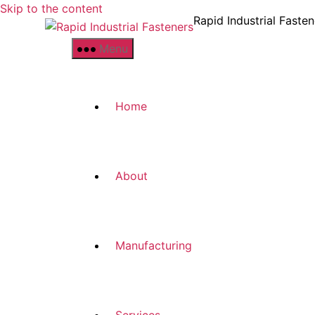
Skip to the content
Rapid Industrial Fasten
Menu
Home
About
Manufacturing