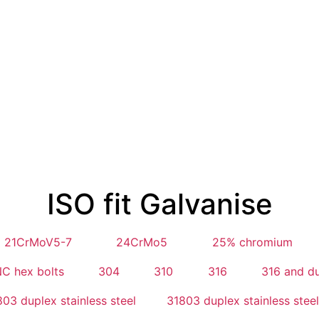
ISO fit Galvanise
21CrMoV5-7
24CrMo5
25% chromium
C hex bolts
304
310
316
316 and d
03 duplex stainless steel
31803 duplex stainless steel