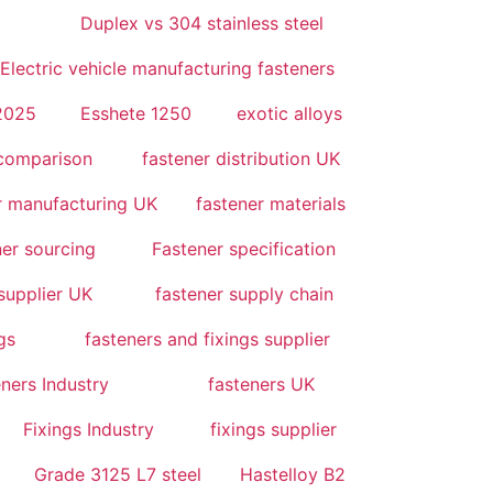
Duplex vs 304 stainless steel
Electric vehicle manufacturing fasteners
 2025
Esshete 1250
exotic alloys
 comparison
fastener distribution UK
r manufacturing UK
fastener materials
er sourcing
Fastener specification
supplier UK
fastener supply chain
gs
fasteners and fixings supplier
ners Industry
fasteners UK
Fixings Industry
fixings supplier
Grade 3125 L7 steel
Hastelloy B2