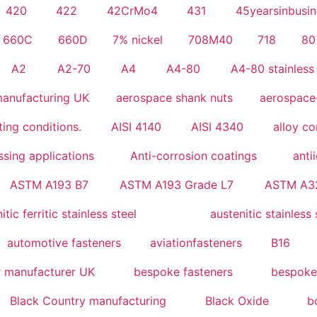
420
422
42CrMo4
431
45yearsinbusin
660C
660D
7% nickel
708M40
718
80
A2
A2-70
A4
A4-80
A4-80 stainless 
anufacturing UK
aerospace shank nuts
aerospace
ing conditions.
AISI 4140
AISI 4340
alloy c
sing applications
Anti-corrosion coatings
anti
ASTM A193 B7
ASTM A193 Grade L7
ASTM A3
tic ferritic stainless steel
austenitic stainless 
automotive fasteners
aviationfasteners
B16
r manufacturer UK
bespoke fasteners
bespoke
Black Country manufacturing
Black Oxide
b