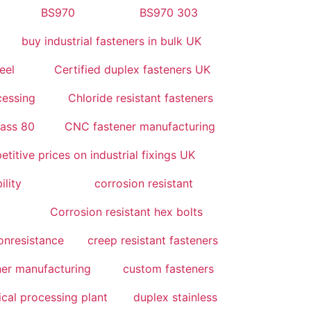
BS970
BS970 303
buy industrial fasteners in bulk UK
eel
Certified duplex fasteners UK
cessing
Chloride resistant fasteners
lass 80
CNC fastener manufacturing
titive prices on industrial fixings UK
ility
corrosion resistant
Corrosion resistant hex bolts
onresistance
creep resistant fasteners
er manufacturing
custom fasteners
cal processing plant
duplex stainless