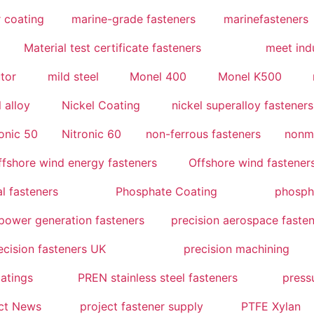
 coating
marine-grade fasteners
marinefasteners
Material test certificate fasteners
meet indu
utor
mild steel
Monel 400
Monel K500
l alloy
Nickel Coating
nickel superalloy fasteners
onic 50
Nitronic 60
non-ferrous fasteners
nonm
ffshore wind energy fasteners
Offshore wind fastener
l fasteners
Phosphate Coating
phosph
power generation fasteners
precision aerospace faste
ecision fasteners UK
precision machining
atings
PREN stainless steel fasteners
press
ct News
project fastener supply
PTFE Xylan