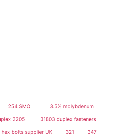
254 SMO
3.5% molybdenum
uplex 2205
31803 duplex fasteners
 hex bolts supplier UK
321
347