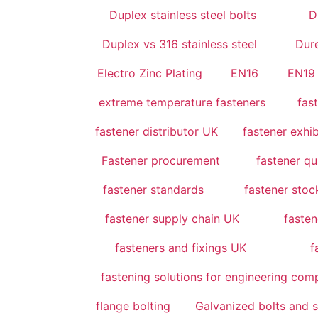
Duplex stainless steel bolts
D
Duplex vs 316 stainless steel
Dur
Electro Zinc Plating
EN16
EN19
extreme temperature fasteners
fas
fastener distributor UK
fastener exhi
Fastener procurement
fastener qu
fastener standards
fastener sto
fastener supply chain UK
fasten
fasteners and fixings UK
f
fastening solutions for engineering co
flange bolting
Galvanized bolts and 