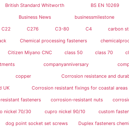
British Standard Whitworth
BS EN 10269
Business News
businessmilestone
C22
C276
C3-80
C4
carbon st
ack
Chemical processing fasteners
chemicalpro
Citizen Miyano CNC
class 50
class 70
c
atments
companyanniversary
compe
copper
Corrosion resistance and durab
nd UK
Corrosion resistant fixings for coastal areas
resistant fasteners
corrosion-resistant nuts
corrosi
o nickel 70/30
cupro nickel 90/10
custom fasten
dog point socket set screws
Duplex fasteners chemi