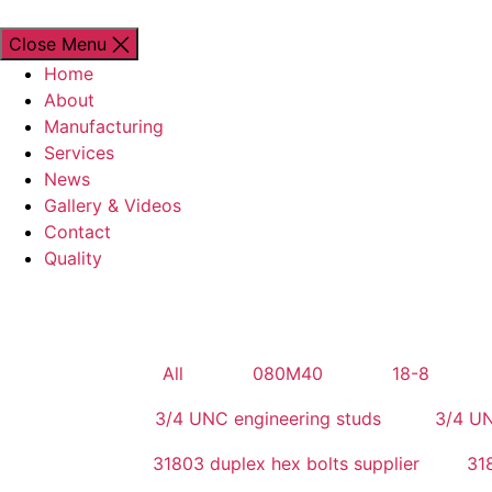
Close Menu
Home
About
Manufacturing
Services
News
Gallery & Videos
Contact
Quality
All
080M40
18-8
3/4 UNC engineering studs
3/4 UN
31803 duplex hex bolts supplier
318