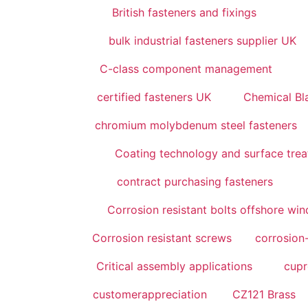
British fasteners and fixings
bulk industrial fasteners supplier UK
C-class component management
certified fasteners UK
Chemical Bl
chromium molybdenum steel fasteners
Coating technology and surface tre
contract purchasing fasteners
Corrosion resistant bolts offshore wi
Corrosion resistant screws
corrosion-
Critical assembly applications
cupr
customerappreciation
CZ121 Brass