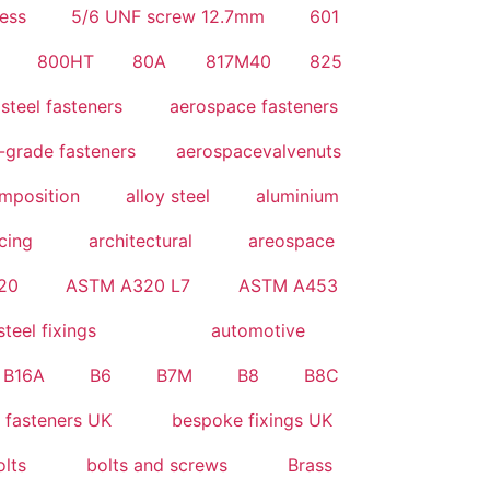
ess
5/6 UNF screw 12.7mm
601
800HT
80A
817M40
825
steel fasteners
aerospace fasteners
-grade fasteners
aerospacevalvenuts
omposition
alloy steel
aluminium
icing
architectural
areospace
20
ASTM A320 L7
ASTM A453
steel fixings
automotive
B16A
B6
B7M
B8
B8C
 fasteners UK
bespoke fixings UK
olts
bolts and screws
Brass