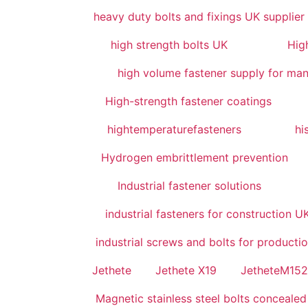
heavy duty bolts and fixings UK supplier
high strength bolts UK
High
high volume fastener supply for man
High-strength fastener coatings
hightemperaturefasteners
hi
Hydrogen embrittlement prevention
Industrial fastener solutions
industrial fasteners for construction U
industrial screws and bolts for productio
Jethete
Jethete X19
JetheteM15
Magnetic stainless steel bolts concealed