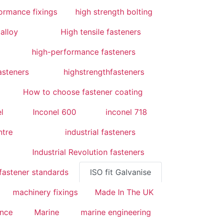
ormance fixings
high strength bolting
alloy
High tensile fasteners
high-performance fasteners
asteners
highstrengthfasteners
How to choose fastener coating
l
Inconel 600
inconel 718
ntre
industrial fasteners
Industrial Revolution fasteners
fastener standards
ISO fit Galvanise
machinery fixings
Made In The UK
ence
Marine
marine engineering