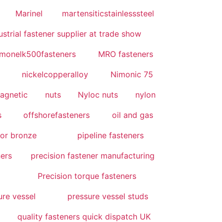
Marinel
martensiticstainlesssteel
strial fastener supplier at trade show
monelk500fasteners
MRO fasteners
nickelcopperalloy
Nimonic 75
agnetic
nuts
Nyloc nuts
nylon
s
offshorefasteners
oil and gas
or bronze
pipeline fasteners
ners
precision fastener manufacturing
Precision torque fasteners
ure vessel
pressure vessel studs
quality fasteners quick dispatch UK