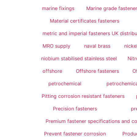
marine fixings
Marine grade fastener
Material certificates fasteners
metric and imperial fasteners UK distrib
MRO supply
naval brass
nicke
niobium stabilised stainless steel
Nitr
offshore
Offshore fasteners
O
petrochemical
petrochemica
Pitting corrosion resistant fasteners
Precision fasteners
pr
Premium fastener specifications and co
Prevent fastener corrosion
Produ