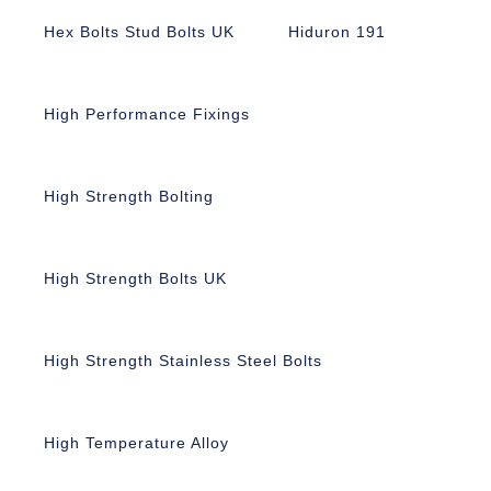
Hex Bolts Stud Bolts UK
Hiduron 191
High Performance Fixings
High Strength Bolting
High Strength Bolts UK
High Strength Stainless Steel Bolts
High Temperature Alloy