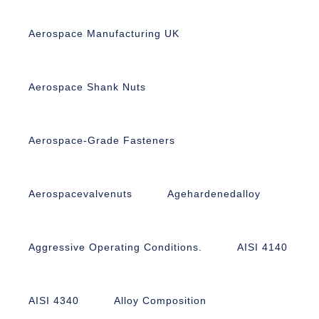
Aerospace Manufacturing UK
Aerospace Shank Nuts
Aerospace-Grade Fasteners
Aerospacevalvenuts
Agehardenedalloy
Aggressive Operating Conditions.
AISI 4140
AISI 4340
Alloy Composition