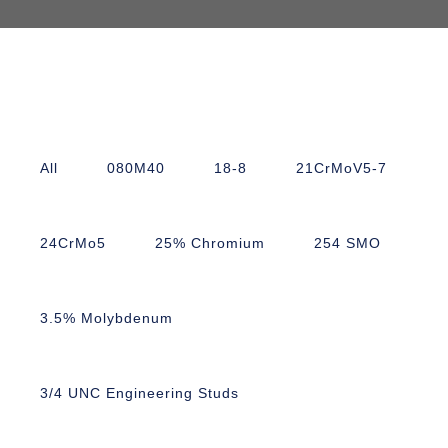
All
080M40
18-8
21CrMoV5-7
24CrMo5
25% Chromium
254 SMO
3.5% Molybdenum
3/4 UNC Engineering Studs