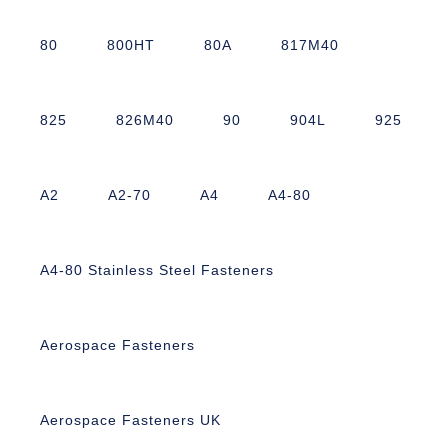
80
800HT
80A
817M40
825
826M40
90
904L
925
A2
A2-70
A4
A4-80
A4-80 Stainless Steel Fasteners
Aerospace Fasteners
Aerospace Fasteners UK