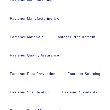
Fastener Manufacturing UK
Fastener Materials
Fastener Procurement
Fastener Quality Assurance
Fastener Rust Prevention
Fastener Sourcing
Fastener Specification
Fastener Standards