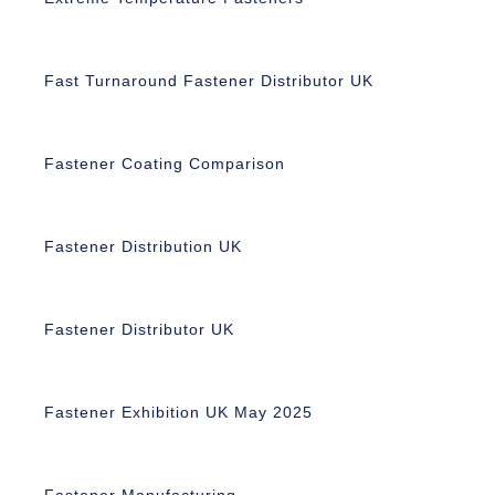
Fast Turnaround Fastener Distributor UK
Fastener Coating Comparison
Fastener Distribution UK
Fastener Distributor UK
Fastener Exhibition UK May 2025
Fastener Manufacturing