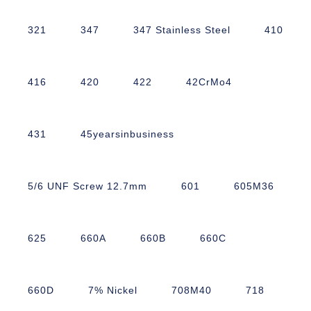
321
347
347 Stainless Steel
410
416
420
422
42CrMo4
431
45yearsinbusiness
5/6 UNF Screw 12.7mm
601
605M36
625
660A
660B
660C
660D
7% Nickel
708M40
718