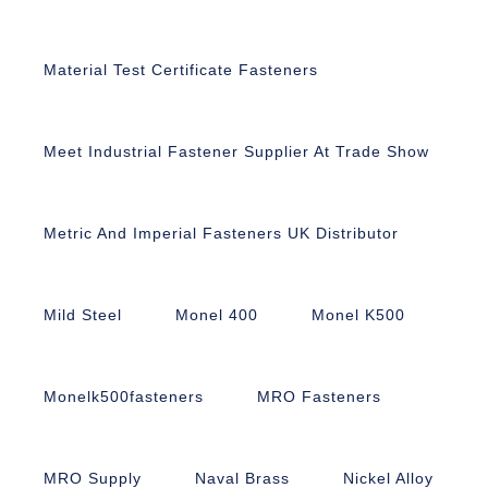
Material Test Certificate Fasteners
Meet Industrial Fastener Supplier At Trade Show
Metric And Imperial Fasteners UK Distributor
Mild Steel
Monel 400
Monel K500
Monelk500fasteners
MRO Fasteners
MRO Supply
Naval Brass
Nickel Alloy