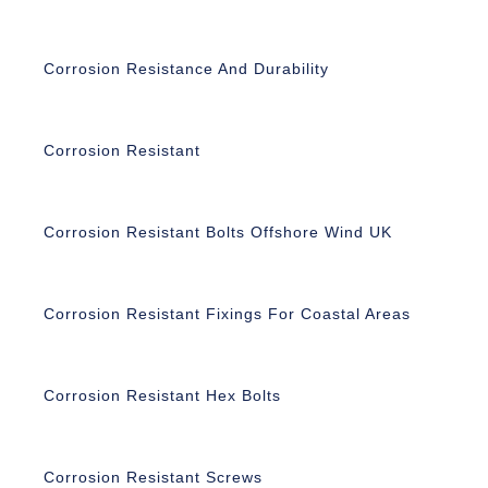
Corrosion Resistance And Durability
Corrosion Resistant
Corrosion Resistant Bolts Offshore Wind UK
Corrosion Resistant Fixings For Coastal Areas
Corrosion Resistant Hex Bolts
Corrosion Resistant Screws