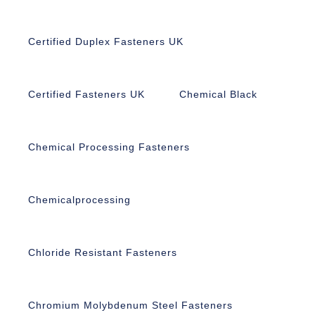
Certified Duplex Fasteners UK
Certified Fasteners UK
Chemical Black
Chemical Processing Fasteners
Chemicalprocessing
Chloride Resistant Fasteners
Chromium Molybdenum Steel Fasteners