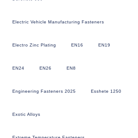
Electric Vehicle Manufacturing Fasteners
Electro Zinc Plating
EN16
EN19
EN24
EN26
EN8
Engineering Fasteners 2025
Esshete 1250
Exotic Alloys
Extreme Temperature Fasteners