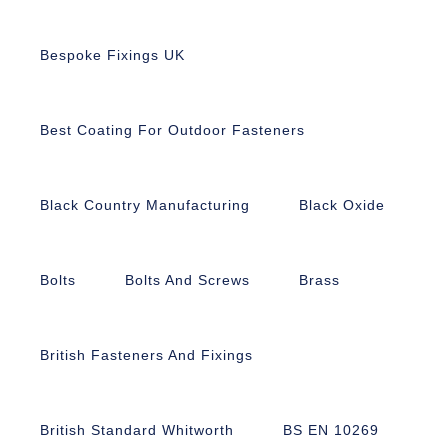
Bespoke Fixings UK
Best Coating For Outdoor Fasteners
Black Country Manufacturing
Black Oxide
Bolts
Bolts And Screws
Brass
British Fasteners And Fixings
British Standard Whitworth
BS EN 10269