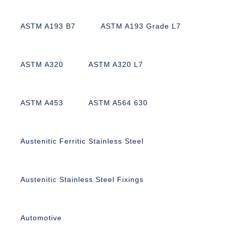
ASTM A193 B7
ASTM A193 Grade L7
ASTM A320
ASTM A320 L7
ASTM A453
ASTM A564 630
Austenitic Ferritic Stainless Steel
Austenitic Stainless Steel Fixings
Automotive