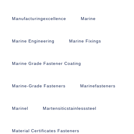
Manufacturingexcellence
Marine
Marine Engineering
Marine Fixings
Marine Grade Fastener Coating
Marine-Grade Fasteners
Marinefasteners
Marinel
Martensiticstainlesssteel
Material Certificates Fasteners