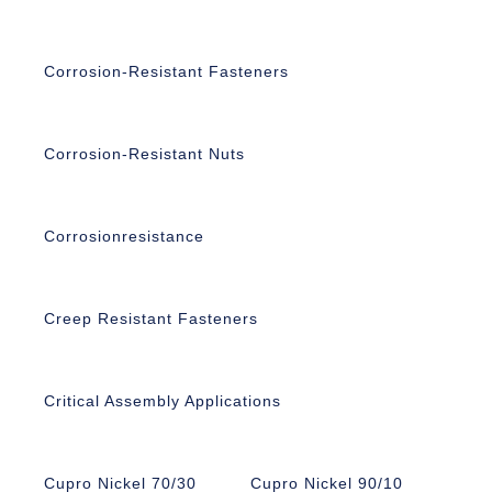
Corrosion-Resistant Fasteners
Corrosion-Resistant Nuts
Corrosionresistance
Creep Resistant Fasteners
Critical Assembly Applications
Cupro Nickel 70/30
Cupro Nickel 90/10