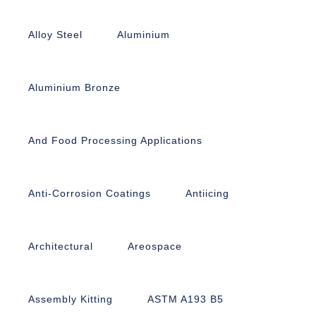
Alloy Steel
Aluminium
Aluminium Bronze
And Food Processing Applications
Anti-Corrosion Coatings
Antiicing
Architectural
Areospace
Assembly Kitting
ASTM A193 B5