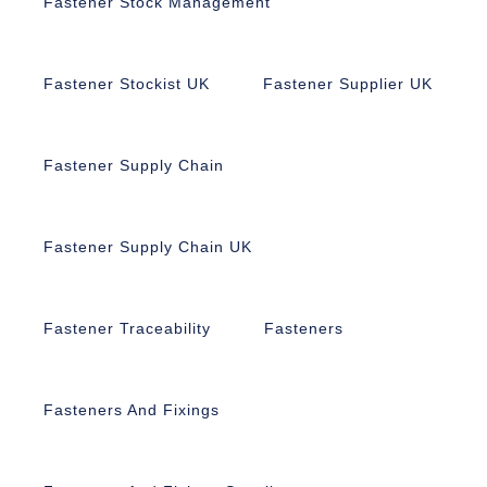
Fastener Stock Management
Fastener Stockist UK
Fastener Supplier UK
Fastener Supply Chain
Fastener Supply Chain UK
Fastener Traceability
Fasteners
Fasteners And Fixings