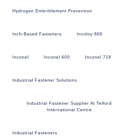
Hydrogen Embrittlement Prevention
Inch-Based Fasteners
Incoloy 800
Inconel
Inconel 600
Inconel 718
Industrial Fastener Solutions
Industrial Fastener Supplier At Telford
International Centre
Industrial Fasteners