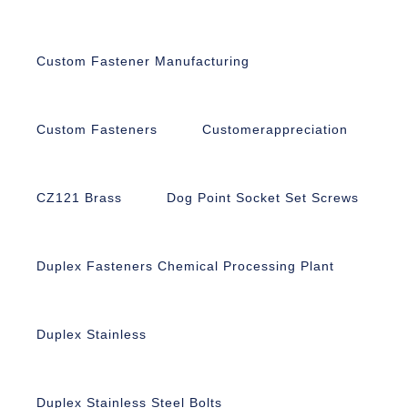
Custom Fastener Manufacturing
Custom Fasteners
Customerappreciation
CZ121 Brass
Dog Point Socket Set Screws
Duplex Fasteners Chemical Processing Plant
Duplex Stainless
Duplex Stainless Steel Bolts