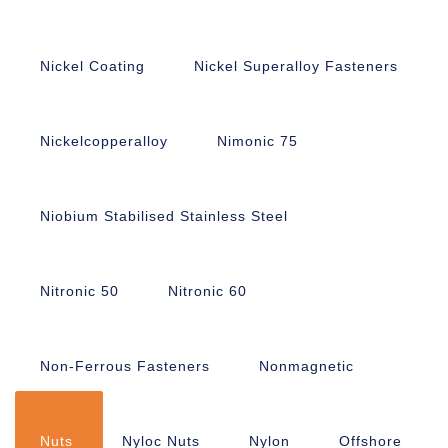
Nickel Coating
Nickel Superalloy Fasteners
Nickelcopperalloy
Nimonic 75
Niobium Stabilised Stainless Steel
Nitronic 50
Nitronic 60
Non-Ferrous Fasteners
Nonmagnetic
Nuts
Nyloc Nuts
Nylon
Offshore