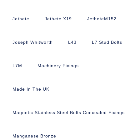
Jethete
Jethete X19
JetheteM152
Joseph Whitworth
L43
L7 Stud Bolts
L7M
Machinery Fixings
Made In The UK
Magnetic Stainless Steel Bolts Concealed Fixings
Manganese Bronze