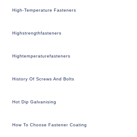
High-Temperature Fasteners
Highstrengthfasteners
Hightemperaturefasteners
History Of Screws And Bolts
Hot Dip Galvanising
How To Choose Fastener Coating