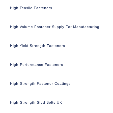
High Tensile Fasteners
High Volume Fastener Supply For Manufacturing
High Yield Strength Fasteners
High-Performance Fasteners
High-Strength Fastener Coatings
High-Strength Stud Bolts UK