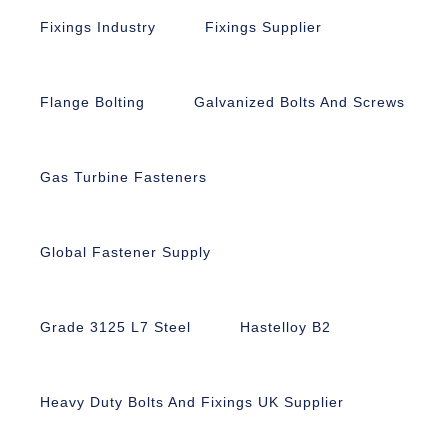
Fixings Industry
Fixings Supplier
Flange Bolting
Galvanized Bolts And Screws
Gas Turbine Fasteners
Global Fastener Supply
Grade 3125 L7 Steel
Hastelloy B2
Heavy Duty Bolts And Fixings UK Supplier