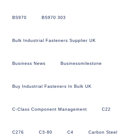
BS970
BS970 303
Bulk Industrial Fasteners Supplier UK
Business News
Businessmilestone
Buy Industrial Fasteners In Bulk UK
C-Class Component Management
C22
C276
C3-80
C4
Carbon Steel