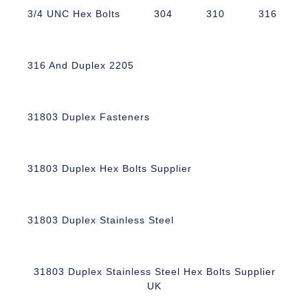
3/4 UNC Hex Bolts
304
310
316
316 And Duplex 2205
31803 Duplex Fasteners
31803 Duplex Hex Bolts Supplier
31803 Duplex Stainless Steel
31803 Duplex Stainless Steel Hex Bolts Supplier
UK