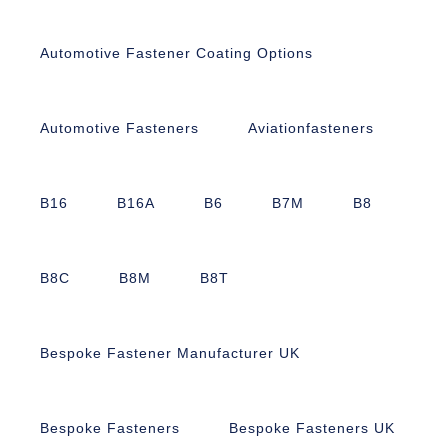
Automotive Fastener Coating Options
Automotive Fasteners
Aviationfasteners
B16
B16A
B6
B7M
B8
B8C
B8M
B8T
Bespoke Fastener Manufacturer UK
Bespoke Fasteners
Bespoke Fasteners UK