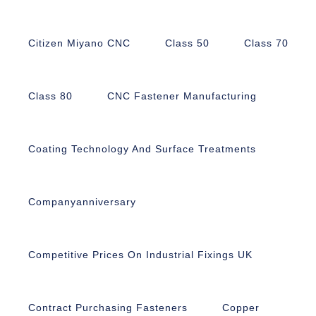
Citizen Miyano CNC
Class 50
Class 70
Class 80
CNC Fastener Manufacturing
Coating Technology And Surface Treatments
Companyanniversary
Competitive Prices On Industrial Fixings UK
Contract Purchasing Fasteners
Copper