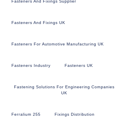
Fasteners And Fixings Supplier
Fasteners And Fixings UK
Fasteners For Automotive Manufacturing UK
Fasteners Industry
Fasteners UK
Fastening Solutions For Engineering Companies
UK
Ferralium 255
Fixings Distribution