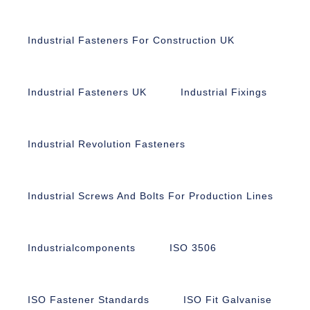
Industrial Fasteners For Construction UK
Industrial Fasteners UK
Industrial Fixings
Industrial Revolution Fasteners
Industrial Screws And Bolts For Production Lines
Industrialcomponents
ISO 3506
ISO Fastener Standards
ISO Fit Galvanise