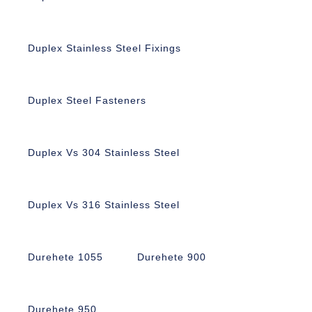
Duplex Stainless Steel Fixings
Duplex Steel Fasteners
Duplex Vs 304 Stainless Steel
Duplex Vs 316 Stainless Steel
Durehete 1055
Durehete 900
Durehete 950