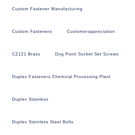
Custom Fastener Manufacturing
Custom Fasteners
Customerappreciation
CZ121 Brass
Dog Point Socket Set Screws
Duplex Fasteners Chemical Processing Plant
Duplex Stainless
Duplex Stainless Steel Bolts