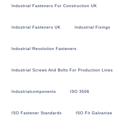
Industrial Fasteners For Construction UK
Industrial Fasteners UK
Industrial Fixings
Industrial Revolution Fasteners
Industrial Screws And Bolts For Production Lines
Industrialcomponents
ISO 3506
ISO Fastener Standards
ISO Fit Galvanise