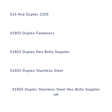
316 And Duplex 2205
31803 Duplex Fasteners
31803 Duplex Hex Bolts Supplier
31803 Duplex Stainless Steel
31803 Duplex Stainless Steel Hex Bolts Supplier
UK