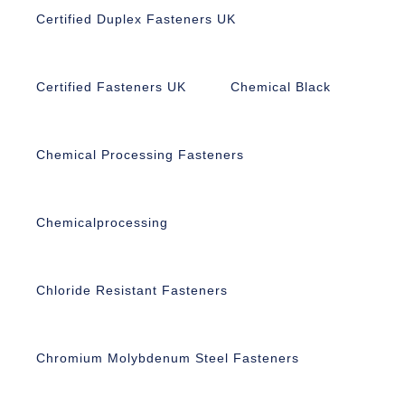
Certified Duplex Fasteners UK
Certified Fasteners UK
Chemical Black
Chemical Processing Fasteners
Chemicalprocessing
Chloride Resistant Fasteners
Chromium Molybdenum Steel Fasteners