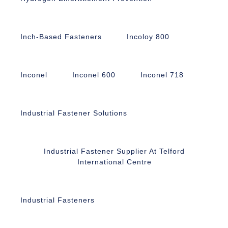
Inch-Based Fasteners
Incoloy 800
Inconel
Inconel 600
Inconel 718
Industrial Fastener Solutions
Industrial Fastener Supplier At Telford
International Centre
Industrial Fasteners