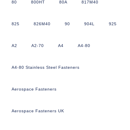
80
800HT
80A
817M40
825
826M40
90
904L
925
A2
A2-70
A4
A4-80
A4-80 Stainless Steel Fasteners
Aerospace Fasteners
Aerospace Fasteners UK