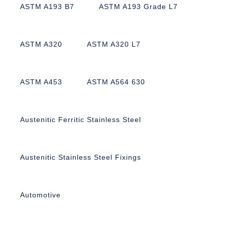
ASTM A193 B7
ASTM A193 Grade L7
ASTM A320
ASTM A320 L7
ASTM A453
ASTM A564 630
Austenitic Ferritic Stainless Steel
Austenitic Stainless Steel Fixings
Automotive