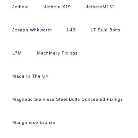
Jethete
Jethete X19
JetheteM152
Joseph Whitworth
L43
L7 Stud Bolts
L7M
Machinery Fixings
Made In The UK
Magnetic Stainless Steel Bolts Concealed Fixings
Manganese Bronze