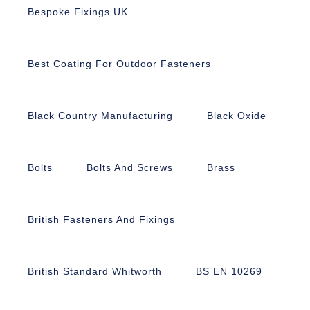
Bespoke Fixings UK
Best Coating For Outdoor Fasteners
Black Country Manufacturing
Black Oxide
Bolts
Bolts And Screws
Brass
British Fasteners And Fixings
British Standard Whitworth
BS EN 10269