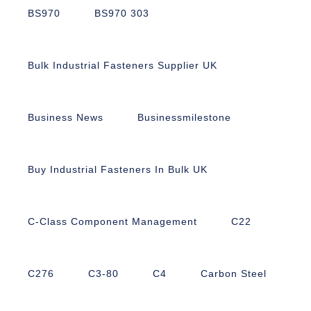
BS970
BS970 303
Bulk Industrial Fasteners Supplier UK
Business News
Businessmilestone
Buy Industrial Fasteners In Bulk UK
C-Class Component Management
C22
C276
C3-80
C4
Carbon Steel