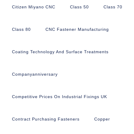
Citizen Miyano CNC
Class 50
Class 70
Class 80
CNC Fastener Manufacturing
Coating Technology And Surface Treatments
Companyanniversary
Competitive Prices On Industrial Fixings UK
Contract Purchasing Fasteners
Copper