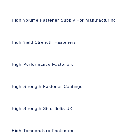
High Volume Fastener Supply For Manufacturing
High Yield Strength Fasteners
High-Performance Fasteners
High-Strength Fastener Coatings
High-Strength Stud Bolts UK
High-Temperature Fasteners