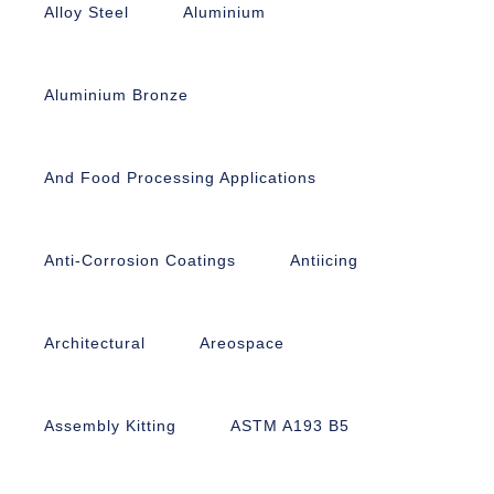
Alloy Steel
Aluminium
Aluminium Bronze
And Food Processing Applications
Anti-Corrosion Coatings
Antiicing
Architectural
Areospace
Assembly Kitting
ASTM A193 B5