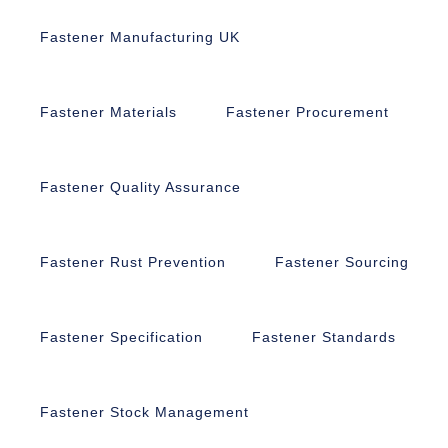
Fastener Manufacturing UK
Fastener Materials
Fastener Procurement
Fastener Quality Assurance
Fastener Rust Prevention
Fastener Sourcing
Fastener Specification
Fastener Standards
Fastener Stock Management