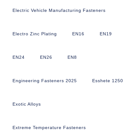
Electric Vehicle Manufacturing Fasteners
Electro Zinc Plating
EN16
EN19
EN24
EN26
EN8
Engineering Fasteners 2025
Esshete 1250
Exotic Alloys
Extreme Temperature Fasteners