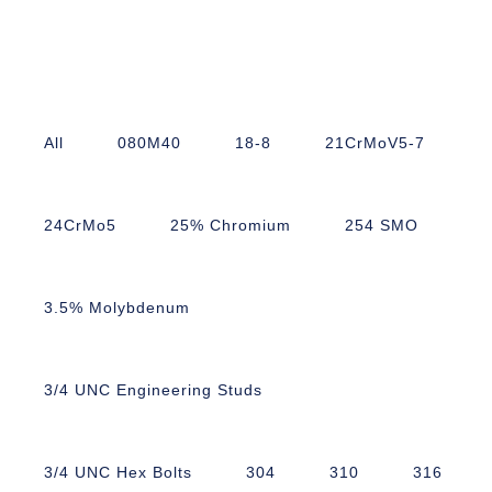
All
080M40
18-8
21CrMoV5-7
24CrMo5
25% Chromium
254 SMO
3.5% Molybdenum
3/4 UNC Engineering Studs
3/4 UNC Hex Bolts
304
310
316