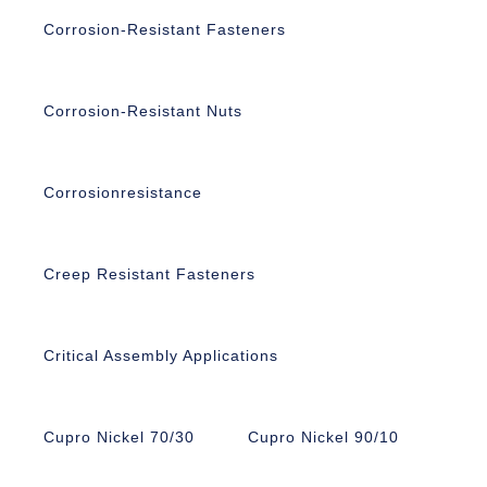
Corrosion-Resistant Fasteners
Corrosion-Resistant Nuts
Corrosionresistance
Creep Resistant Fasteners
Critical Assembly Applications
Cupro Nickel 70/30
Cupro Nickel 90/10