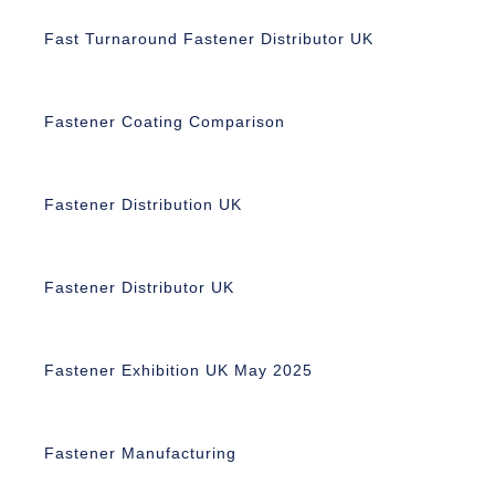
Fast Turnaround Fastener Distributor UK
Fastener Coating Comparison
Fastener Distribution UK
Fastener Distributor UK
Fastener Exhibition UK May 2025
Fastener Manufacturing