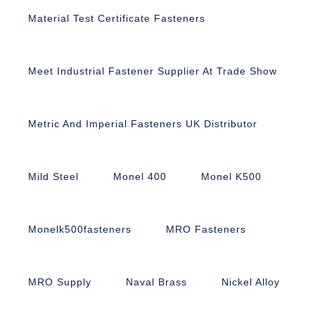
Material Test Certificate Fasteners
Meet Industrial Fastener Supplier At Trade Show
Metric And Imperial Fasteners UK Distributor
Mild Steel
Monel 400
Monel K500
Monelk500fasteners
MRO Fasteners
MRO Supply
Naval Brass
Nickel Alloy