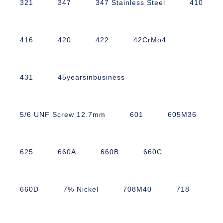
321
347
347 Stainless Steel
410
416
420
422
42CrMo4
431
45yearsinbusiness
5/6 UNF Screw 12.7mm
601
605M36
625
660A
660B
660C
660D
7% Nickel
708M40
718