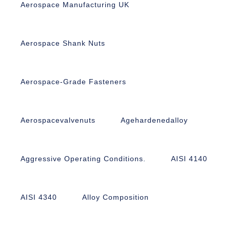
Aerospace Manufacturing UK
Aerospace Shank Nuts
Aerospace-Grade Fasteners
Aerospacevalvenuts
Agehardenedalloy
Aggressive Operating Conditions.
AISI 4140
AISI 4340
Alloy Composition