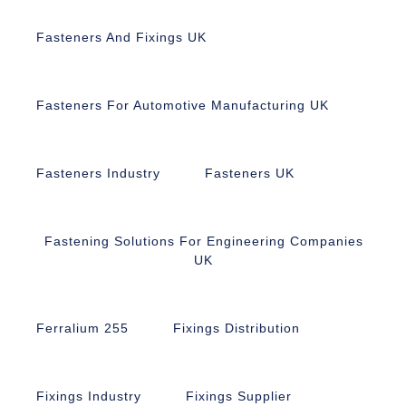
Fasteners And Fixings UK
Fasteners For Automotive Manufacturing UK
Fasteners Industry
Fasteners UK
Fastening Solutions For Engineering Companies
UK
Ferralium 255
Fixings Distribution
Fixings Industry
Fixings Supplier