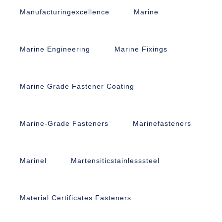
Manufacturingexcellence
Marine
Marine Engineering
Marine Fixings
Marine Grade Fastener Coating
Marine-Grade Fasteners
Marinefasteners
Marinel
Martensiticstainlesssteel
Material Certificates Fasteners