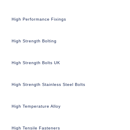
High Performance Fixings
High Strength Bolting
High Strength Bolts UK
High Strength Stainless Steel Bolts
High Temperature Alloy
High Tensile Fasteners