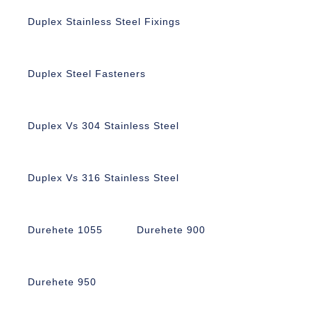
Duplex Stainless Steel Fixings
Duplex Steel Fasteners
Duplex Vs 304 Stainless Steel
Duplex Vs 316 Stainless Steel
Durehete 1055
Durehete 900
Durehete 950