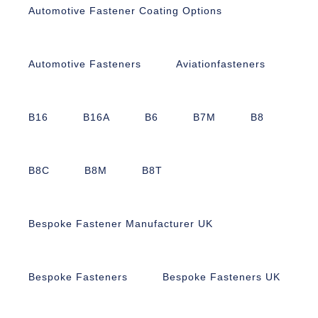
Automotive Fastener Coating Options
Automotive Fasteners
Aviationfasteners
B16
B16A
B6
B7M
B8
B8C
B8M
B8T
Bespoke Fastener Manufacturer UK
Bespoke Fasteners
Bespoke Fasteners UK