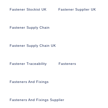
Fastener Stockist UK
Fastener Supplier UK
Fastener Supply Chain
Fastener Supply Chain UK
Fastener Traceability
Fasteners
Fasteners And Fixings
Fasteners And Fixings Supplier