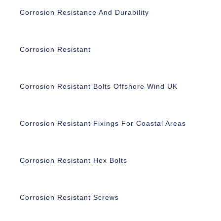
Corrosion Resistance And Durability
Corrosion Resistant
Corrosion Resistant Bolts Offshore Wind UK
Corrosion Resistant Fixings For Coastal Areas
Corrosion Resistant Hex Bolts
Corrosion Resistant Screws