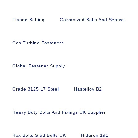
Flange Bolting
Galvanized Bolts And Screws
Gas Turbine Fasteners
Global Fastener Supply
Grade 3125 L7 Steel
Hastelloy B2
Heavy Duty Bolts And Fixings UK Supplier
Hex Bolts Stud Bolts UK
Hiduron 191