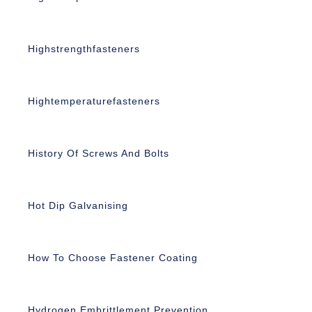
Highstrengthfasteners
Hightemperaturefasteners
History Of Screws And Bolts
Hot Dip Galvanising
How To Choose Fastener Coating
Hydrogen Embrittlement Prevention