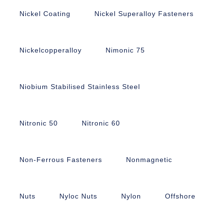
Nickel Coating
Nickel Superalloy Fasteners
Nickelcopperalloy
Nimonic 75
Niobium Stabilised Stainless Steel
Nitronic 50
Nitronic 60
Non-Ferrous Fasteners
Nonmagnetic
Nuts
Nyloc Nuts
Nylon
Offshore