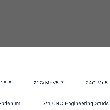
18-8
21CrMoV5-7
24CrMo5
ybdenum
3/4 UNC Engineering Studs