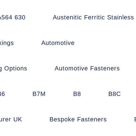
564 630
Austenitic Ferritic Stainless
xings
Automotive
g Options
Automotive Fasteners
B6
B7M
B8
B8C
urer UK
Bespoke Fasteners