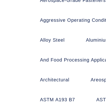
Aerospace-Grade Fasteners
Aggressive Operating Condit
Alloy Steel
Alumini
And Food Processing Applic
Architectural
Areos
ASTM A193 B7
AST