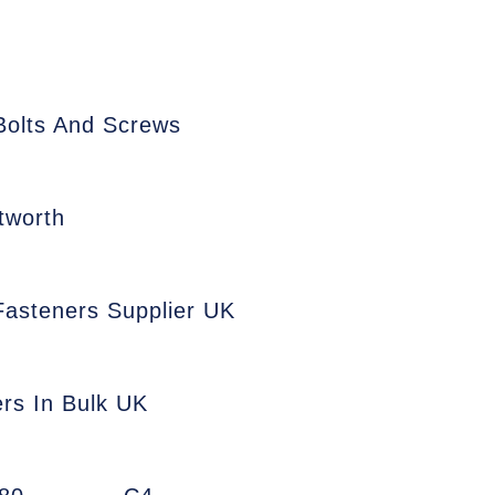
Bolts And Screws
tworth
 Fasteners Supplier UK
ers In Bulk UK