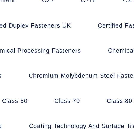
ement
C22
C276
C3-
fied Duplex Fasteners UK
Certified F
mical Processing Fasteners
Chemica
s
Chromium Molybdenum Steel Faste
Class 50
Class 70
Class 80
g
Coating Technology And Surface T