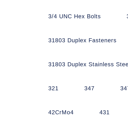
3/4 UNC Hex Bolts
31803 Duplex Fasteners
31803 Duplex Stainless Stee
321
347
34
42CrMo4
431