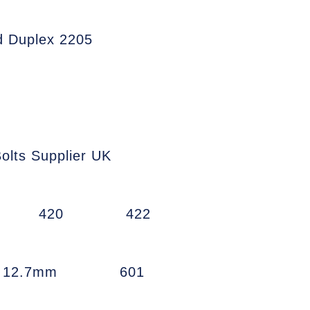
d Duplex 2205
olts Supplier UK
420
422
w 12.7mm
601