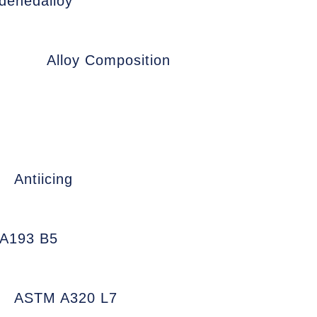
denedalloy
Alloy Composition
Antiicing
A193 B5
ASTM A320 L7