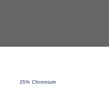
25% Chromium