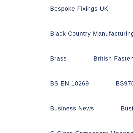
Bespoke Fixings UK
Black Country Manufacturin
Brass
British Faste
BS EN 10269
BS97
Business News
Bus