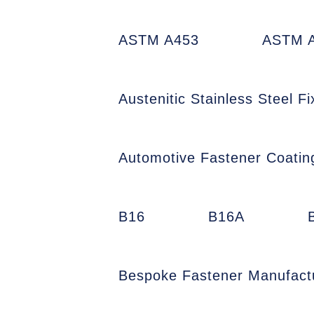
ASTM A453
ASTM A
Austenitic Stainless Steel Fi
Automotive Fastener Coatin
B16
B16A
Bespoke Fastener Manufact