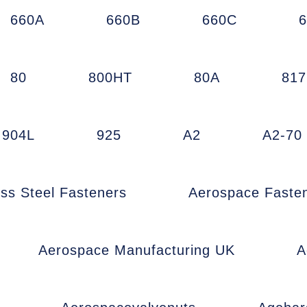
660A
660B
660C
80
800HT
80A
81
904L
925
A2
A2-70
ess Steel Fasteners
Aerospace Faste
Aerospace Manufacturing UK
A