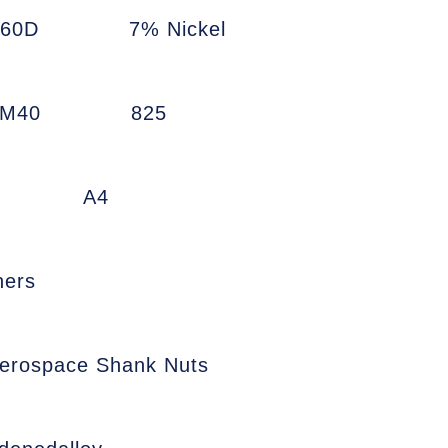
660D
7% Nickel
7M40
825
A4
ners
erospace Shank Nuts