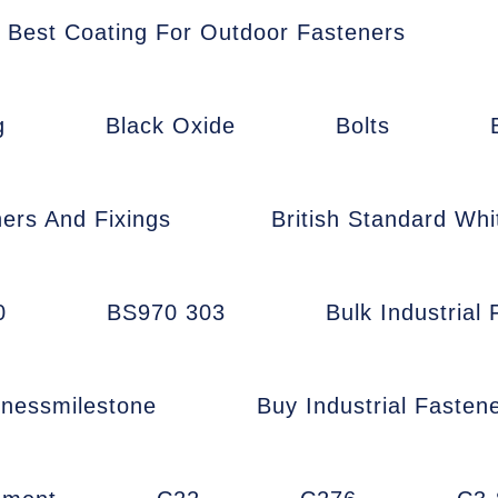
Best Coating For Outdoor Fasteners
g
Black Oxide
Bolts
ners And Fixings
British Standard Whi
0
BS970 303
Bulk Industrial
inessmilestone
Buy Industrial Fasten