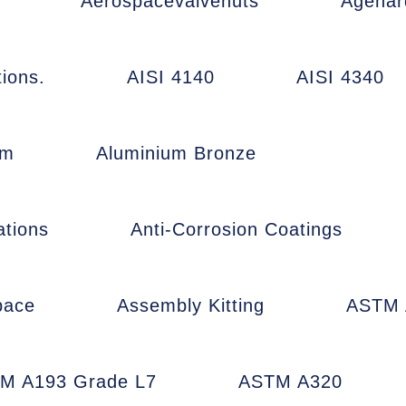
Aerospacevalvenuts
Agehar
ions.
AISI 4140
AISI 4340
um
Aluminium Bronze
ations
Anti-Corrosion Coatings
pace
Assembly Kitting
ASTM 
M A193 Grade L7
ASTM A320