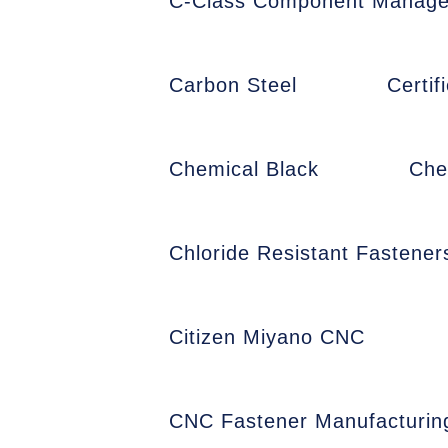
C-Class Component Manag
Carbon Steel
Certi
Chemical Black
Che
Chloride Resistant Fastener
Citizen Miyano CNC
CNC Fastener Manufacturin