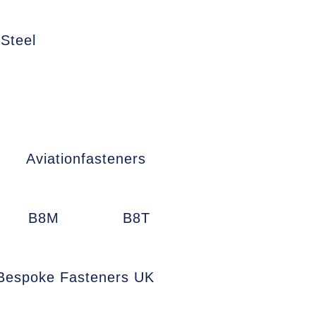
 Steel
Aviationfasteners
B8M
B8T
Bespoke Fasteners UK