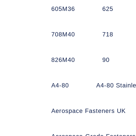
605M36
625
708M40
718
826M40
90
A4-80
A4-80 Stainl
Aerospace Fasteners UK