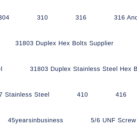
304
310
316
316 An
31803 Duplex Hex Bolts Supplier
l
31803 Duplex Stainless Steel Hex B
7 Stainless Steel
410
416
45yearsinbusiness
5/6 UNF Scre