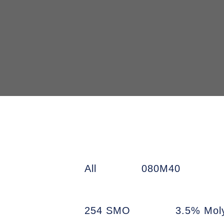
All
080M40
254 SMO
3.5% Mol