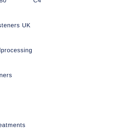
80
C4
asteners UK
lprocessing
ners
reatments