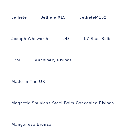
Jethete
Jethete X19
JetheteM152
Joseph Whitworth
L43
L7 Stud Bolts
L7M
Machinery Fixings
Made In The UK
Magnetic Stainless Steel Bolts Concealed Fixings
Manganese Bronze