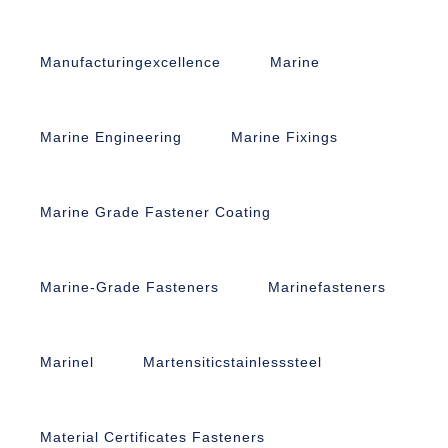
Manufacturingexcellence
Marine
Marine Engineering
Marine Fixings
Marine Grade Fastener Coating
Marine-Grade Fasteners
Marinefasteners
Marinel
Martensiticstainlesssteel
Material Certificates Fasteners