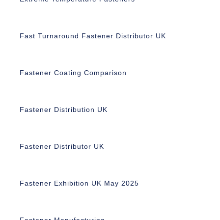
Fast Turnaround Fastener Distributor UK
Fastener Coating Comparison
Fastener Distribution UK
Fastener Distributor UK
Fastener Exhibition UK May 2025
Fastener Manufacturing