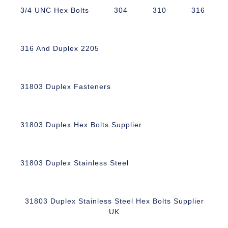
3/4 UNC Hex Bolts
304
310
316
316 And Duplex 2205
31803 Duplex Fasteners
31803 Duplex Hex Bolts Supplier
31803 Duplex Stainless Steel
31803 Duplex Stainless Steel Hex Bolts Supplier
UK