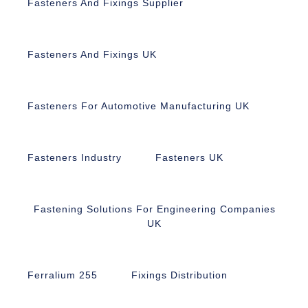
Fasteners And Fixings Supplier
Fasteners And Fixings UK
Fasteners For Automotive Manufacturing UK
Fasteners Industry
Fasteners UK
Fastening Solutions For Engineering Companies
UK
Ferralium 255
Fixings Distribution