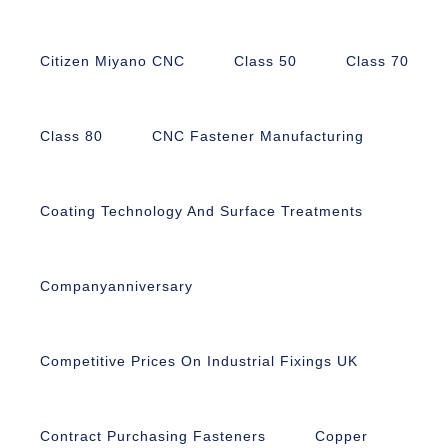
Citizen Miyano CNC
Class 50
Class 70
Class 80
CNC Fastener Manufacturing
Coating Technology And Surface Treatments
Companyanniversary
Competitive Prices On Industrial Fixings UK
Contract Purchasing Fasteners
Copper