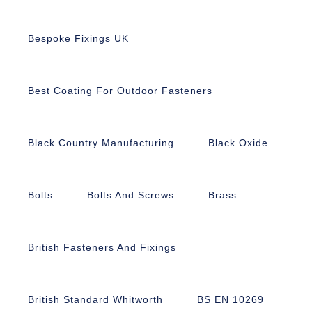
Bespoke Fixings UK
Best Coating For Outdoor Fasteners
Black Country Manufacturing
Black Oxide
Bolts
Bolts And Screws
Brass
British Fasteners And Fixings
British Standard Whitworth
BS EN 10269