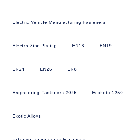
Electric Vehicle Manufacturing Fasteners
Electro Zinc Plating
EN16
EN19
EN24
EN26
EN8
Engineering Fasteners 2025
Esshete 1250
Exotic Alloys
Extreme Temperature Fasteners