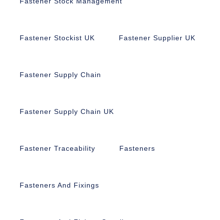
Fastener Stock Management
Fastener Stockist UK
Fastener Supplier UK
Fastener Supply Chain
Fastener Supply Chain UK
Fastener Traceability
Fasteners
Fasteners And Fixings