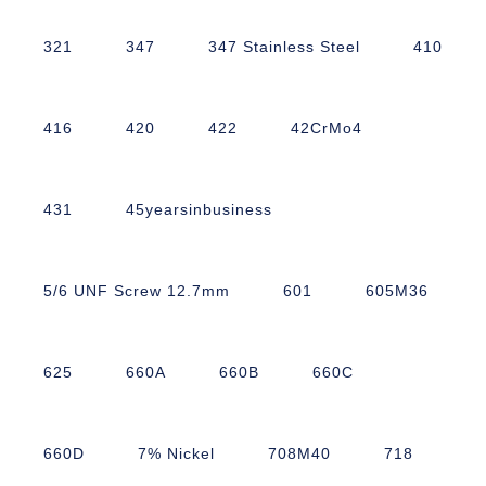
321
347
347 Stainless Steel
410
416
420
422
42CrMo4
431
45yearsinbusiness
5/6 UNF Screw 12.7mm
601
605M36
625
660A
660B
660C
660D
7% Nickel
708M40
718