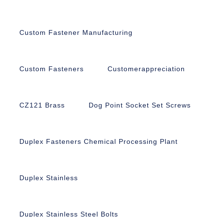
Custom Fastener Manufacturing
Custom Fasteners
Customerappreciation
CZ121 Brass
Dog Point Socket Set Screws
Duplex Fasteners Chemical Processing Plant
Duplex Stainless
Duplex Stainless Steel Bolts