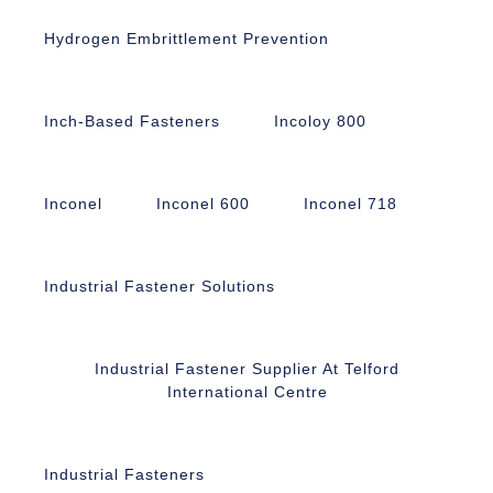
Hydrogen Embrittlement Prevention
Inch-Based Fasteners
Incoloy 800
Inconel
Inconel 600
Inconel 718
Industrial Fastener Solutions
Industrial Fastener Supplier At Telford
International Centre
Industrial Fasteners