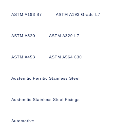
ASTM A193 B7
ASTM A193 Grade L7
ASTM A320
ASTM A320 L7
ASTM A453
ASTM A564 630
Austenitic Ferritic Stainless Steel
Austenitic Stainless Steel Fixings
Automotive