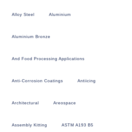
Alloy Steel
Aluminium
Aluminium Bronze
And Food Processing Applications
Anti-Corrosion Coatings
Antiicing
Architectural
Areospace
Assembly Kitting
ASTM A193 B5