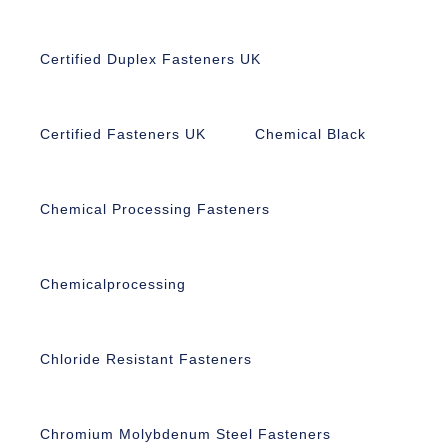
Certified Duplex Fasteners UK
Certified Fasteners UK
Chemical Black
Chemical Processing Fasteners
Chemicalprocessing
Chloride Resistant Fasteners
Chromium Molybdenum Steel Fasteners