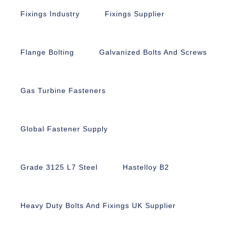
Fixings Industry
Fixings Supplier
Flange Bolting
Galvanized Bolts And Screws
Gas Turbine Fasteners
Global Fastener Supply
Grade 3125 L7 Steel
Hastelloy B2
Heavy Duty Bolts And Fixings UK Supplier