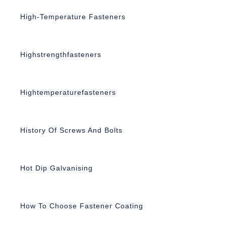
High-Temperature Fasteners
Highstrengthfasteners
Hightemperaturefasteners
History Of Screws And Bolts
Hot Dip Galvanising
How To Choose Fastener Coating