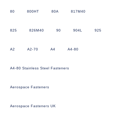
80
800HT
80A
817M40
825
826M40
90
904L
925
A2
A2-70
A4
A4-80
A4-80 Stainless Steel Fasteners
Aerospace Fasteners
Aerospace Fasteners UK