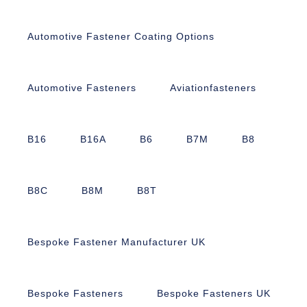
Automotive Fastener Coating Options
Automotive Fasteners
Aviationfasteners
B16
B16A
B6
B7M
B8
B8C
B8M
B8T
Bespoke Fastener Manufacturer UK
Bespoke Fasteners
Bespoke Fasteners UK