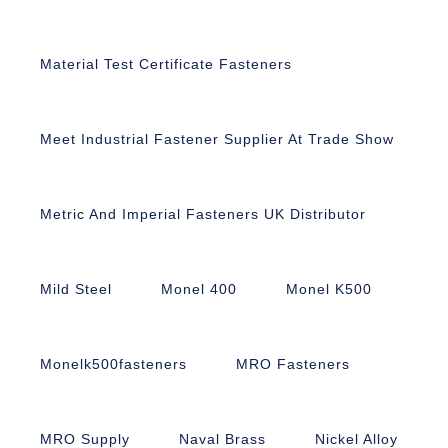
Material Test Certificate Fasteners
Meet Industrial Fastener Supplier At Trade Show
Metric And Imperial Fasteners UK Distributor
Mild Steel
Monel 400
Monel K500
Monelk500fasteners
MRO Fasteners
MRO Supply
Naval Brass
Nickel Alloy