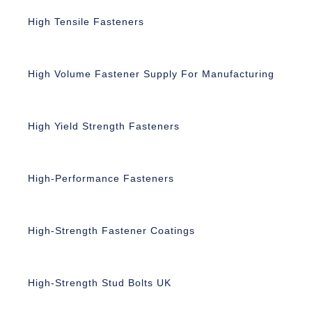
High Tensile Fasteners
High Volume Fastener Supply For Manufacturing
High Yield Strength Fasteners
High-Performance Fasteners
High-Strength Fastener Coatings
High-Strength Stud Bolts UK