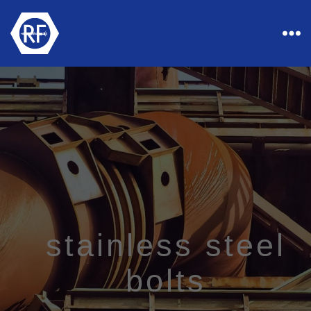
Rapid
Industrial
Fasteners
stainless steel
bolts