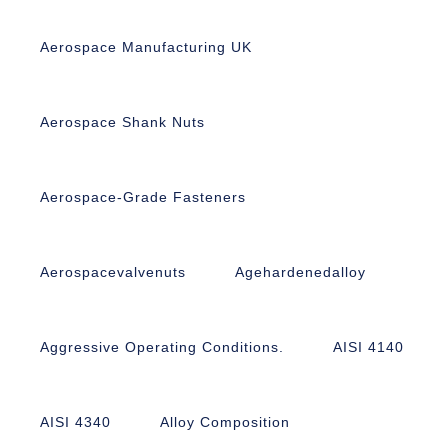
Aerospace Manufacturing UK
Aerospace Shank Nuts
Aerospace-Grade Fasteners
Aerospacevalvenuts
Agehardenedalloy
Aggressive Operating Conditions.
AISI 4140
AISI 4340
Alloy Composition