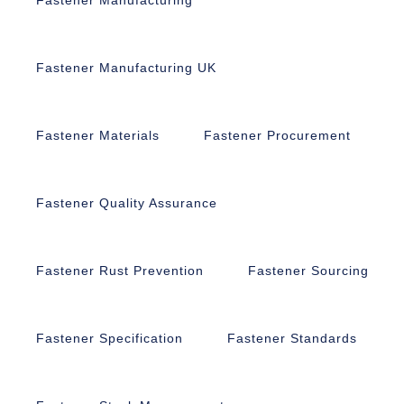
Fastener Manufacturing UK
Fastener Materials
Fastener Procurement
Fastener Quality Assurance
Fastener Rust Prevention
Fastener Sourcing
Fastener Specification
Fastener Standards