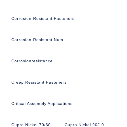
Corrosion-Resistant Fasteners
Corrosion-Resistant Nuts
Corrosionresistance
Creep Resistant Fasteners
Critical Assembly Applications
Cupro Nickel 70/30
Cupro Nickel 90/10