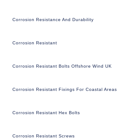
Corrosion Resistance And Durability
Corrosion Resistant
Corrosion Resistant Bolts Offshore Wind UK
Corrosion Resistant Fixings For Coastal Areas
Corrosion Resistant Hex Bolts
Corrosion Resistant Screws