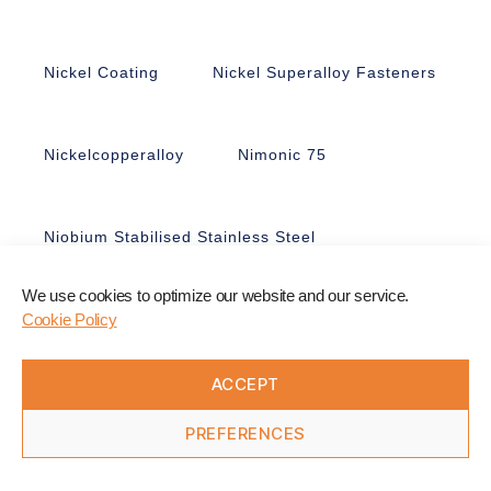
Nickel Coating
Nickel Superalloy Fasteners
Nickelcopperalloy
Nimonic 75
Niobium Stabilised Stainless Steel
We use cookies to optimize our website and our service.
Nitronic 50
Nitronic 60
Cookie Policy
ACCEPT
Non-Ferrous Fasteners
Nonmagnetic
PREFERENCES
Nuts
Nyloc Nuts
Nylon
Offshore