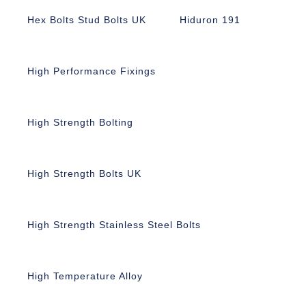
Hex Bolts Stud Bolts UK
Hiduron 191
High Performance Fixings
High Strength Bolting
High Strength Bolts UK
High Strength Stainless Steel Bolts
High Temperature Alloy