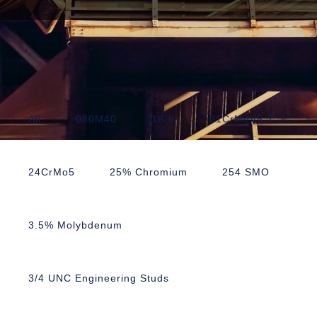
All
080M40
18-8
21CrMoV5-7
24CrMo5
25% Chromium
254 SMO
3.5% Molybdenum
3/4 UNC Engineering Studs