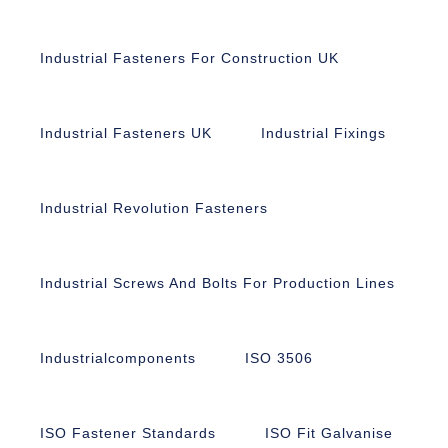
Industrial Fasteners For Construction UK
Industrial Fasteners UK
Industrial Fixings
Industrial Revolution Fasteners
Industrial Screws And Bolts For Production Lines
Industrialcomponents
ISO 3506
ISO Fastener Standards
ISO Fit Galvanise