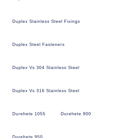
Duplex Stainless Steel Fixings
Duplex Steel Fasteners
Duplex Vs 304 Stainless Steel
Duplex Vs 316 Stainless Steel
Durehete 1055
Durehete 900
Durehete 950