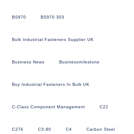
BS970
BS970 303
Bulk Industrial Fasteners Supplier UK
Business News
Businessmilestone
Buy Industrial Fasteners In Bulk UK
C-Class Component Management
C22
C276
C3-80
C4
Carbon Steel