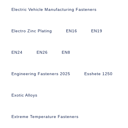
Electric Vehicle Manufacturing Fasteners
Electro Zinc Plating
EN16
EN19
EN24
EN26
EN8
Engineering Fasteners 2025
Esshete 1250
Exotic Alloys
Extreme Temperature Fasteners