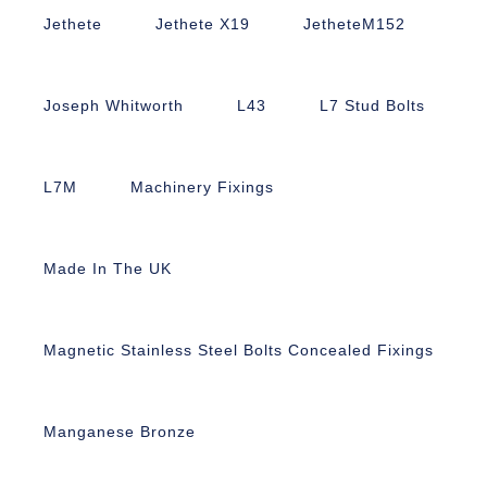
Jethete
Jethete X19
JetheteM152
Joseph Whitworth
L43
L7 Stud Bolts
L7M
Machinery Fixings
Made In The UK
Magnetic Stainless Steel Bolts Concealed Fixings
Manganese Bronze