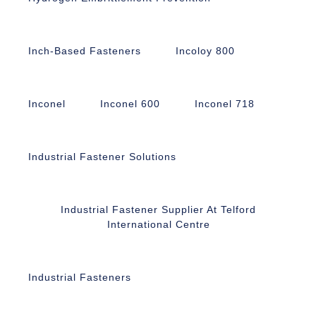
Inch-Based Fasteners
Incoloy 800
Inconel
Inconel 600
Inconel 718
Industrial Fastener Solutions
Industrial Fastener Supplier At Telford
International Centre
Industrial Fasteners