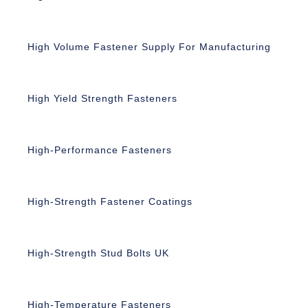
High Volume Fastener Supply For Manufacturing
High Yield Strength Fasteners
High-Performance Fasteners
High-Strength Fastener Coatings
High-Strength Stud Bolts UK
High-Temperature Fasteners