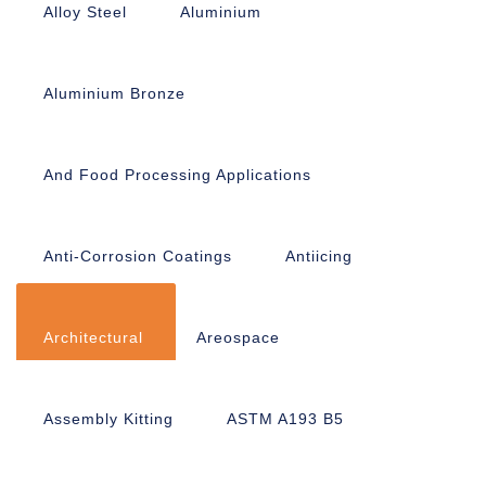
Alloy Steel
Aluminium
Aluminium Bronze
And Food Processing Applications
Anti-Corrosion Coatings
Antiicing
Architectural
Areospace
Assembly Kitting
ASTM A193 B5