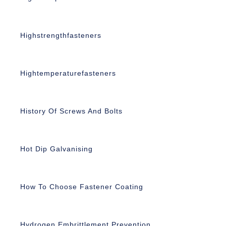
Highstrengthfasteners
Hightemperaturefasteners
History Of Screws And Bolts
Hot Dip Galvanising
How To Choose Fastener Coating
Hydrogen Embrittlement Prevention