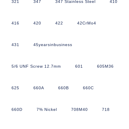
321
347
347 Stainless Steel
410
416
420
422
42CrMo4
431
45yearsinbusiness
5/6 UNF Screw 12.7mm
601
605M36
625
660A
660B
660C
660D
7% Nickel
708M40
718