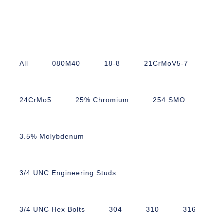
All
080M40
18-8
21CrMoV5-7
24CrMo5
25% Chromium
254 SMO
3.5% Molybdenum
3/4 UNC Engineering Studs
3/4 UNC Hex Bolts
304
310
316