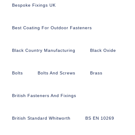
Bespoke Fixings UK
Best Coating For Outdoor Fasteners
Black Country Manufacturing
Black Oxide
Bolts
Bolts And Screws
Brass
British Fasteners And Fixings
British Standard Whitworth
BS EN 10269