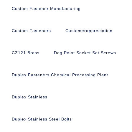
Custom Fastener Manufacturing
Custom Fasteners
Customerappreciation
CZ121 Brass
Dog Point Socket Set Screws
Duplex Fasteners Chemical Processing Plant
Duplex Stainless
Duplex Stainless Steel Bolts