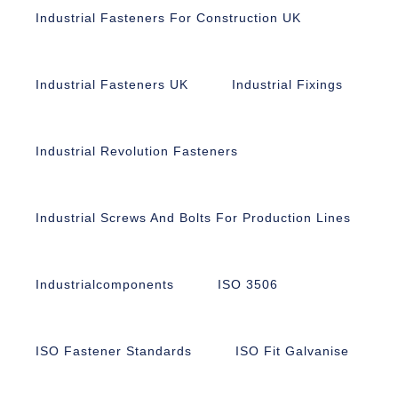
Industrial Fasteners For Construction UK
Industrial Fasteners UK
Industrial Fixings
Industrial Revolution Fasteners
Industrial Screws And Bolts For Production Lines
Industrialcomponents
ISO 3506
ISO Fastener Standards
ISO Fit Galvanise