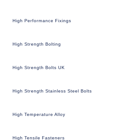
High Performance Fixings
High Strength Bolting
High Strength Bolts UK
High Strength Stainless Steel Bolts
High Temperature Alloy
High Tensile Fasteners