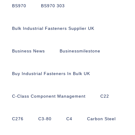
BS970
BS970 303
Bulk Industrial Fasteners Supplier UK
Business News
Businessmilestone
Buy Industrial Fasteners In Bulk UK
C-Class Component Management
C22
C276
C3-80
C4
Carbon Steel