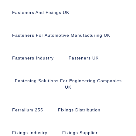
Fasteners And Fixings UK
Fasteners For Automotive Manufacturing UK
Fasteners Industry
Fasteners UK
Fastening Solutions For Engineering Companies
UK
Ferralium 255
Fixings Distribution
Fixings Industry
Fixings Supplier