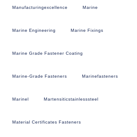
Manufacturingexcellence
Marine
Marine Engineering
Marine Fixings
Marine Grade Fastener Coating
Marine-Grade Fasteners
Marinefasteners
Marinel
Martensiticstainlesssteel
Material Certificates Fasteners