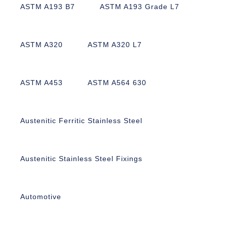
ASTM A193 B7
ASTM A193 Grade L7
ASTM A320
ASTM A320 L7
ASTM A453
ASTM A564 630
Austenitic Ferritic Stainless Steel
Austenitic Stainless Steel Fixings
Automotive