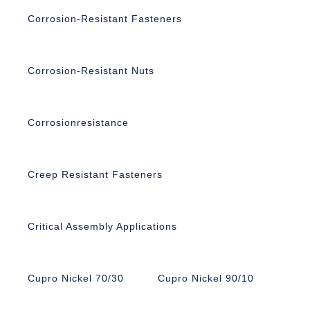
Corrosion-Resistant Fasteners
Corrosion-Resistant Nuts
Corrosionresistance
Creep Resistant Fasteners
Critical Assembly Applications
Cupro Nickel 70/30
Cupro Nickel 90/10