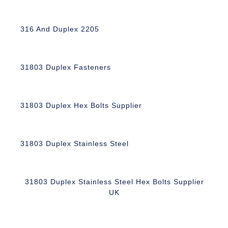
316 And Duplex 2205
31803 Duplex Fasteners
31803 Duplex Hex Bolts Supplier
31803 Duplex Stainless Steel
31803 Duplex Stainless Steel Hex Bolts Supplier
UK