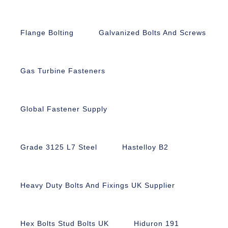
Flange Bolting
Galvanized Bolts And Screws
Gas Turbine Fasteners
Global Fastener Supply
Grade 3125 L7 Steel
Hastelloy B2
Heavy Duty Bolts And Fixings UK Supplier
Hex Bolts Stud Bolts UK
Hiduron 191