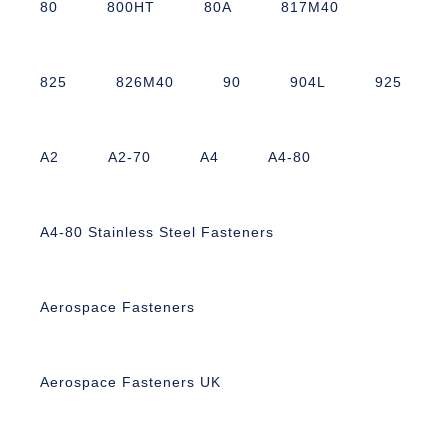
80
800HT
80A
817M40
825
826M40
90
904L
925
A2
A2-70
A4
A4-80
A4-80 Stainless Steel Fasteners
Aerospace Fasteners
Aerospace Fasteners UK