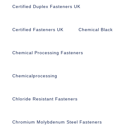
Certified Duplex Fasteners UK
Certified Fasteners UK
Chemical Black
Chemical Processing Fasteners
Chemicalprocessing
Chloride Resistant Fasteners
Chromium Molybdenum Steel Fasteners