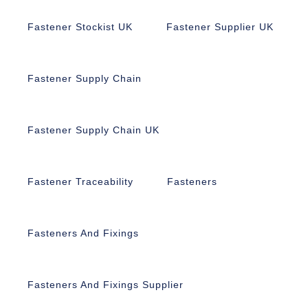
Fastener Stockist UK
Fastener Supplier UK
Fastener Supply Chain
Fastener Supply Chain UK
Fastener Traceability
Fasteners
Fasteners And Fixings
Fasteners And Fixings Supplier