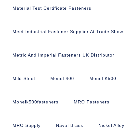
Material Test Certificate Fasteners
Meet Industrial Fastener Supplier At Trade Show
Metric And Imperial Fasteners UK Distributor
Mild Steel
Monel 400
Monel K500
Monelk500fasteners
MRO Fasteners
MRO Supply
Naval Brass
Nickel Alloy