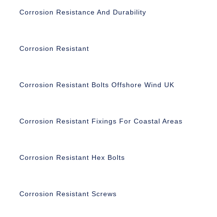
Corrosion Resistance And Durability
Corrosion Resistant
Corrosion Resistant Bolts Offshore Wind UK
Corrosion Resistant Fixings For Coastal Areas
Corrosion Resistant Hex Bolts
Corrosion Resistant Screws