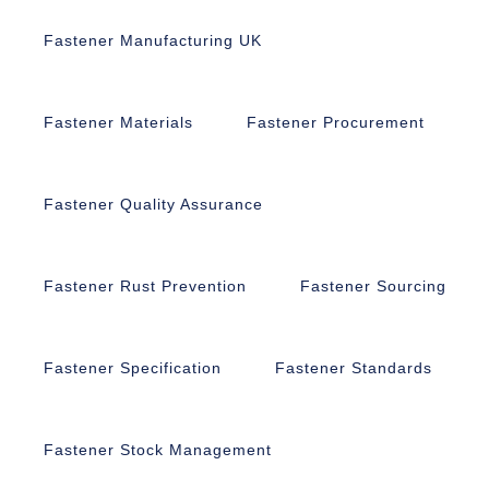
Fastener Manufacturing UK
Fastener Materials
Fastener Procurement
Fastener Quality Assurance
Fastener Rust Prevention
Fastener Sourcing
Fastener Specification
Fastener Standards
Fastener Stock Management