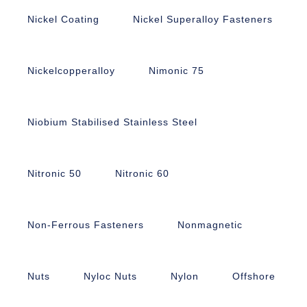
Nickel Coating
Nickel Superalloy Fasteners
Nickelcopperalloy
Nimonic 75
Niobium Stabilised Stainless Steel
Nitronic 50
Nitronic 60
Non-Ferrous Fasteners
Nonmagnetic
Nuts
Nyloc Nuts
Nylon
Offshore