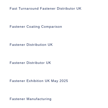
Fast Turnaround Fastener Distributor UK
Fastener Coating Comparison
Fastener Distribution UK
Fastener Distributor UK
Fastener Exhibition UK May 2025
Fastener Manufacturing