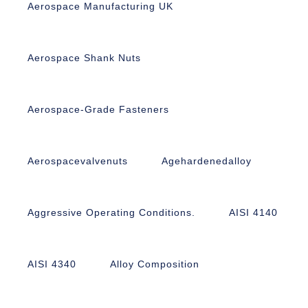
Aerospace Manufacturing UK
Aerospace Shank Nuts
Aerospace-Grade Fasteners
Aerospacevalvenuts
Agehardenedalloy
Aggressive Operating Conditions.
AISI 4140
AISI 4340
Alloy Composition