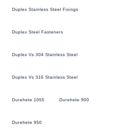
Duplex Stainless Steel Fixings
Duplex Steel Fasteners
Duplex Vs 304 Stainless Steel
Duplex Vs 316 Stainless Steel
Durehete 1055
Durehete 900
Durehete 950