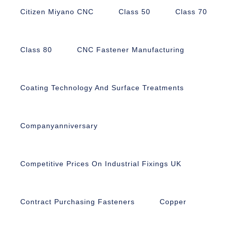
Citizen Miyano CNC
Class 50
Class 70
Class 80
CNC Fastener Manufacturing
Coating Technology And Surface Treatments
Companyanniversary
Competitive Prices On Industrial Fixings UK
Contract Purchasing Fasteners
Copper