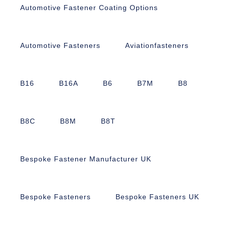
Automotive Fastener Coating Options
Automotive Fasteners
Aviationfasteners
B16
B16A
B6
B7M
B8
B8C
B8M
B8T
Bespoke Fastener Manufacturer UK
Bespoke Fasteners
Bespoke Fasteners UK