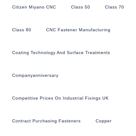
Citizen Miyano CNC
Class 50
Class 70
Class 80
CNC Fastener Manufacturing
Coating Technology And Surface Treatments
Companyanniversary
Competitive Prices On Industrial Fixings UK
Contract Purchasing Fasteners
Copper