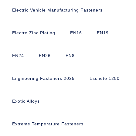
Electric Vehicle Manufacturing Fasteners
Electro Zinc Plating
EN16
EN19
EN24
EN26
EN8
Engineering Fasteners 2025
Esshete 1250
Exotic Alloys
Extreme Temperature Fasteners