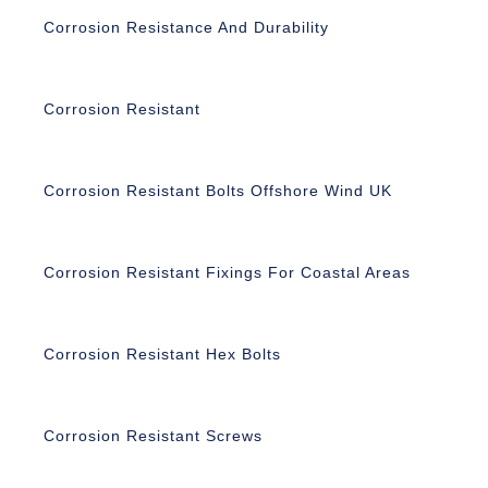
Corrosion Resistance And Durability
Corrosion Resistant
Corrosion Resistant Bolts Offshore Wind UK
Corrosion Resistant Fixings For Coastal Areas
Corrosion Resistant Hex Bolts
Corrosion Resistant Screws