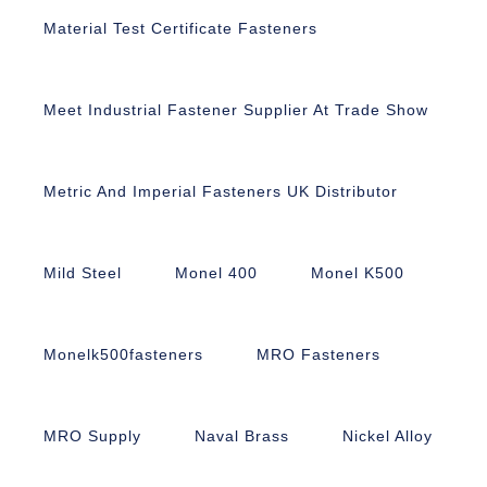
Material Test Certificate Fasteners
Meet Industrial Fastener Supplier At Trade Show
Metric And Imperial Fasteners UK Distributor
Mild Steel
Monel 400
Monel K500
Monelk500fasteners
MRO Fasteners
MRO Supply
Naval Brass
Nickel Alloy