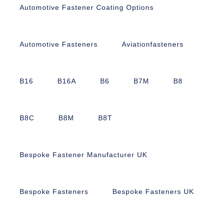
Automotive Fastener Coating Options
Automotive Fasteners
Aviationfasteners
B16
B16A
B6
B7M
B8
B8C
B8M
B8T
Bespoke Fastener Manufacturer UK
Bespoke Fasteners
Bespoke Fasteners UK