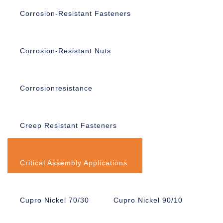
Corrosion-Resistant Fasteners
Corrosion-Resistant Nuts
Corrosionresistance
Creep Resistant Fasteners
Critical Assembly Applications
Cupro Nickel 70/30
Cupro Nickel 90/10