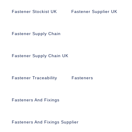
Fastener Stockist UK
Fastener Supplier UK
Fastener Supply Chain
Fastener Supply Chain UK
Fastener Traceability
Fasteners
Fasteners And Fixings
Fasteners And Fixings Supplier