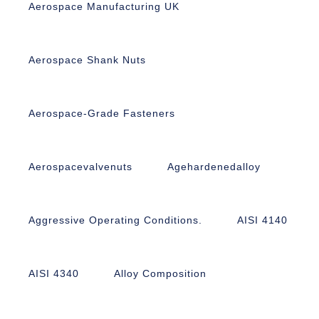
Aerospace Manufacturing UK
Aerospace Shank Nuts
Aerospace-Grade Fasteners
Aerospacevalvenuts
Agehardenedalloy
Aggressive Operating Conditions.
AISI 4140
AISI 4340
Alloy Composition