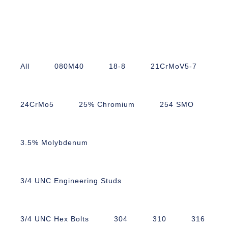
All
080M40
18-8
21CrMoV5-7
24CrMo5
25% Chromium
254 SMO
3.5% Molybdenum
3/4 UNC Engineering Studs
3/4 UNC Hex Bolts
304
310
316