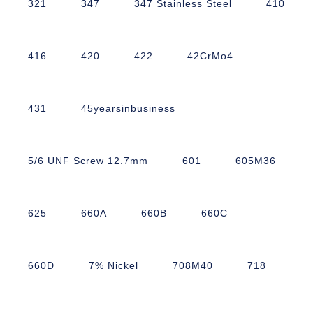
321
347
347 Stainless Steel
410
416
420
422
42CrMo4
431
45yearsinbusiness
5/6 UNF Screw 12.7mm
601
605M36
625
660A
660B
660C
660D
7% Nickel
708M40
718