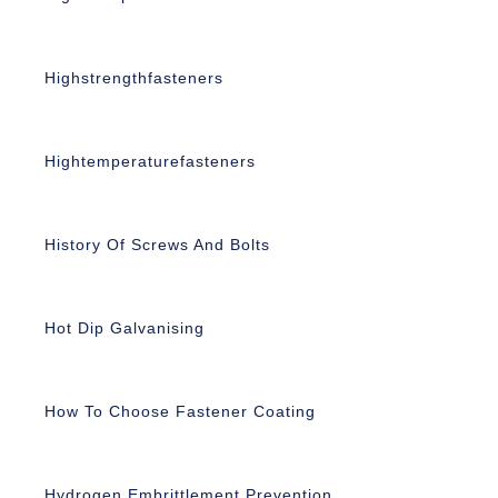
Highstrengthfasteners
Hightemperaturefasteners
History Of Screws And Bolts
Hot Dip Galvanising
How To Choose Fastener Coating
Hydrogen Embrittlement Prevention