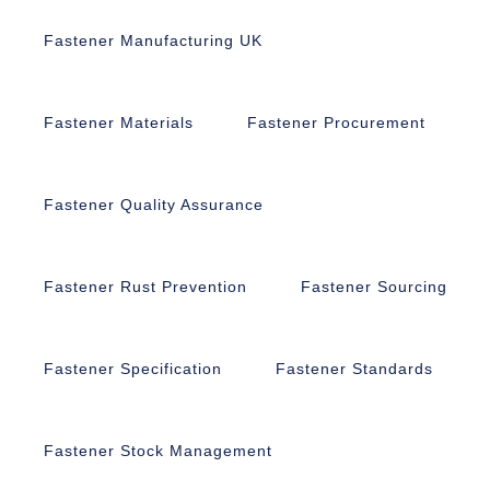
Fastener Manufacturing UK
Fastener Materials
Fastener Procurement
Fastener Quality Assurance
Fastener Rust Prevention
Fastener Sourcing
Fastener Specification
Fastener Standards
Fastener Stock Management