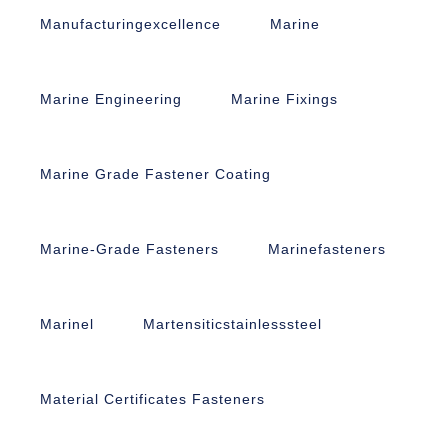
Manufacturingexcellence
Marine
Marine Engineering
Marine Fixings
Marine Grade Fastener Coating
Marine-Grade Fasteners
Marinefasteners
Marinel
Martensiticstainlesssteel
Material Certificates Fasteners