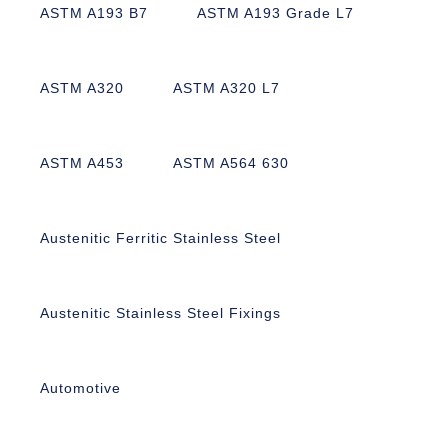
ASTM A193 B7
ASTM A193 Grade L7
ASTM A320
ASTM A320 L7
ASTM A453
ASTM A564 630
Austenitic Ferritic Stainless Steel
Austenitic Stainless Steel Fixings
Automotive