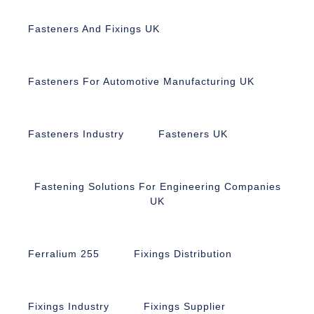
Fasteners And Fixings UK
Fasteners For Automotive Manufacturing UK
Fasteners Industry
Fasteners UK
Fastening Solutions For Engineering Companies
UK
Ferralium 255
Fixings Distribution
Fixings Industry
Fixings Supplier