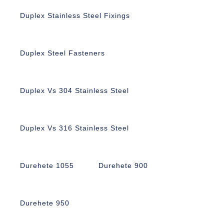
Duplex Stainless Steel Fixings
Duplex Steel Fasteners
Duplex Vs 304 Stainless Steel
Duplex Vs 316 Stainless Steel
Durehete 1055
Durehete 900
Durehete 950