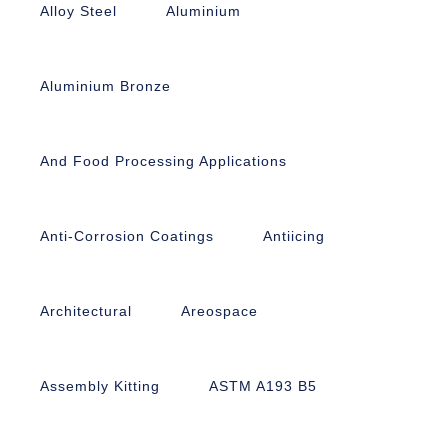
Alloy Steel
Aluminium
Aluminium Bronze
And Food Processing Applications
Anti-Corrosion Coatings
Antiicing
Architectural
Areospace
Assembly Kitting
ASTM A193 B5