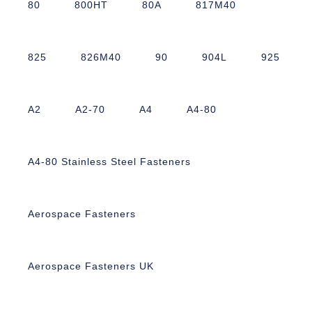
80
800HT
80A
817M40
825
826M40
90
904L
925
A2
A2-70
A4
A4-80
A4-80 Stainless Steel Fasteners
Aerospace Fasteners
Aerospace Fasteners UK