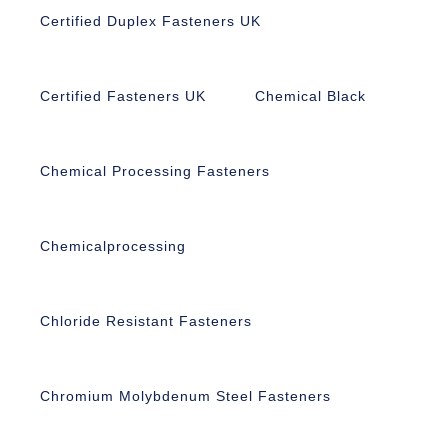
Certified Duplex Fasteners UK
Certified Fasteners UK
Chemical Black
Chemical Processing Fasteners
Chemicalprocessing
Chloride Resistant Fasteners
Chromium Molybdenum Steel Fasteners