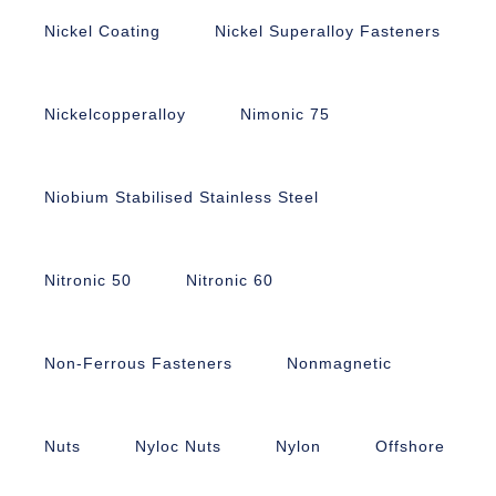
Nickel Coating
Nickel Superalloy Fasteners
Nickelcopperalloy
Nimonic 75
Niobium Stabilised Stainless Steel
Nitronic 50
Nitronic 60
Non-Ferrous Fasteners
Nonmagnetic
Nuts
Nyloc Nuts
Nylon
Offshore