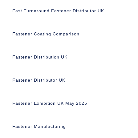
Fast Turnaround Fastener Distributor UK
Fastener Coating Comparison
Fastener Distribution UK
Fastener Distributor UK
Fastener Exhibition UK May 2025
Fastener Manufacturing