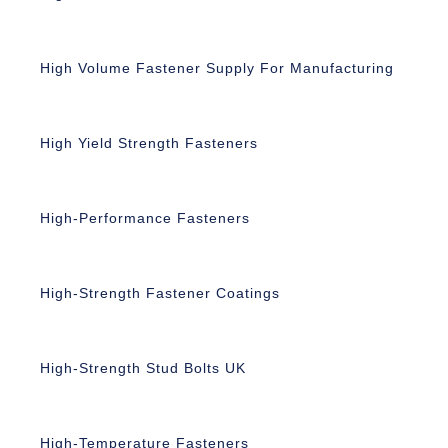
High Volume Fastener Supply For Manufacturing
High Yield Strength Fasteners
High-Performance Fasteners
High-Strength Fastener Coatings
High-Strength Stud Bolts UK
High-Temperature Fasteners