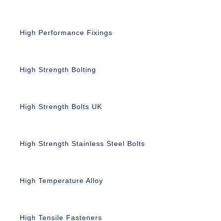
High Performance Fixings
High Strength Bolting
High Strength Bolts UK
High Strength Stainless Steel Bolts
High Temperature Alloy
High Tensile Fasteners