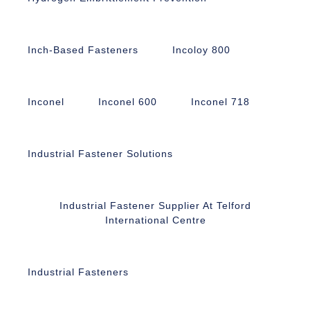
Inch-Based Fasteners
Incoloy 800
Inconel
Inconel 600
Inconel 718
Industrial Fastener Solutions
Industrial Fastener Supplier At Telford
International Centre
Industrial Fasteners