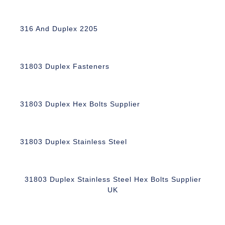
316 And Duplex 2205
31803 Duplex Fasteners
31803 Duplex Hex Bolts Supplier
31803 Duplex Stainless Steel
31803 Duplex Stainless Steel Hex Bolts Supplier
UK