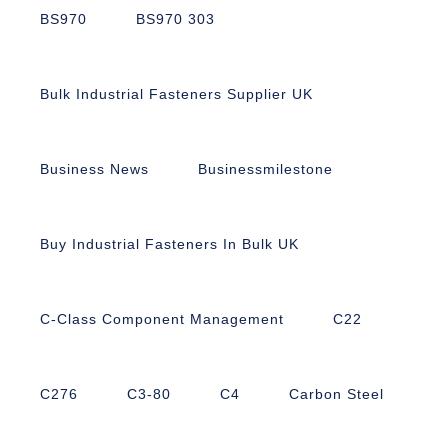
BS970
BS970 303
Bulk Industrial Fasteners Supplier UK
Business News
Businessmilestone
Buy Industrial Fasteners In Bulk UK
C-Class Component Management
C22
C276
C3-80
C4
Carbon Steel