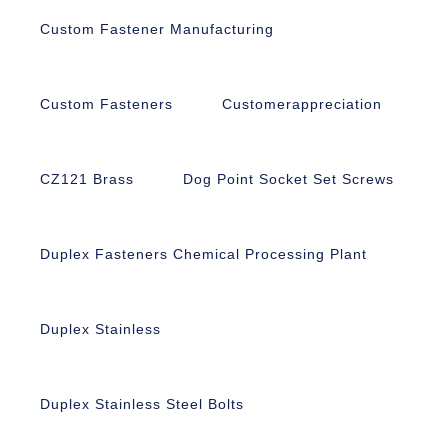
Custom Fastener Manufacturing
Custom Fasteners
Customerappreciation
CZ121 Brass
Dog Point Socket Set Screws
Duplex Fasteners Chemical Processing Plant
Duplex Stainless
Duplex Stainless Steel Bolts