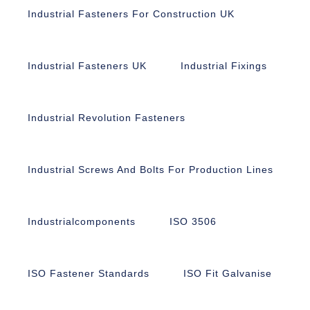
Industrial Fasteners For Construction UK
Industrial Fasteners UK
Industrial Fixings
Industrial Revolution Fasteners
Industrial Screws And Bolts For Production Lines
Industrialcomponents
ISO 3506
ISO Fastener Standards
ISO Fit Galvanise