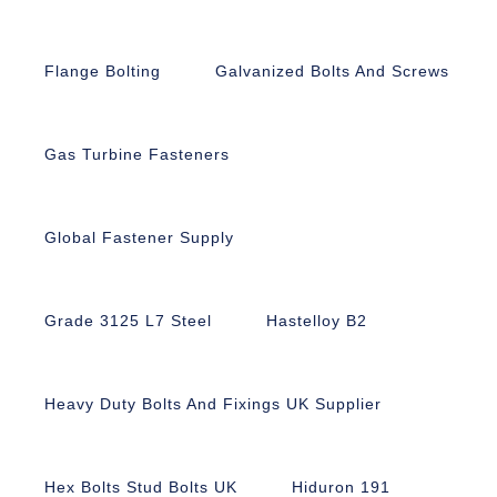
Flange Bolting
Galvanized Bolts And Screws
Gas Turbine Fasteners
Global Fastener Supply
Grade 3125 L7 Steel
Hastelloy B2
Heavy Duty Bolts And Fixings UK Supplier
Hex Bolts Stud Bolts UK
Hiduron 191