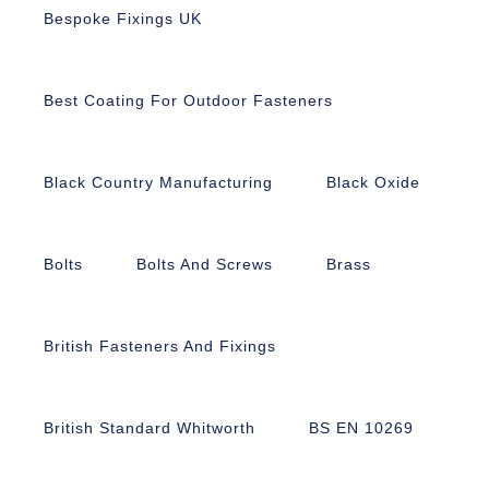
Bespoke Fixings UK
Best Coating For Outdoor Fasteners
Black Country Manufacturing
Black Oxide
Bolts
Bolts And Screws
Brass
British Fasteners And Fixings
British Standard Whitworth
BS EN 10269