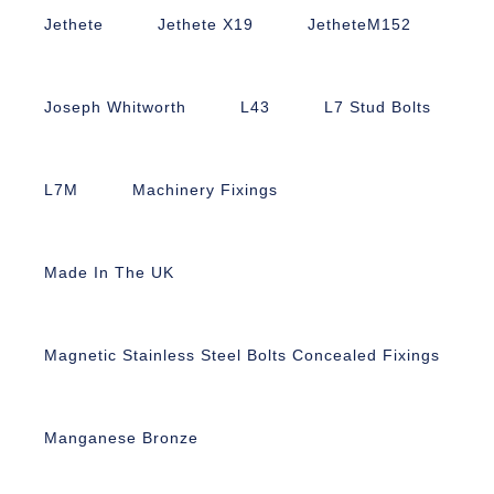
Jethete
Jethete X19
JetheteM152
Joseph Whitworth
L43
L7 Stud Bolts
L7M
Machinery Fixings
Made In The UK
Magnetic Stainless Steel Bolts Concealed Fixings
Manganese Bronze