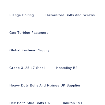
Flange Bolting
Galvanized Bolts And Screws
Gas Turbine Fasteners
Global Fastener Supply
Grade 3125 L7 Steel
Hastelloy B2
Heavy Duty Bolts And Fixings UK Supplier
Hex Bolts Stud Bolts UK
Hiduron 191