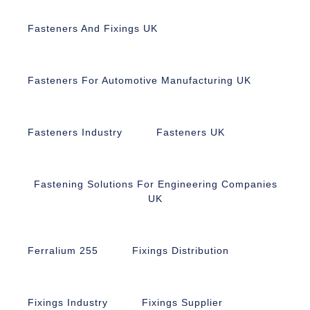
Fasteners And Fixings UK
Fasteners For Automotive Manufacturing UK
Fasteners Industry
Fasteners UK
Fastening Solutions For Engineering Companies
UK
Ferralium 255
Fixings Distribution
Fixings Industry
Fixings Supplier