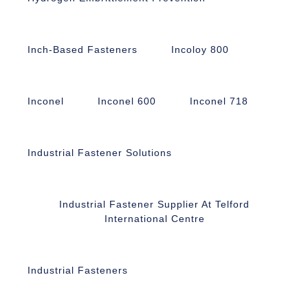
Inch-Based Fasteners
Incoloy 800
Inconel
Inconel 600
Inconel 718
Industrial Fastener Solutions
Industrial Fastener Supplier At Telford
International Centre
Industrial Fasteners