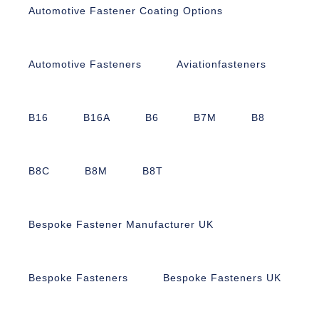
Automotive Fastener Coating Options
Automotive Fasteners
Aviationfasteners
B16
B16A
B6
B7M
B8
B8C
B8M
B8T
Bespoke Fastener Manufacturer UK
Bespoke Fasteners
Bespoke Fasteners UK