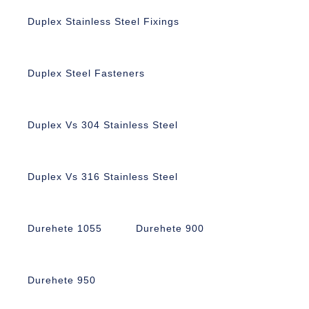
Duplex Stainless Steel Fixings
Duplex Steel Fasteners
Duplex Vs 304 Stainless Steel
Duplex Vs 316 Stainless Steel
Durehete 1055
Durehete 900
Durehete 950