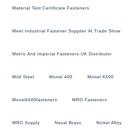
Material Test Certificate Fasteners
Meet Industrial Fastener Supplier At Trade Show
Metric And Imperial Fasteners UK Distributor
Mild Steel
Monel 400
Monel K500
Monelk500fasteners
MRO Fasteners
MRO Supply
Naval Brass
Nickel Alloy