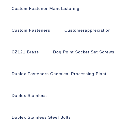
Custom Fastener Manufacturing
Custom Fasteners
Customerappreciation
CZ121 Brass
Dog Point Socket Set Screws
Duplex Fasteners Chemical Processing Plant
Duplex Stainless
Duplex Stainless Steel Bolts