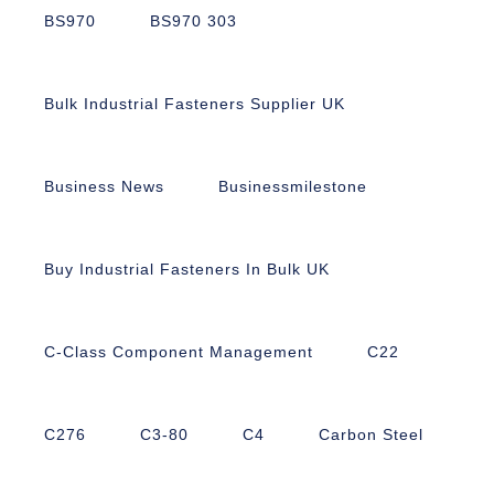
BS970
BS970 303
Bulk Industrial Fasteners Supplier UK
Business News
Businessmilestone
Buy Industrial Fasteners In Bulk UK
C-Class Component Management
C22
C276
C3-80
C4
Carbon Steel