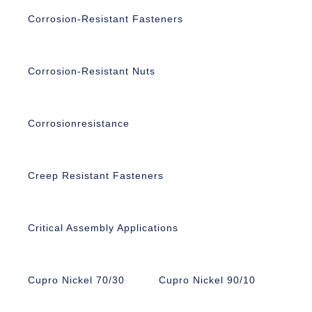
Corrosion-Resistant Fasteners
Corrosion-Resistant Nuts
Corrosionresistance
Creep Resistant Fasteners
Critical Assembly Applications
Cupro Nickel 70/30
Cupro Nickel 90/10