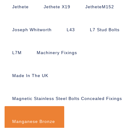
Jethete
Jethete X19
JetheteM152
Joseph Whitworth
L43
L7 Stud Bolts
L7M
Machinery Fixings
Made In The UK
Magnetic Stainless Steel Bolts Concealed Fixings
Manganese Bronze