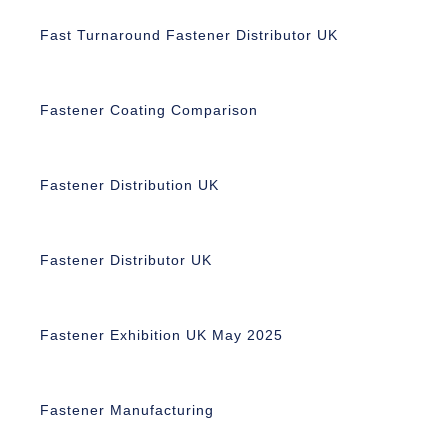
Fast Turnaround Fastener Distributor UK
Fastener Coating Comparison
Fastener Distribution UK
Fastener Distributor UK
Fastener Exhibition UK May 2025
Fastener Manufacturing