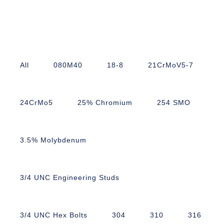
All
080M40
18-8
21CrMoV5-7
24CrMo5
25% Chromium
254 SMO
3.5% Molybdenum
3/4 UNC Engineering Studs
3/4 UNC Hex Bolts
304
310
316