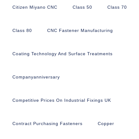
Citizen Miyano CNC
Class 50
Class 70
Class 80
CNC Fastener Manufacturing
Coating Technology And Surface Treatments
Companyanniversary
Competitive Prices On Industrial Fixings UK
Contract Purchasing Fasteners
Copper