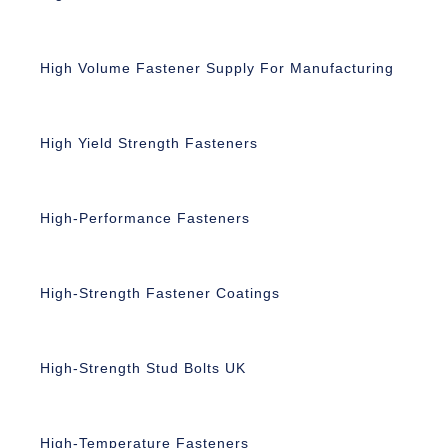
High Volume Fastener Supply For Manufacturing
High Yield Strength Fasteners
High-Performance Fasteners
High-Strength Fastener Coatings
High-Strength Stud Bolts UK
High-Temperature Fasteners