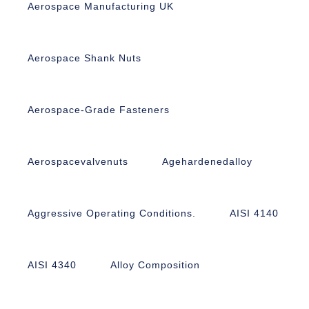
Aerospace Manufacturing UK
Aerospace Shank Nuts
Aerospace-Grade Fasteners
Aerospacevalvenuts
Agehardenedalloy
Aggressive Operating Conditions.
AISI 4140
AISI 4340
Alloy Composition