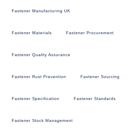
Fastener Manufacturing UK
Fastener Materials
Fastener Procurement
Fastener Quality Assurance
Fastener Rust Prevention
Fastener Sourcing
Fastener Specification
Fastener Standards
Fastener Stock Management