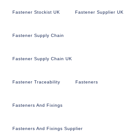
Fastener Stockist UK
Fastener Supplier UK
Fastener Supply Chain
Fastener Supply Chain UK
Fastener Traceability
Fasteners
Fasteners And Fixings
Fasteners And Fixings Supplier