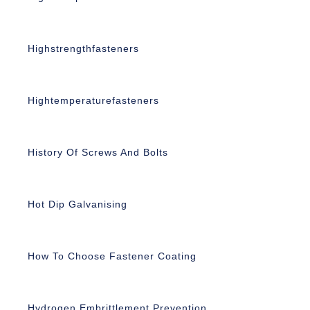
Highstrengthfasteners
Hightemperaturefasteners
History Of Screws And Bolts
Hot Dip Galvanising
How To Choose Fastener Coating
Hydrogen Embrittlement Prevention