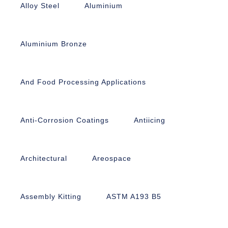
Alloy Steel
Aluminium
Aluminium Bronze
And Food Processing Applications
Anti-Corrosion Coatings
Antiicing
Architectural
Areospace
Assembly Kitting
ASTM A193 B5