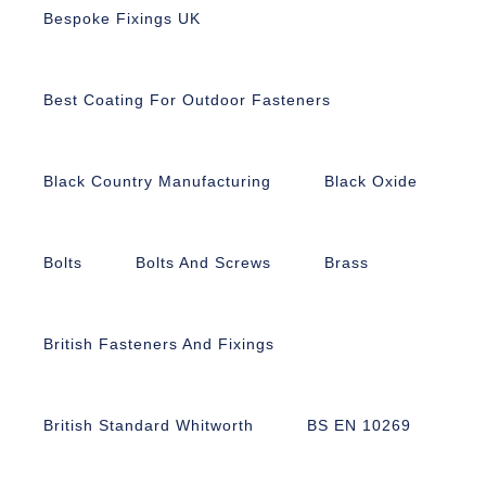
Bespoke Fixings UK
Best Coating For Outdoor Fasteners
Black Country Manufacturing
Black Oxide
Bolts
Bolts And Screws
Brass
British Fasteners And Fixings
British Standard Whitworth
BS EN 10269