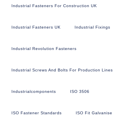
Industrial Fasteners For Construction UK
Industrial Fasteners UK
Industrial Fixings
Industrial Revolution Fasteners
Industrial Screws And Bolts For Production Lines
Industrialcomponents
ISO 3506
ISO Fastener Standards
ISO Fit Galvanise