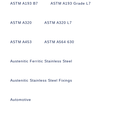
ASTM A193 B7
ASTM A193 Grade L7
ASTM A320
ASTM A320 L7
ASTM A453
ASTM A564 630
Austenitic Ferritic Stainless Steel
Austenitic Stainless Steel Fixings
Automotive