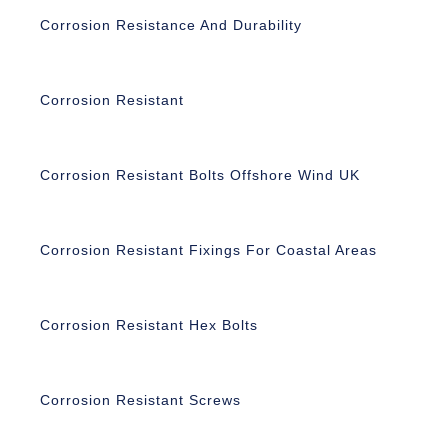
Corrosion Resistance And Durability
Corrosion Resistant
Corrosion Resistant Bolts Offshore Wind UK
Corrosion Resistant Fixings For Coastal Areas
Corrosion Resistant Hex Bolts
Corrosion Resistant Screws