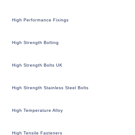
High Performance Fixings
High Strength Bolting
High Strength Bolts UK
High Strength Stainless Steel Bolts
High Temperature Alloy
High Tensile Fasteners