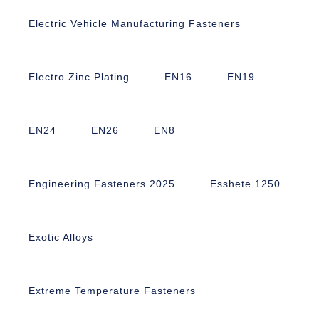
Electric Vehicle Manufacturing Fasteners
Electro Zinc Plating
EN16
EN19
EN24
EN26
EN8
Engineering Fasteners 2025
Esshete 1250
Exotic Alloys
Extreme Temperature Fasteners