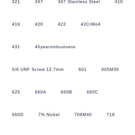
321
347
347 Stainless Steel
410
416
420
422
42CrMo4
431
45yearsinbusiness
5/6 UNF Screw 12.7mm
601
605M36
625
660A
660B
660C
660D
7% Nickel
708M40
718