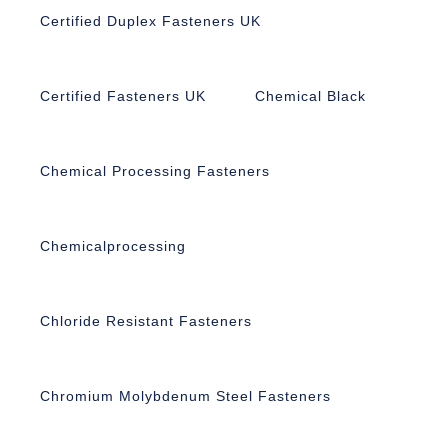
Certified Duplex Fasteners UK
Certified Fasteners UK
Chemical Black
Chemical Processing Fasteners
Chemicalprocessing
Chloride Resistant Fasteners
Chromium Molybdenum Steel Fasteners