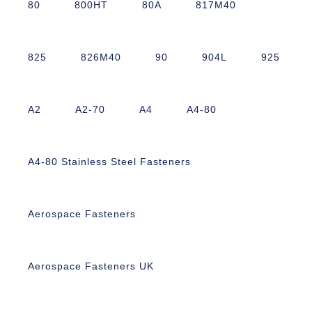
80
800HT
80A
817M40
825
826M40
90
904L
925
A2
A2-70
A4
A4-80
A4-80 Stainless Steel Fasteners
Aerospace Fasteners
Aerospace Fasteners UK