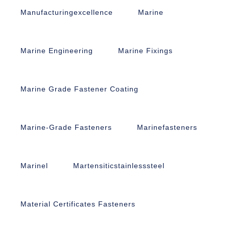
Manufacturingexcellence
Marine
Marine Engineering
Marine Fixings
Marine Grade Fastener Coating
Marine-Grade Fasteners
Marinefasteners
Marinel
Martensiticstainlesssteel
Material Certificates Fasteners