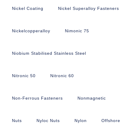
Nickel Coating
Nickel Superalloy Fasteners
Nickelcopperalloy
Nimonic 75
Niobium Stabilised Stainless Steel
Nitronic 50
Nitronic 60
Non-Ferrous Fasteners
Nonmagnetic
Nuts
Nyloc Nuts
Nylon
Offshore