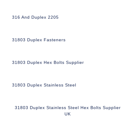
316 And Duplex 2205
31803 Duplex Fasteners
31803 Duplex Hex Bolts Supplier
31803 Duplex Stainless Steel
31803 Duplex Stainless Steel Hex Bolts Supplier
UK