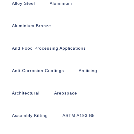
Alloy Steel
Aluminium
Aluminium Bronze
And Food Processing Applications
Anti-Corrosion Coatings
Antiicing
Architectural
Areospace
Assembly Kitting
ASTM A193 B5