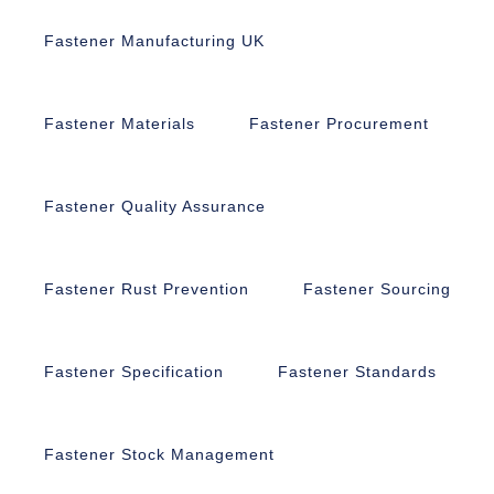
Fastener Manufacturing UK
Fastener Materials
Fastener Procurement
Fastener Quality Assurance
Fastener Rust Prevention
Fastener Sourcing
Fastener Specification
Fastener Standards
Fastener Stock Management