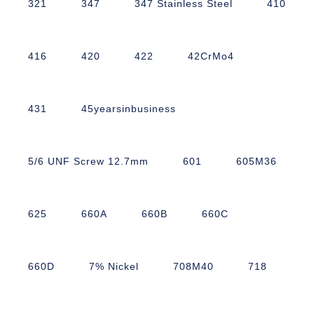
321
347
347 Stainless Steel
410
416
420
422
42CrMo4
431
45yearsinbusiness
5/6 UNF Screw 12.7mm
601
605M36
625
660A
660B
660C
660D
7% Nickel
708M40
718