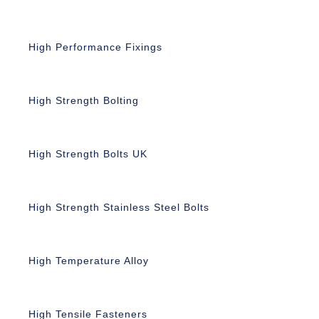
High Performance Fixings
High Strength Bolting
High Strength Bolts UK
High Strength Stainless Steel Bolts
High Temperature Alloy
High Tensile Fasteners