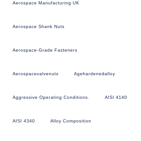
Aerospace Manufacturing UK
Aerospace Shank Nuts
Aerospace-Grade Fasteners
Aerospacevalvenuts
Agehardenedalloy
Aggressive Operating Conditions.
AISI 4140
AISI 4340
Alloy Composition