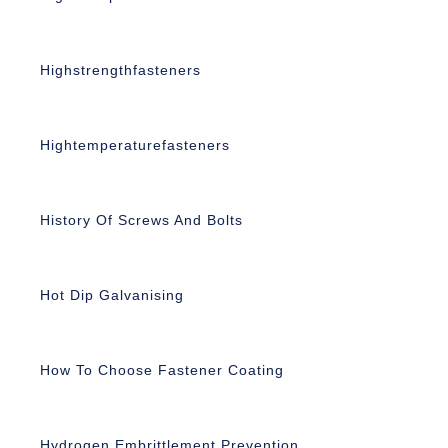
Highstrengthfasteners
Hightemperaturefasteners
History Of Screws And Bolts
Hot Dip Galvanising
How To Choose Fastener Coating
Hydrogen Embrittlement Prevention