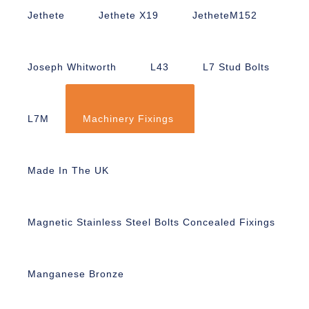
Jethete
Jethete X19
JetheteM152
Joseph Whitworth
L43
L7 Stud Bolts
L7M
Machinery Fixings
Made In The UK
Magnetic Stainless Steel Bolts Concealed Fixings
Manganese Bronze