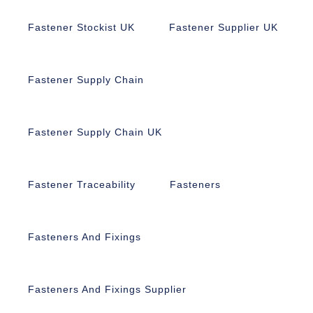
Fastener Stockist UK
Fastener Supplier UK
Fastener Supply Chain
Fastener Supply Chain UK
Fastener Traceability
Fasteners
Fasteners And Fixings
Fasteners And Fixings Supplier