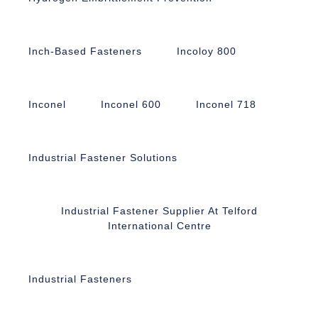
Inch-Based Fasteners
Incoloy 800
Inconel
Inconel 600
Inconel 718
Industrial Fastener Solutions
Industrial Fastener Supplier At Telford
International Centre
Industrial Fasteners