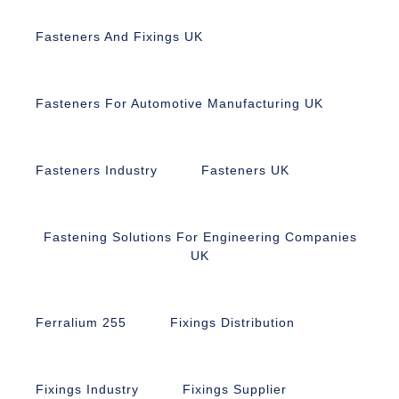
Fasteners And Fixings UK
Fasteners For Automotive Manufacturing UK
Fasteners Industry
Fasteners UK
Fastening Solutions For Engineering Companies
UK
Ferralium 255
Fixings Distribution
Fixings Industry
Fixings Supplier