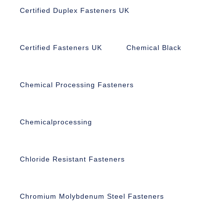
Certified Duplex Fasteners UK
Certified Fasteners UK
Chemical Black
Chemical Processing Fasteners
Chemicalprocessing
Chloride Resistant Fasteners
Chromium Molybdenum Steel Fasteners