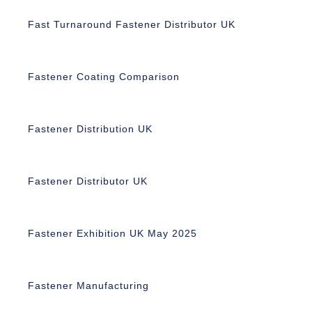
Fast Turnaround Fastener Distributor UK
Fastener Coating Comparison
Fastener Distribution UK
Fastener Distributor UK
Fastener Exhibition UK May 2025
Fastener Manufacturing