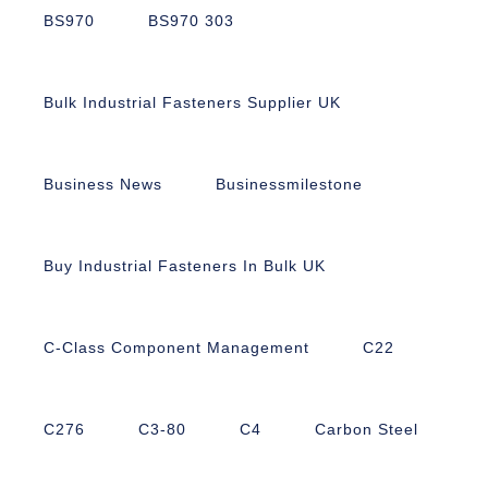
BS970
BS970 303
Bulk Industrial Fasteners Supplier UK
Business News
Businessmilestone
Buy Industrial Fasteners In Bulk UK
C-Class Component Management
C22
C276
C3-80
C4
Carbon Steel