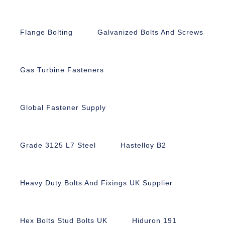
Flange Bolting
Galvanized Bolts And Screws
Gas Turbine Fasteners
Global Fastener Supply
Grade 3125 L7 Steel
Hastelloy B2
Heavy Duty Bolts And Fixings UK Supplier
Hex Bolts Stud Bolts UK
Hiduron 191