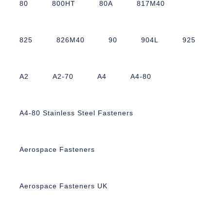
80
800HT
80A
817M40
825
826M40
90
904L
925
A2
A2-70
A4
A4-80
A4-80 Stainless Steel Fasteners
Aerospace Fasteners
Aerospace Fasteners UK