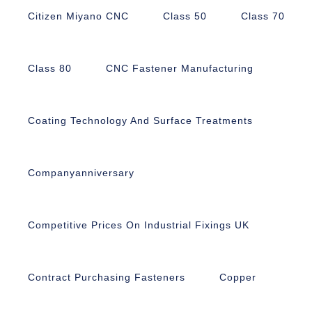
Citizen Miyano CNC
Class 50
Class 70
Class 80
CNC Fastener Manufacturing
Coating Technology And Surface Treatments
Companyanniversary
Competitive Prices On Industrial Fixings UK
Contract Purchasing Fasteners
Copper