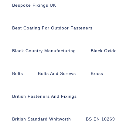
Bespoke Fixings UK
Best Coating For Outdoor Fasteners
Black Country Manufacturing
Black Oxide
Bolts
Bolts And Screws
Brass
British Fasteners And Fixings
British Standard Whitworth
BS EN 10269