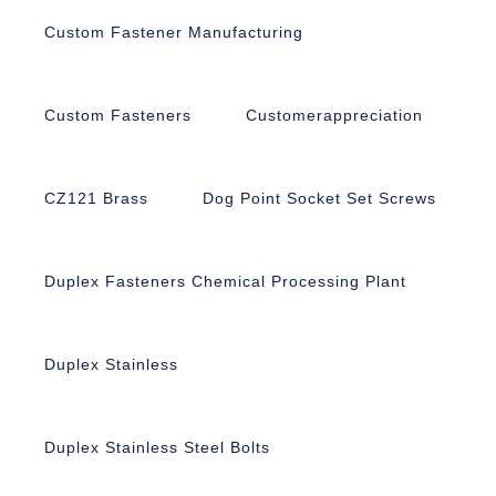
Custom Fastener Manufacturing
Custom Fasteners
Customerappreciation
CZ121 Brass
Dog Point Socket Set Screws
Duplex Fasteners Chemical Processing Plant
Duplex Stainless
Duplex Stainless Steel Bolts