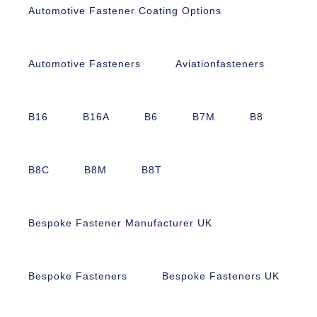
Automotive Fastener Coating Options
Automotive Fasteners
Aviationfasteners
B16
B16A
B6
B7M
B8
B8C
B8M
B8T
Bespoke Fastener Manufacturer UK
Bespoke Fasteners
Bespoke Fasteners UK