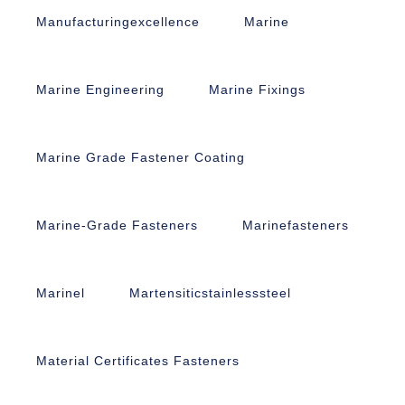
Manufacturingexcellence
Marine
Marine Engineering
Marine Fixings
Marine Grade Fastener Coating
Marine-Grade Fasteners
Marinefasteners
Marinel
Martensiticstainlesssteel
Material Certificates Fasteners