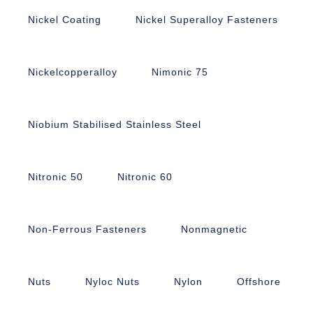
Nickel Coating
Nickel Superalloy Fasteners
Nickelcopperalloy
Nimonic 75
Niobium Stabilised Stainless Steel
Nitronic 50
Nitronic 60
Non-Ferrous Fasteners
Nonmagnetic
Nuts
Nyloc Nuts
Nylon
Offshore