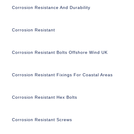
Corrosion Resistance And Durability
Corrosion Resistant
Corrosion Resistant Bolts Offshore Wind UK
Corrosion Resistant Fixings For Coastal Areas
Corrosion Resistant Hex Bolts
Corrosion Resistant Screws