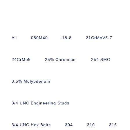
All
080M40
18-8
21CrMoV5-7
24CrMo5
25% Chromium
254 SMO
3.5% Molybdenum
3/4 UNC Engineering Studs
3/4 UNC Hex Bolts
304
310
316