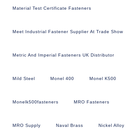
Material Test Certificate Fasteners
Meet Industrial Fastener Supplier At Trade Show
Metric And Imperial Fasteners UK Distributor
Mild Steel
Monel 400
Monel K500
Monelk500fasteners
MRO Fasteners
MRO Supply
Naval Brass
Nickel Alloy