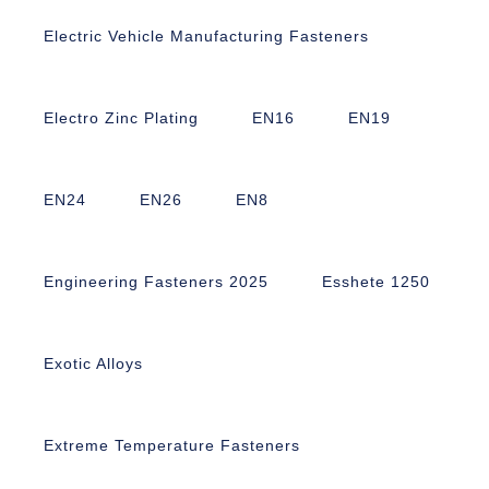
Electric Vehicle Manufacturing Fasteners
Electro Zinc Plating
EN16
EN19
EN24
EN26
EN8
Engineering Fasteners 2025
Esshete 1250
Exotic Alloys
Extreme Temperature Fasteners