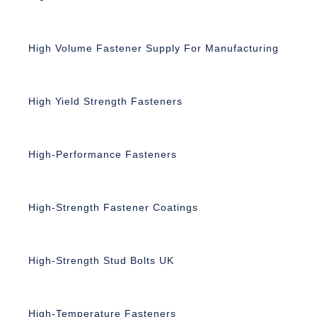
High Volume Fastener Supply For Manufacturing
High Yield Strength Fasteners
High-Performance Fasteners
High-Strength Fastener Coatings
High-Strength Stud Bolts UK
High-Temperature Fasteners