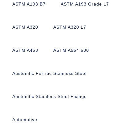
ASTM A193 B7
ASTM A193 Grade L7
ASTM A320
ASTM A320 L7
ASTM A453
ASTM A564 630
Austenitic Ferritic Stainless Steel
Austenitic Stainless Steel Fixings
Automotive