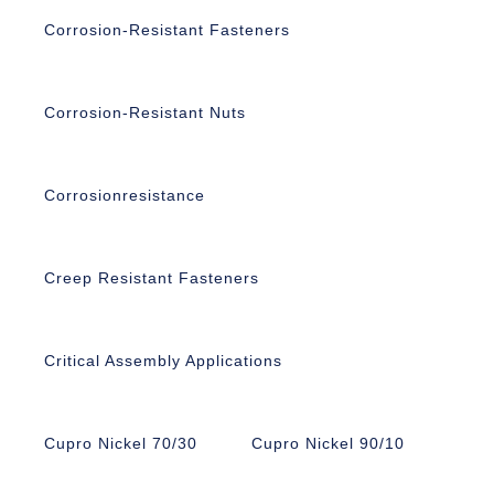
Corrosion-Resistant Fasteners
Corrosion-Resistant Nuts
Corrosionresistance
Creep Resistant Fasteners
Critical Assembly Applications
Cupro Nickel 70/30
Cupro Nickel 90/10