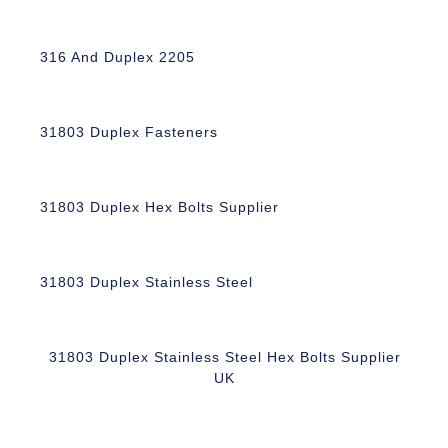
316 And Duplex 2205
31803 Duplex Fasteners
31803 Duplex Hex Bolts Supplier
31803 Duplex Stainless Steel
31803 Duplex Stainless Steel Hex Bolts Supplier
UK