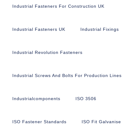
Industrial Fasteners For Construction UK
Industrial Fasteners UK
Industrial Fixings
Industrial Revolution Fasteners
Industrial Screws And Bolts For Production Lines
Industrialcomponents
ISO 3506
ISO Fastener Standards
ISO Fit Galvanise