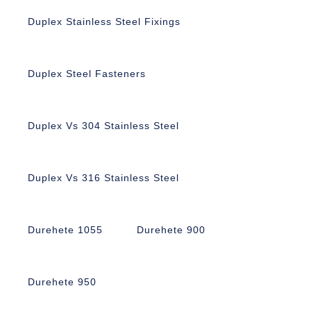
Duplex Stainless Steel Fixings
Duplex Steel Fasteners
Duplex Vs 304 Stainless Steel
Duplex Vs 316 Stainless Steel
Durehete 1055
Durehete 900
Durehete 950