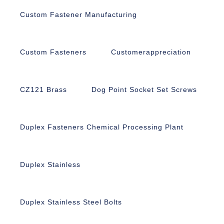
Custom Fastener Manufacturing
Custom Fasteners
Customerappreciation
CZ121 Brass
Dog Point Socket Set Screws
Duplex Fasteners Chemical Processing Plant
Duplex Stainless
Duplex Stainless Steel Bolts