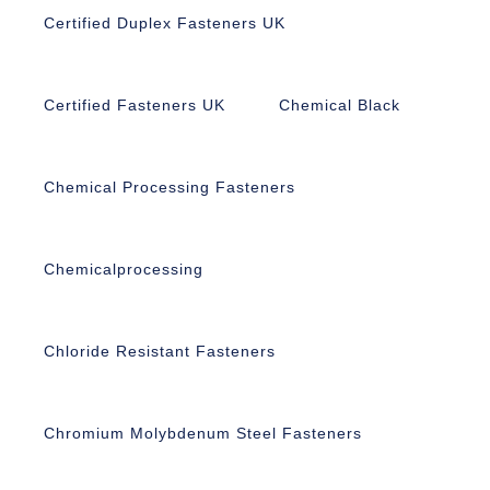
Certified Duplex Fasteners UK
Certified Fasteners UK
Chemical Black
Chemical Processing Fasteners
Chemicalprocessing
Chloride Resistant Fasteners
Chromium Molybdenum Steel Fasteners