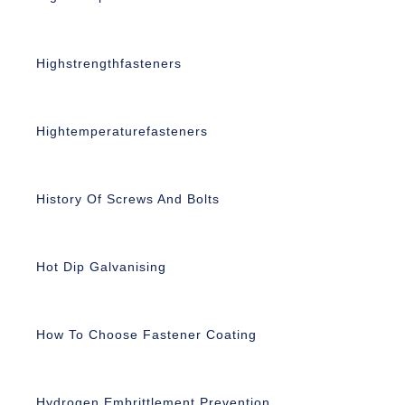
Highstrengthfasteners
Hightemperaturefasteners
History Of Screws And Bolts
Hot Dip Galvanising
How To Choose Fastener Coating
Hydrogen Embrittlement Prevention