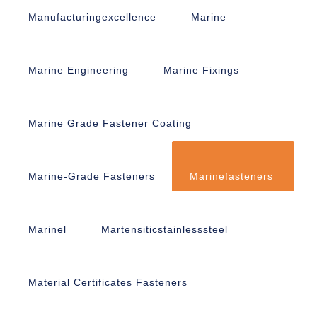
Manufacturingexcellence
Marine
Marine Engineering
Marine Fixings
Marine Grade Fastener Coating
Marine-Grade Fasteners
Marinefasteners
Marinel
Martensiticstainlesssteel
Material Certificates Fasteners