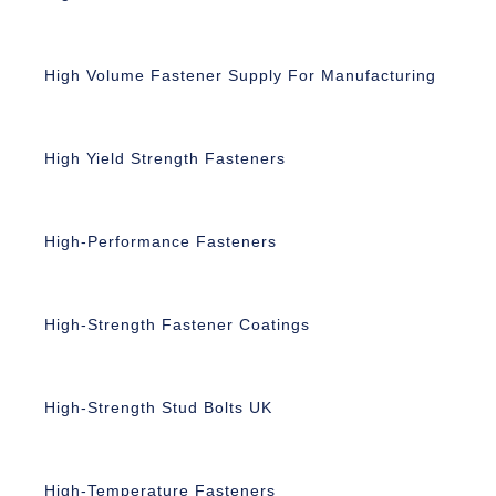
High Volume Fastener Supply For Manufacturing
High Yield Strength Fasteners
High-Performance Fasteners
High-Strength Fastener Coatings
High-Strength Stud Bolts UK
High-Temperature Fasteners