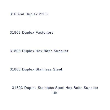
316 And Duplex 2205
31803 Duplex Fasteners
31803 Duplex Hex Bolts Supplier
31803 Duplex Stainless Steel
31803 Duplex Stainless Steel Hex Bolts Supplier
UK