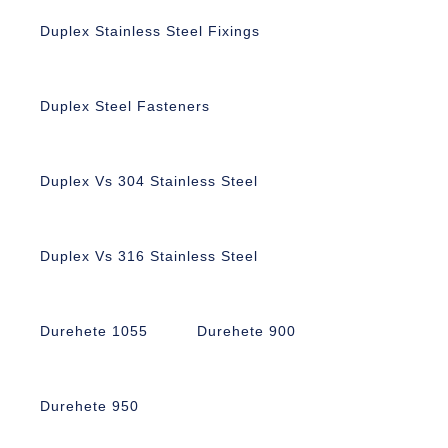
Duplex Stainless Steel Fixings
Duplex Steel Fasteners
Duplex Vs 304 Stainless Steel
Duplex Vs 316 Stainless Steel
Durehete 1055
Durehete 900
Durehete 950