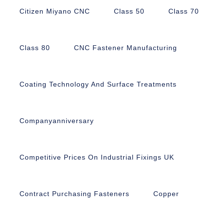
Citizen Miyano CNC
Class 50
Class 70
Class 80
CNC Fastener Manufacturing
Coating Technology And Surface Treatments
Companyanniversary
Competitive Prices On Industrial Fixings UK
Contract Purchasing Fasteners
Copper