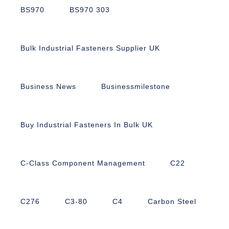
BS970
BS970 303
Bulk Industrial Fasteners Supplier UK
Business News
Businessmilestone
Buy Industrial Fasteners In Bulk UK
C-Class Component Management
C22
C276
C3-80
C4
Carbon Steel