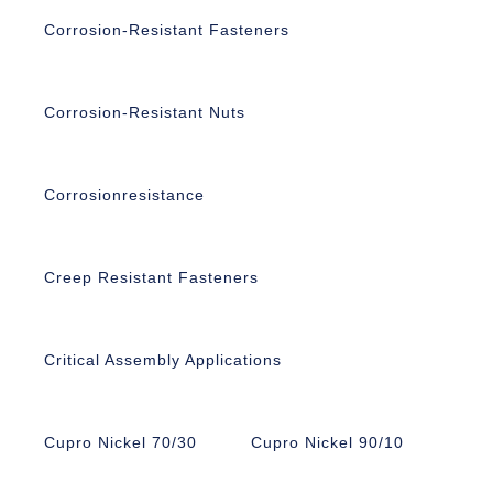
Corrosion-Resistant Fasteners
Corrosion-Resistant Nuts
Corrosionresistance
Creep Resistant Fasteners
Critical Assembly Applications
Cupro Nickel 70/30
Cupro Nickel 90/10