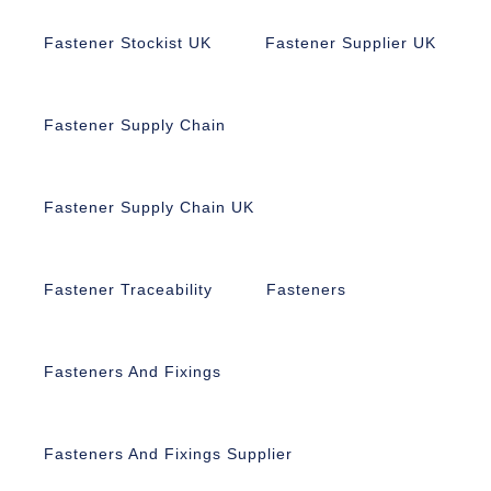
Fastener Stockist UK
Fastener Supplier UK
Fastener Supply Chain
Fastener Supply Chain UK
Fastener Traceability
Fasteners
Fasteners And Fixings
Fasteners And Fixings Supplier