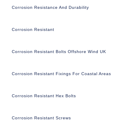
Corrosion Resistance And Durability
Corrosion Resistant
Corrosion Resistant Bolts Offshore Wind UK
Corrosion Resistant Fixings For Coastal Areas
Corrosion Resistant Hex Bolts
Corrosion Resistant Screws