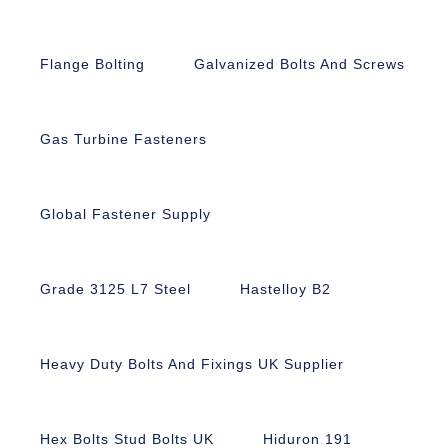
Flange Bolting
Galvanized Bolts And Screws
Gas Turbine Fasteners
Global Fastener Supply
Grade 3125 L7 Steel
Hastelloy B2
Heavy Duty Bolts And Fixings UK Supplier
Hex Bolts Stud Bolts UK
Hiduron 191