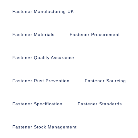
Fastener Manufacturing UK
Fastener Materials
Fastener Procurement
Fastener Quality Assurance
Fastener Rust Prevention
Fastener Sourcing
Fastener Specification
Fastener Standards
Fastener Stock Management