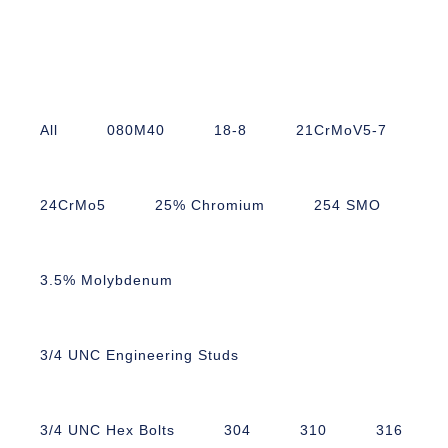
All
080M40
18-8
21CrMoV5-7
24CrMo5
25% Chromium
254 SMO
3.5% Molybdenum
3/4 UNC Engineering Studs
3/4 UNC Hex Bolts
304
310
316