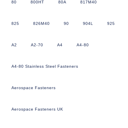
80
800HT
80A
817M40
825
826M40
90
904L
925
A2
A2-70
A4
A4-80
A4-80 Stainless Steel Fasteners
Aerospace Fasteners
Aerospace Fasteners UK