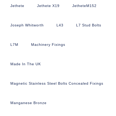
Jethete
Jethete X19
JetheteM152
Joseph Whitworth
L43
L7 Stud Bolts
L7M
Machinery Fixings
Made In The UK
Magnetic Stainless Steel Bolts Concealed Fixings
Manganese Bronze