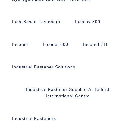
Inch-Based Fasteners
Incoloy 800
Inconel
Inconel 600
Inconel 718
Industrial Fastener Solutions
Industrial Fastener Supplier At Telford
International Centre
Industrial Fasteners