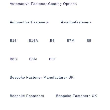
Automotive Fastener Coating Options
Automotive Fasteners
Aviationfasteners
B16
B16A
B6
B7M
B8
B8C
B8M
B8T
Bespoke Fastener Manufacturer UK
Bespoke Fasteners
Bespoke Fasteners UK