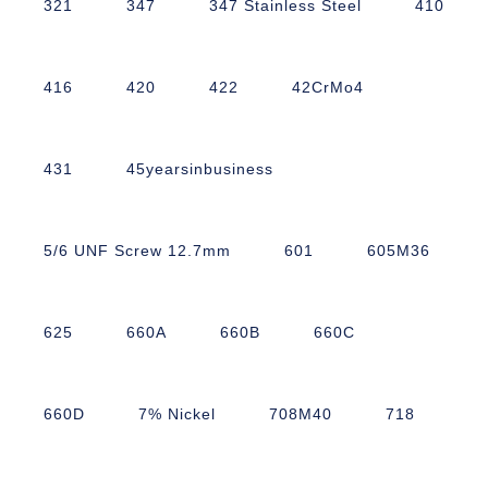
321
347
347 Stainless Steel
410
416
420
422
42CrMo4
431
45yearsinbusiness
5/6 UNF Screw 12.7mm
601
605M36
625
660A
660B
660C
660D
7% Nickel
708M40
718