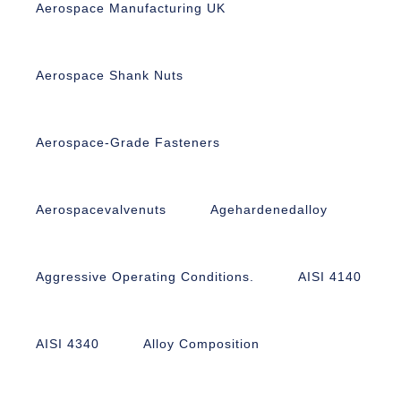
Aerospace Manufacturing UK
Aerospace Shank Nuts
Aerospace-Grade Fasteners
Aerospacevalvenuts
Agehardenedalloy
Aggressive Operating Conditions.
AISI 4140
AISI 4340
Alloy Composition