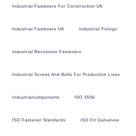
Industrial Fasteners For Construction UK
Industrial Fasteners UK
Industrial Fixings
Industrial Revolution Fasteners
Industrial Screws And Bolts For Production Lines
Industrialcomponents
ISO 3506
ISO Fastener Standards
ISO Fit Galvanise