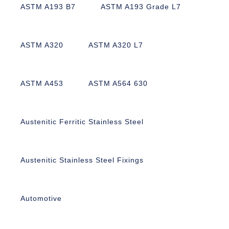
ASTM A193 B7
ASTM A193 Grade L7
ASTM A320
ASTM A320 L7
ASTM A453
ASTM A564 630
Austenitic Ferritic Stainless Steel
Austenitic Stainless Steel Fixings
Automotive