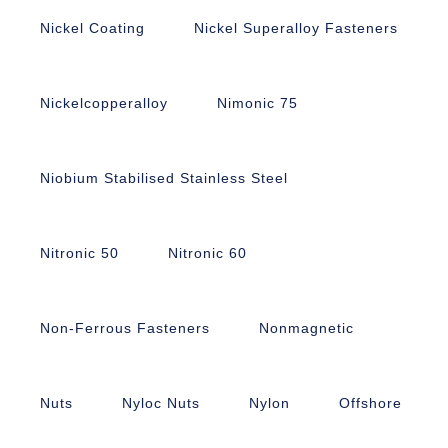
Nickel Coating
Nickel Superalloy Fasteners
Nickelcopperalloy
Nimonic 75
Niobium Stabilised Stainless Steel
Nitronic 50
Nitronic 60
Non-Ferrous Fasteners
Nonmagnetic
Nuts
Nyloc Nuts
Nylon
Offshore