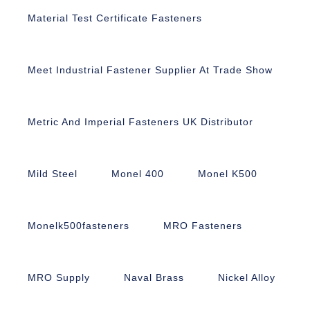
Material Test Certificate Fasteners
Meet Industrial Fastener Supplier At Trade Show
Metric And Imperial Fasteners UK Distributor
Mild Steel
Monel 400
Monel K500
Monelk500fasteners
MRO Fasteners
MRO Supply
Naval Brass
Nickel Alloy