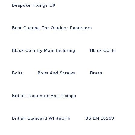
Bespoke Fixings UK
Best Coating For Outdoor Fasteners
Black Country Manufacturing
Black Oxide
Bolts
Bolts And Screws
Brass
British Fasteners And Fixings
British Standard Whitworth
BS EN 10269