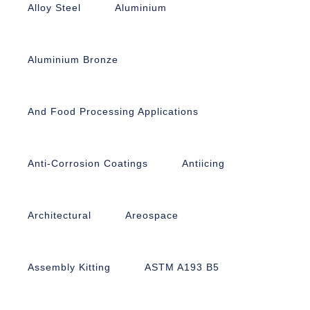
Alloy Steel
Aluminium
Aluminium Bronze
And Food Processing Applications
Anti-Corrosion Coatings
Antiicing
Architectural
Areospace
Assembly Kitting
ASTM A193 B5