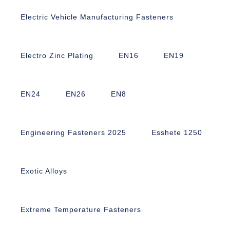
Electric Vehicle Manufacturing Fasteners
Electro Zinc Plating
EN16
EN19
EN24
EN26
EN8
Engineering Fasteners 2025
Esshete 1250
Exotic Alloys
Extreme Temperature Fasteners