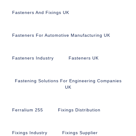
Fasteners And Fixings UK
Fasteners For Automotive Manufacturing UK
Fasteners Industry
Fasteners UK
Fastening Solutions For Engineering Companies
UK
Ferralium 255
Fixings Distribution
Fixings Industry
Fixings Supplier