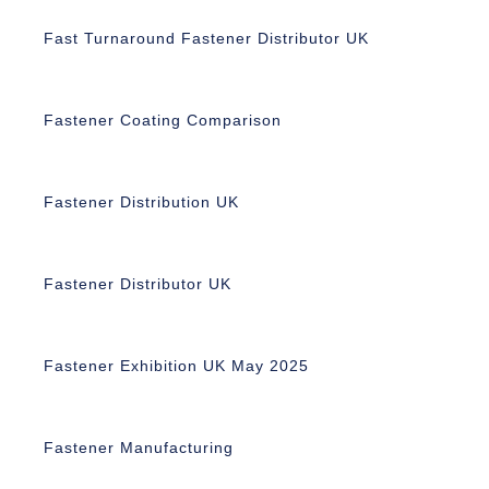
Fast Turnaround Fastener Distributor UK
Fastener Coating Comparison
Fastener Distribution UK
Fastener Distributor UK
Fastener Exhibition UK May 2025
Fastener Manufacturing