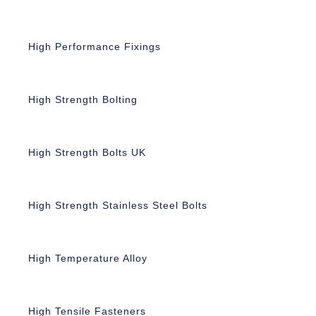
High Performance Fixings
High Strength Bolting
High Strength Bolts UK
High Strength Stainless Steel Bolts
High Temperature Alloy
High Tensile Fasteners