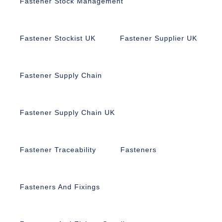
Fastener Stock Management
Fastener Stockist UK
Fastener Supplier UK
Fastener Supply Chain
Fastener Supply Chain UK
Fastener Traceability
Fasteners
Fasteners And Fixings