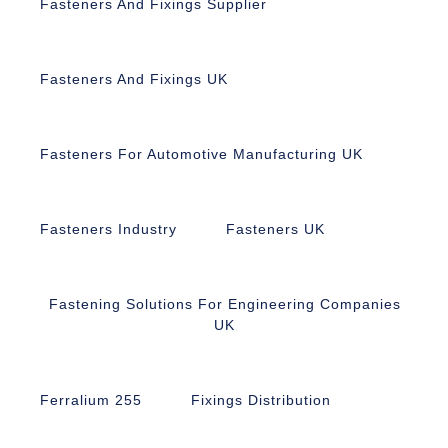
Fasteners And Fixings Supplier
Fasteners And Fixings UK
Fasteners For Automotive Manufacturing UK
Fasteners Industry
Fasteners UK
Fastening Solutions For Engineering Companies
UK
Ferralium 255
Fixings Distribution