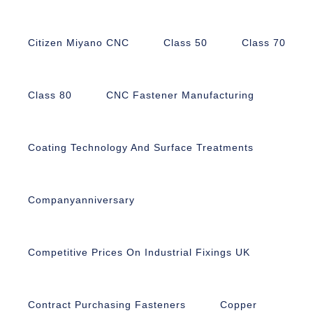
Citizen Miyano CNC
Class 50
Class 70
Class 80
CNC Fastener Manufacturing
Coating Technology And Surface Treatments
Companyanniversary
Competitive Prices On Industrial Fixings UK
Contract Purchasing Fasteners
Copper