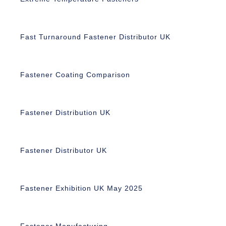
Fast Turnaround Fastener Distributor UK
Fastener Coating Comparison
Fastener Distribution UK
Fastener Distributor UK
Fastener Exhibition UK May 2025
Fastener Manufacturing