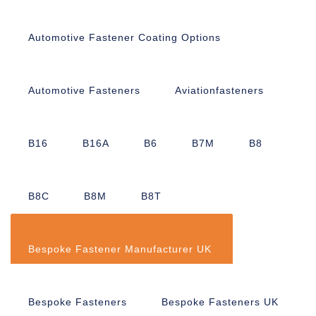
Automotive Fastener Coating Options
Automotive Fasteners
Aviationfasteners
B16
B16A
B6
B7M
B8
B8C
B8M
B8T
Bespoke Fastener Manufacturer UK
Bespoke Fasteners
Bespoke Fasteners UK