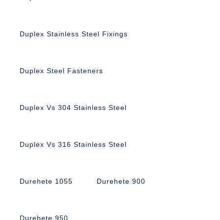
Duplex Stainless Steel Fixings
Duplex Steel Fasteners
Duplex Vs 304 Stainless Steel
Duplex Vs 316 Stainless Steel
Durehete 1055
Durehete 900
Durehete 950