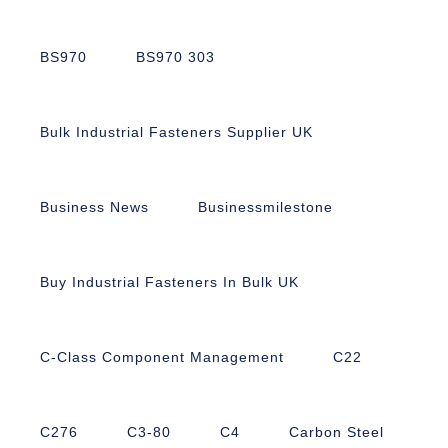
BS970
BS970 303
Bulk Industrial Fasteners Supplier UK
Business News
Businessmilestone
Buy Industrial Fasteners In Bulk UK
C-Class Component Management
C22
C276
C3-80
C4
Carbon Steel