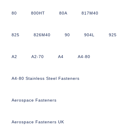
80
800HT
80A
817M40
825
826M40
90
904L
925
A2
A2-70
A4
A4-80
A4-80 Stainless Steel Fasteners
Aerospace Fasteners
Aerospace Fasteners UK