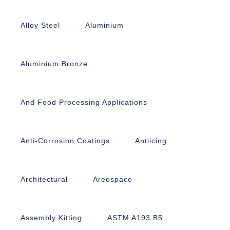
Alloy Steel
Aluminium
Aluminium Bronze
And Food Processing Applications
Anti-Corrosion Coatings
Antiicing
Architectural
Areospace
Assembly Kitting
ASTM A193 B5