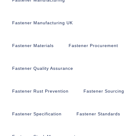
Fastener Manufacturing UK
Fastener Materials
Fastener Procurement
Fastener Quality Assurance
Fastener Rust Prevention
Fastener Sourcing
Fastener Specification
Fastener Standards