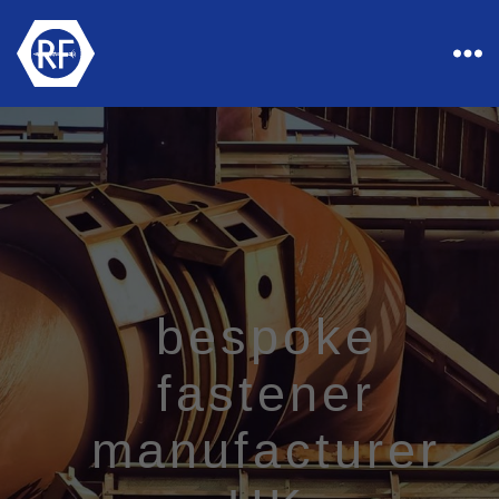
Rapid
Industrial
Fasteners
bespoke
fastener
manufacturer