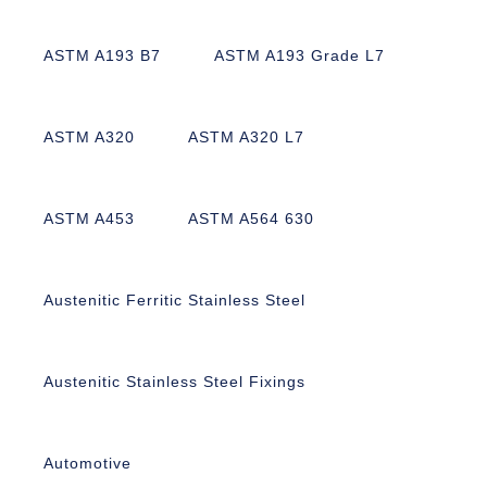
ASTM A193 B7
ASTM A193 Grade L7
ASTM A320
ASTM A320 L7
ASTM A453
ASTM A564 630
Austenitic Ferritic Stainless Steel
Austenitic Stainless Steel Fixings
Automotive