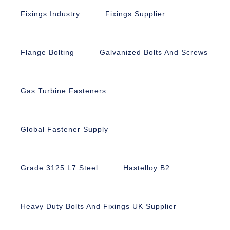
Fixings Industry
Fixings Supplier
Flange Bolting
Galvanized Bolts And Screws
Gas Turbine Fasteners
Global Fastener Supply
Grade 3125 L7 Steel
Hastelloy B2
Heavy Duty Bolts And Fixings UK Supplier