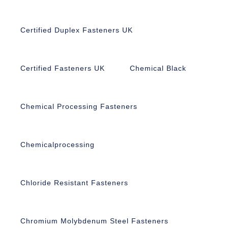
Certified Duplex Fasteners UK
Certified Fasteners UK
Chemical Black
Chemical Processing Fasteners
Chemicalprocessing
Chloride Resistant Fasteners
Chromium Molybdenum Steel Fasteners