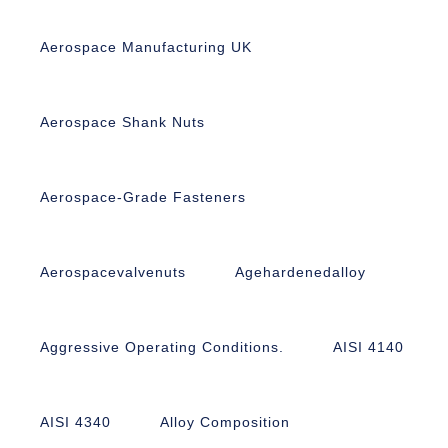
Aerospace Manufacturing UK
Aerospace Shank Nuts
Aerospace-Grade Fasteners
Aerospacevalvenuts
Agehardenedalloy
Aggressive Operating Conditions.
AISI 4140
AISI 4340
Alloy Composition