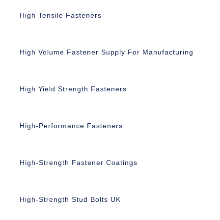
High Tensile Fasteners
High Volume Fastener Supply For Manufacturing
High Yield Strength Fasteners
High-Performance Fasteners
High-Strength Fastener Coatings
High-Strength Stud Bolts UK