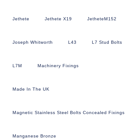
Jethete
Jethete X19
JetheteM152
Joseph Whitworth
L43
L7 Stud Bolts
L7M
Machinery Fixings
Made In The UK
Magnetic Stainless Steel Bolts Concealed Fixings
Manganese Bronze