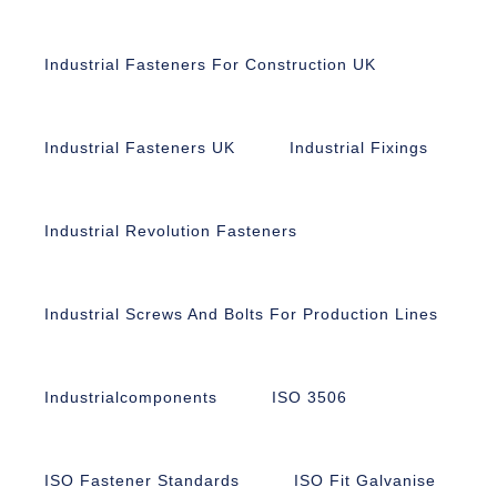
Industrial Fasteners For Construction UK
Industrial Fasteners UK
Industrial Fixings
Industrial Revolution Fasteners
Industrial Screws And Bolts For Production Lines
Industrialcomponents
ISO 3506
ISO Fastener Standards
ISO Fit Galvanise