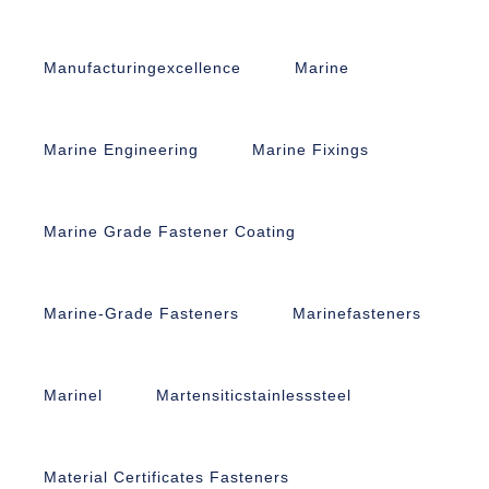
Manufacturingexcellence
Marine
Marine Engineering
Marine Fixings
Marine Grade Fastener Coating
Marine-Grade Fasteners
Marinefasteners
Marinel
Martensiticstainlesssteel
Material Certificates Fasteners