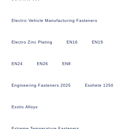
Electric Vehicle Manufacturing Fasteners
Electro Zinc Plating
EN16
EN19
EN24
EN26
EN8
Engineering Fasteners 2025
Esshete 1250
Exotic Alloys
Extreme Temperature Fasteners