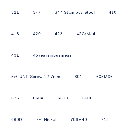
321
347
347 Stainless Steel
410
416
420
422
42CrMo4
431
45yearsinbusiness
5/6 UNF Screw 12.7mm
601
605M36
625
660A
660B
660C
660D
7% Nickel
708M40
718