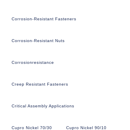
Corrosion-Resistant Fasteners
Corrosion-Resistant Nuts
Corrosionresistance
Creep Resistant Fasteners
Critical Assembly Applications
Cupro Nickel 70/30
Cupro Nickel 90/10