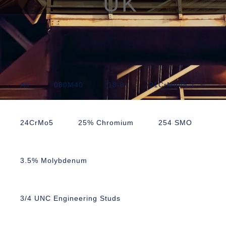
UK
All
080M40
18-8
21CrMoV5-7
24CrMo5
25% Chromium
254 SMO
3.5% Molybdenum
3/4 UNC Engineering Studs