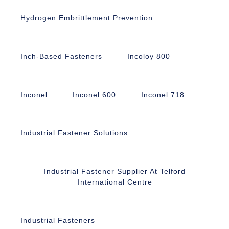
Hydrogen Embrittlement Prevention
Inch-Based Fasteners
Incoloy 800
Inconel
Inconel 600
Inconel 718
Industrial Fastener Solutions
Industrial Fastener Supplier At Telford
International Centre
Industrial Fasteners