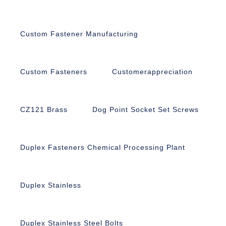
Custom Fastener Manufacturing
Custom Fasteners
Customerappreciation
CZ121 Brass
Dog Point Socket Set Screws
Duplex Fasteners Chemical Processing Plant
Duplex Stainless
Duplex Stainless Steel Bolts