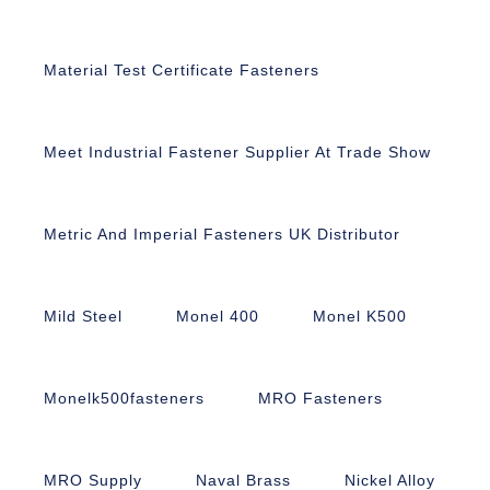
Material Test Certificate Fasteners
Meet Industrial Fastener Supplier At Trade Show
Metric And Imperial Fasteners UK Distributor
Mild Steel
Monel 400
Monel K500
Monelk500fasteners
MRO Fasteners
MRO Supply
Naval Brass
Nickel Alloy