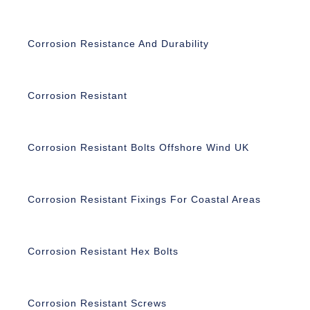
Corrosion Resistance And Durability
Corrosion Resistant
Corrosion Resistant Bolts Offshore Wind UK
Corrosion Resistant Fixings For Coastal Areas
Corrosion Resistant Hex Bolts
Corrosion Resistant Screws