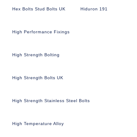
Hex Bolts Stud Bolts UK
Hiduron 191
High Performance Fixings
High Strength Bolting
High Strength Bolts UK
High Strength Stainless Steel Bolts
High Temperature Alloy