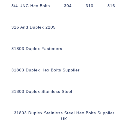
3/4 UNC Hex Bolts
304
310
316
316 And Duplex 2205
31803 Duplex Fasteners
31803 Duplex Hex Bolts Supplier
31803 Duplex Stainless Steel
31803 Duplex Stainless Steel Hex Bolts Supplier
UK