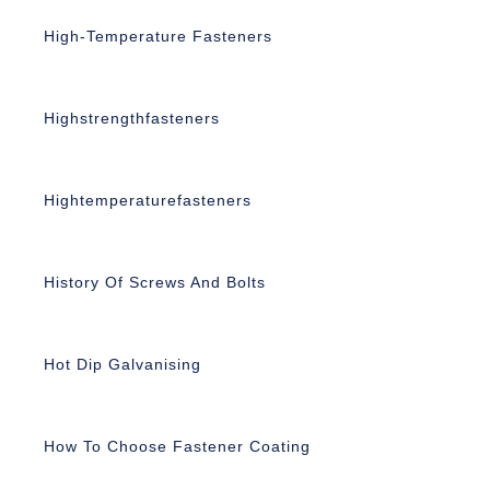
High-Temperature Fasteners
Highstrengthfasteners
Hightemperaturefasteners
History Of Screws And Bolts
Hot Dip Galvanising
How To Choose Fastener Coating