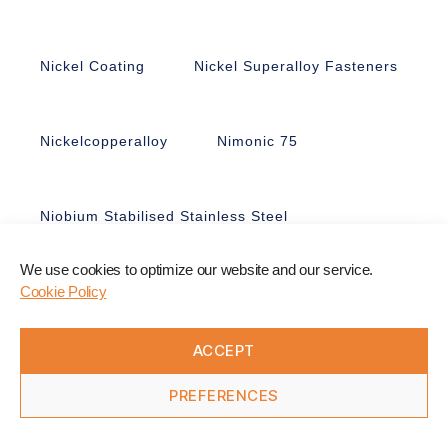
Nickel Coating
Nickel Superalloy Fasteners
Nickelcopperalloy
Nimonic 75
Niobium Stabilised Stainless Steel
We use cookies to optimize our website and our service.
Nitronic 50
Nitronic 60
Cookie Policy
ACCEPT
Non-Ferrous Fasteners
Nonmagnetic
PREFERENCES
Nuts
Nyloc Nuts
Nylon
Offshore