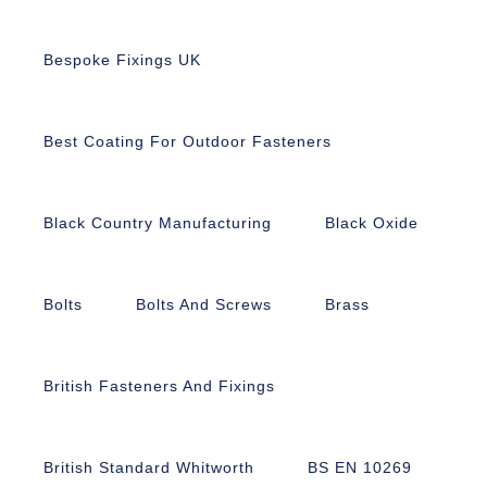
Bespoke Fixings UK
Best Coating For Outdoor Fasteners
Black Country Manufacturing
Black Oxide
Bolts
Bolts And Screws
Brass
British Fasteners And Fixings
British Standard Whitworth
BS EN 10269