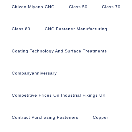
Citizen Miyano CNC
Class 50
Class 70
Class 80
CNC Fastener Manufacturing
Coating Technology And Surface Treatments
Companyanniversary
Competitive Prices On Industrial Fixings UK
Contract Purchasing Fasteners
Copper