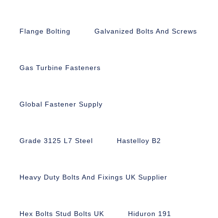
Flange Bolting
Galvanized Bolts And Screws
Gas Turbine Fasteners
Global Fastener Supply
Grade 3125 L7 Steel
Hastelloy B2
Heavy Duty Bolts And Fixings UK Supplier
Hex Bolts Stud Bolts UK
Hiduron 191