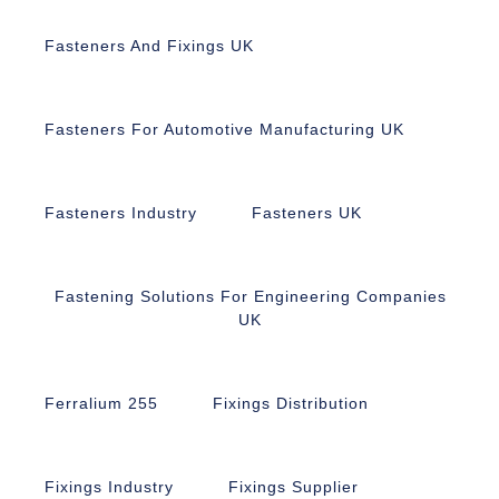
Fasteners And Fixings UK
Fasteners For Automotive Manufacturing UK
Fasteners Industry
Fasteners UK
Fastening Solutions For Engineering Companies
UK
Ferralium 255
Fixings Distribution
Fixings Industry
Fixings Supplier