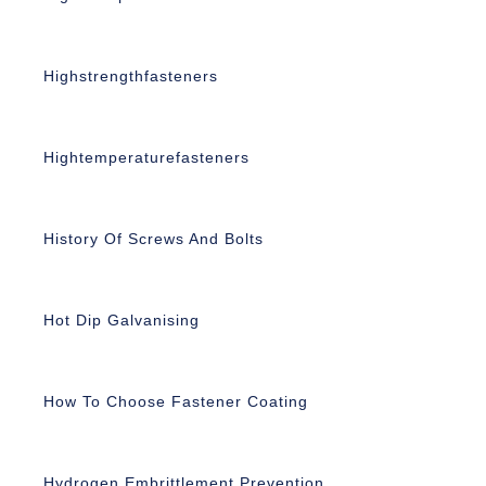
Highstrengthfasteners
Hightemperaturefasteners
History Of Screws And Bolts
Hot Dip Galvanising
How To Choose Fastener Coating
Hydrogen Embrittlement Prevention