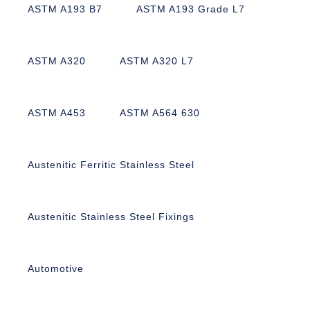
ASTM A193 B7
ASTM A193 Grade L7
ASTM A320
ASTM A320 L7
ASTM A453
ASTM A564 630
Austenitic Ferritic Stainless Steel
Austenitic Stainless Steel Fixings
Automotive