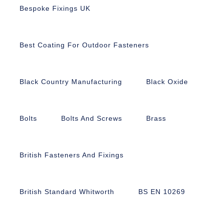
Bespoke Fixings UK
Best Coating For Outdoor Fasteners
Black Country Manufacturing
Black Oxide
Bolts
Bolts And Screws
Brass
British Fasteners And Fixings
British Standard Whitworth
BS EN 10269