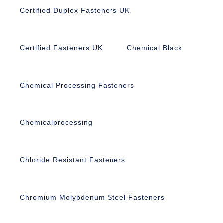
Certified Duplex Fasteners UK
Certified Fasteners UK
Chemical Black
Chemical Processing Fasteners
Chemicalprocessing
Chloride Resistant Fasteners
Chromium Molybdenum Steel Fasteners