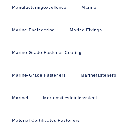
Manufacturingexcellence
Marine
Marine Engineering
Marine Fixings
Marine Grade Fastener Coating
Marine-Grade Fasteners
Marinefasteners
Marinel
Martensiticstainlesssteel
Material Certificates Fasteners