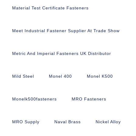
Material Test Certificate Fasteners
Meet Industrial Fastener Supplier At Trade Show
Metric And Imperial Fasteners UK Distributor
Mild Steel
Monel 400
Monel K500
Monelk500fasteners
MRO Fasteners
MRO Supply
Naval Brass
Nickel Alloy