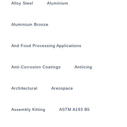
Alloy Steel
Aluminium
Aluminium Bronze
And Food Processing Applications
Anti-Corrosion Coatings
Antiicing
Architectural
Areospace
Assembly Kitting
ASTM A193 B5