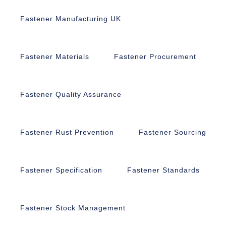
Fastener Manufacturing UK
Fastener Materials
Fastener Procurement
Fastener Quality Assurance
Fastener Rust Prevention
Fastener Sourcing
Fastener Specification
Fastener Standards
Fastener Stock Management