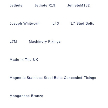
Jethete
Jethete X19
JetheteM152
Joseph Whitworth
L43
L7 Stud Bolts
L7M
Machinery Fixings
Made In The UK
Magnetic Stainless Steel Bolts Concealed Fixings
Manganese Bronze