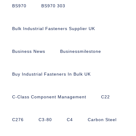
BS970
BS970 303
Bulk Industrial Fasteners Supplier UK
Business News
Businessmilestone
Buy Industrial Fasteners In Bulk UK
C-Class Component Management
C22
C276
C3-80
C4
Carbon Steel