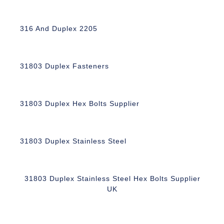
316 And Duplex 2205
31803 Duplex Fasteners
31803 Duplex Hex Bolts Supplier
31803 Duplex Stainless Steel
31803 Duplex Stainless Steel Hex Bolts Supplier
UK