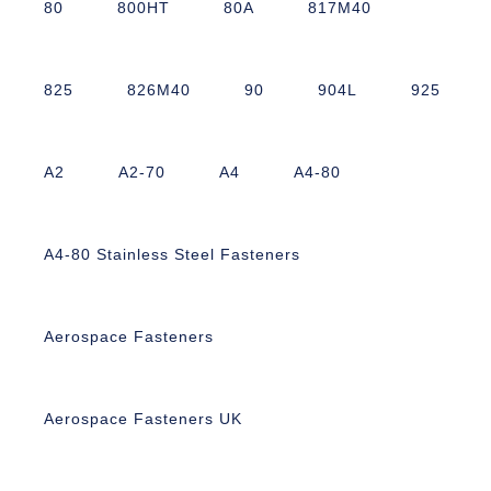
80
800HT
80A
817M40
825
826M40
90
904L
925
A2
A2-70
A4
A4-80
A4-80 Stainless Steel Fasteners
Aerospace Fasteners
Aerospace Fasteners UK