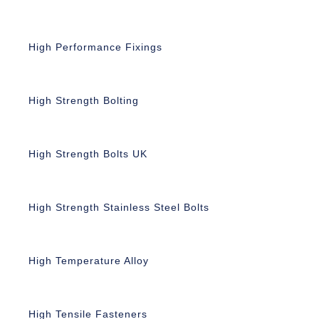
High Performance Fixings
High Strength Bolting
High Strength Bolts UK
High Strength Stainless Steel Bolts
High Temperature Alloy
High Tensile Fasteners