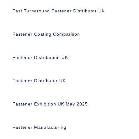
Fast Turnaround Fastener Distributor UK
Fastener Coating Comparison
Fastener Distribution UK
Fastener Distributor UK
Fastener Exhibition UK May 2025
Fastener Manufacturing