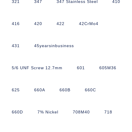
321
347
347 Stainless Steel
410
416
420
422
42CrMo4
431
45yearsinbusiness
5/6 UNF Screw 12.7mm
601
605M36
625
660A
660B
660C
660D
7% Nickel
708M40
718