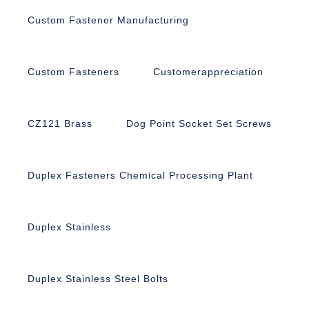
Custom Fastener Manufacturing
Custom Fasteners
Customerappreciation
CZ121 Brass
Dog Point Socket Set Screws
Duplex Fasteners Chemical Processing Plant
Duplex Stainless
Duplex Stainless Steel Bolts