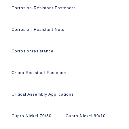
Corrosion-Resistant Fasteners
Corrosion-Resistant Nuts
Corrosionresistance
Creep Resistant Fasteners
Critical Assembly Applications
Cupro Nickel 70/30
Cupro Nickel 90/10