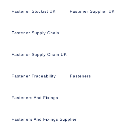
Fastener Stockist UK
Fastener Supplier UK
Fastener Supply Chain
Fastener Supply Chain UK
Fastener Traceability
Fasteners
Fasteners And Fixings
Fasteners And Fixings Supplier