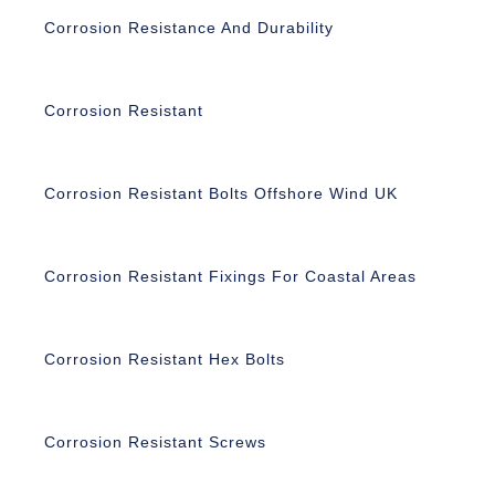
Corrosion Resistance And Durability
Corrosion Resistant
Corrosion Resistant Bolts Offshore Wind UK
Corrosion Resistant Fixings For Coastal Areas
Corrosion Resistant Hex Bolts
Corrosion Resistant Screws