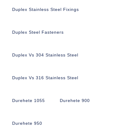
Duplex Stainless Steel Fixings
Duplex Steel Fasteners
Duplex Vs 304 Stainless Steel
Duplex Vs 316 Stainless Steel
Durehete 1055
Durehete 900
Durehete 950