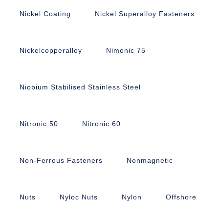
Nickel Coating
Nickel Superalloy Fasteners
Nickelcopperalloy
Nimonic 75
Niobium Stabilised Stainless Steel
Nitronic 50
Nitronic 60
Non-Ferrous Fasteners
Nonmagnetic
Nuts
Nyloc Nuts
Nylon
Offshore