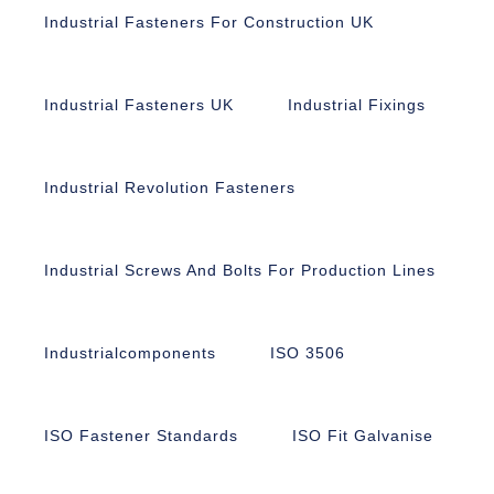
Industrial Fasteners For Construction UK
Industrial Fasteners UK
Industrial Fixings
Industrial Revolution Fasteners
Industrial Screws And Bolts For Production Lines
Industrialcomponents
ISO 3506
ISO Fastener Standards
ISO Fit Galvanise