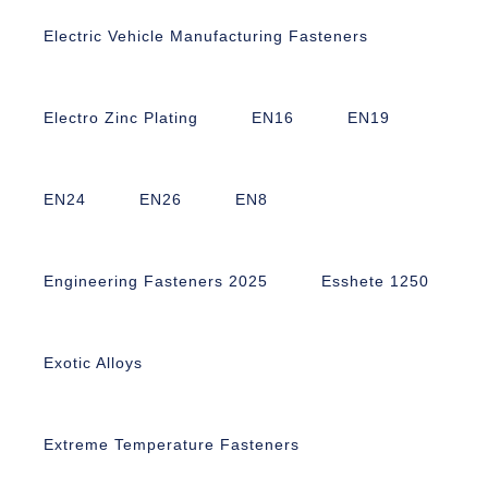
Electric Vehicle Manufacturing Fasteners
Electro Zinc Plating
EN16
EN19
EN24
EN26
EN8
Engineering Fasteners 2025
Esshete 1250
Exotic Alloys
Extreme Temperature Fasteners