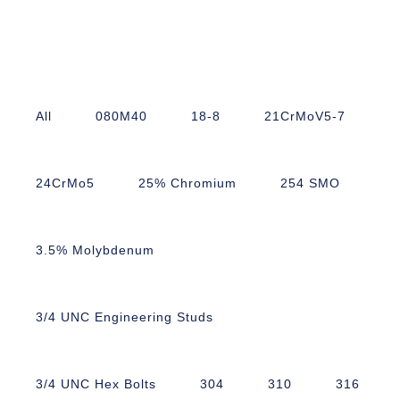
All
080M40
18-8
21CrMoV5-7
24CrMo5
25% Chromium
254 SMO
3.5% Molybdenum
3/4 UNC Engineering Studs
3/4 UNC Hex Bolts
304
310
316