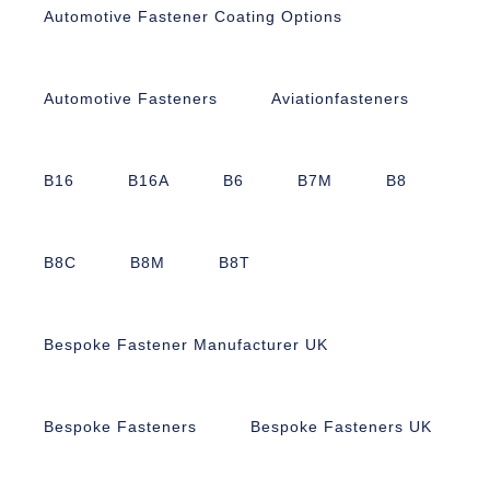
Automotive Fastener Coating Options
Automotive Fasteners
Aviationfasteners
B16
B16A
B6
B7M
B8
B8C
B8M
B8T
Bespoke Fastener Manufacturer UK
Bespoke Fasteners
Bespoke Fasteners UK