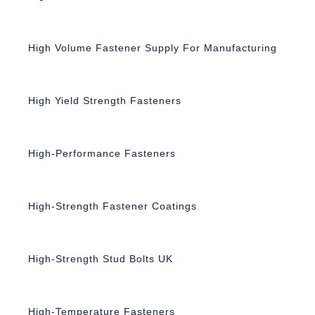
High Volume Fastener Supply For Manufacturing
High Yield Strength Fasteners
High-Performance Fasteners
High-Strength Fastener Coatings
High-Strength Stud Bolts UK
High-Temperature Fasteners