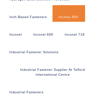
Inch-Based Fasteners
Incoloy 800
Inconel
Inconel 600
Inconel 718
Industrial Fastener Solutions
Industrial Fastener Supplier At Telford
International Centre
Industrial Fasteners