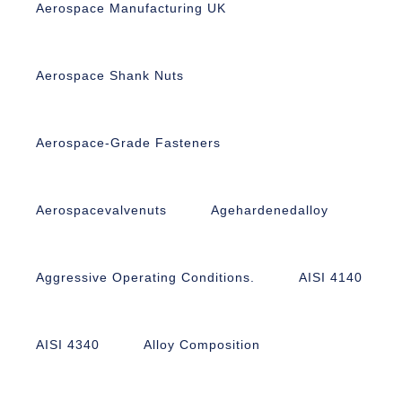
Aerospace Manufacturing UK
Aerospace Shank Nuts
Aerospace-Grade Fasteners
Aerospacevalvenuts
Agehardenedalloy
Aggressive Operating Conditions.
AISI 4140
AISI 4340
Alloy Composition