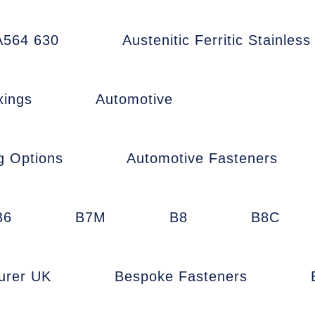
564 630
Austenitic Ferritic Stainless
xings
Automotive
g Options
Automotive Fasteners
B6
B7M
B8
B8C
urer UK
Bespoke Fasteners