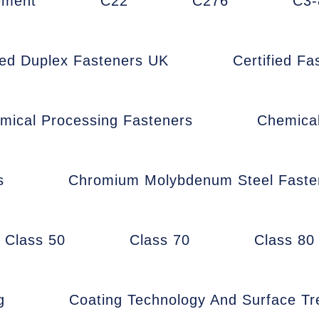
ement
C22
C276
C3-
fied Duplex Fasteners UK
Certified F
mical Processing Fasteners
Chemica
s
Chromium Molybdenum Steel Faste
Class 50
Class 70
Class 80
g
Coating Technology And Surface T