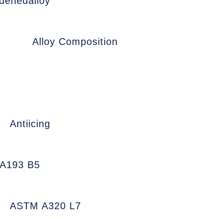
denedalloy
Alloy Composition
Antiicing
A193 B5
ASTM A320 L7