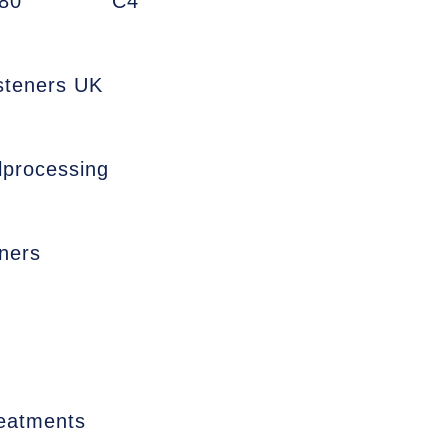
80
C4
asteners UK
lprocessing
ners
reatments