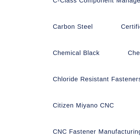
C-Class Component Manag
Carbon Steel
Certi
Chemical Black
Che
Chloride Resistant Fastener
Citizen Miyano CNC
CNC Fastener Manufacturin