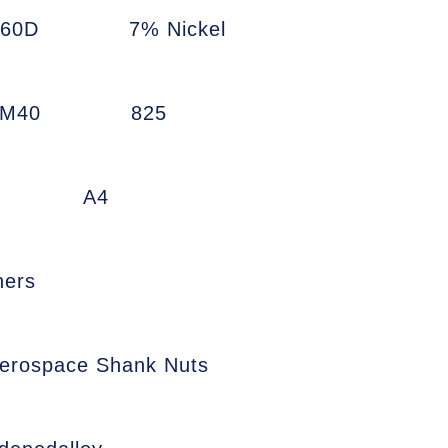
660D
7% Nickel
7M40
825
A4
ners
erospace Shank Nuts