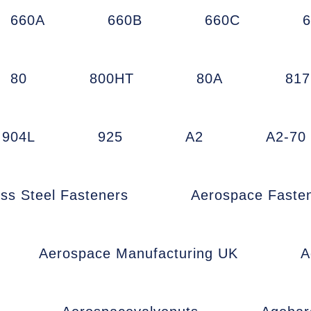
660A
660B
660C
80
800HT
80A
81
904L
925
A2
A2-70
ess Steel Fasteners
Aerospace Faste
Aerospace Manufacturing UK
A