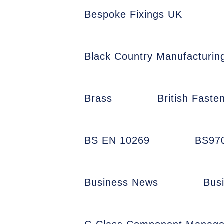
Bespoke Fixings UK
Black Country Manufacturin
Brass
British Faste
BS EN 10269
BS97
Business News
Bus