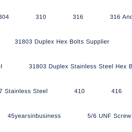
304
310
316
316 An
31803 Duplex Hex Bolts Supplier
l
31803 Duplex Stainless Steel Hex B
7 Stainless Steel
410
416
45yearsinbusiness
5/6 UNF Scre