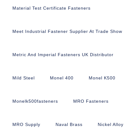
Material Test Certificate Fasteners
Meet Industrial Fastener Supplier At Trade Show
Metric And Imperial Fasteners UK Distributor
Mild Steel
Monel 400
Monel K500
Monelk500fasteners
MRO Fasteners
MRO Supply
Naval Brass
Nickel Alloy