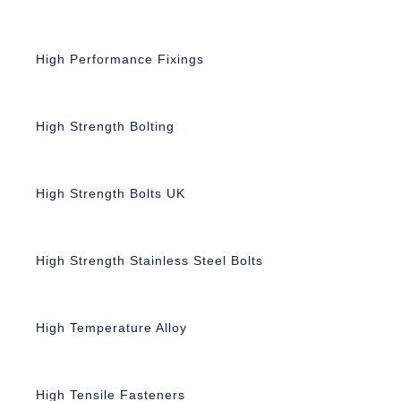
High Performance Fixings
High Strength Bolting
High Strength Bolts UK
High Strength Stainless Steel Bolts
High Temperature Alloy
High Tensile Fasteners