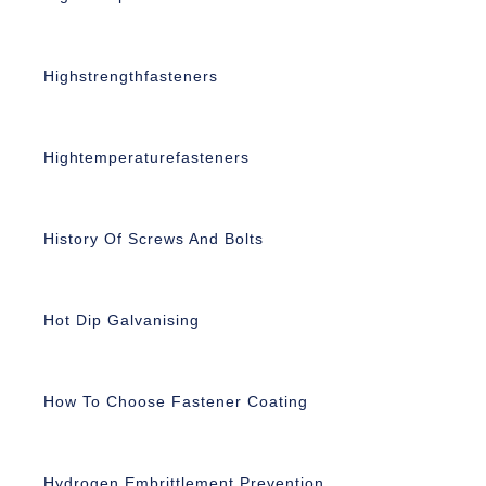
Highstrengthfasteners
Hightemperaturefasteners
History Of Screws And Bolts
Hot Dip Galvanising
How To Choose Fastener Coating
Hydrogen Embrittlement Prevention