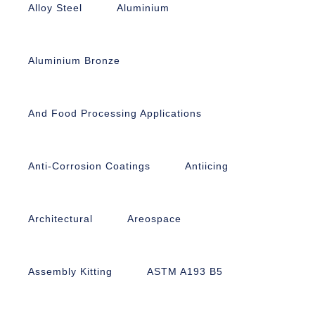
Alloy Steel
Aluminium
Aluminium Bronze
And Food Processing Applications
Anti-Corrosion Coatings
Antiicing
Architectural
Areospace
Assembly Kitting
ASTM A193 B5