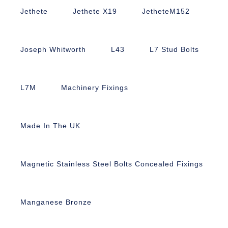
Jethete
Jethete X19
JetheteM152
Joseph Whitworth
L43
L7 Stud Bolts
L7M
Machinery Fixings
Made In The UK
Magnetic Stainless Steel Bolts Concealed Fixings
Manganese Bronze