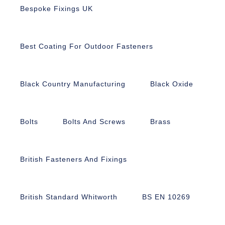
Bespoke Fixings UK
Best Coating For Outdoor Fasteners
Black Country Manufacturing
Black Oxide
Bolts
Bolts And Screws
Brass
British Fasteners And Fixings
British Standard Whitworth
BS EN 10269