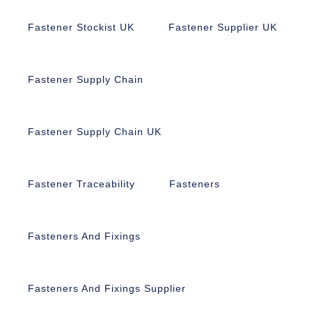
Fastener Stockist UK
Fastener Supplier UK
Fastener Supply Chain
Fastener Supply Chain UK
Fastener Traceability
Fasteners
Fasteners And Fixings
Fasteners And Fixings Supplier