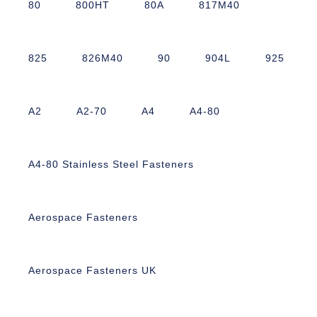
80
800HT
80A
817M40
825
826M40
90
904L
925
A2
A2-70
A4
A4-80
A4-80 Stainless Steel Fasteners
Aerospace Fasteners
Aerospace Fasteners UK