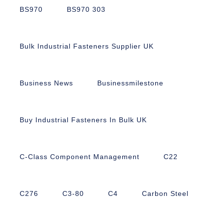
BS970
BS970 303
Bulk Industrial Fasteners Supplier UK
Business News
Businessmilestone
Buy Industrial Fasteners In Bulk UK
C-Class Component Management
C22
C276
C3-80
C4
Carbon Steel