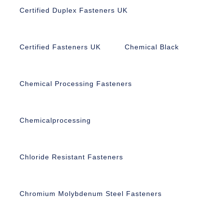
Certified Duplex Fasteners UK
Certified Fasteners UK
Chemical Black
Chemical Processing Fasteners
Chemicalprocessing
Chloride Resistant Fasteners
Chromium Molybdenum Steel Fasteners