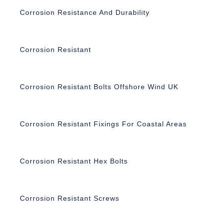
Corrosion Resistance And Durability
Corrosion Resistant
Corrosion Resistant Bolts Offshore Wind UK
Corrosion Resistant Fixings For Coastal Areas
Corrosion Resistant Hex Bolts
Corrosion Resistant Screws