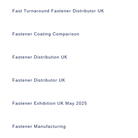
Fast Turnaround Fastener Distributor UK
Fastener Coating Comparison
Fastener Distribution UK
Fastener Distributor UK
Fastener Exhibition UK May 2025
Fastener Manufacturing