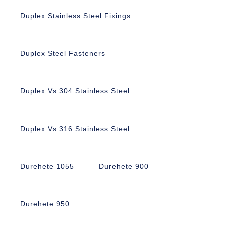
Duplex Stainless Steel Fixings
Duplex Steel Fasteners
Duplex Vs 304 Stainless Steel
Duplex Vs 316 Stainless Steel
Durehete 1055
Durehete 900
Durehete 950