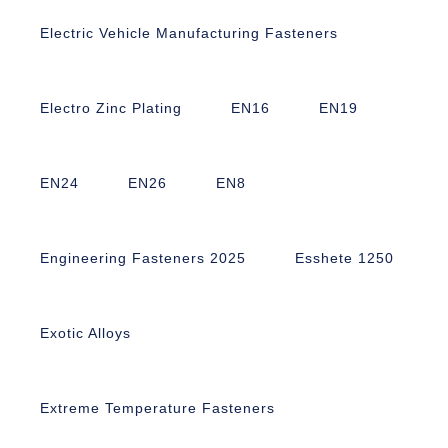
Electric Vehicle Manufacturing Fasteners
Electro Zinc Plating
EN16
EN19
EN24
EN26
EN8
Engineering Fasteners 2025
Esshete 1250
Exotic Alloys
Extreme Temperature Fasteners