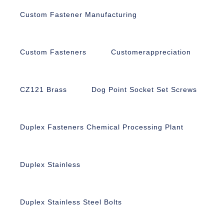
Custom Fastener Manufacturing
Custom Fasteners
Customerappreciation
CZ121 Brass
Dog Point Socket Set Screws
Duplex Fasteners Chemical Processing Plant
Duplex Stainless
Duplex Stainless Steel Bolts