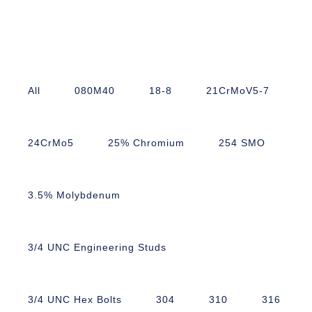
All
080M40
18-8
21CrMoV5-7
24CrMo5
25% Chromium
254 SMO
3.5% Molybdenum
3/4 UNC Engineering Studs
3/4 UNC Hex Bolts
304
310
316