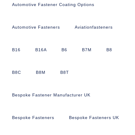
Automotive Fastener Coating Options
Automotive Fasteners
Aviationfasteners
B16
B16A
B6
B7M
B8
B8C
B8M
B8T
Bespoke Fastener Manufacturer UK
Bespoke Fasteners
Bespoke Fasteners UK