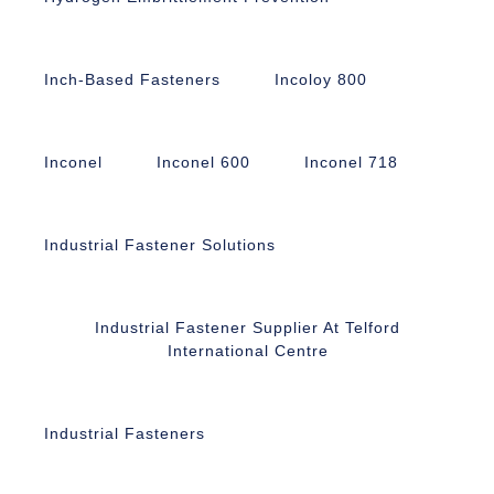
Inch-Based Fasteners
Incoloy 800
Inconel
Inconel 600
Inconel 718
Industrial Fastener Solutions
Industrial Fastener Supplier At Telford
International Centre
Industrial Fasteners