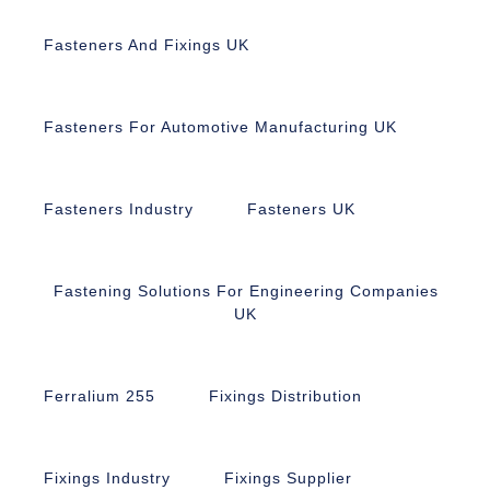
Fasteners And Fixings UK
Fasteners For Automotive Manufacturing UK
Fasteners Industry
Fasteners UK
Fastening Solutions For Engineering Companies
UK
Ferralium 255
Fixings Distribution
Fixings Industry
Fixings Supplier