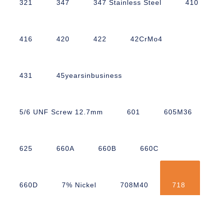
321
347
347 Stainless Steel
410
416
420
422
42CrMo4
431
45yearsinbusiness
5/6 UNF Screw 12.7mm
601
605M36
625
660A
660B
660C
660D
7% Nickel
708M40
718