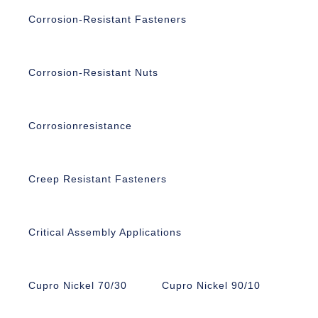
Corrosion-Resistant Fasteners
Corrosion-Resistant Nuts
Corrosionresistance
Creep Resistant Fasteners
Critical Assembly Applications
Cupro Nickel 70/30
Cupro Nickel 90/10