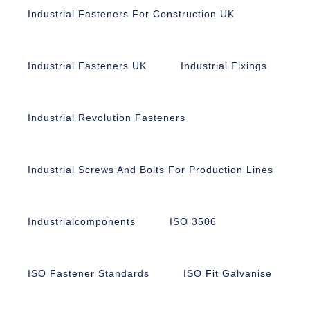
Industrial Fasteners For Construction UK
Industrial Fasteners UK
Industrial Fixings
Industrial Revolution Fasteners
Industrial Screws And Bolts For Production Lines
Industrialcomponents
ISO 3506
ISO Fastener Standards
ISO Fit Galvanise