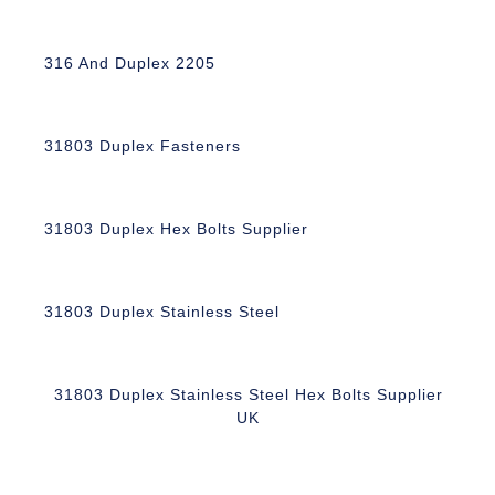
316 And Duplex 2205
31803 Duplex Fasteners
31803 Duplex Hex Bolts Supplier
31803 Duplex Stainless Steel
31803 Duplex Stainless Steel Hex Bolts Supplier
UK