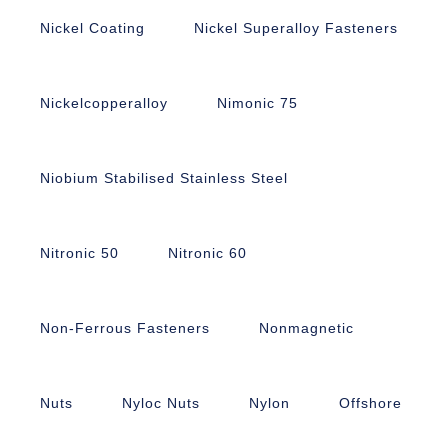
Nickel Coating
Nickel Superalloy Fasteners
Nickelcopperalloy
Nimonic 75
Niobium Stabilised Stainless Steel
Nitronic 50
Nitronic 60
Non-Ferrous Fasteners
Nonmagnetic
Nuts
Nyloc Nuts
Nylon
Offshore