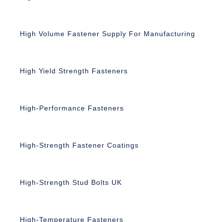
High Volume Fastener Supply For Manufacturing
High Yield Strength Fasteners
High-Performance Fasteners
High-Strength Fastener Coatings
High-Strength Stud Bolts UK
High-Temperature Fasteners