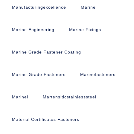
Manufacturingexcellence
Marine
Marine Engineering
Marine Fixings
Marine Grade Fastener Coating
Marine-Grade Fasteners
Marinefasteners
Marinel
Martensiticstainlesssteel
Material Certificates Fasteners