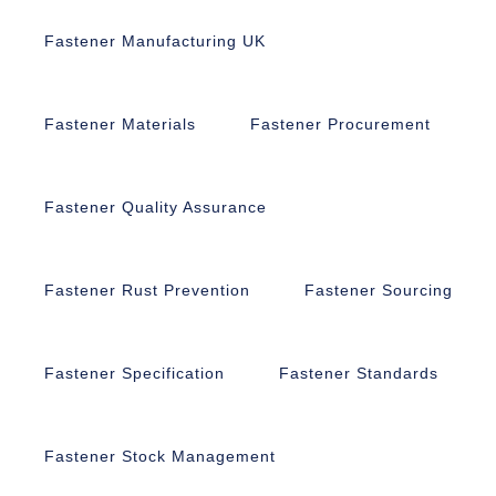
Fastener Manufacturing UK
Fastener Materials
Fastener Procurement
Fastener Quality Assurance
Fastener Rust Prevention
Fastener Sourcing
Fastener Specification
Fastener Standards
Fastener Stock Management