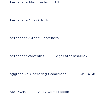
Aerospace Manufacturing UK
Aerospace Shank Nuts
Aerospace-Grade Fasteners
Aerospacevalvenuts
Agehardenedalloy
Aggressive Operating Conditions.
AISI 4140
AISI 4340
Alloy Composition