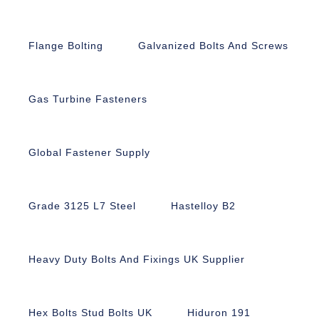
Flange Bolting
Galvanized Bolts And Screws
Gas Turbine Fasteners
Global Fastener Supply
Grade 3125 L7 Steel
Hastelloy B2
Heavy Duty Bolts And Fixings UK Supplier
Hex Bolts Stud Bolts UK
Hiduron 191