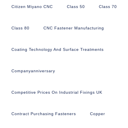
Citizen Miyano CNC
Class 50
Class 70
Class 80
CNC Fastener Manufacturing
Coating Technology And Surface Treatments
Companyanniversary
Competitive Prices On Industrial Fixings UK
Contract Purchasing Fasteners
Copper