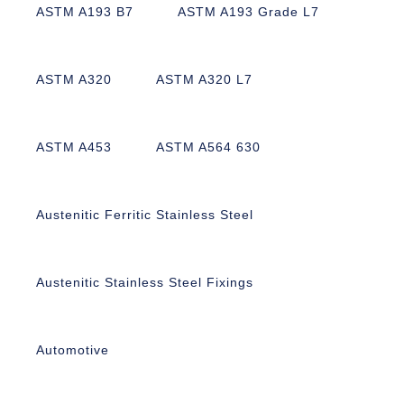
ASTM A193 B7
ASTM A193 Grade L7
ASTM A320
ASTM A320 L7
ASTM A453
ASTM A564 630
Austenitic Ferritic Stainless Steel
Austenitic Stainless Steel Fixings
Automotive