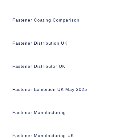
Fastener Coating Comparison
Fastener Distribution UK
Fastener Distributor UK
Fastener Exhibition UK May 2025
Fastener Manufacturing
Fastener Manufacturing UK