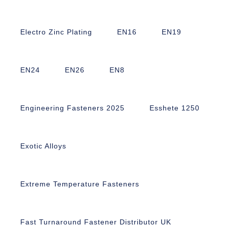
Electro Zinc Plating
EN16
EN19
EN24
EN26
EN8
Engineering Fasteners 2025
Esshete 1250
Exotic Alloys
Extreme Temperature Fasteners
Fast Turnaround Fastener Distributor UK