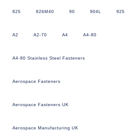
825
826M40
90
904L
925
A2
A2-70
A4
A4-80
A4-80 Stainless Steel Fasteners
Aerospace Fasteners
Aerospace Fasteners UK
Aerospace Manufacturing UK