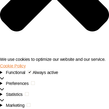
We use cookies to optimize our website and our service.
Cookie Policy
Functional
Functional
Always active
Preferences
Preferences
Statistics
Statistics
Marketing
Marketing