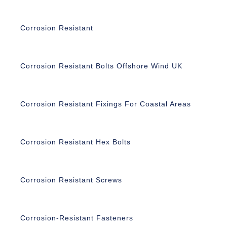
Corrosion Resistant
Corrosion Resistant Bolts Offshore Wind UK
Corrosion Resistant Fixings For Coastal Areas
Corrosion Resistant Hex Bolts
Corrosion Resistant Screws
Corrosion-Resistant Fasteners