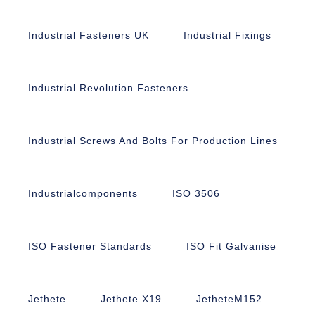
Industrial Fasteners UK
Industrial Fixings
Industrial Revolution Fasteners
Industrial Screws And Bolts For Production Lines
Industrialcomponents
ISO 3506
ISO Fastener Standards
ISO Fit Galvanise
Jethete
Jethete X19
JetheteM152