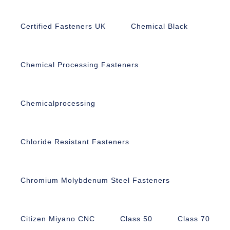
Certified Fasteners UK
Chemical Black
Chemical Processing Fasteners
Chemicalprocessing
Chloride Resistant Fasteners
Chromium Molybdenum Steel Fasteners
Citizen Miyano CNC
Class 50
Class 70