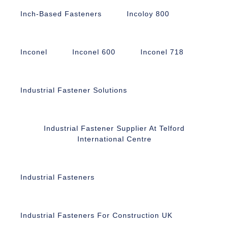
Inch-Based Fasteners
Incoloy 800
Inconel
Inconel 600
Inconel 718
Industrial Fastener Solutions
Industrial Fastener Supplier At Telford
International Centre
Industrial Fasteners
Industrial Fasteners For Construction UK