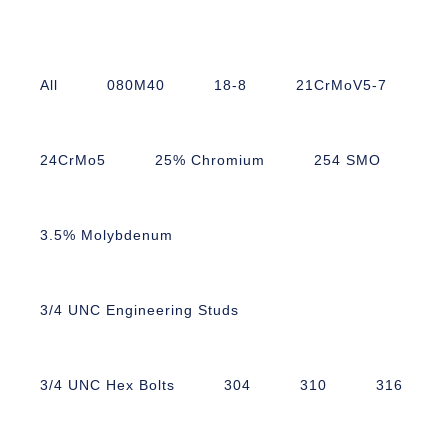
All
080M40
18-8
21CrMoV5-7
24CrMo5
25% Chromium
254 SMO
3.5% Molybdenum
3/4 UNC Engineering Studs
3/4 UNC Hex Bolts
304
310
316