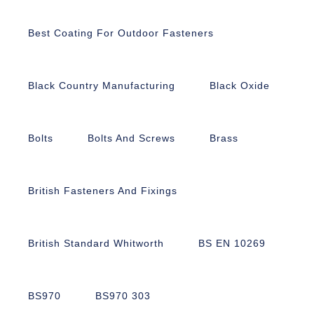
Best Coating For Outdoor Fasteners
Black Country Manufacturing
Black Oxide
Bolts
Bolts And Screws
Brass
British Fasteners And Fixings
British Standard Whitworth
BS EN 10269
BS970
BS970 303