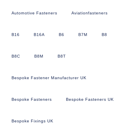
Automotive Fasteners
Aviationfasteners
B16
B16A
B6
B7M
B8
B8C
B8M
B8T
Bespoke Fastener Manufacturer UK
Bespoke Fasteners
Bespoke Fasteners UK
Bespoke Fixings UK