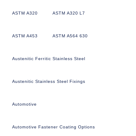
ASTM A320
ASTM A320 L7
ASTM A453
ASTM A564 630
Austenitic Ferritic Stainless Steel
Austenitic Stainless Steel Fixings
Automotive
Automotive Fastener Coating Options