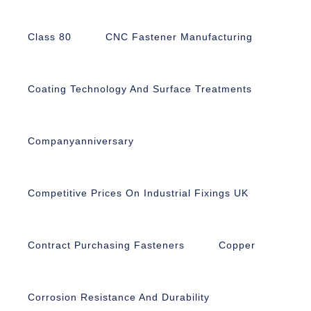
Class 80
CNC Fastener Manufacturing
Coating Technology And Surface Treatments
Companyanniversary
Competitive Prices On Industrial Fixings UK
Contract Purchasing Fasteners
Copper
Corrosion Resistance And Durability