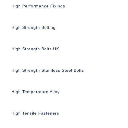
High Performance Fixings
High Strength Bolting
High Strength Bolts UK
High Strength Stainless Steel Bolts
High Temperature Alloy
High Tensile Fasteners