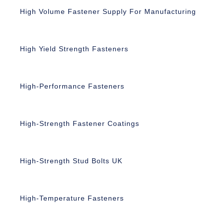
High Volume Fastener Supply For Manufacturing
High Yield Strength Fasteners
High-Performance Fasteners
High-Strength Fastener Coatings
High-Strength Stud Bolts UK
High-Temperature Fasteners