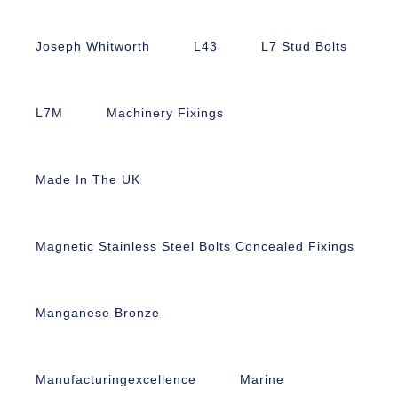
Joseph Whitworth
L43
L7 Stud Bolts
L7M
Machinery Fixings
Made In The UK
Magnetic Stainless Steel Bolts Concealed Fixings
Manganese Bronze
Manufacturingexcellence
Marine