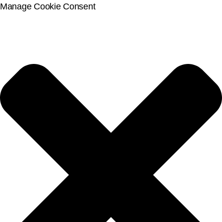
Manage Cookie Consent