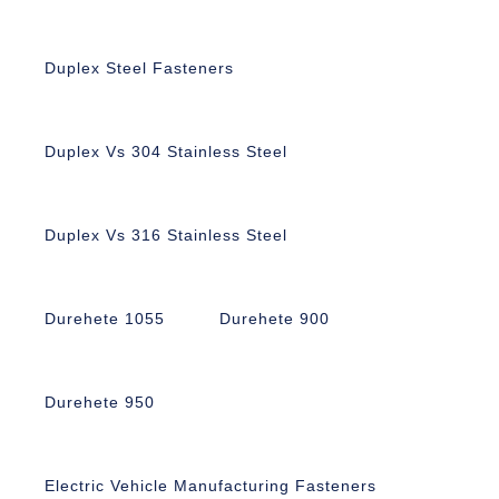
Duplex Steel Fasteners
Duplex Vs 304 Stainless Steel
Duplex Vs 316 Stainless Steel
Durehete 1055
Durehete 900
Durehete 950
Electric Vehicle Manufacturing Fasteners