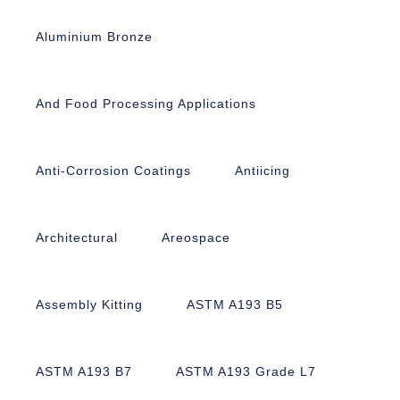
Aluminium Bronze
And Food Processing Applications
Anti-Corrosion Coatings
Antiicing
Architectural
Areospace
Assembly Kitting
ASTM A193 B5
ASTM A193 B7
ASTM A193 Grade L7