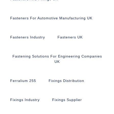
Fasteners For Automotive Manufacturing UK
Fasteners Industry
Fasteners UK
Fastening Solutions For Engineering Companies
UK
Ferralium 255
Fixings Distribution
Fixings Industry
Fixings Supplier