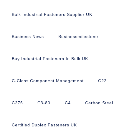
Bulk Industrial Fasteners Supplier UK
Business News
Businessmilestone
Buy Industrial Fasteners In Bulk UK
C-Class Component Management
C22
C276
C3-80
C4
Carbon Steel
Certified Duplex Fasteners UK