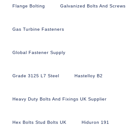
Flange Bolting
Galvanized Bolts And Screws
Gas Turbine Fasteners
Global Fastener Supply
Grade 3125 L7 Steel
Hastelloy B2
Heavy Duty Bolts And Fixings UK Supplier
Hex Bolts Stud Bolts UK
Hiduron 191