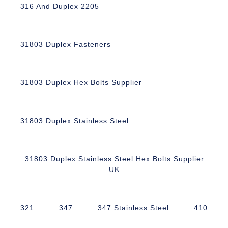
316 And Duplex 2205
31803 Duplex Fasteners
31803 Duplex Hex Bolts Supplier
31803 Duplex Stainless Steel
31803 Duplex Stainless Steel Hex Bolts Supplier
UK
321
347
347 Stainless Steel
410