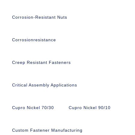
Corrosion-Resistant Nuts
Corrosionresistance
Creep Resistant Fasteners
Critical Assembly Applications
Cupro Nickel 70/30
Cupro Nickel 90/10
Custom Fastener Manufacturing