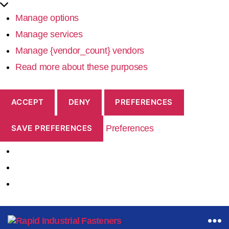
Manage options
Manage services
Manage {vendor_count} vendors
Read more about these purposes
ACCEPT
DENY
PREFERENCES
Preferences
SAVE PREFERENCES