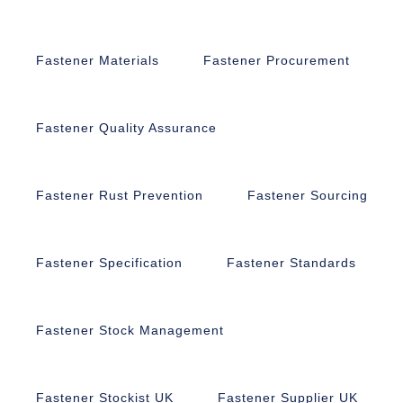
Fastener Materials
Fastener Procurement
Fastener Quality Assurance
Fastener Rust Prevention
Fastener Sourcing
Fastener Specification
Fastener Standards
Fastener Stock Management
Fastener Stockist UK
Fastener Supplier UK