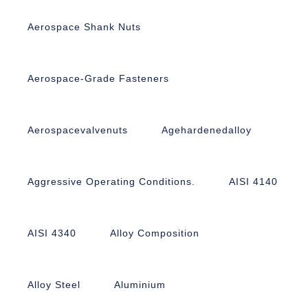
Aerospace Shank Nuts
Aerospace-Grade Fasteners
Aerospacevalvenuts
Agehardenedalloy
Aggressive Operating Conditions.
AISI 4140
AISI 4340
Alloy Composition
Alloy Steel
Aluminium