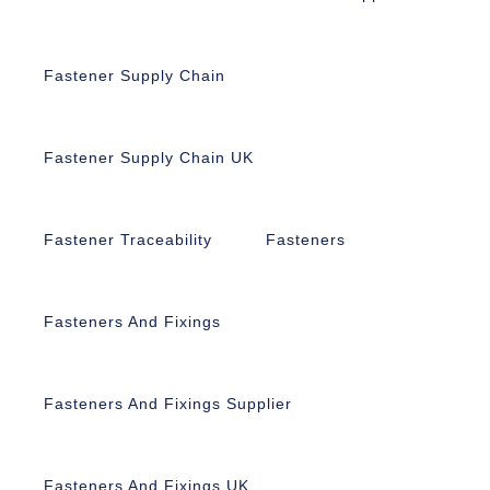
Fastener Supply Chain
Fastener Supply Chain UK
Fastener Traceability
Fasteners
Fasteners And Fixings
Fasteners And Fixings Supplier
Fasteners And Fixings UK