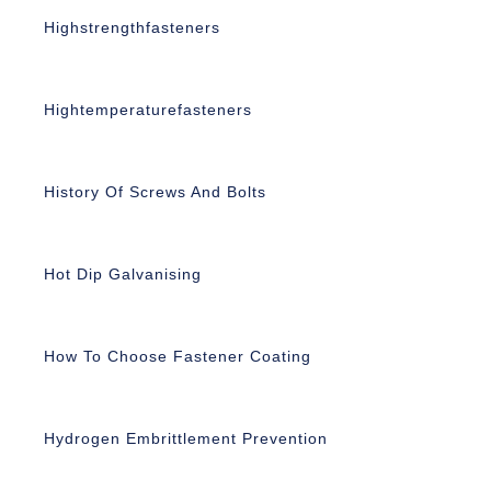
Highstrengthfasteners
Hightemperaturefasteners
History Of Screws And Bolts
Hot Dip Galvanising
How To Choose Fastener Coating
Hydrogen Embrittlement Prevention