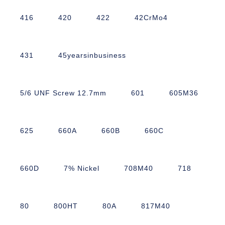
416
420
422
42CrMo4
431
45yearsinbusiness
5/6 UNF Screw 12.7mm
601
605M36
625
660A
660B
660C
660D
7% Nickel
708M40
718
80
800HT
80A
817M40