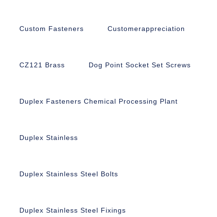
Custom Fasteners
Customerappreciation
CZ121 Brass
Dog Point Socket Set Screws
Duplex Fasteners Chemical Processing Plant
Duplex Stainless
Duplex Stainless Steel Bolts
Duplex Stainless Steel Fixings