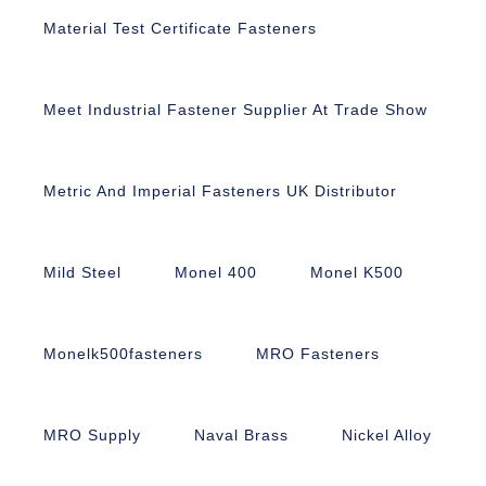
Material Test Certificate Fasteners
Meet Industrial Fastener Supplier At Trade Show
Metric And Imperial Fasteners UK Distributor
Mild Steel
Monel 400
Monel K500
Monelk500fasteners
MRO Fasteners
MRO Supply
Naval Brass
Nickel Alloy