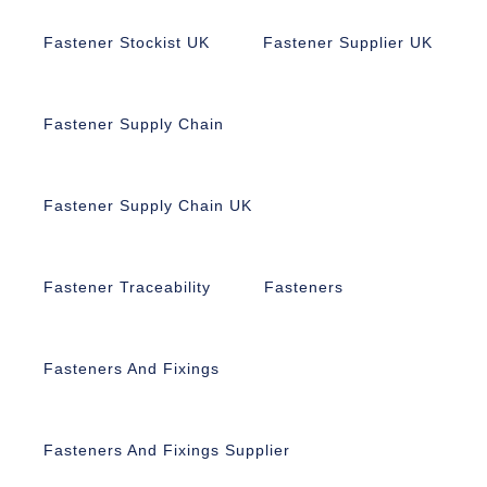
Fastener Stockist UK
Fastener Supplier UK
Fastener Supply Chain
Fastener Supply Chain UK
Fastener Traceability
Fasteners
Fasteners And Fixings
Fasteners And Fixings Supplier