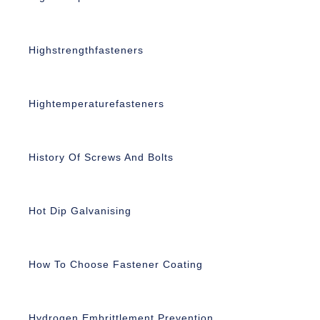
Highstrengthfasteners
Hightemperaturefasteners
History Of Screws And Bolts
Hot Dip Galvanising
How To Choose Fastener Coating
Hydrogen Embrittlement Prevention