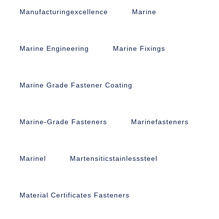
Manufacturingexcellence
Marine
Marine Engineering
Marine Fixings
Marine Grade Fastener Coating
Marine-Grade Fasteners
Marinefasteners
Marinel
Martensiticstainlesssteel
Material Certificates Fasteners