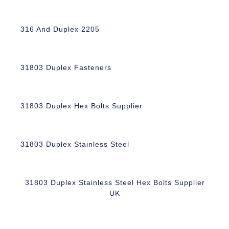
316 And Duplex 2205
31803 Duplex Fasteners
31803 Duplex Hex Bolts Supplier
31803 Duplex Stainless Steel
31803 Duplex Stainless Steel Hex Bolts Supplier
UK