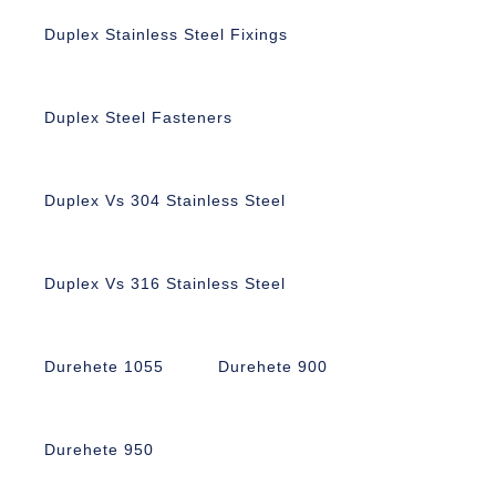
Duplex Stainless Steel Fixings
Duplex Steel Fasteners
Duplex Vs 304 Stainless Steel
Duplex Vs 316 Stainless Steel
Durehete 1055
Durehete 900
Durehete 950