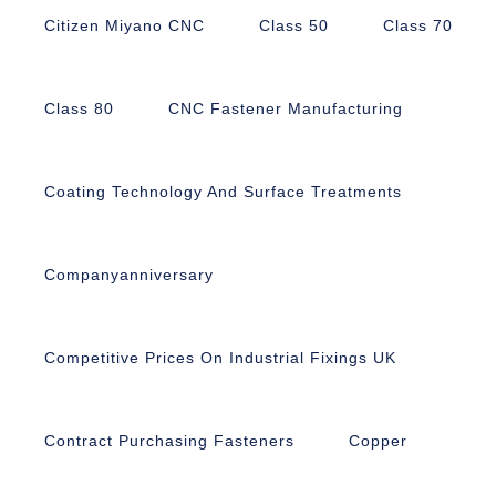
Citizen Miyano CNC
Class 50
Class 70
Class 80
CNC Fastener Manufacturing
Coating Technology And Surface Treatments
Companyanniversary
Competitive Prices On Industrial Fixings UK
Contract Purchasing Fasteners
Copper