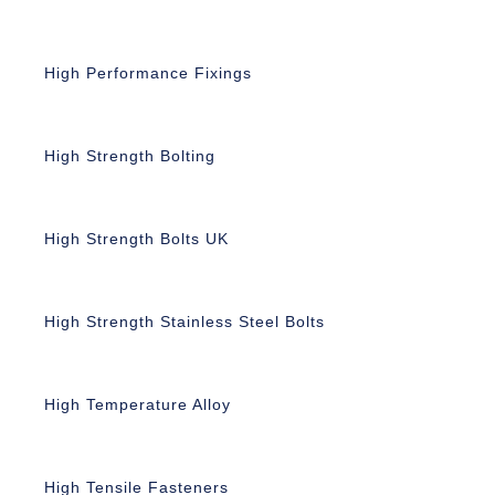
High Performance Fixings
High Strength Bolting
High Strength Bolts UK
High Strength Stainless Steel Bolts
High Temperature Alloy
High Tensile Fasteners