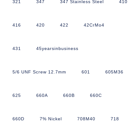
321
347
347 Stainless Steel
410
416
420
422
42CrMo4
431
45yearsinbusiness
5/6 UNF Screw 12.7mm
601
605M36
625
660A
660B
660C
660D
7% Nickel
708M40
718