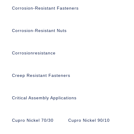
Corrosion-Resistant Fasteners
Corrosion-Resistant Nuts
Corrosionresistance
Creep Resistant Fasteners
Critical Assembly Applications
Cupro Nickel 70/30
Cupro Nickel 90/10