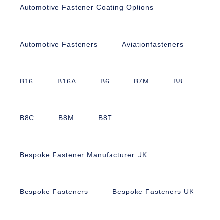
Automotive Fastener Coating Options
Automotive Fasteners
Aviationfasteners
B16
B16A
B6
B7M
B8
B8C
B8M
B8T
Bespoke Fastener Manufacturer UK
Bespoke Fasteners
Bespoke Fasteners UK