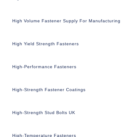
High Volume Fastener Supply For Manufacturing
High Yield Strength Fasteners
High-Performance Fasteners
High-Strength Fastener Coatings
High-Strength Stud Bolts UK
High-Temperature Fasteners