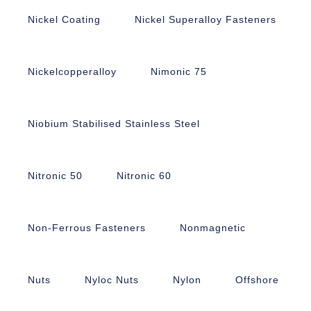
Nickel Coating
Nickel Superalloy Fasteners
Nickelcopperalloy
Nimonic 75
Niobium Stabilised Stainless Steel
Nitronic 50
Nitronic 60
Non-Ferrous Fasteners
Nonmagnetic
Nuts
Nyloc Nuts
Nylon
Offshore