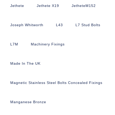
Jethete
Jethete X19
JetheteM152
Joseph Whitworth
L43
L7 Stud Bolts
L7M
Machinery Fixings
Made In The UK
Magnetic Stainless Steel Bolts Concealed Fixings
Manganese Bronze