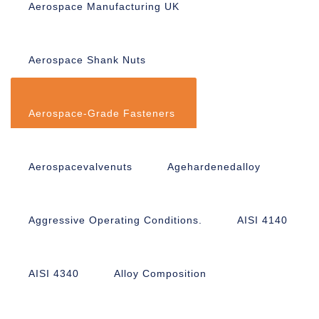
Aerospace Manufacturing UK
Aerospace Shank Nuts
Aerospace-Grade Fasteners
Aerospacevalvenuts
Agehardenedalloy
Aggressive Operating Conditions.
AISI 4140
AISI 4340
Alloy Composition