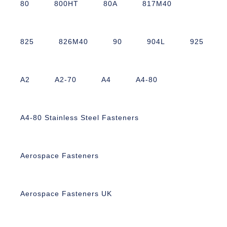
80
800HT
80A
817M40
825
826M40
90
904L
925
A2
A2-70
A4
A4-80
A4-80 Stainless Steel Fasteners
Aerospace Fasteners
Aerospace Fasteners UK