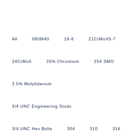
All
080M40
18-8
21CrMoV5-7
24CrMo5
25% Chromium
254 SMO
3.5% Molybdenum
3/4 UNC Engineering Studs
3/4 UNC Hex Bolts
304
310
316