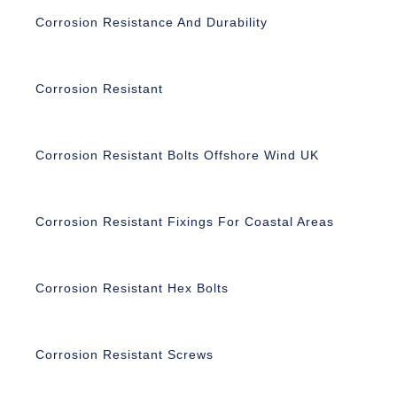
Corrosion Resistance And Durability
Corrosion Resistant
Corrosion Resistant Bolts Offshore Wind UK
Corrosion Resistant Fixings For Coastal Areas
Corrosion Resistant Hex Bolts
Corrosion Resistant Screws