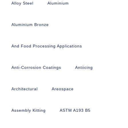
Alloy Steel
Aluminium
Aluminium Bronze
And Food Processing Applications
Anti-Corrosion Coatings
Antiicing
Architectural
Areospace
Assembly Kitting
ASTM A193 B5