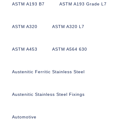
ASTM A193 B7
ASTM A193 Grade L7
ASTM A320
ASTM A320 L7
ASTM A453
ASTM A564 630
Austenitic Ferritic Stainless Steel
Austenitic Stainless Steel Fixings
Automotive