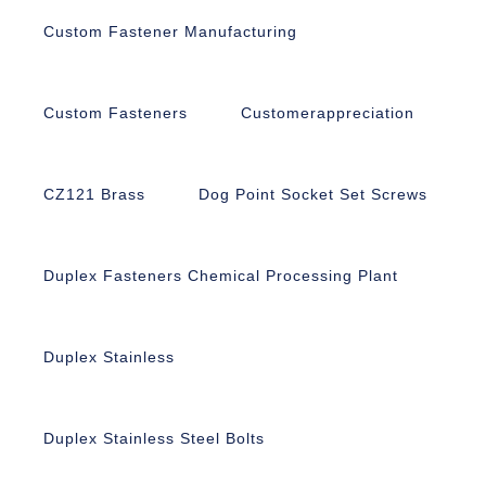
Custom Fastener Manufacturing
Custom Fasteners
Customerappreciation
CZ121 Brass
Dog Point Socket Set Screws
Duplex Fasteners Chemical Processing Plant
Duplex Stainless
Duplex Stainless Steel Bolts