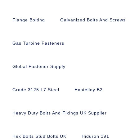
Flange Bolting
Galvanized Bolts And Screws
Gas Turbine Fasteners
Global Fastener Supply
Grade 3125 L7 Steel
Hastelloy B2
Heavy Duty Bolts And Fixings UK Supplier
Hex Bolts Stud Bolts UK
Hiduron 191