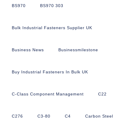
BS970
BS970 303
Bulk Industrial Fasteners Supplier UK
Business News
Businessmilestone
Buy Industrial Fasteners In Bulk UK
C-Class Component Management
C22
C276
C3-80
C4
Carbon Steel