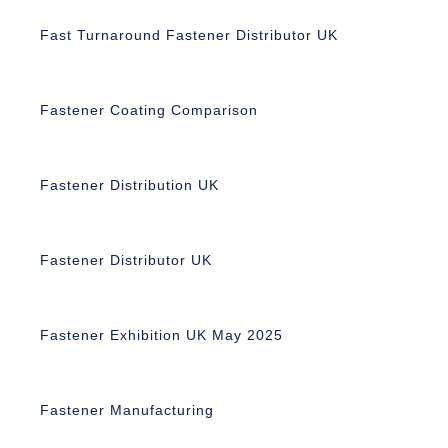
Fast Turnaround Fastener Distributor UK
Fastener Coating Comparison
Fastener Distribution UK
Fastener Distributor UK
Fastener Exhibition UK May 2025
Fastener Manufacturing