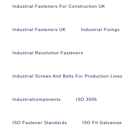
Industrial Fasteners For Construction UK
Industrial Fasteners UK
Industrial Fixings
Industrial Revolution Fasteners
Industrial Screws And Bolts For Production Lines
Industrialcomponents
ISO 3506
ISO Fastener Standards
ISO Fit Galvanise