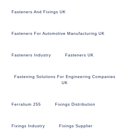
Fasteners And Fixings UK
Fasteners For Automotive Manufacturing UK
Fasteners Industry
Fasteners UK
Fastening Solutions For Engineering Companies
UK
Ferralium 255
Fixings Distribution
Fixings Industry
Fixings Supplier