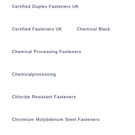
Certified Duplex Fasteners UK
Certified Fasteners UK
Chemical Black
Chemical Processing Fasteners
Chemicalprocessing
Chloride Resistant Fasteners
Chromium Molybdenum Steel Fasteners