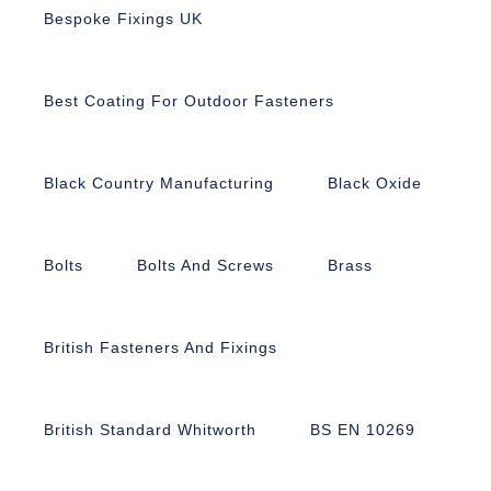
Bespoke Fixings UK
Best Coating For Outdoor Fasteners
Black Country Manufacturing
Black Oxide
Bolts
Bolts And Screws
Brass
British Fasteners And Fixings
British Standard Whitworth
BS EN 10269