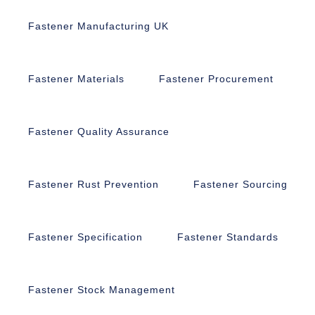
Fastener Manufacturing UK
Fastener Materials
Fastener Procurement
Fastener Quality Assurance
Fastener Rust Prevention
Fastener Sourcing
Fastener Specification
Fastener Standards
Fastener Stock Management