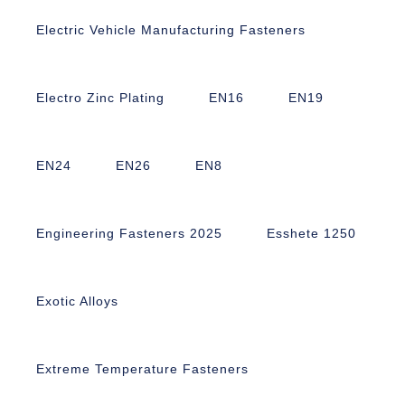
Electric Vehicle Manufacturing Fasteners
Electro Zinc Plating
EN16
EN19
EN24
EN26
EN8
Engineering Fasteners 2025
Esshete 1250
Exotic Alloys
Extreme Temperature Fasteners