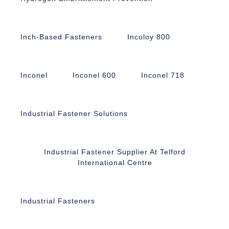
Inch-Based Fasteners
Incoloy 800
Inconel
Inconel 600
Inconel 718
Industrial Fastener Solutions
Industrial Fastener Supplier At Telford
International Centre
Industrial Fasteners