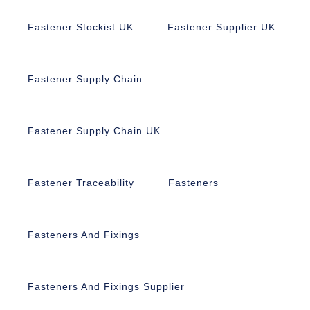
Fastener Stockist UK
Fastener Supplier UK
Fastener Supply Chain
Fastener Supply Chain UK
Fastener Traceability
Fasteners
Fasteners And Fixings
Fasteners And Fixings Supplier