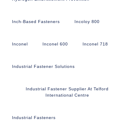
Inch-Based Fasteners
Incoloy 800
Inconel
Inconel 600
Inconel 718
Industrial Fastener Solutions
Industrial Fastener Supplier At Telford
International Centre
Industrial Fasteners