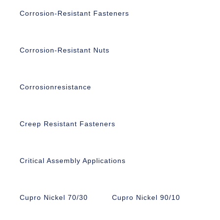
Corrosion-Resistant Fasteners
Corrosion-Resistant Nuts
Corrosionresistance
Creep Resistant Fasteners
Critical Assembly Applications
Cupro Nickel 70/30
Cupro Nickel 90/10