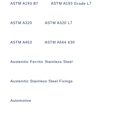
ASTM A193 B7
ASTM A193 Grade L7
ASTM A320
ASTM A320 L7
ASTM A453
ASTM A564 630
Austenitic Ferritic Stainless Steel
Austenitic Stainless Steel Fixings
Automotive