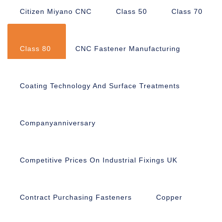
Citizen Miyano CNC
Class 50
Class 70
Class 80
CNC Fastener Manufacturing
Coating Technology And Surface Treatments
Companyanniversary
Competitive Prices On Industrial Fixings UK
Contract Purchasing Fasteners
Copper