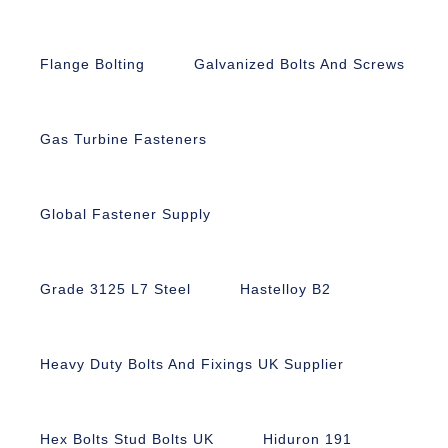
Flange Bolting
Galvanized Bolts And Screws
Gas Turbine Fasteners
Global Fastener Supply
Grade 3125 L7 Steel
Hastelloy B2
Heavy Duty Bolts And Fixings UK Supplier
Hex Bolts Stud Bolts UK
Hiduron 191