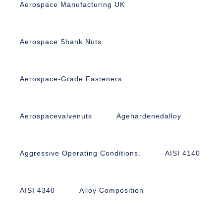
Aerospace Manufacturing UK
Aerospace Shank Nuts
Aerospace-Grade Fasteners
Aerospacevalvenuts
Agehardenedalloy
Aggressive Operating Conditions.
AISI 4140
AISI 4340
Alloy Composition