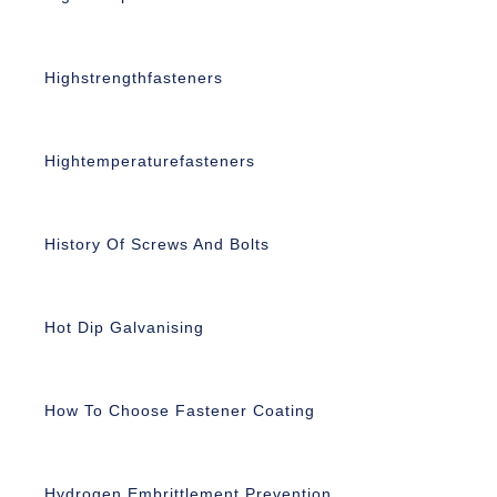
Highstrengthfasteners
Hightemperaturefasteners
History Of Screws And Bolts
Hot Dip Galvanising
How To Choose Fastener Coating
Hydrogen Embrittlement Prevention