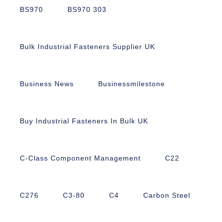
BS970
BS970 303
Bulk Industrial Fasteners Supplier UK
Business News
Businessmilestone
Buy Industrial Fasteners In Bulk UK
C-Class Component Management
C22
C276
C3-80
C4
Carbon Steel