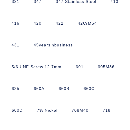
321
347
347 Stainless Steel
410
416
420
422
42CrMo4
431
45yearsinbusiness
5/6 UNF Screw 12.7mm
601
605M36
625
660A
660B
660C
660D
7% Nickel
708M40
718