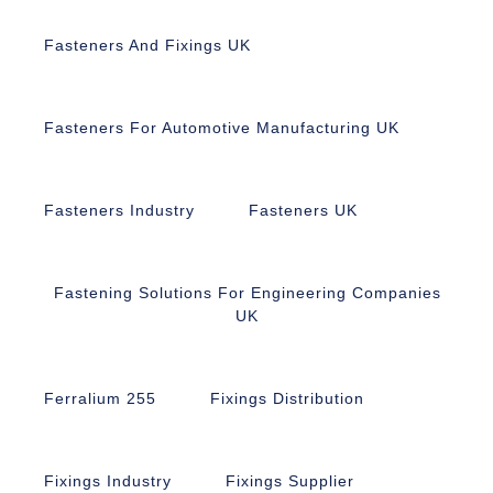
Fasteners And Fixings UK
Fasteners For Automotive Manufacturing UK
Fasteners Industry
Fasteners UK
Fastening Solutions For Engineering Companies
UK
Ferralium 255
Fixings Distribution
Fixings Industry
Fixings Supplier