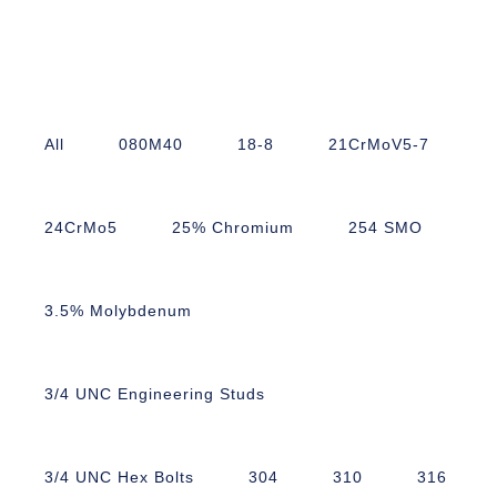
All
080M40
18-8
21CrMoV5-7
24CrMo5
25% Chromium
254 SMO
3.5% Molybdenum
3/4 UNC Engineering Studs
3/4 UNC Hex Bolts
304
310
316