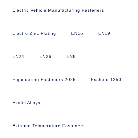
Electric Vehicle Manufacturing Fasteners
Electro Zinc Plating
EN16
EN19
EN24
EN26
EN8
Engineering Fasteners 2025
Esshete 1250
Exotic Alloys
Extreme Temperature Fasteners