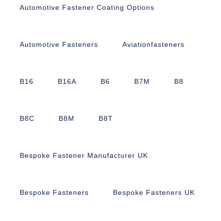
Automotive Fastener Coating Options
Automotive Fasteners
Aviationfasteners
B16
B16A
B6
B7M
B8
B8C
B8M
B8T
Bespoke Fastener Manufacturer UK
Bespoke Fasteners
Bespoke Fasteners UK