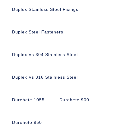
Duplex Stainless Steel Fixings
Duplex Steel Fasteners
Duplex Vs 304 Stainless Steel
Duplex Vs 316 Stainless Steel
Durehete 1055
Durehete 900
Durehete 950