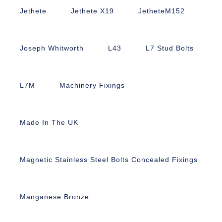
Jethete
Jethete X19
JetheteM152
Joseph Whitworth
L43
L7 Stud Bolts
L7M
Machinery Fixings
Made In The UK
Magnetic Stainless Steel Bolts Concealed Fixings
Manganese Bronze