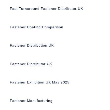
Fast Turnaround Fastener Distributor UK
Fastener Coating Comparison
Fastener Distribution UK
Fastener Distributor UK
Fastener Exhibition UK May 2025
Fastener Manufacturing