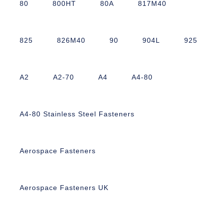
80
800HT
80A
817M40
825
826M40
90
904L
925
A2
A2-70
A4
A4-80
A4-80 Stainless Steel Fasteners
Aerospace Fasteners
Aerospace Fasteners UK