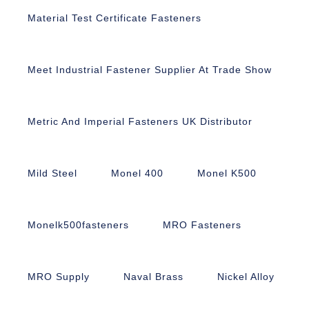
Material Test Certificate Fasteners
Meet Industrial Fastener Supplier At Trade Show
Metric And Imperial Fasteners UK Distributor
Mild Steel
Monel 400
Monel K500
Monelk500fasteners
MRO Fasteners
MRO Supply
Naval Brass
Nickel Alloy