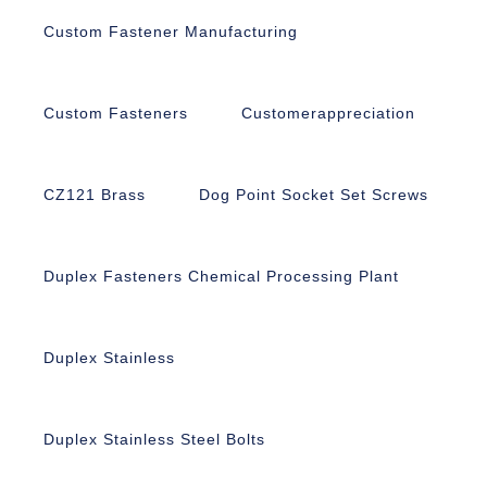
Custom Fastener Manufacturing
Custom Fasteners
Customerappreciation
CZ121 Brass
Dog Point Socket Set Screws
Duplex Fasteners Chemical Processing Plant
Duplex Stainless
Duplex Stainless Steel Bolts