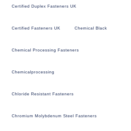
Certified Duplex Fasteners UK
Certified Fasteners UK
Chemical Black
Chemical Processing Fasteners
Chemicalprocessing
Chloride Resistant Fasteners
Chromium Molybdenum Steel Fasteners