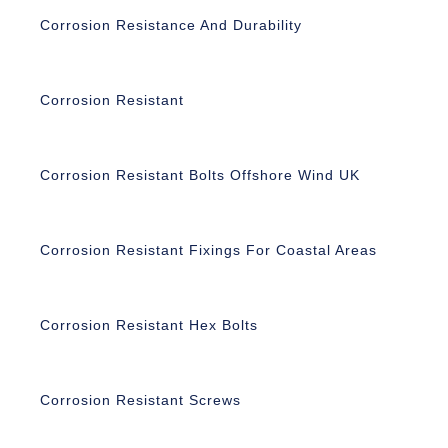
Corrosion Resistance And Durability
Corrosion Resistant
Corrosion Resistant Bolts Offshore Wind UK
Corrosion Resistant Fixings For Coastal Areas
Corrosion Resistant Hex Bolts
Corrosion Resistant Screws