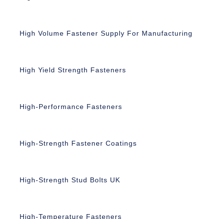
High Volume Fastener Supply For Manufacturing
High Yield Strength Fasteners
High-Performance Fasteners
High-Strength Fastener Coatings
High-Strength Stud Bolts UK
High-Temperature Fasteners