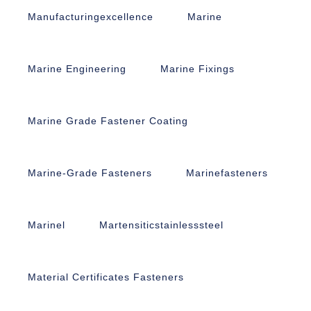
Manufacturingexcellence
Marine
Marine Engineering
Marine Fixings
Marine Grade Fastener Coating
Marine-Grade Fasteners
Marinefasteners
Marinel
Martensiticstainlesssteel
Material Certificates Fasteners