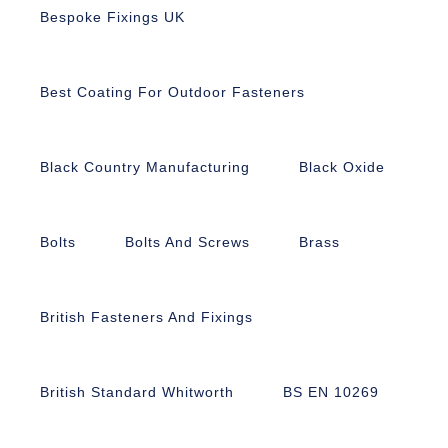
Bespoke Fixings UK
Best Coating For Outdoor Fasteners
Black Country Manufacturing
Black Oxide
Bolts
Bolts And Screws
Brass
British Fasteners And Fixings
British Standard Whitworth
BS EN 10269