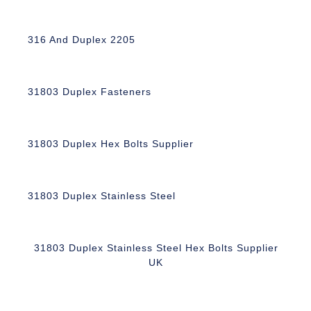
316 And Duplex 2205
31803 Duplex Fasteners
31803 Duplex Hex Bolts Supplier
31803 Duplex Stainless Steel
31803 Duplex Stainless Steel Hex Bolts Supplier
UK