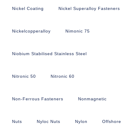
Nickel Coating
Nickel Superalloy Fasteners
Nickelcopperalloy
Nimonic 75
Niobium Stabilised Stainless Steel
Nitronic 50
Nitronic 60
Non-Ferrous Fasteners
Nonmagnetic
Nuts
Nyloc Nuts
Nylon
Offshore