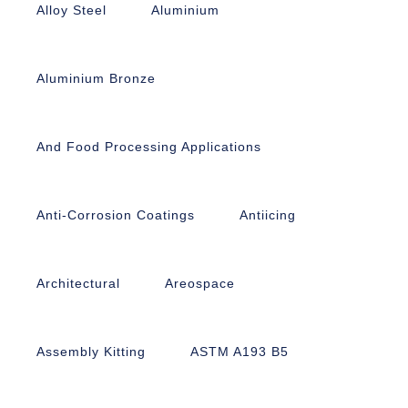
Alloy Steel
Aluminium
Aluminium Bronze
And Food Processing Applications
Anti-Corrosion Coatings
Antiicing
Architectural
Areospace
Assembly Kitting
ASTM A193 B5