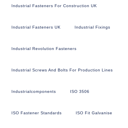
Industrial Fasteners For Construction UK
Industrial Fasteners UK
Industrial Fixings
Industrial Revolution Fasteners
Industrial Screws And Bolts For Production Lines
Industrialcomponents
ISO 3506
ISO Fastener Standards
ISO Fit Galvanise