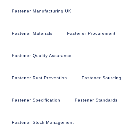
Fastener Manufacturing UK
Fastener Materials
Fastener Procurement
Fastener Quality Assurance
Fastener Rust Prevention
Fastener Sourcing
Fastener Specification
Fastener Standards
Fastener Stock Management