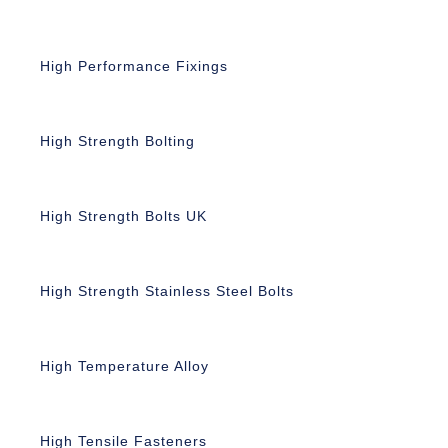
High Performance Fixings
High Strength Bolting
High Strength Bolts UK
High Strength Stainless Steel Bolts
High Temperature Alloy
High Tensile Fasteners