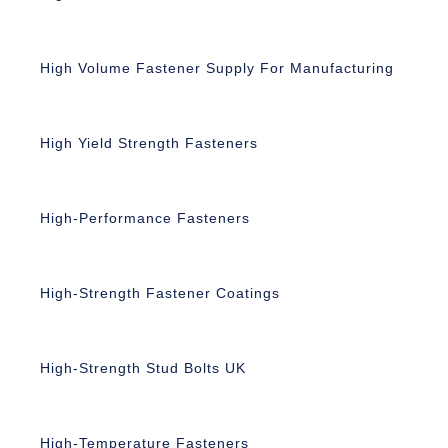
High Volume Fastener Supply For Manufacturing
High Yield Strength Fasteners
High-Performance Fasteners
High-Strength Fastener Coatings
High-Strength Stud Bolts UK
High-Temperature Fasteners