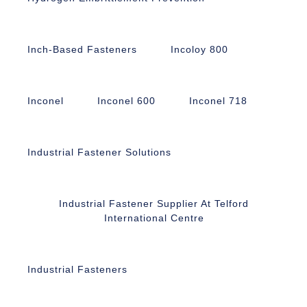
Inch-Based Fasteners
Incoloy 800
Inconel
Inconel 600
Inconel 718
Industrial Fastener Solutions
Industrial Fastener Supplier At Telford
International Centre
Industrial Fasteners