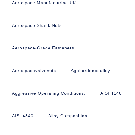
Aerospace Manufacturing UK
Aerospace Shank Nuts
Aerospace-Grade Fasteners
Aerospacevalvenuts
Agehardenedalloy
Aggressive Operating Conditions.
AISI 4140
AISI 4340
Alloy Composition