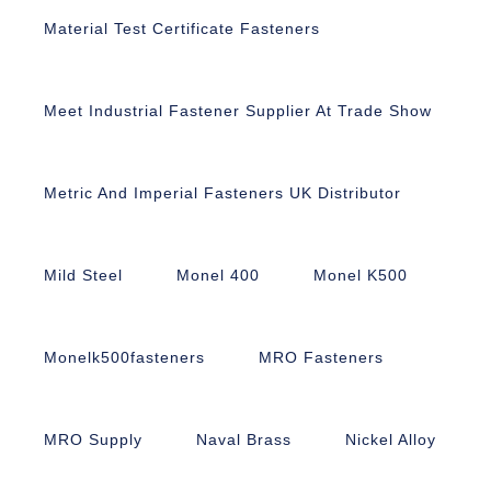
Material Test Certificate Fasteners
Meet Industrial Fastener Supplier At Trade Show
Metric And Imperial Fasteners UK Distributor
Mild Steel
Monel 400
Monel K500
Monelk500fasteners
MRO Fasteners
MRO Supply
Naval Brass
Nickel Alloy