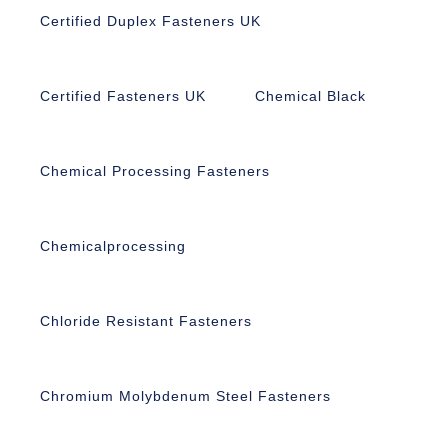
Certified Duplex Fasteners UK
Certified Fasteners UK
Chemical Black
Chemical Processing Fasteners
Chemicalprocessing
Chloride Resistant Fasteners
Chromium Molybdenum Steel Fasteners