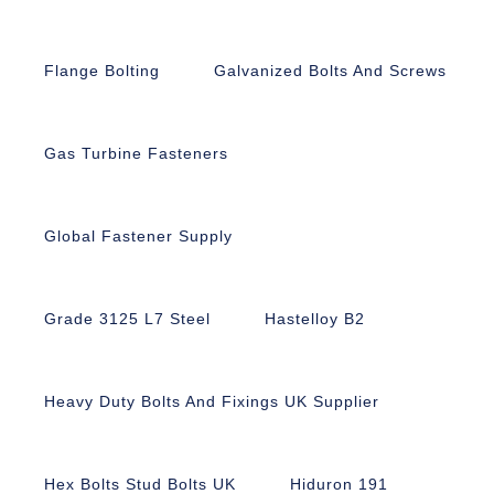
Flange Bolting
Galvanized Bolts And Screws
Gas Turbine Fasteners
Global Fastener Supply
Grade 3125 L7 Steel
Hastelloy B2
Heavy Duty Bolts And Fixings UK Supplier
Hex Bolts Stud Bolts UK
Hiduron 191