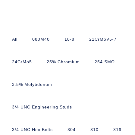
All
080M40
18-8
21CrMoV5-7
24CrMo5
25% Chromium
254 SMO
3.5% Molybdenum
3/4 UNC Engineering Studs
3/4 UNC Hex Bolts
304
310
316