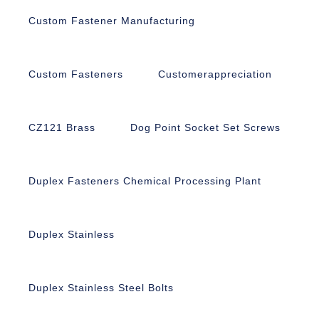
Custom Fastener Manufacturing
Custom Fasteners
Customerappreciation
CZ121 Brass
Dog Point Socket Set Screws
Duplex Fasteners Chemical Processing Plant
Duplex Stainless
Duplex Stainless Steel Bolts