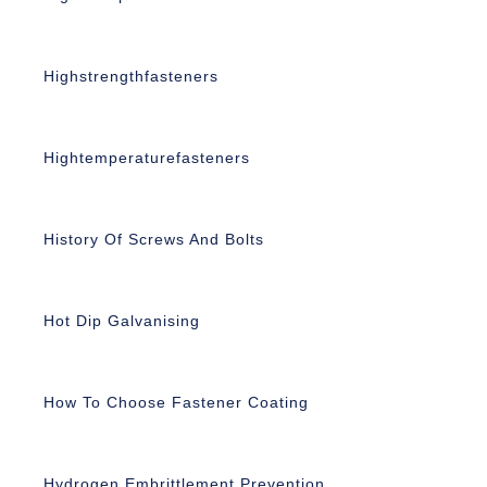
Highstrengthfasteners
Hightemperaturefasteners
History Of Screws And Bolts
Hot Dip Galvanising
How To Choose Fastener Coating
Hydrogen Embrittlement Prevention