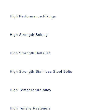
High Performance Fixings
High Strength Bolting
High Strength Bolts UK
High Strength Stainless Steel Bolts
High Temperature Alloy
High Tensile Fasteners