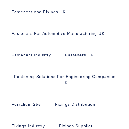
Fasteners And Fixings UK
Fasteners For Automotive Manufacturing UK
Fasteners Industry
Fasteners UK
Fastening Solutions For Engineering Companies
UK
Ferralium 255
Fixings Distribution
Fixings Industry
Fixings Supplier