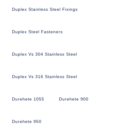
Duplex Stainless Steel Fixings
Duplex Steel Fasteners
Duplex Vs 304 Stainless Steel
Duplex Vs 316 Stainless Steel
Durehete 1055
Durehete 900
Durehete 950