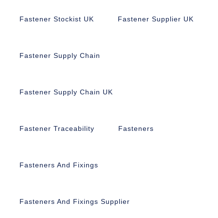
Fastener Stockist UK
Fastener Supplier UK
Fastener Supply Chain
Fastener Supply Chain UK
Fastener Traceability
Fasteners
Fasteners And Fixings
Fasteners And Fixings Supplier