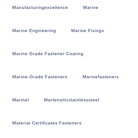
Manufacturingexcellence
Marine
Marine Engineering
Marine Fixings
Marine Grade Fastener Coating
Marine-Grade Fasteners
Marinefasteners
Marinel
Martensiticstainlesssteel
Material Certificates Fasteners