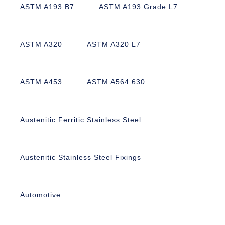
ASTM A193 B7
ASTM A193 Grade L7
ASTM A320
ASTM A320 L7
ASTM A453
ASTM A564 630
Austenitic Ferritic Stainless Steel
Austenitic Stainless Steel Fixings
Automotive