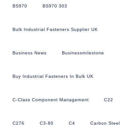
BS970
BS970 303
Bulk Industrial Fasteners Supplier UK
Business News
Businessmilestone
Buy Industrial Fasteners In Bulk UK
C-Class Component Management
C22
C276
C3-80
C4
Carbon Steel