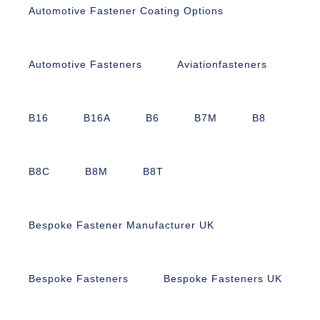
Automotive Fastener Coating Options
Automotive Fasteners
Aviationfasteners
B16
B16A
B6
B7M
B8
B8C
B8M
B8T
Bespoke Fastener Manufacturer UK
Bespoke Fasteners
Bespoke Fasteners UK