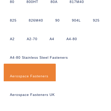
80
800HT
80A
817M40
825
826M40
90
904L
925
A2
A2-70
A4
A4-80
A4-80 Stainless Steel Fasteners
Aerospace Fasteners
Aerospace Fasteners UK