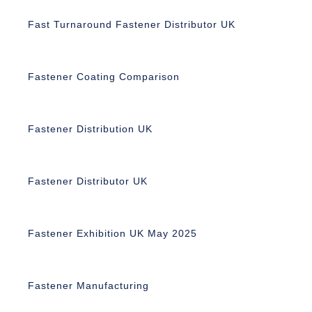
Fast Turnaround Fastener Distributor UK
Fastener Coating Comparison
Fastener Distribution UK
Fastener Distributor UK
Fastener Exhibition UK May 2025
Fastener Manufacturing