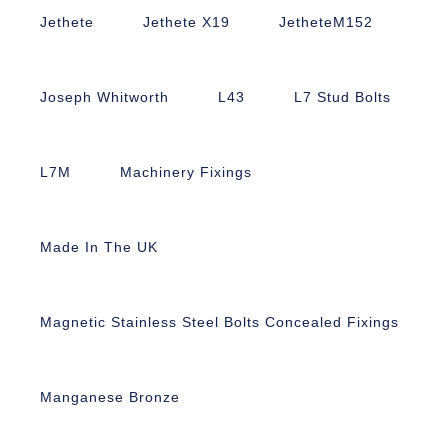
Jethete
Jethete X19
JetheteM152
Joseph Whitworth
L43
L7 Stud Bolts
L7M
Machinery Fixings
Made In The UK
Magnetic Stainless Steel Bolts Concealed Fixings
Manganese Bronze