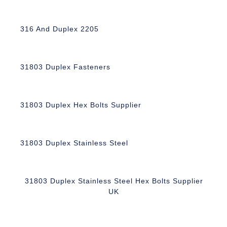
316 And Duplex 2205
31803 Duplex Fasteners
31803 Duplex Hex Bolts Supplier
31803 Duplex Stainless Steel
31803 Duplex Stainless Steel Hex Bolts Supplier
UK