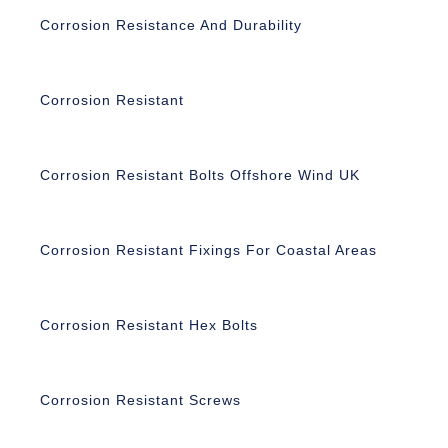
Corrosion Resistance And Durability
Corrosion Resistant
Corrosion Resistant Bolts Offshore Wind UK
Corrosion Resistant Fixings For Coastal Areas
Corrosion Resistant Hex Bolts
Corrosion Resistant Screws