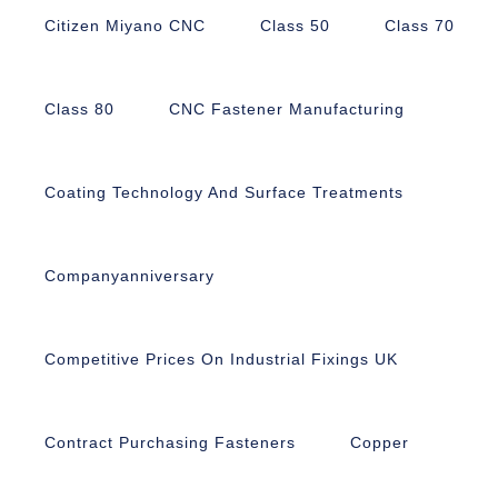
Citizen Miyano CNC
Class 50
Class 70
Class 80
CNC Fastener Manufacturing
Coating Technology And Surface Treatments
Companyanniversary
Competitive Prices On Industrial Fixings UK
Contract Purchasing Fasteners
Copper