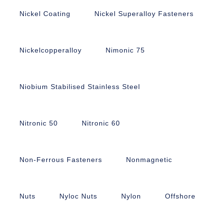
Nickel Coating
Nickel Superalloy Fasteners
Nickelcopperalloy
Nimonic 75
Niobium Stabilised Stainless Steel
Nitronic 50
Nitronic 60
Non-Ferrous Fasteners
Nonmagnetic
Nuts
Nyloc Nuts
Nylon
Offshore