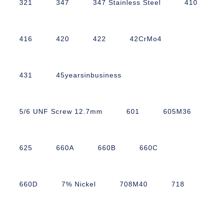
321
347
347 Stainless Steel
410
416
420
422
42CrMo4
431
45yearsinbusiness
5/6 UNF Screw 12.7mm
601
605M36
625
660A
660B
660C
660D
7% Nickel
708M40
718