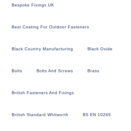
Bespoke Fixings UK
Best Coating For Outdoor Fasteners
Black Country Manufacturing
Black Oxide
Bolts
Bolts And Screws
Brass
British Fasteners And Fixings
British Standard Whitworth
BS EN 10269