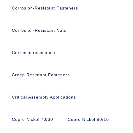
Corrosion-Resistant Fasteners
Corrosion-Resistant Nuts
Corrosionresistance
Creep Resistant Fasteners
Critical Assembly Applications
Cupro Nickel 70/30
Cupro Nickel 90/10