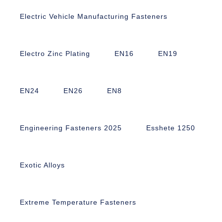
Electric Vehicle Manufacturing Fasteners
Electro Zinc Plating
EN16
EN19
EN24
EN26
EN8
Engineering Fasteners 2025
Esshete 1250
Exotic Alloys
Extreme Temperature Fasteners