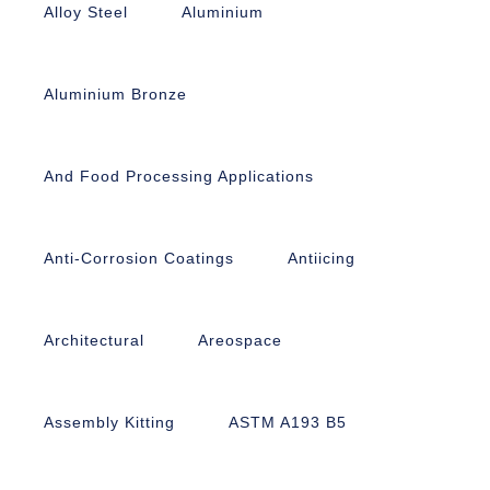
Alloy Steel
Aluminium
Aluminium Bronze
And Food Processing Applications
Anti-Corrosion Coatings
Antiicing
Architectural
Areospace
Assembly Kitting
ASTM A193 B5