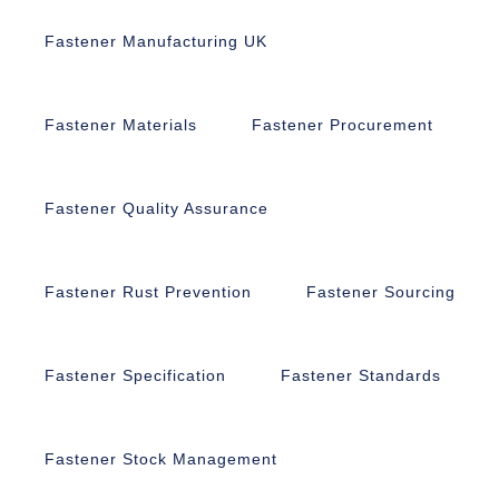
Fastener Manufacturing UK
Fastener Materials
Fastener Procurement
Fastener Quality Assurance
Fastener Rust Prevention
Fastener Sourcing
Fastener Specification
Fastener Standards
Fastener Stock Management