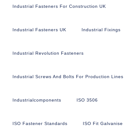
Industrial Fasteners For Construction UK
Industrial Fasteners UK
Industrial Fixings
Industrial Revolution Fasteners
Industrial Screws And Bolts For Production Lines
Industrialcomponents
ISO 3506
ISO Fastener Standards
ISO Fit Galvanise