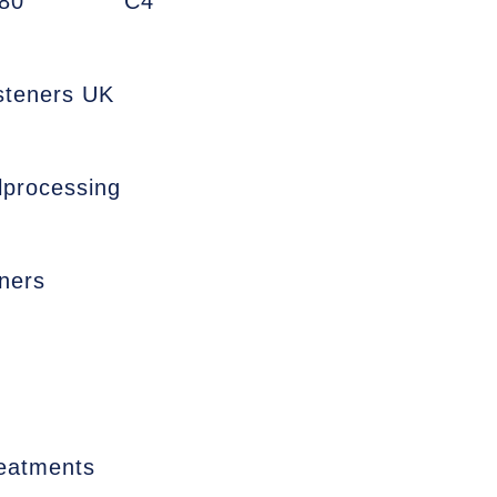
80
C4
asteners UK
lprocessing
ners
reatments