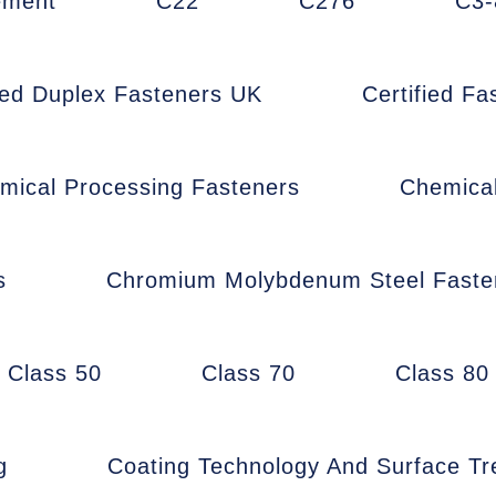
ement
C22
C276
C3-
fied Duplex Fasteners UK
Certified F
mical Processing Fasteners
Chemica
s
Chromium Molybdenum Steel Faste
Class 50
Class 70
Class 80
g
Coating Technology And Surface T