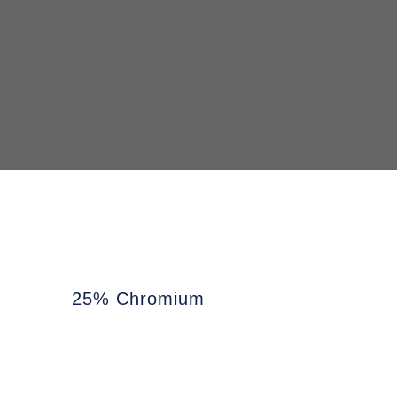
25% Chromium