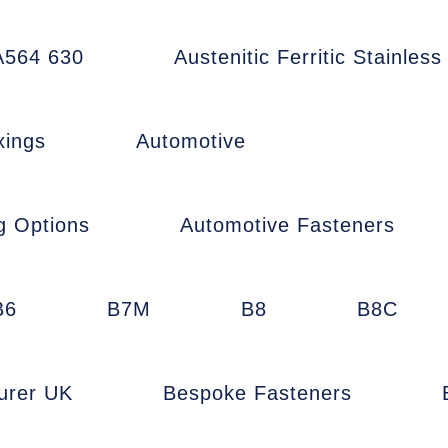
564 630
Austenitic Ferritic Stainless
xings
Automotive
g Options
Automotive Fasteners
B6
B7M
B8
B8C
urer UK
Bespoke Fasteners