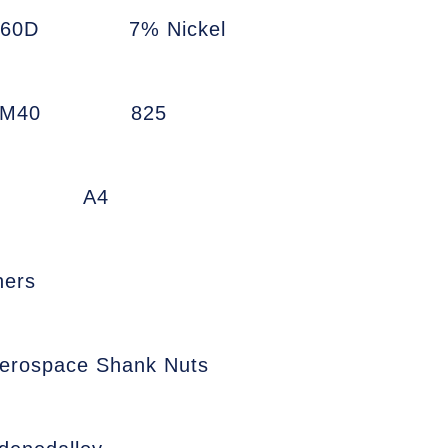
660D
7% Nickel
7M40
825
A4
ners
erospace Shank Nuts