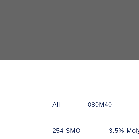
All
080M40
254 SMO
3.5% Mol