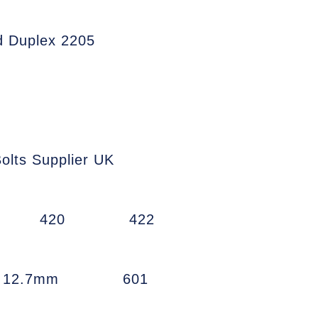
d Duplex 2205
olts Supplier UK
420
422
w 12.7mm
601