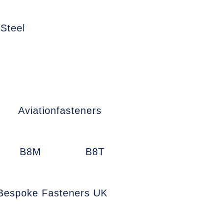
 Steel
Aviationfasteners
B8M
B8T
Bespoke Fasteners UK