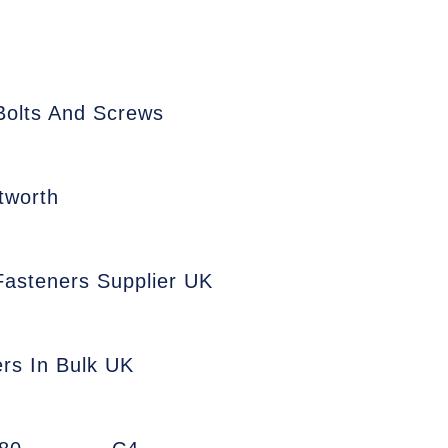
Bolts And Screws
tworth
 Fasteners Supplier UK
ers In Bulk UK