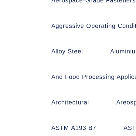
Aerospace-Grade Fasteners
Aggressive Operating Condit
Alloy Steel
Alumini
And Food Processing Applic
Architectural
Areos
ASTM A193 B7
AST