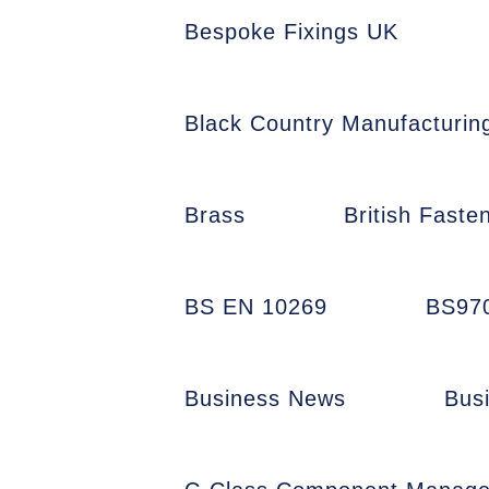
Bespoke Fixings UK
Black Country Manufacturin
Brass
British Faste
BS EN 10269
BS97
Business News
Bus