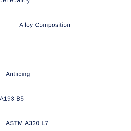
denedalloy
Alloy Composition
Antiicing
A193 B5
ASTM A320 L7