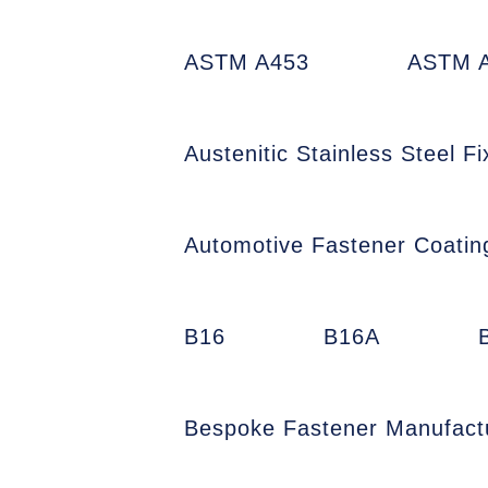
ASTM A453
ASTM A
Austenitic Stainless Steel Fi
Automotive Fastener Coatin
B16
B16A
Bespoke Fastener Manufact