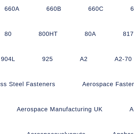
660A
660B
660C
80
800HT
80A
81
904L
925
A2
A2-70
ess Steel Fasteners
Aerospace Faste
Aerospace Manufacturing UK
A