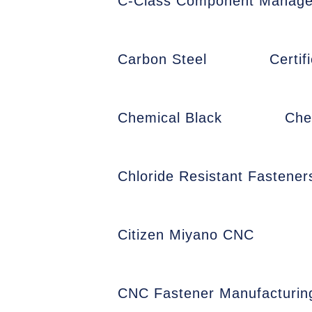
C-Class Component Manag
Carbon Steel
Certi
Chemical Black
Che
Chloride Resistant Fastener
Citizen Miyano CNC
CNC Fastener Manufacturin