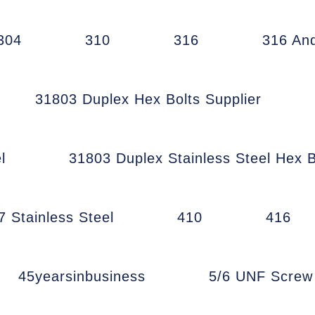
304
310
316
316 An
31803 Duplex Hex Bolts Supplier
l
31803 Duplex Stainless Steel Hex B
7 Stainless Steel
410
416
45yearsinbusiness
5/6 UNF Scre