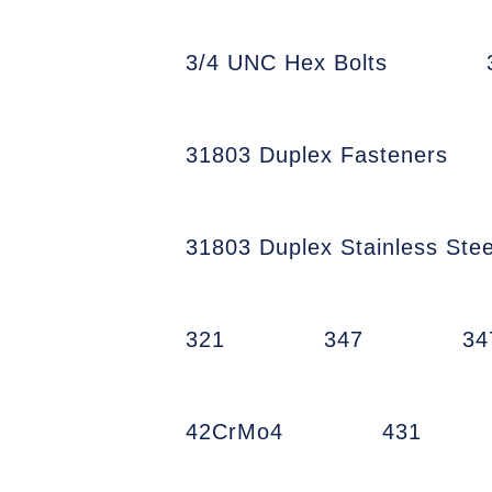
3/4 UNC Hex Bolts
31803 Duplex Fasteners
31803 Duplex Stainless Stee
321
347
34
42CrMo4
431