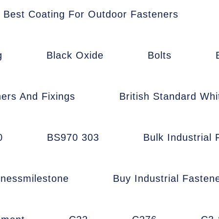
Best Coating For Outdoor Fasteners
g
Black Oxide
Bolts
ners And Fixings
British Standard Whi
0
BS970 303
Bulk Industrial
inessmilestone
Buy Industrial Fasten