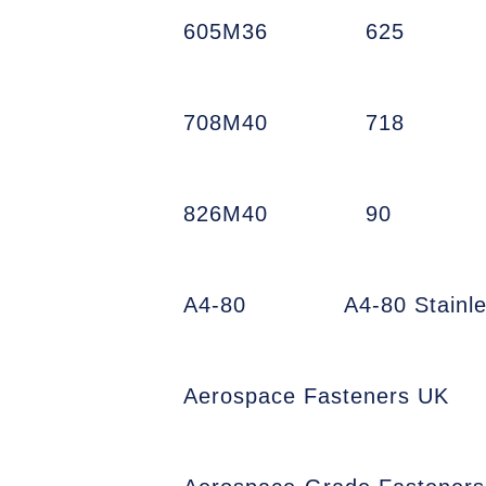
605M36
625
708M40
718
826M40
90
A4-80
A4-80 Stainl
Aerospace Fasteners UK