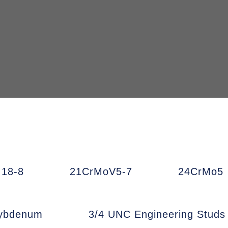
18-8
21CrMoV5-7
24CrMo5
ybdenum
3/4 UNC Engineering Studs