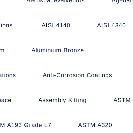
Aerospacevalvenuts
Agehar
ions.
AISI 4140
AISI 4340
um
Aluminium Bronze
ations
Anti-Corrosion Coatings
pace
Assembly Kitting
ASTM 
M A193 Grade L7
ASTM A320