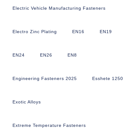
Electric Vehicle Manufacturing Fasteners
Electro Zinc Plating
EN16
EN19
EN24
EN26
EN8
Engineering Fasteners 2025
Esshete 1250
Exotic Alloys
Extreme Temperature Fasteners