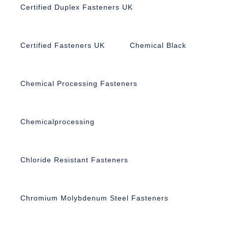
Certified Duplex Fasteners UK
Certified Fasteners UK
Chemical Black
Chemical Processing Fasteners
Chemicalprocessing
Chloride Resistant Fasteners
Chromium Molybdenum Steel Fasteners