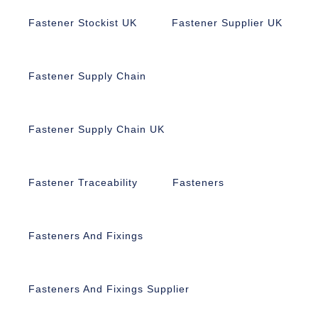
Fastener Stockist UK
Fastener Supplier UK
Fastener Supply Chain
Fastener Supply Chain UK
Fastener Traceability
Fasteners
Fasteners And Fixings
Fasteners And Fixings Supplier