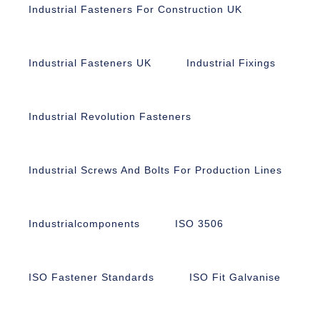
Industrial Fasteners For Construction UK
Industrial Fasteners UK
Industrial Fixings
Industrial Revolution Fasteners
Industrial Screws And Bolts For Production Lines
Industrialcomponents
ISO 3506
ISO Fastener Standards
ISO Fit Galvanise