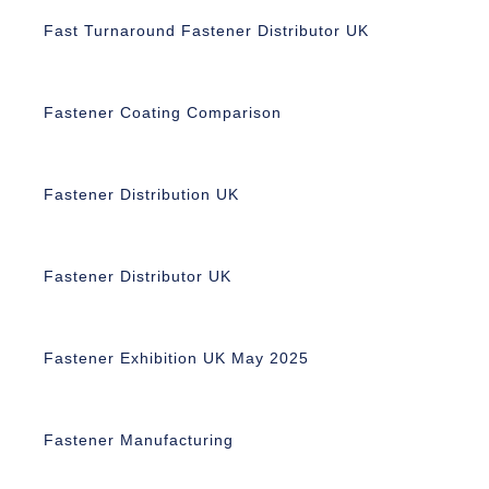
Fast Turnaround Fastener Distributor UK
Fastener Coating Comparison
Fastener Distribution UK
Fastener Distributor UK
Fastener Exhibition UK May 2025
Fastener Manufacturing