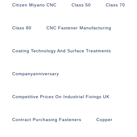
Citizen Miyano CNC
Class 50
Class 70
Class 80
CNC Fastener Manufacturing
Coating Technology And Surface Treatments
Companyanniversary
Competitive Prices On Industrial Fixings UK
Contract Purchasing Fasteners
Copper