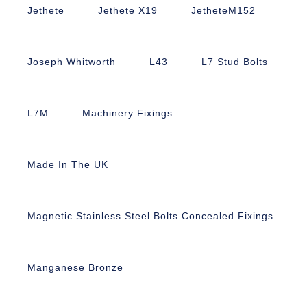
Jethete
Jethete X19
JetheteM152
Joseph Whitworth
L43
L7 Stud Bolts
L7M
Machinery Fixings
Made In The UK
Magnetic Stainless Steel Bolts Concealed Fixings
Manganese Bronze