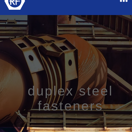
Rapid
Industrial
Fasteners
duplex steel
fasteners