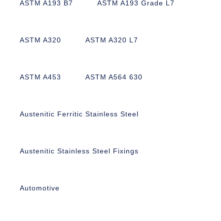
ASTM A193 B7
ASTM A193 Grade L7
ASTM A320
ASTM A320 L7
ASTM A453
ASTM A564 630
Austenitic Ferritic Stainless Steel
Austenitic Stainless Steel Fixings
Automotive