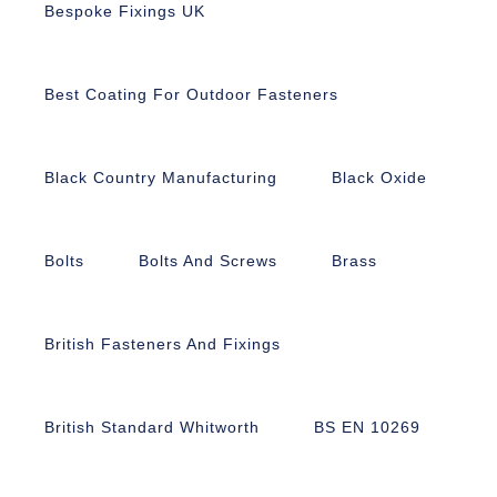
Bespoke Fixings UK
Best Coating For Outdoor Fasteners
Black Country Manufacturing
Black Oxide
Bolts
Bolts And Screws
Brass
British Fasteners And Fixings
British Standard Whitworth
BS EN 10269