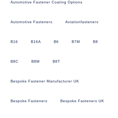
Automotive Fastener Coating Options
Automotive Fasteners
Aviationfasteners
B16
B16A
B6
B7M
B8
B8C
B8M
B8T
Bespoke Fastener Manufacturer UK
Bespoke Fasteners
Bespoke Fasteners UK