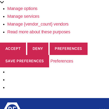
Manage options
Manage services
Manage {vendor_count} vendors
Read more about these purposes
ACCEPT
DENY
PREFERENCES
Preferences
SAVE PREFERENCES