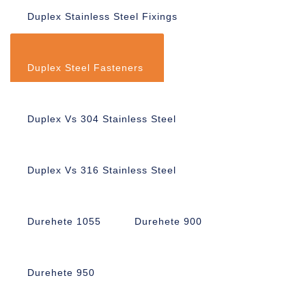
Duplex Stainless Steel Fixings
Duplex Steel Fasteners
Duplex Vs 304 Stainless Steel
Duplex Vs 316 Stainless Steel
Durehete 1055
Durehete 900
Durehete 950