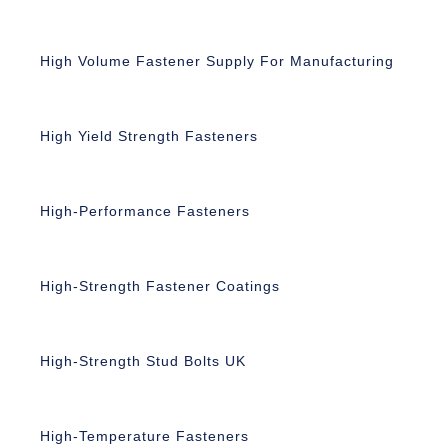
High Volume Fastener Supply For Manufacturing
High Yield Strength Fasteners
High-Performance Fasteners
High-Strength Fastener Coatings
High-Strength Stud Bolts UK
High-Temperature Fasteners