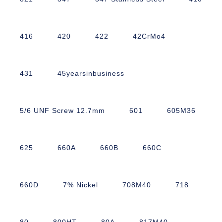
416
420
422
42CrMo4
431
45yearsinbusiness
5/6 UNF Screw 12.7mm
601
605M36
625
660A
660B
660C
660D
7% Nickel
708M40
718
80
800HT
80A
817M40