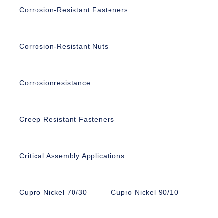
Corrosion-Resistant Fasteners
Corrosion-Resistant Nuts
Corrosionresistance
Creep Resistant Fasteners
Critical Assembly Applications
Cupro Nickel 70/30
Cupro Nickel 90/10