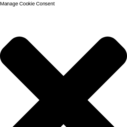
Manage Cookie Consent