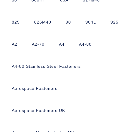
825
826M40
90
904L
925
A2
A2-70
A4
A4-80
A4-80 Stainless Steel Fasteners
Aerospace Fasteners
Aerospace Fasteners UK