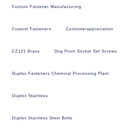
Custom Fastener Manufacturing
Custom Fasteners
Customerappreciation
CZ121 Brass
Dog Point Socket Set Screws
Duplex Fasteners Chemical Processing Plant
Duplex Stainless
Duplex Stainless Steel Bolts