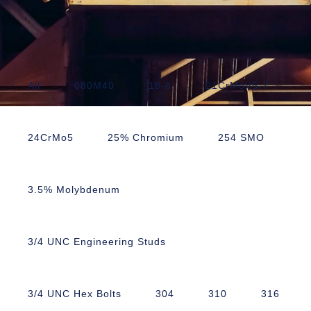
All
080M40
18-8
21CrMoV5-7
24CrMo5
25% Chromium
254 SMO
3.5% Molybdenum
3/4 UNC Engineering Studs
3/4 UNC Hex Bolts
304
310
316