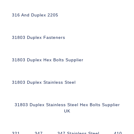
316 And Duplex 2205
31803 Duplex Fasteners
31803 Duplex Hex Bolts Supplier
31803 Duplex Stainless Steel
31803 Duplex Stainless Steel Hex Bolts Supplier
UK
321
347
347 Stainless Steel
410