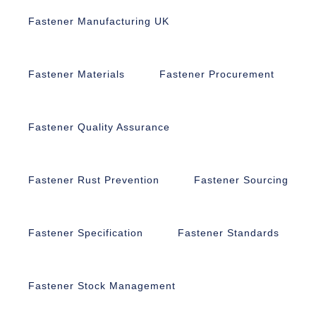
Fastener Manufacturing UK
Fastener Materials
Fastener Procurement
Fastener Quality Assurance
Fastener Rust Prevention
Fastener Sourcing
Fastener Specification
Fastener Standards
Fastener Stock Management