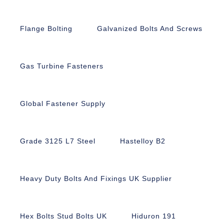
Flange Bolting
Galvanized Bolts And Screws
Gas Turbine Fasteners
Global Fastener Supply
Grade 3125 L7 Steel
Hastelloy B2
Heavy Duty Bolts And Fixings UK Supplier
Hex Bolts Stud Bolts UK
Hiduron 191