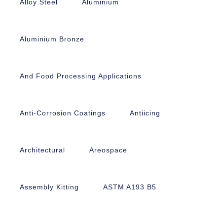
Alloy Steel
Aluminium
Aluminium Bronze
And Food Processing Applications
Anti-Corrosion Coatings
Antiicing
Architectural
Areospace
Assembly Kitting
ASTM A193 B5