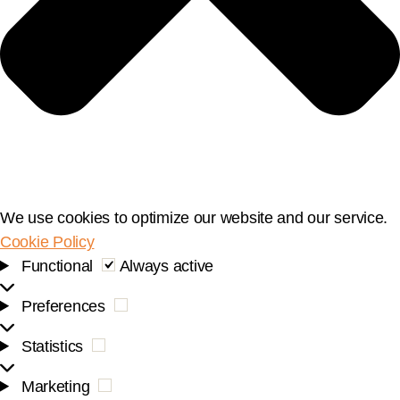
We use cookies to optimize our website and our service.
Cookie Policy
Functional
Functional
Always active
Preferences
Preferences
Statistics
Statistics
Marketing
Marketing