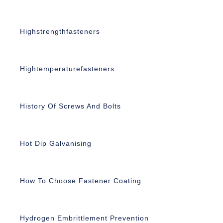
Highstrengthfasteners
Hightemperaturefasteners
History Of Screws And Bolts
Hot Dip Galvanising
How To Choose Fastener Coating
Hydrogen Embrittlement Prevention