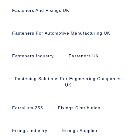
Fasteners And Fixings UK
Fasteners For Automotive Manufacturing UK
Fasteners Industry
Fasteners UK
Fastening Solutions For Engineering Companies
UK
Ferralium 255
Fixings Distribution
Fixings Industry
Fixings Supplier