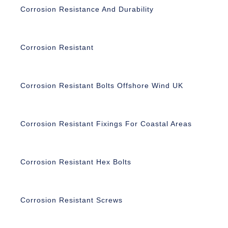
Corrosion Resistance And Durability
Corrosion Resistant
Corrosion Resistant Bolts Offshore Wind UK
Corrosion Resistant Fixings For Coastal Areas
Corrosion Resistant Hex Bolts
Corrosion Resistant Screws