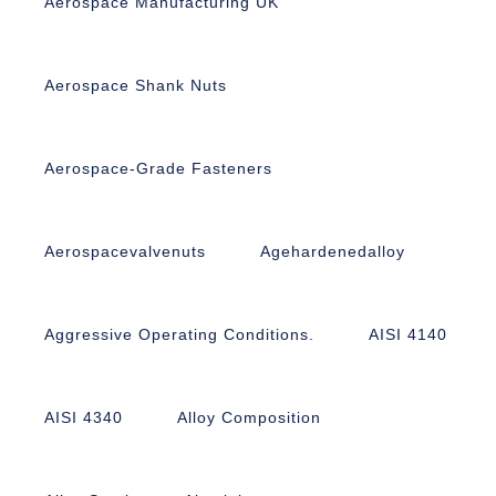
Aerospace Manufacturing UK
Aerospace Shank Nuts
Aerospace-Grade Fasteners
Aerospacevalvenuts
Agehardenedalloy
Aggressive Operating Conditions.
AISI 4140
AISI 4340
Alloy Composition