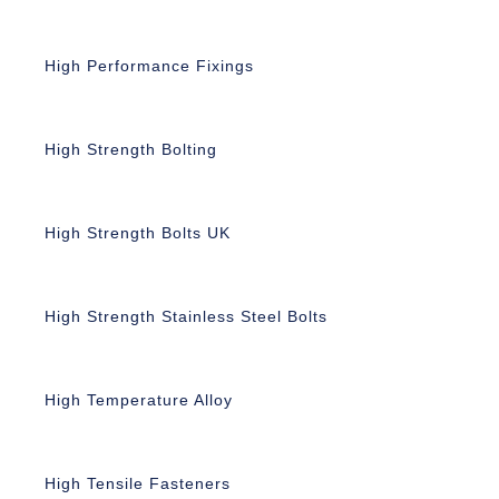
High Performance Fixings
High Strength Bolting
High Strength Bolts UK
High Strength Stainless Steel Bolts
High Temperature Alloy
High Tensile Fasteners