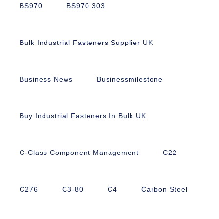
BS970
BS970 303
Bulk Industrial Fasteners Supplier UK
Business News
Businessmilestone
Buy Industrial Fasteners In Bulk UK
C-Class Component Management
C22
C276
C3-80
C4
Carbon Steel