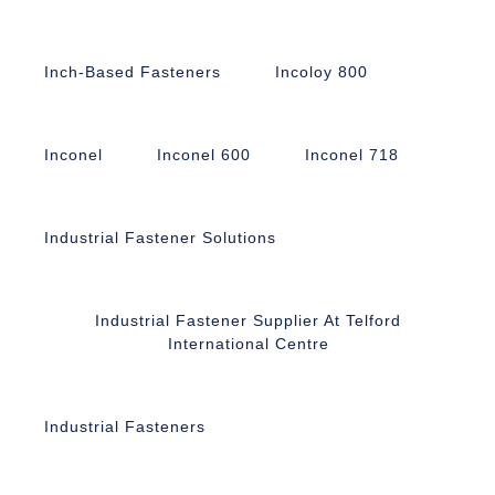
Inch-Based Fasteners
Incoloy 800
Inconel
Inconel 600
Inconel 718
Industrial Fastener Solutions
Industrial Fastener Supplier At Telford
International Centre
Industrial Fasteners