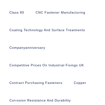
Class 80
CNC Fastener Manufacturing
Coating Technology And Surface Treatments
Companyanniversary
Competitive Prices On Industrial Fixings UK
Contract Purchasing Fasteners
Copper
Corrosion Resistance And Durability