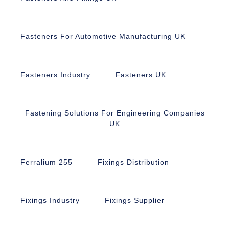
Fasteners For Automotive Manufacturing UK
Fasteners Industry
Fasteners UK
Fastening Solutions For Engineering Companies
UK
Ferralium 255
Fixings Distribution
Fixings Industry
Fixings Supplier