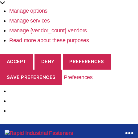
Manage options
Manage services
Manage {vendor_count} vendors
Read more about these purposes
ACCEPT
DENY
PREFERENCES
Preferences
SAVE PREFERENCES