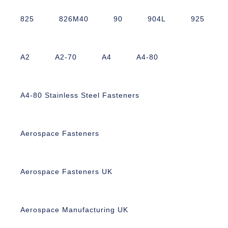
825
826M40
90
904L
925
A2
A2-70
A4
A4-80
A4-80 Stainless Steel Fasteners
Aerospace Fasteners
Aerospace Fasteners UK
Aerospace Manufacturing UK