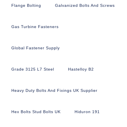
Flange Bolting
Galvanized Bolts And Screws
Gas Turbine Fasteners
Global Fastener Supply
Grade 3125 L7 Steel
Hastelloy B2
Heavy Duty Bolts And Fixings UK Supplier
Hex Bolts Stud Bolts UK
Hiduron 191