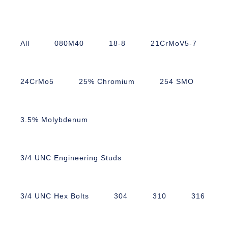
All
080M40
18-8
21CrMoV5-7
24CrMo5
25% Chromium
254 SMO
3.5% Molybdenum
3/4 UNC Engineering Studs
3/4 UNC Hex Bolts
304
310
316