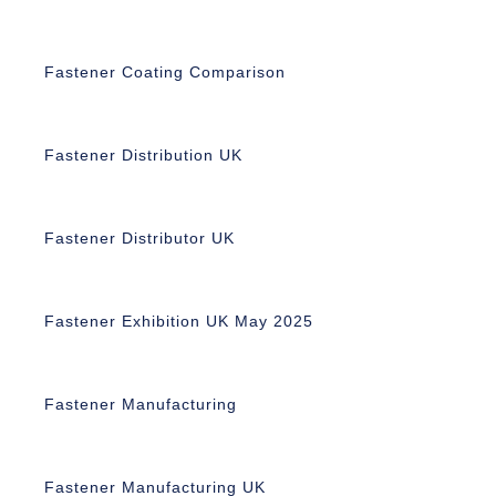
Fastener Coating Comparison
Fastener Distribution UK
Fastener Distributor UK
Fastener Exhibition UK May 2025
Fastener Manufacturing
Fastener Manufacturing UK