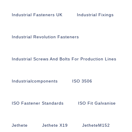
Industrial Fasteners UK
Industrial Fixings
Industrial Revolution Fasteners
Industrial Screws And Bolts For Production Lines
Industrialcomponents
ISO 3506
ISO Fastener Standards
ISO Fit Galvanise
Jethete
Jethete X19
JetheteM152