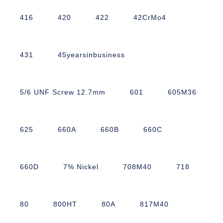
416
420
422
42CrMo4
431
45yearsinbusiness
5/6 UNF Screw 12.7mm
601
605M36
625
660A
660B
660C
660D
7% Nickel
708M40
718
80
800HT
80A
817M40