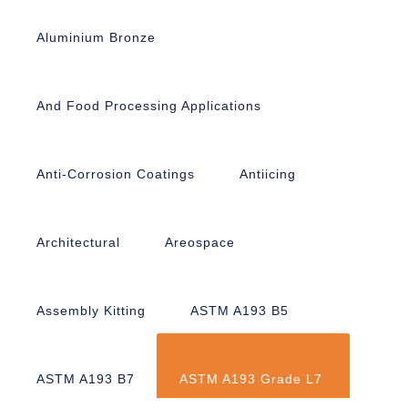
Aluminium Bronze
And Food Processing Applications
Anti-Corrosion Coatings
Antiicing
Architectural
Areospace
Assembly Kitting
ASTM A193 B5
ASTM A193 B7
ASTM A193 Grade L7