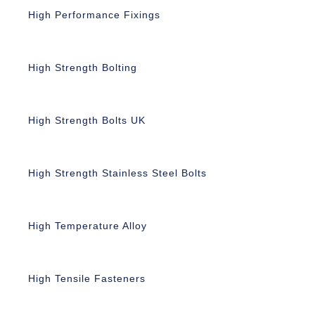
High Performance Fixings
High Strength Bolting
High Strength Bolts UK
High Strength Stainless Steel Bolts
High Temperature Alloy
High Tensile Fasteners