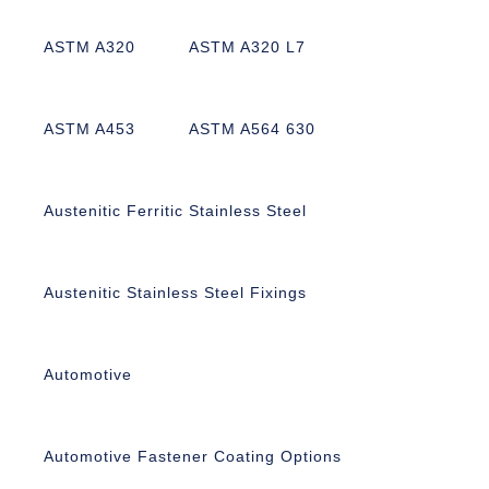
ASTM A320
ASTM A320 L7
ASTM A453
ASTM A564 630
Austenitic Ferritic Stainless Steel
Austenitic Stainless Steel Fixings
Automotive
Automotive Fastener Coating Options