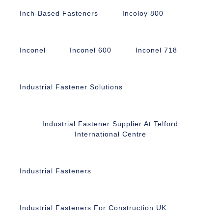
Inch-Based Fasteners
Incoloy 800
Inconel
Inconel 600
Inconel 718
Industrial Fastener Solutions
Industrial Fastener Supplier At Telford
International Centre
Industrial Fasteners
Industrial Fasteners For Construction UK