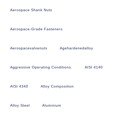
Aerospace Shank Nuts
Aerospace-Grade Fasteners
Aerospacevalvenuts
Agehardenedalloy
Aggressive Operating Conditions.
AISI 4140
AISI 4340
Alloy Composition
Alloy Steel
Aluminium