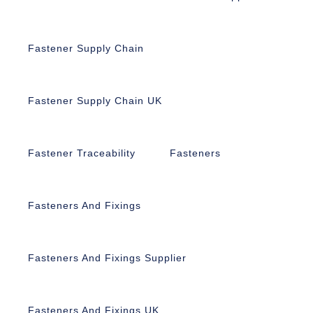
Fastener Supply Chain
Fastener Supply Chain UK
Fastener Traceability
Fasteners
Fasteners And Fixings
Fasteners And Fixings Supplier
Fasteners And Fixings UK