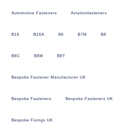
Automotive Fasteners
Aviationfasteners
B16
B16A
B6
B7M
B8
B8C
B8M
B8T
Bespoke Fastener Manufacturer UK
Bespoke Fasteners
Bespoke Fasteners UK
Bespoke Fixings UK