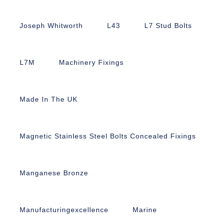
Joseph Whitworth
L43
L7 Stud Bolts
L7M
Machinery Fixings
Made In The UK
Magnetic Stainless Steel Bolts Concealed Fixings
Manganese Bronze
Manufacturingexcellence
Marine