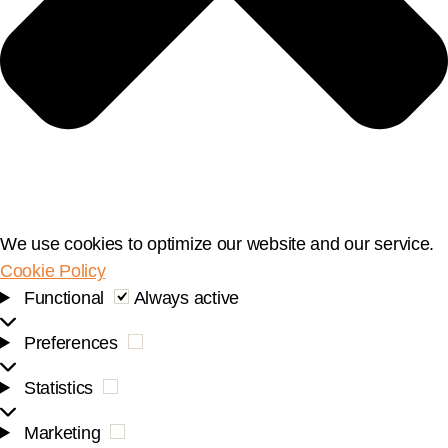
We use cookies to optimize our website and our service.
Cookie Policy
Functional
Functional
Always active
Preferences
Preferences
Statistics
Statistics
Marketing
Marketing