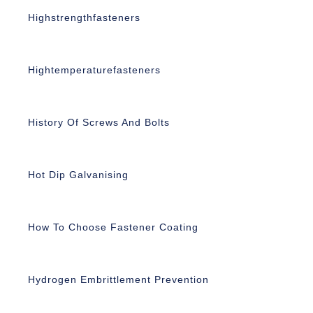
Highstrengthfasteners
Hightemperaturefasteners
History Of Screws And Bolts
Hot Dip Galvanising
How To Choose Fastener Coating
Hydrogen Embrittlement Prevention