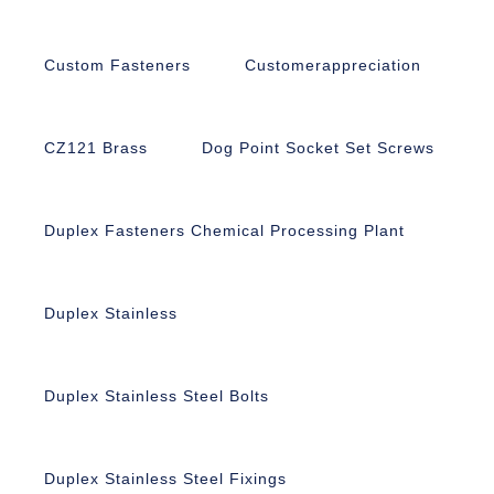
Custom Fasteners
Customerappreciation
CZ121 Brass
Dog Point Socket Set Screws
Duplex Fasteners Chemical Processing Plant
Duplex Stainless
Duplex Stainless Steel Bolts
Duplex Stainless Steel Fixings