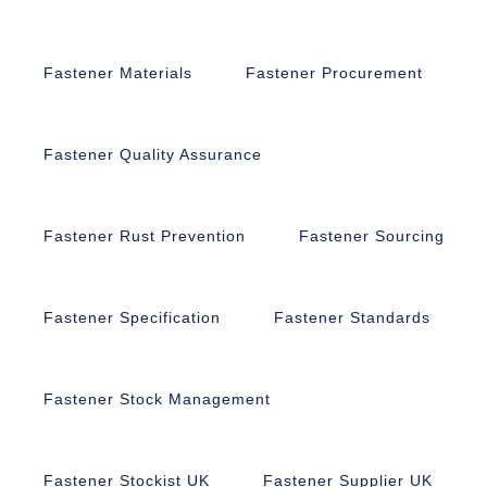
Fastener Materials
Fastener Procurement
Fastener Quality Assurance
Fastener Rust Prevention
Fastener Sourcing
Fastener Specification
Fastener Standards
Fastener Stock Management
Fastener Stockist UK
Fastener Supplier UK