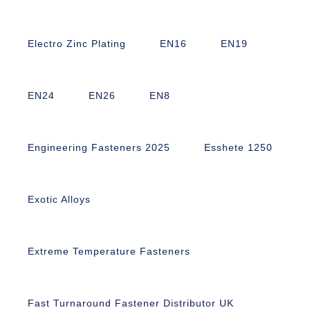
Electro Zinc Plating
EN16
EN19
EN24
EN26
EN8
Engineering Fasteners 2025
Esshete 1250
Exotic Alloys
Extreme Temperature Fasteners
Fast Turnaround Fastener Distributor UK