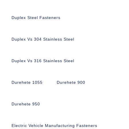
Duplex Steel Fasteners
Duplex Vs 304 Stainless Steel
Duplex Vs 316 Stainless Steel
Durehete 1055
Durehete 900
Durehete 950
Electric Vehicle Manufacturing Fasteners