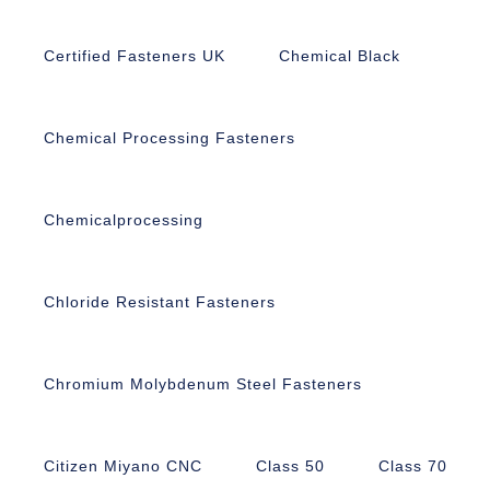
Certified Fasteners UK
Chemical Black
Chemical Processing Fasteners
Chemicalprocessing
Chloride Resistant Fasteners
Chromium Molybdenum Steel Fasteners
Citizen Miyano CNC
Class 50
Class 70