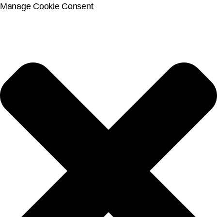
Manage Cookie Consent