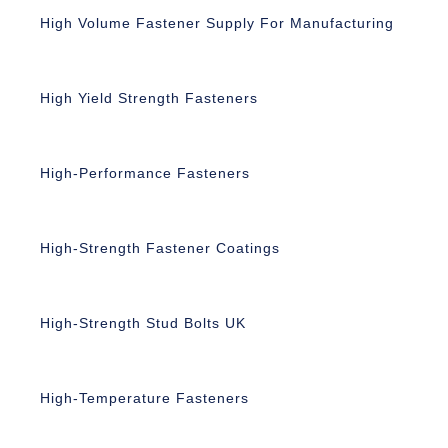
High Volume Fastener Supply For Manufacturing
High Yield Strength Fasteners
High-Performance Fasteners
High-Strength Fastener Coatings
High-Strength Stud Bolts UK
High-Temperature Fasteners