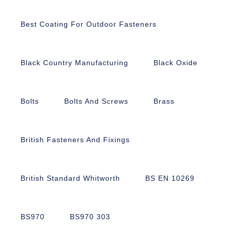
Best Coating For Outdoor Fasteners
Black Country Manufacturing
Black Oxide
Bolts
Bolts And Screws
Brass
British Fasteners And Fixings
British Standard Whitworth
BS EN 10269
BS970
BS970 303