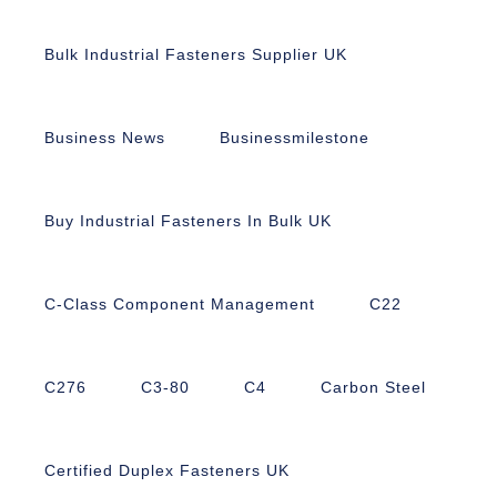
Bulk Industrial Fasteners Supplier UK
Business News
Businessmilestone
Buy Industrial Fasteners In Bulk UK
C-Class Component Management
C22
C276
C3-80
C4
Carbon Steel
Certified Duplex Fasteners UK