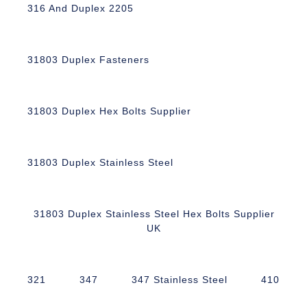
316 And Duplex 2205
31803 Duplex Fasteners
31803 Duplex Hex Bolts Supplier
31803 Duplex Stainless Steel
31803 Duplex Stainless Steel Hex Bolts Supplier
UK
321
347
347 Stainless Steel
410