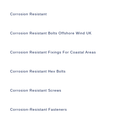
Corrosion Resistant
Corrosion Resistant Bolts Offshore Wind UK
Corrosion Resistant Fixings For Coastal Areas
Corrosion Resistant Hex Bolts
Corrosion Resistant Screws
Corrosion-Resistant Fasteners