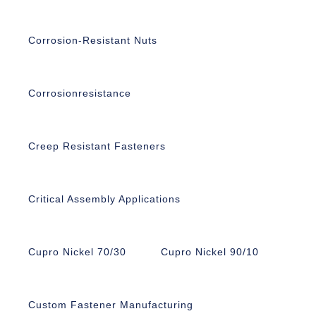
Corrosion-Resistant Nuts
Corrosionresistance
Creep Resistant Fasteners
Critical Assembly Applications
Cupro Nickel 70/30
Cupro Nickel 90/10
Custom Fastener Manufacturing