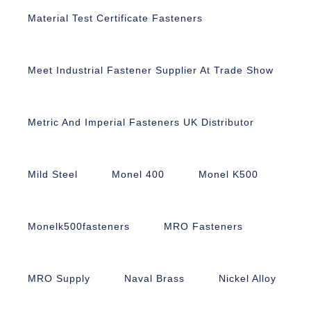
Material Test Certificate Fasteners
Meet Industrial Fastener Supplier At Trade Show
Metric And Imperial Fasteners UK Distributor
Mild Steel
Monel 400
Monel K500
Monelk500fasteners
MRO Fasteners
MRO Supply
Naval Brass
Nickel Alloy