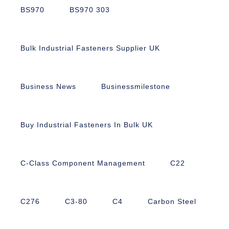
BS970
BS970 303
Bulk Industrial Fasteners Supplier UK
Business News
Businessmilestone
Buy Industrial Fasteners In Bulk UK
C-Class Component Management
C22
C276
C3-80
C4
Carbon Steel