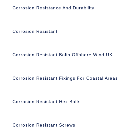
Corrosion Resistance And Durability
Corrosion Resistant
Corrosion Resistant Bolts Offshore Wind UK
Corrosion Resistant Fixings For Coastal Areas
Corrosion Resistant Hex Bolts
Corrosion Resistant Screws