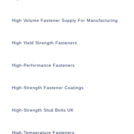
High Volume Fastener Supply For Manufacturing
High Yield Strength Fasteners
High-Performance Fasteners
High-Strength Fastener Coatings
High-Strength Stud Bolts UK
High-Temperature Fasteners