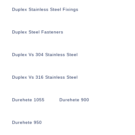
Duplex Stainless Steel Fixings
Duplex Steel Fasteners
Duplex Vs 304 Stainless Steel
Duplex Vs 316 Stainless Steel
Durehete 1055
Durehete 900
Durehete 950