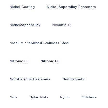
Nickel Coating
Nickel Superalloy Fasteners
Nickelcopperalloy
Nimonic 75
Niobium Stabilised Stainless Steel
Nitronic 50
Nitronic 60
Non-Ferrous Fasteners
Nonmagnetic
Nuts
Nyloc Nuts
Nylon
Offshore