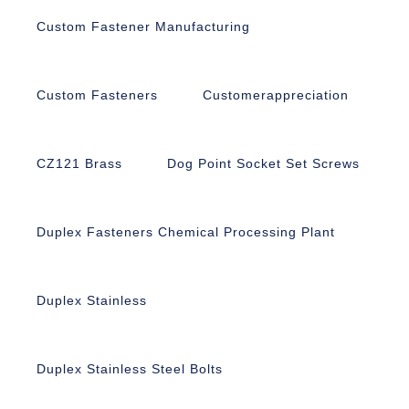
Custom Fastener Manufacturing
Custom Fasteners
Customerappreciation
CZ121 Brass
Dog Point Socket Set Screws
Duplex Fasteners Chemical Processing Plant
Duplex Stainless
Duplex Stainless Steel Bolts