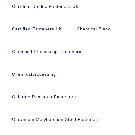
Certified Duplex Fasteners UK
Certified Fasteners UK
Chemical Black
Chemical Processing Fasteners
Chemicalprocessing
Chloride Resistant Fasteners
Chromium Molybdenum Steel Fasteners