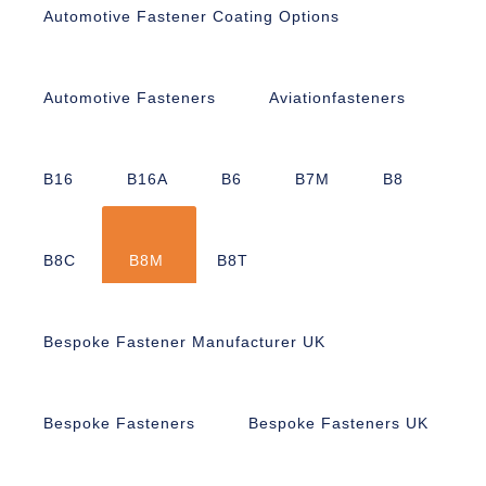
Automotive Fastener Coating Options
Automotive Fasteners
Aviationfasteners
B16
B16A
B6
B7M
B8
B8C
B8M
B8T
Bespoke Fastener Manufacturer UK
Bespoke Fasteners
Bespoke Fasteners UK