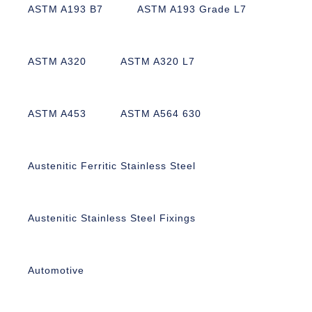
ASTM A193 B7
ASTM A193 Grade L7
ASTM A320
ASTM A320 L7
ASTM A453
ASTM A564 630
Austenitic Ferritic Stainless Steel
Austenitic Stainless Steel Fixings
Automotive