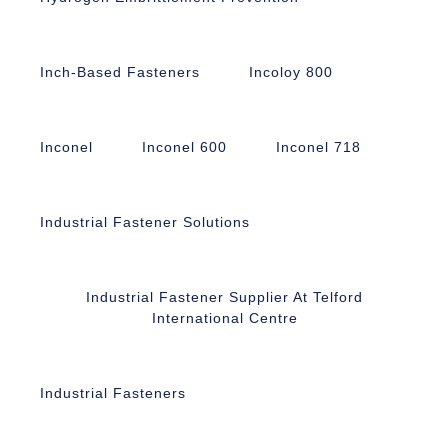
Inch-Based Fasteners
Incoloy 800
Inconel
Inconel 600
Inconel 718
Industrial Fastener Solutions
Industrial Fastener Supplier At Telford
International Centre
Industrial Fasteners