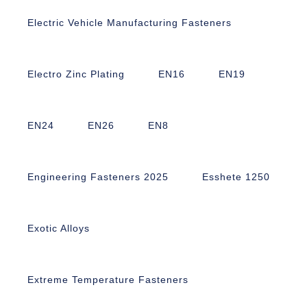
Electric Vehicle Manufacturing Fasteners
Electro Zinc Plating
EN16
EN19
EN24
EN26
EN8
Engineering Fasteners 2025
Esshete 1250
Exotic Alloys
Extreme Temperature Fasteners