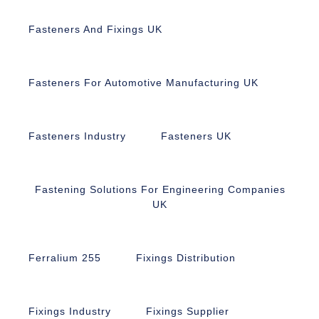
Fasteners And Fixings UK
Fasteners For Automotive Manufacturing UK
Fasteners Industry
Fasteners UK
Fastening Solutions For Engineering Companies
UK
Ferralium 255
Fixings Distribution
Fixings Industry
Fixings Supplier