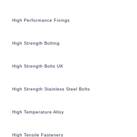
High Performance Fixings
High Strength Bolting
High Strength Bolts UK
High Strength Stainless Steel Bolts
High Temperature Alloy
High Tensile Fasteners