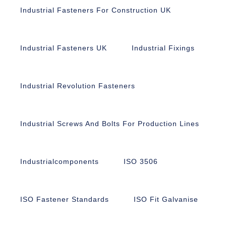
Industrial Fasteners For Construction UK
Industrial Fasteners UK
Industrial Fixings
Industrial Revolution Fasteners
Industrial Screws And Bolts For Production Lines
Industrialcomponents
ISO 3506
ISO Fastener Standards
ISO Fit Galvanise