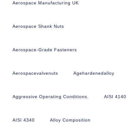
Aerospace Manufacturing UK
Aerospace Shank Nuts
Aerospace-Grade Fasteners
Aerospacevalvenuts
Agehardenedalloy
Aggressive Operating Conditions.
AISI 4140
AISI 4340
Alloy Composition