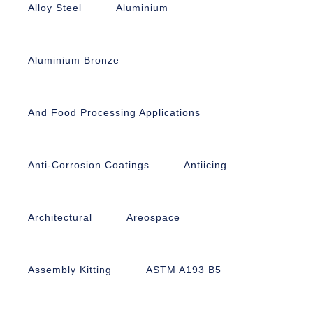
Alloy Steel
Aluminium
Aluminium Bronze
And Food Processing Applications
Anti-Corrosion Coatings
Antiicing
Architectural
Areospace
Assembly Kitting
ASTM A193 B5