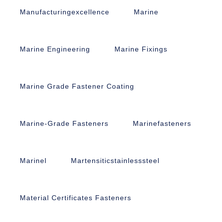
Manufacturingexcellence
Marine
Marine Engineering
Marine Fixings
Marine Grade Fastener Coating
Marine-Grade Fasteners
Marinefasteners
Marinel
Martensiticstainlesssteel
Material Certificates Fasteners