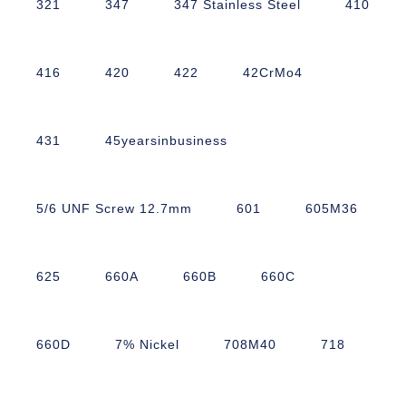
321
347
347 Stainless Steel
410
416
420
422
42CrMo4
431
45yearsinbusiness
5/6 UNF Screw 12.7mm
601
605M36
625
660A
660B
660C
660D
7% Nickel
708M40
718