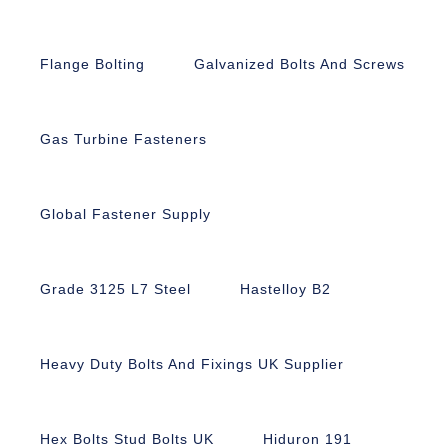
Flange Bolting
Galvanized Bolts And Screws
Gas Turbine Fasteners
Global Fastener Supply
Grade 3125 L7 Steel
Hastelloy B2
Heavy Duty Bolts And Fixings UK Supplier
Hex Bolts Stud Bolts UK
Hiduron 191