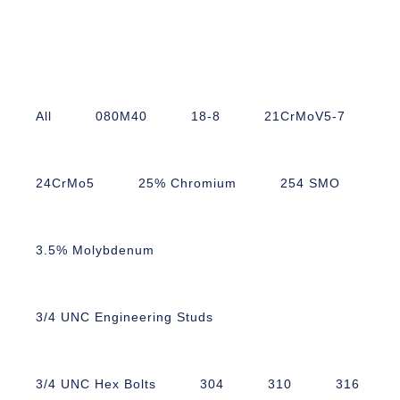
All
080M40
18-8
21CrMoV5-7
24CrMo5
25% Chromium
254 SMO
3.5% Molybdenum
3/4 UNC Engineering Studs
3/4 UNC Hex Bolts
304
310
316