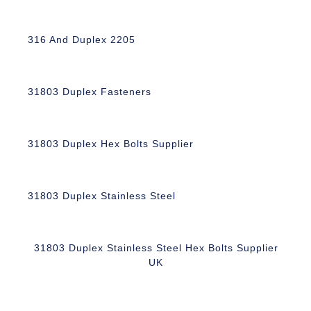
316 And Duplex 2205
31803 Duplex Fasteners
31803 Duplex Hex Bolts Supplier
31803 Duplex Stainless Steel
31803 Duplex Stainless Steel Hex Bolts Supplier
UK