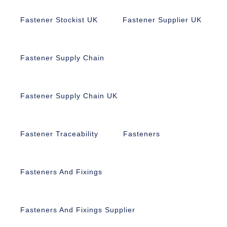
Fastener Stockist UK
Fastener Supplier UK
Fastener Supply Chain
Fastener Supply Chain UK
Fastener Traceability
Fasteners
Fasteners And Fixings
Fasteners And Fixings Supplier