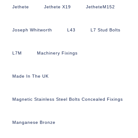
Jethete
Jethete X19
JetheteM152
Joseph Whitworth
L43
L7 Stud Bolts
L7M
Machinery Fixings
Made In The UK
Magnetic Stainless Steel Bolts Concealed Fixings
Manganese Bronze