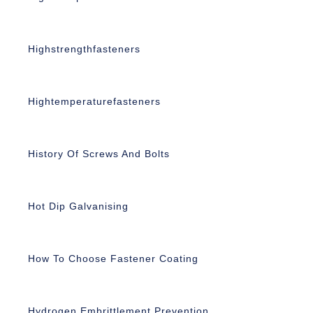
Highstrengthfasteners
Hightemperaturefasteners
History Of Screws And Bolts
Hot Dip Galvanising
How To Choose Fastener Coating
Hydrogen Embrittlement Prevention