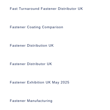
Fast Turnaround Fastener Distributor UK
Fastener Coating Comparison
Fastener Distribution UK
Fastener Distributor UK
Fastener Exhibition UK May 2025
Fastener Manufacturing