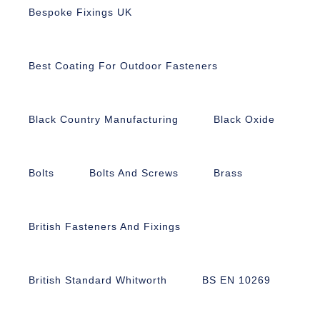
Bespoke Fixings UK
Best Coating For Outdoor Fasteners
Black Country Manufacturing
Black Oxide
Bolts
Bolts And Screws
Brass
British Fasteners And Fixings
British Standard Whitworth
BS EN 10269