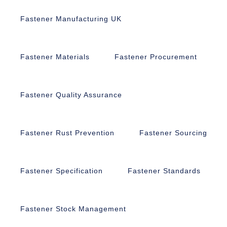
Fastener Manufacturing UK
Fastener Materials
Fastener Procurement
Fastener Quality Assurance
Fastener Rust Prevention
Fastener Sourcing
Fastener Specification
Fastener Standards
Fastener Stock Management