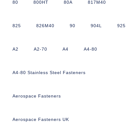
80
800HT
80A
817M40
825
826M40
90
904L
925
A2
A2-70
A4
A4-80
A4-80 Stainless Steel Fasteners
Aerospace Fasteners
Aerospace Fasteners UK