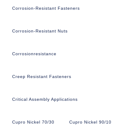
Corrosion-Resistant Fasteners
Corrosion-Resistant Nuts
Corrosionresistance
Creep Resistant Fasteners
Critical Assembly Applications
Cupro Nickel 70/30
Cupro Nickel 90/10