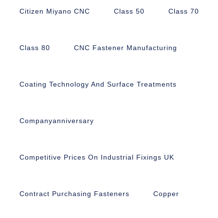
Citizen Miyano CNC
Class 50
Class 70
Class 80
CNC Fastener Manufacturing
Coating Technology And Surface Treatments
Companyanniversary
Competitive Prices On Industrial Fixings UK
Contract Purchasing Fasteners
Copper