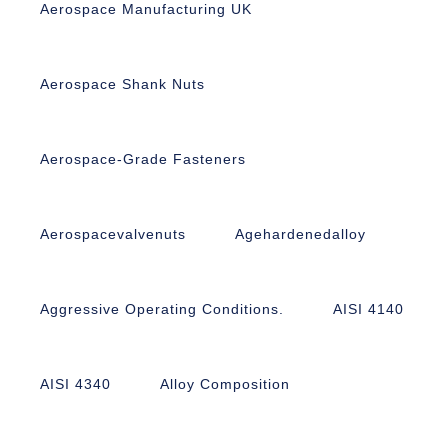
Aerospace Manufacturing UK
Aerospace Shank Nuts
Aerospace-Grade Fasteners
Aerospacevalvenuts
Agehardenedalloy
Aggressive Operating Conditions.
AISI 4140
AISI 4340
Alloy Composition