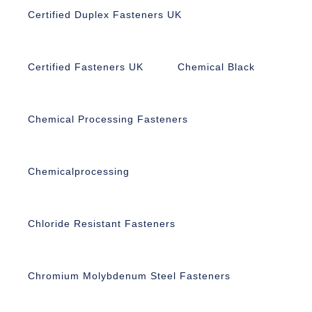
Certified Duplex Fasteners UK
Certified Fasteners UK
Chemical Black
Chemical Processing Fasteners
Chemicalprocessing
Chloride Resistant Fasteners
Chromium Molybdenum Steel Fasteners