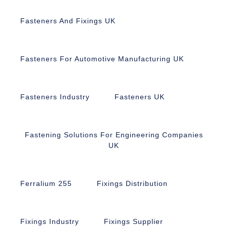
Fasteners And Fixings UK
Fasteners For Automotive Manufacturing UK
Fasteners Industry
Fasteners UK
Fastening Solutions For Engineering Companies
UK
Ferralium 255
Fixings Distribution
Fixings Industry
Fixings Supplier