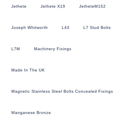
Jethete
Jethete X19
JetheteM152
Joseph Whitworth
L43
L7 Stud Bolts
L7M
Machinery Fixings
Made In The UK
Magnetic Stainless Steel Bolts Concealed Fixings
Manganese Bronze