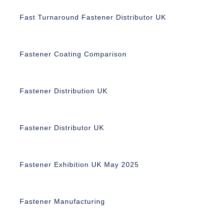
Fast Turnaround Fastener Distributor UK
Fastener Coating Comparison
Fastener Distribution UK
Fastener Distributor UK
Fastener Exhibition UK May 2025
Fastener Manufacturing