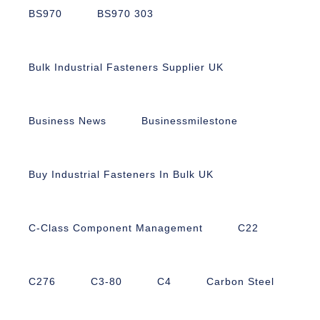
BS970
BS970 303
Bulk Industrial Fasteners Supplier UK
Business News
Businessmilestone
Buy Industrial Fasteners In Bulk UK
C-Class Component Management
C22
C276
C3-80
C4
Carbon Steel