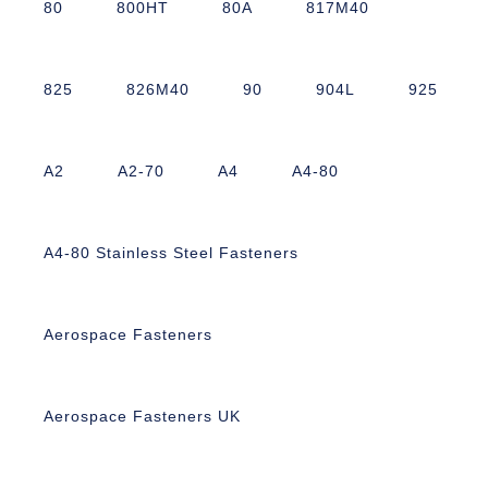
80
800HT
80A
817M40
825
826M40
90
904L
925
A2
A2-70
A4
A4-80
A4-80 Stainless Steel Fasteners
Aerospace Fasteners
Aerospace Fasteners UK