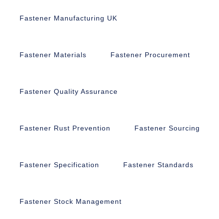
Fastener Manufacturing UK
Fastener Materials
Fastener Procurement
Fastener Quality Assurance
Fastener Rust Prevention
Fastener Sourcing
Fastener Specification
Fastener Standards
Fastener Stock Management