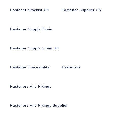
Fastener Stockist UK
Fastener Supplier UK
Fastener Supply Chain
Fastener Supply Chain UK
Fastener Traceability
Fasteners
Fasteners And Fixings
Fasteners And Fixings Supplier