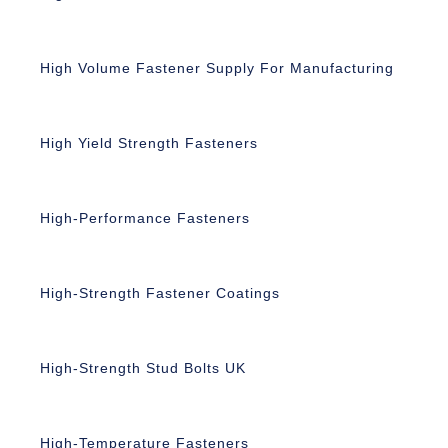
High Volume Fastener Supply For Manufacturing
High Yield Strength Fasteners
High-Performance Fasteners
High-Strength Fastener Coatings
High-Strength Stud Bolts UK
High-Temperature Fasteners