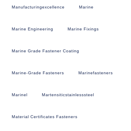
Manufacturingexcellence
Marine
Marine Engineering
Marine Fixings
Marine Grade Fastener Coating
Marine-Grade Fasteners
Marinefasteners
Marinel
Martensiticstainlesssteel
Material Certificates Fasteners