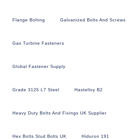
Flange Bolting
Galvanized Bolts And Screws
Gas Turbine Fasteners
Global Fastener Supply
Grade 3125 L7 Steel
Hastelloy B2
Heavy Duty Bolts And Fixings UK Supplier
Hex Bolts Stud Bolts UK
Hiduron 191