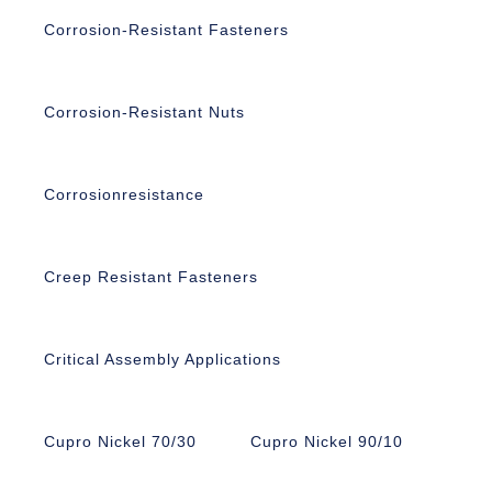
Corrosion-Resistant Fasteners
Corrosion-Resistant Nuts
Corrosionresistance
Creep Resistant Fasteners
Critical Assembly Applications
Cupro Nickel 70/30
Cupro Nickel 90/10