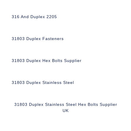
316 And Duplex 2205
31803 Duplex Fasteners
31803 Duplex Hex Bolts Supplier
31803 Duplex Stainless Steel
31803 Duplex Stainless Steel Hex Bolts Supplier
UK