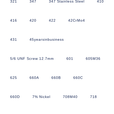
321
347
347 Stainless Steel
410
416
420
422
42CrMo4
431
45yearsinbusiness
5/6 UNF Screw 12.7mm
601
605M36
625
660A
660B
660C
660D
7% Nickel
708M40
718