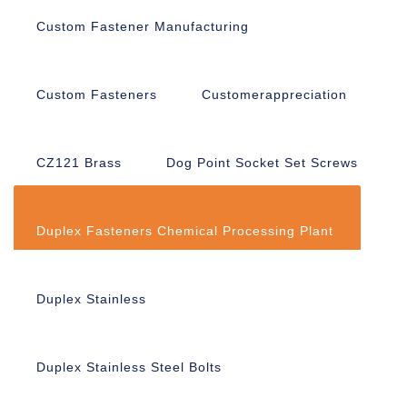
Custom Fastener Manufacturing
Custom Fasteners
Customerappreciation
CZ121 Brass
Dog Point Socket Set Screws
Duplex Fasteners Chemical Processing Plant
Duplex Stainless
Duplex Stainless Steel Bolts