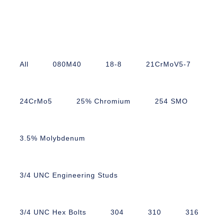
All
080M40
18-8
21CrMoV5-7
24CrMo5
25% Chromium
254 SMO
3.5% Molybdenum
3/4 UNC Engineering Studs
3/4 UNC Hex Bolts
304
310
316