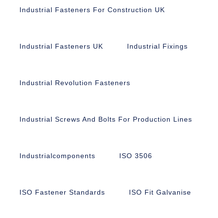
Industrial Fasteners For Construction UK
Industrial Fasteners UK
Industrial Fixings
Industrial Revolution Fasteners
Industrial Screws And Bolts For Production Lines
Industrialcomponents
ISO 3506
ISO Fastener Standards
ISO Fit Galvanise