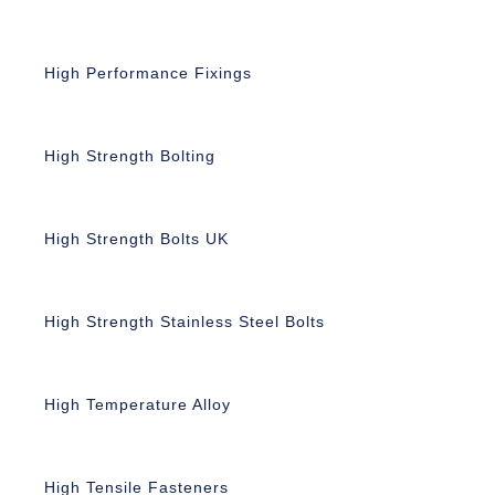
High Performance Fixings
High Strength Bolting
High Strength Bolts UK
High Strength Stainless Steel Bolts
High Temperature Alloy
High Tensile Fasteners