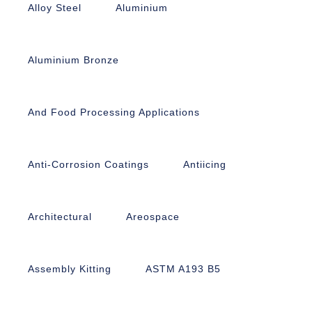
Alloy Steel
Aluminium
Aluminium Bronze
And Food Processing Applications
Anti-Corrosion Coatings
Antiicing
Architectural
Areospace
Assembly Kitting
ASTM A193 B5