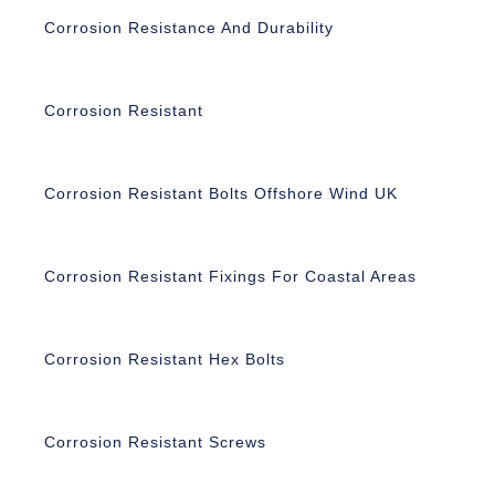
Corrosion Resistance And Durability
Corrosion Resistant
Corrosion Resistant Bolts Offshore Wind UK
Corrosion Resistant Fixings For Coastal Areas
Corrosion Resistant Hex Bolts
Corrosion Resistant Screws