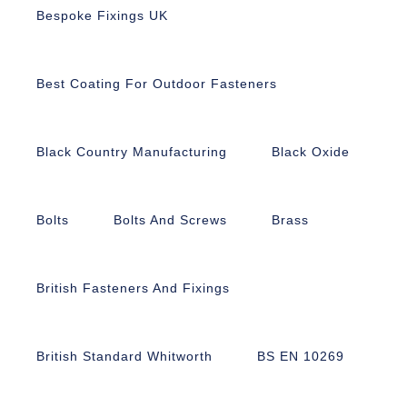
Bespoke Fixings UK
Best Coating For Outdoor Fasteners
Black Country Manufacturing
Black Oxide
Bolts
Bolts And Screws
Brass
British Fasteners And Fixings
British Standard Whitworth
BS EN 10269