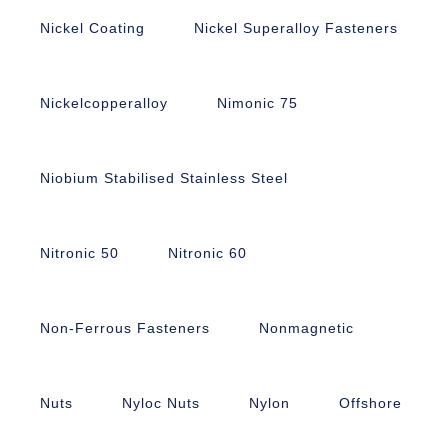
Nickel Coating
Nickel Superalloy Fasteners
Nickelcopperalloy
Nimonic 75
Niobium Stabilised Stainless Steel
Nitronic 50
Nitronic 60
Non-Ferrous Fasteners
Nonmagnetic
Nuts
Nyloc Nuts
Nylon
Offshore