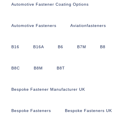
Automotive Fastener Coating Options
Automotive Fasteners
Aviationfasteners
B16
B16A
B6
B7M
B8
B8C
B8M
B8T
Bespoke Fastener Manufacturer UK
Bespoke Fasteners
Bespoke Fasteners UK