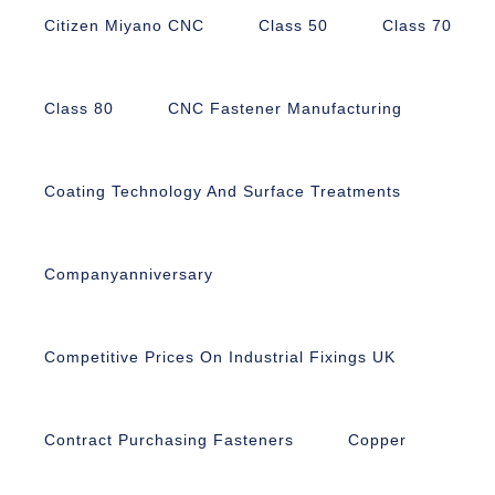
Citizen Miyano CNC
Class 50
Class 70
Class 80
CNC Fastener Manufacturing
Coating Technology And Surface Treatments
Companyanniversary
Competitive Prices On Industrial Fixings UK
Contract Purchasing Fasteners
Copper