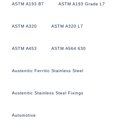
ASTM A193 B7
ASTM A193 Grade L7
ASTM A320
ASTM A320 L7
ASTM A453
ASTM A564 630
Austenitic Ferritic Stainless Steel
Austenitic Stainless Steel Fixings
Automotive