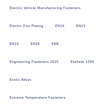
Electric Vehicle Manufacturing Fasteners
Electro Zinc Plating
EN16
EN19
EN24
EN26
EN8
Engineering Fasteners 2025
Esshete 1250
Exotic Alloys
Extreme Temperature Fasteners