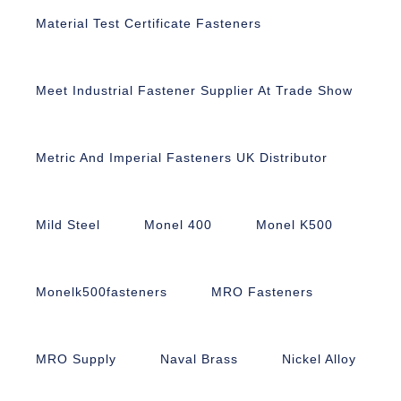
Material Test Certificate Fasteners
Meet Industrial Fastener Supplier At Trade Show
Metric And Imperial Fasteners UK Distributor
Mild Steel
Monel 400
Monel K500
Monelk500fasteners
MRO Fasteners
MRO Supply
Naval Brass
Nickel Alloy