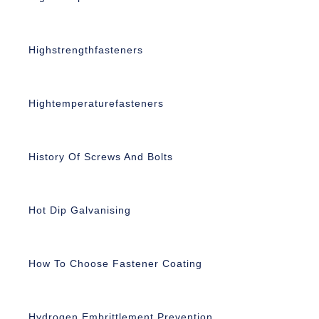
Highstrengthfasteners
Hightemperaturefasteners
History Of Screws And Bolts
Hot Dip Galvanising
How To Choose Fastener Coating
Hydrogen Embrittlement Prevention