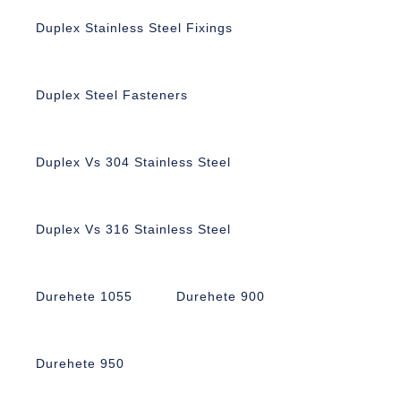
Duplex Stainless Steel Fixings
Duplex Steel Fasteners
Duplex Vs 304 Stainless Steel
Duplex Vs 316 Stainless Steel
Durehete 1055
Durehete 900
Durehete 950