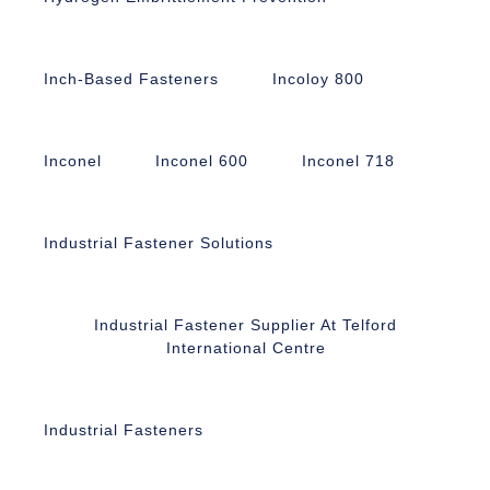
Inch-Based Fasteners
Incoloy 800
Inconel
Inconel 600
Inconel 718
Industrial Fastener Solutions
Industrial Fastener Supplier At Telford
International Centre
Industrial Fasteners