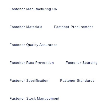
Fastener Manufacturing UK
Fastener Materials
Fastener Procurement
Fastener Quality Assurance
Fastener Rust Prevention
Fastener Sourcing
Fastener Specification
Fastener Standards
Fastener Stock Management