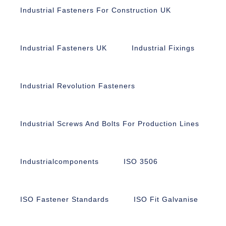
Industrial Fasteners For Construction UK
Industrial Fasteners UK
Industrial Fixings
Industrial Revolution Fasteners
Industrial Screws And Bolts For Production Lines
Industrialcomponents
ISO 3506
ISO Fastener Standards
ISO Fit Galvanise