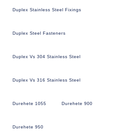
Duplex Stainless Steel Fixings
Duplex Steel Fasteners
Duplex Vs 304 Stainless Steel
Duplex Vs 316 Stainless Steel
Durehete 1055
Durehete 900
Durehete 950