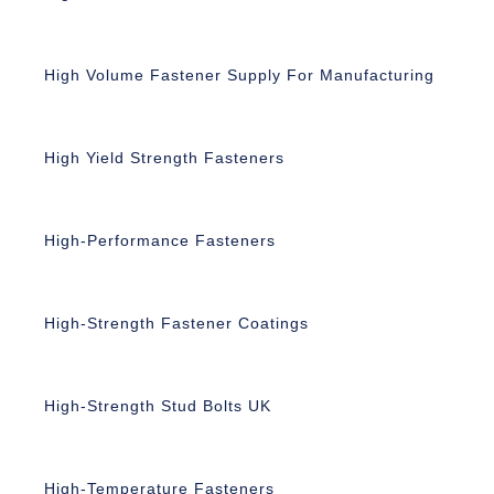
High Volume Fastener Supply For Manufacturing
High Yield Strength Fasteners
High-Performance Fasteners
High-Strength Fastener Coatings
High-Strength Stud Bolts UK
High-Temperature Fasteners