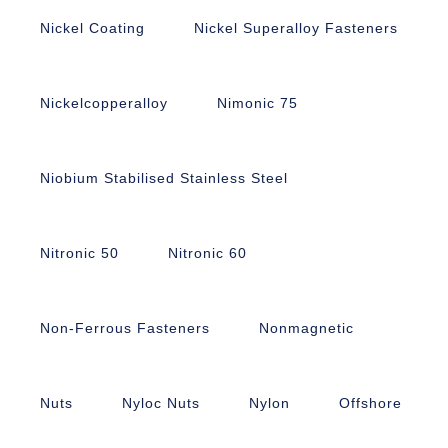
Nickel Coating
Nickel Superalloy Fasteners
Nickelcopperalloy
Nimonic 75
Niobium Stabilised Stainless Steel
Nitronic 50
Nitronic 60
Non-Ferrous Fasteners
Nonmagnetic
Nuts
Nyloc Nuts
Nylon
Offshore