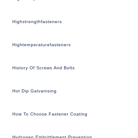
Highstrengthfasteners
Hightemperaturefasteners
History Of Screws And Bolts
Hot Dip Galvanising
How To Choose Fastener Coating
Hydrogen Embrittlement Prevention