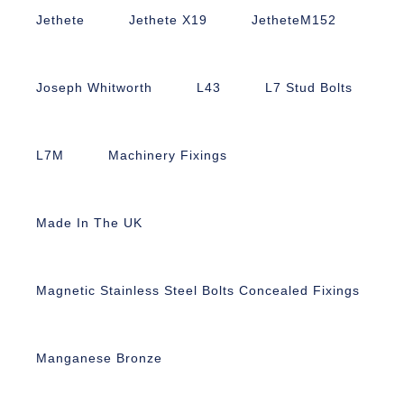
Jethete
Jethete X19
JetheteM152
Joseph Whitworth
L43
L7 Stud Bolts
L7M
Machinery Fixings
Made In The UK
Magnetic Stainless Steel Bolts Concealed Fixings
Manganese Bronze