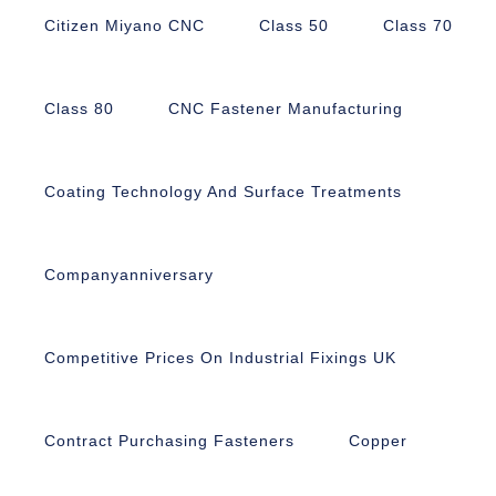
Citizen Miyano CNC
Class 50
Class 70
Class 80
CNC Fastener Manufacturing
Coating Technology And Surface Treatments
Companyanniversary
Competitive Prices On Industrial Fixings UK
Contract Purchasing Fasteners
Copper