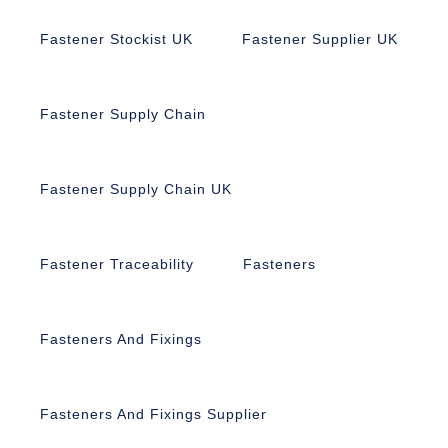
Fastener Stockist UK
Fastener Supplier UK
Fastener Supply Chain
Fastener Supply Chain UK
Fastener Traceability
Fasteners
Fasteners And Fixings
Fasteners And Fixings Supplier