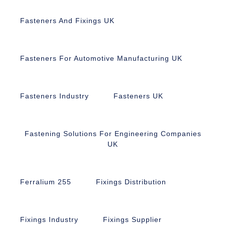
Fasteners And Fixings UK
Fasteners For Automotive Manufacturing UK
Fasteners Industry
Fasteners UK
Fastening Solutions For Engineering Companies
UK
Ferralium 255
Fixings Distribution
Fixings Industry
Fixings Supplier