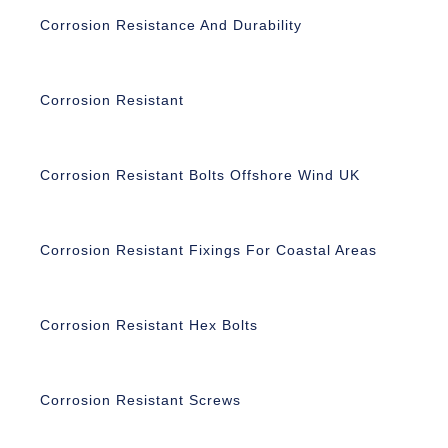
Corrosion Resistance And Durability
Corrosion Resistant
Corrosion Resistant Bolts Offshore Wind UK
Corrosion Resistant Fixings For Coastal Areas
Corrosion Resistant Hex Bolts
Corrosion Resistant Screws