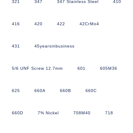
321
347
347 Stainless Steel
410
416
420
422
42CrMo4
431
45yearsinbusiness
5/6 UNF Screw 12.7mm
601
605M36
625
660A
660B
660C
660D
7% Nickel
708M40
718