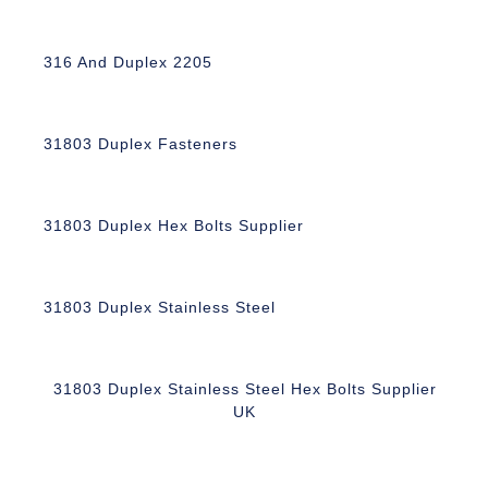
316 And Duplex 2205
31803 Duplex Fasteners
31803 Duplex Hex Bolts Supplier
31803 Duplex Stainless Steel
31803 Duplex Stainless Steel Hex Bolts Supplier
UK