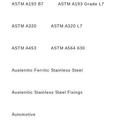
ASTM A193 B7
ASTM A193 Grade L7
ASTM A320
ASTM A320 L7
ASTM A453
ASTM A564 630
Austenitic Ferritic Stainless Steel
Austenitic Stainless Steel Fixings
Automotive