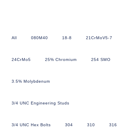
All
080M40
18-8
21CrMoV5-7
24CrMo5
25% Chromium
254 SMO
3.5% Molybdenum
3/4 UNC Engineering Studs
3/4 UNC Hex Bolts
304
310
316