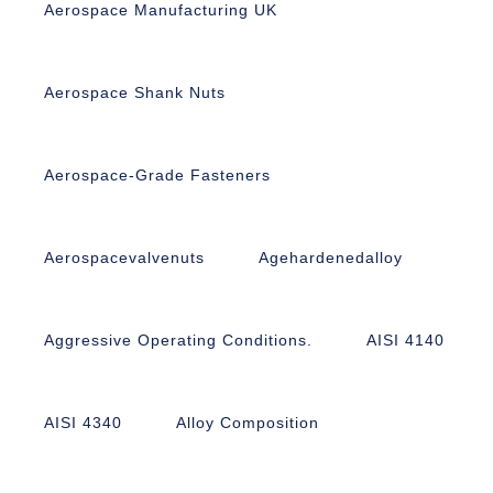
Aerospace Manufacturing UK
Aerospace Shank Nuts
Aerospace-Grade Fasteners
Aerospacevalvenuts
Agehardenedalloy
Aggressive Operating Conditions.
AISI 4140
AISI 4340
Alloy Composition