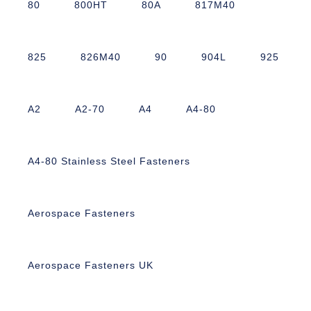
80
800HT
80A
817M40
825
826M40
90
904L
925
A2
A2-70
A4
A4-80
A4-80 Stainless Steel Fasteners
Aerospace Fasteners
Aerospace Fasteners UK