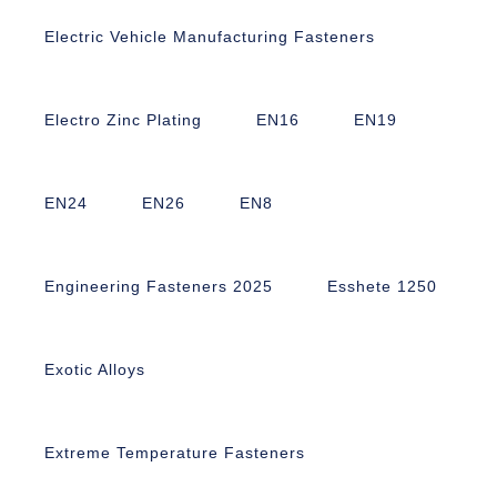
Electric Vehicle Manufacturing Fasteners
Electro Zinc Plating
EN16
EN19
EN24
EN26
EN8
Engineering Fasteners 2025
Esshete 1250
Exotic Alloys
Extreme Temperature Fasteners