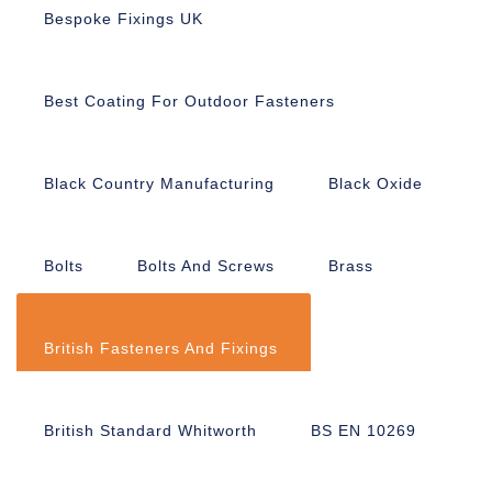
Bespoke Fixings UK
Best Coating For Outdoor Fasteners
Black Country Manufacturing
Black Oxide
Bolts
Bolts And Screws
Brass
British Fasteners And Fixings
British Standard Whitworth
BS EN 10269