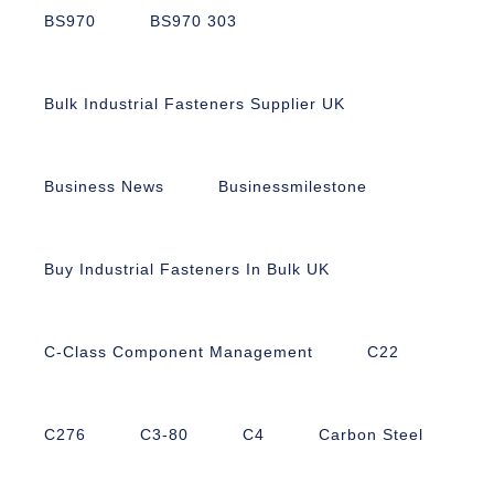
BS970
BS970 303
Bulk Industrial Fasteners Supplier UK
Business News
Businessmilestone
Buy Industrial Fasteners In Bulk UK
C-Class Component Management
C22
C276
C3-80
C4
Carbon Steel