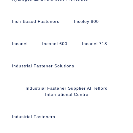
Inch-Based Fasteners
Incoloy 800
Inconel
Inconel 600
Inconel 718
Industrial Fastener Solutions
Industrial Fastener Supplier At Telford
International Centre
Industrial Fasteners