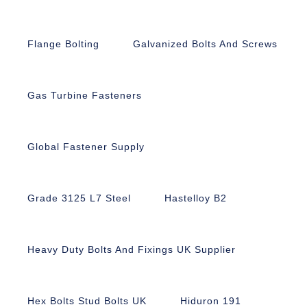
Flange Bolting
Galvanized Bolts And Screws
Gas Turbine Fasteners
Global Fastener Supply
Grade 3125 L7 Steel
Hastelloy B2
Heavy Duty Bolts And Fixings UK Supplier
Hex Bolts Stud Bolts UK
Hiduron 191