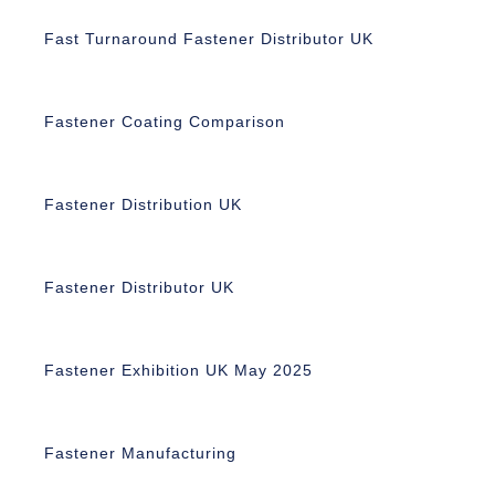
Fast Turnaround Fastener Distributor UK
Fastener Coating Comparison
Fastener Distribution UK
Fastener Distributor UK
Fastener Exhibition UK May 2025
Fastener Manufacturing