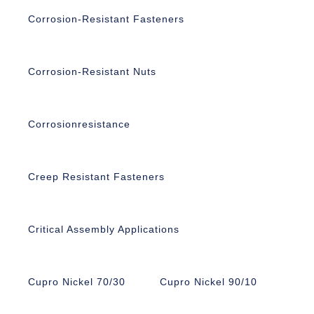
Corrosion-Resistant Fasteners
Corrosion-Resistant Nuts
Corrosionresistance
Creep Resistant Fasteners
Critical Assembly Applications
Cupro Nickel 70/30
Cupro Nickel 90/10