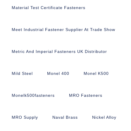
Material Test Certificate Fasteners
Meet Industrial Fastener Supplier At Trade Show
Metric And Imperial Fasteners UK Distributor
Mild Steel
Monel 400
Monel K500
Monelk500fasteners
MRO Fasteners
MRO Supply
Naval Brass
Nickel Alloy