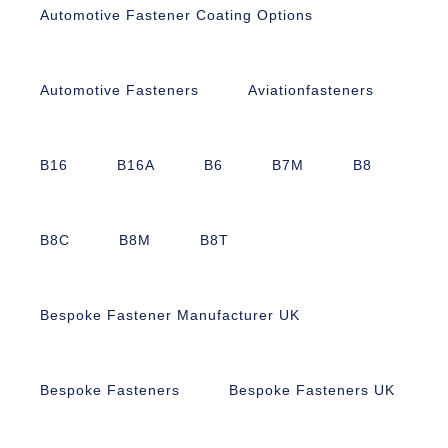
Automotive Fastener Coating Options
Automotive Fasteners
Aviationfasteners
B16
B16A
B6
B7M
B8
B8C
B8M
B8T
Bespoke Fastener Manufacturer UK
Bespoke Fasteners
Bespoke Fasteners UK