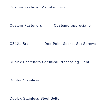
Custom Fastener Manufacturing
Custom Fasteners
Customerappreciation
CZ121 Brass
Dog Point Socket Set Screws
Duplex Fasteners Chemical Processing Plant
Duplex Stainless
Duplex Stainless Steel Bolts