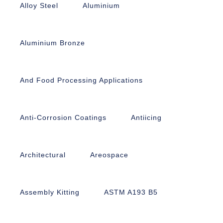
Alloy Steel
Aluminium
Aluminium Bronze
And Food Processing Applications
Anti-Corrosion Coatings
Antiicing
Architectural
Areospace
Assembly Kitting
ASTM A193 B5