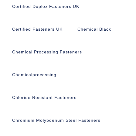
Certified Duplex Fasteners UK
Certified Fasteners UK
Chemical Black
Chemical Processing Fasteners
Chemicalprocessing
Chloride Resistant Fasteners
Chromium Molybdenum Steel Fasteners