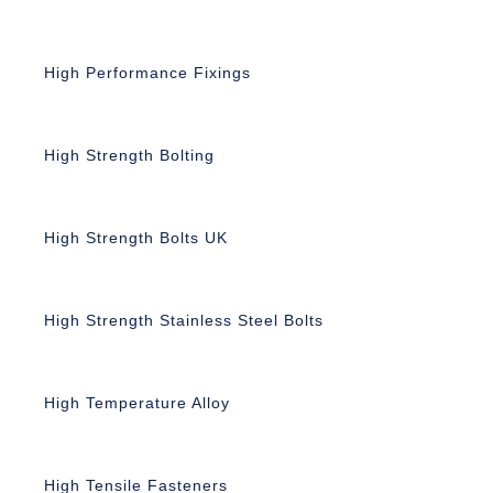
High Performance Fixings
High Strength Bolting
High Strength Bolts UK
High Strength Stainless Steel Bolts
High Temperature Alloy
High Tensile Fasteners