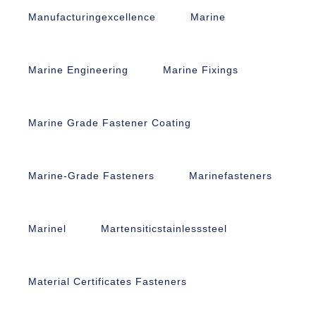
Manufacturingexcellence
Marine
Marine Engineering
Marine Fixings
Marine Grade Fastener Coating
Marine-Grade Fasteners
Marinefasteners
Marinel
Martensiticstainlesssteel
Material Certificates Fasteners