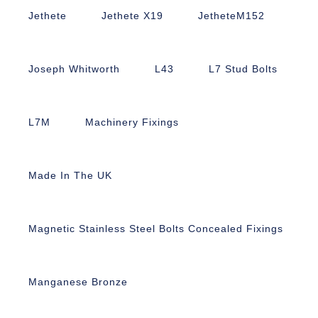
Jethete
Jethete X19
JetheteM152
Joseph Whitworth
L43
L7 Stud Bolts
L7M
Machinery Fixings
Made In The UK
Magnetic Stainless Steel Bolts Concealed Fixings
Manganese Bronze