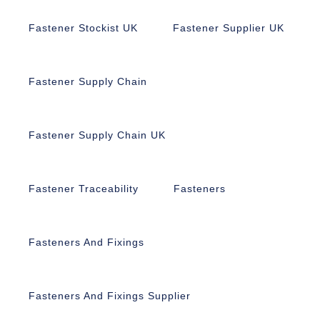
Fastener Stockist UK
Fastener Supplier UK
Fastener Supply Chain
Fastener Supply Chain UK
Fastener Traceability
Fasteners
Fasteners And Fixings
Fasteners And Fixings Supplier