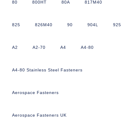
80
800HT
80A
817M40
825
826M40
90
904L
925
A2
A2-70
A4
A4-80
A4-80 Stainless Steel Fasteners
Aerospace Fasteners
Aerospace Fasteners UK