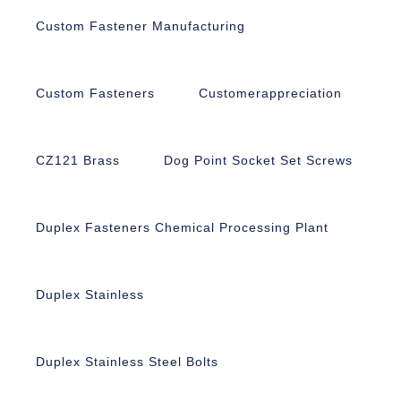
Custom Fastener Manufacturing
Custom Fasteners
Customerappreciation
CZ121 Brass
Dog Point Socket Set Screws
Duplex Fasteners Chemical Processing Plant
Duplex Stainless
Duplex Stainless Steel Bolts