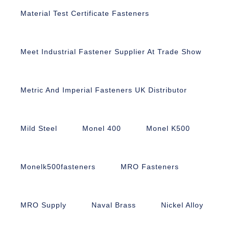
Material Test Certificate Fasteners
Meet Industrial Fastener Supplier At Trade Show
Metric And Imperial Fasteners UK Distributor
Mild Steel
Monel 400
Monel K500
Monelk500fasteners
MRO Fasteners
MRO Supply
Naval Brass
Nickel Alloy