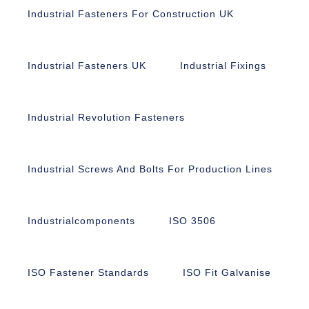
Industrial Fasteners For Construction UK
Industrial Fasteners UK
Industrial Fixings
Industrial Revolution Fasteners
Industrial Screws And Bolts For Production Lines
Industrialcomponents
ISO 3506
ISO Fastener Standards
ISO Fit Galvanise