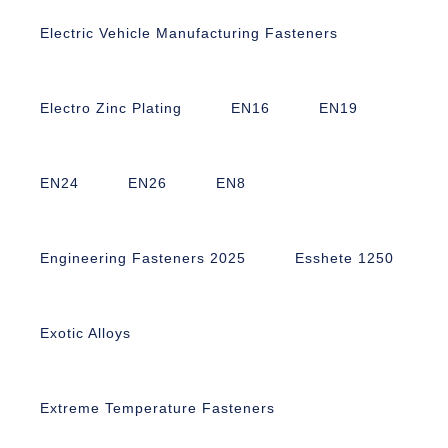
Electric Vehicle Manufacturing Fasteners
Electro Zinc Plating
EN16
EN19
EN24
EN26
EN8
Engineering Fasteners 2025
Esshete 1250
Exotic Alloys
Extreme Temperature Fasteners