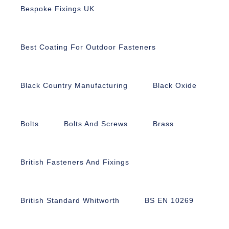
Bespoke Fixings UK
Best Coating For Outdoor Fasteners
Black Country Manufacturing
Black Oxide
Bolts
Bolts And Screws
Brass
British Fasteners And Fixings
British Standard Whitworth
BS EN 10269