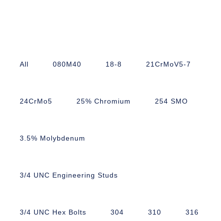
All
080M40
18-8
21CrMoV5-7
24CrMo5
25% Chromium
254 SMO
3.5% Molybdenum
3/4 UNC Engineering Studs
3/4 UNC Hex Bolts
304
310
316