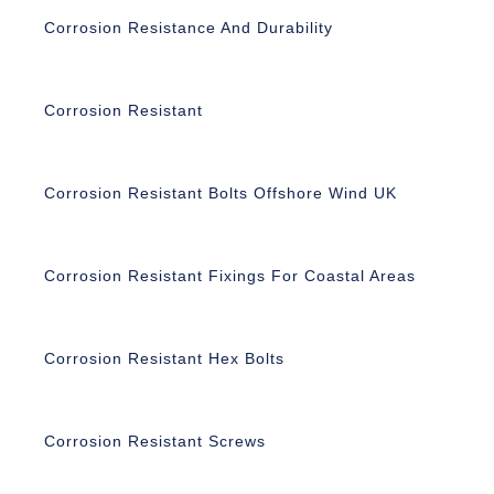
Corrosion Resistance And Durability
Corrosion Resistant
Corrosion Resistant Bolts Offshore Wind UK
Corrosion Resistant Fixings For Coastal Areas
Corrosion Resistant Hex Bolts
Corrosion Resistant Screws