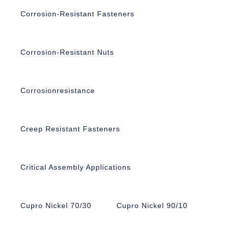
Corrosion-Resistant Fasteners
Corrosion-Resistant Nuts
Corrosionresistance
Creep Resistant Fasteners
Critical Assembly Applications
Cupro Nickel 70/30
Cupro Nickel 90/10