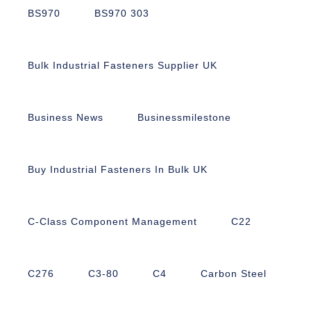
BS970
BS970 303
Bulk Industrial Fasteners Supplier UK
Business News
Businessmilestone
Buy Industrial Fasteners In Bulk UK
C-Class Component Management
C22
C276
C3-80
C4
Carbon Steel