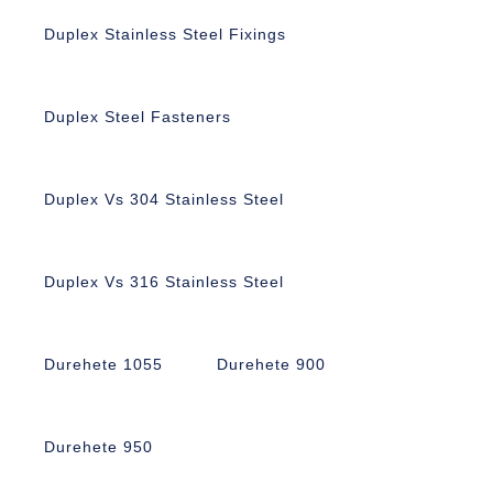
Duplex Stainless Steel Fixings
Duplex Steel Fasteners
Duplex Vs 304 Stainless Steel
Duplex Vs 316 Stainless Steel
Durehete 1055
Durehete 900
Durehete 950