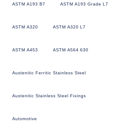
ASTM A193 B7
ASTM A193 Grade L7
ASTM A320
ASTM A320 L7
ASTM A453
ASTM A564 630
Austenitic Ferritic Stainless Steel
Austenitic Stainless Steel Fixings
Automotive