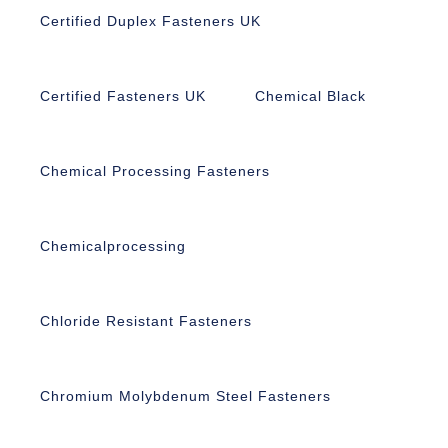
Certified Duplex Fasteners UK
Certified Fasteners UK
Chemical Black
Chemical Processing Fasteners
Chemicalprocessing
Chloride Resistant Fasteners
Chromium Molybdenum Steel Fasteners