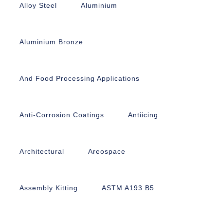
Alloy Steel
Aluminium
Aluminium Bronze
And Food Processing Applications
Anti-Corrosion Coatings
Antiicing
Architectural
Areospace
Assembly Kitting
ASTM A193 B5