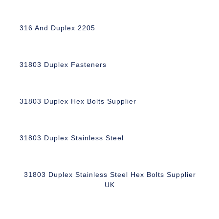
316 And Duplex 2205
31803 Duplex Fasteners
31803 Duplex Hex Bolts Supplier
31803 Duplex Stainless Steel
31803 Duplex Stainless Steel Hex Bolts Supplier
UK