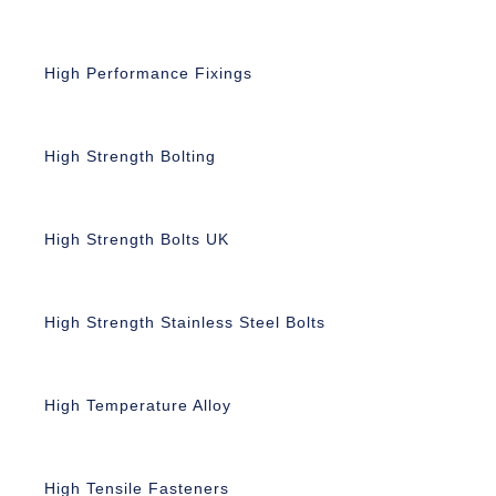
High Performance Fixings
High Strength Bolting
High Strength Bolts UK
High Strength Stainless Steel Bolts
High Temperature Alloy
High Tensile Fasteners