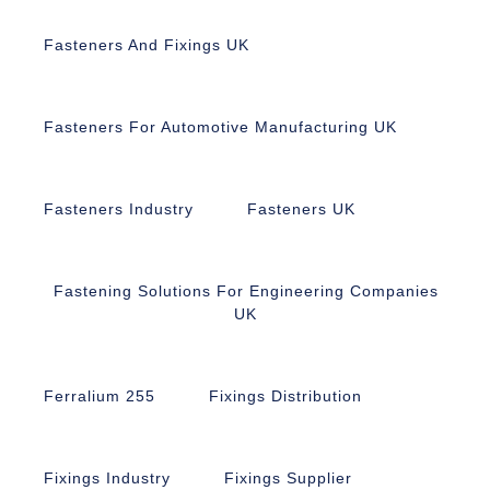
Fasteners And Fixings UK
Fasteners For Automotive Manufacturing UK
Fasteners Industry
Fasteners UK
Fastening Solutions For Engineering Companies
UK
Ferralium 255
Fixings Distribution
Fixings Industry
Fixings Supplier