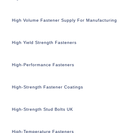
High Volume Fastener Supply For Manufacturing
High Yield Strength Fasteners
High-Performance Fasteners
High-Strength Fastener Coatings
High-Strength Stud Bolts UK
High-Temperature Fasteners