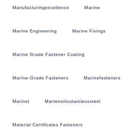
Manufacturingexcellence
Marine
Marine Engineering
Marine Fixings
Marine Grade Fastener Coating
Marine-Grade Fasteners
Marinefasteners
Marinel
Martensiticstainlesssteel
Material Certificates Fasteners