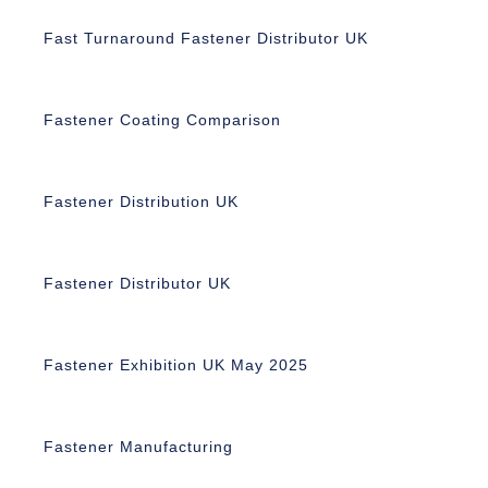
Fast Turnaround Fastener Distributor UK
Fastener Coating Comparison
Fastener Distribution UK
Fastener Distributor UK
Fastener Exhibition UK May 2025
Fastener Manufacturing