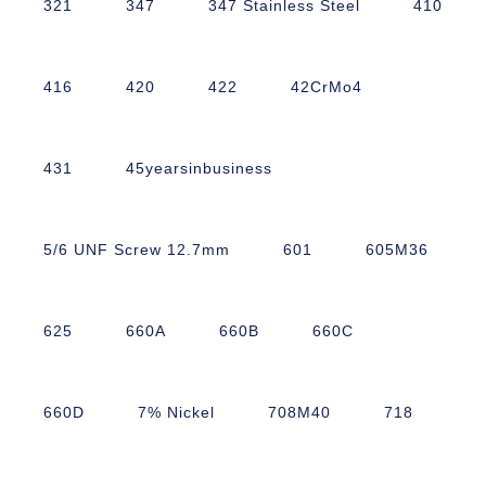
321
347
347 Stainless Steel
410
416
420
422
42CrMo4
431
45yearsinbusiness
5/6 UNF Screw 12.7mm
601
605M36
625
660A
660B
660C
660D
7% Nickel
708M40
718