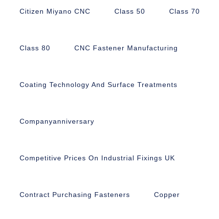
Citizen Miyano CNC
Class 50
Class 70
Class 80
CNC Fastener Manufacturing
Coating Technology And Surface Treatments
Companyanniversary
Competitive Prices On Industrial Fixings UK
Contract Purchasing Fasteners
Copper