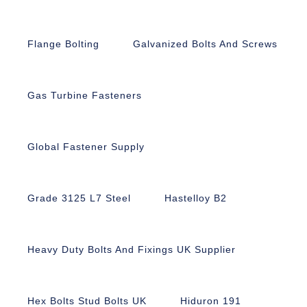
Flange Bolting
Galvanized Bolts And Screws
Gas Turbine Fasteners
Global Fastener Supply
Grade 3125 L7 Steel
Hastelloy B2
Heavy Duty Bolts And Fixings UK Supplier
Hex Bolts Stud Bolts UK
Hiduron 191