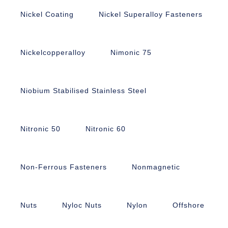
Nickel Coating
Nickel Superalloy Fasteners
Nickelcopperalloy
Nimonic 75
Niobium Stabilised Stainless Steel
Nitronic 50
Nitronic 60
Non-Ferrous Fasteners
Nonmagnetic
Nuts
Nyloc Nuts
Nylon
Offshore