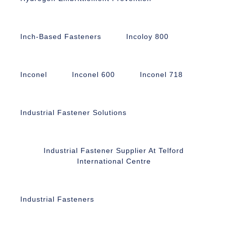
Inch-Based Fasteners
Incoloy 800
Inconel
Inconel 600
Inconel 718
Industrial Fastener Solutions
Industrial Fastener Supplier At Telford
International Centre
Industrial Fasteners