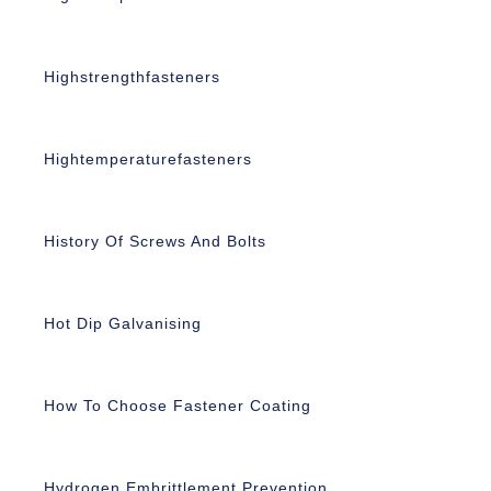
Highstrengthfasteners
Hightemperaturefasteners
History Of Screws And Bolts
Hot Dip Galvanising
How To Choose Fastener Coating
Hydrogen Embrittlement Prevention