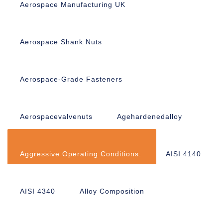
Aerospace Manufacturing UK
Aerospace Shank Nuts
Aerospace-Grade Fasteners
Aerospacevalvenuts
Agehardenedalloy
Aggressive Operating Conditions.
AISI 4140
AISI 4340
Alloy Composition