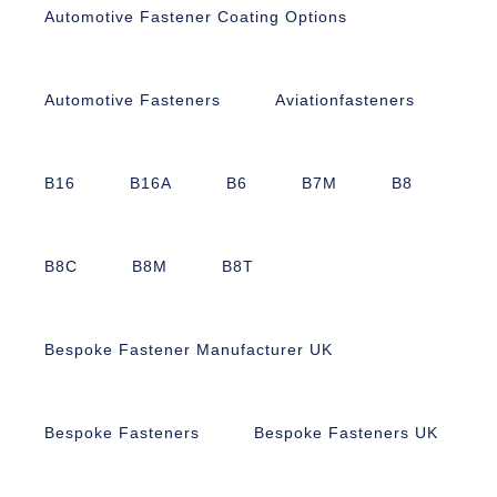
Automotive Fastener Coating Options
Automotive Fasteners
Aviationfasteners
B16
B16A
B6
B7M
B8
B8C
B8M
B8T
Bespoke Fastener Manufacturer UK
Bespoke Fasteners
Bespoke Fasteners UK