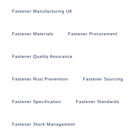
Fastener Manufacturing UK
Fastener Materials
Fastener Procurement
Fastener Quality Assurance
Fastener Rust Prevention
Fastener Sourcing
Fastener Specification
Fastener Standards
Fastener Stock Management