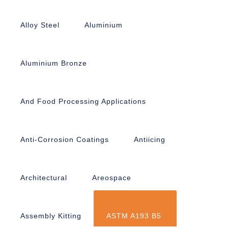
Alloy Steel
Aluminium
Aluminium Bronze
And Food Processing Applications
Anti-Corrosion Coatings
Antiicing
Architectural
Areospace
Assembly Kitting
ASTM A193 B5