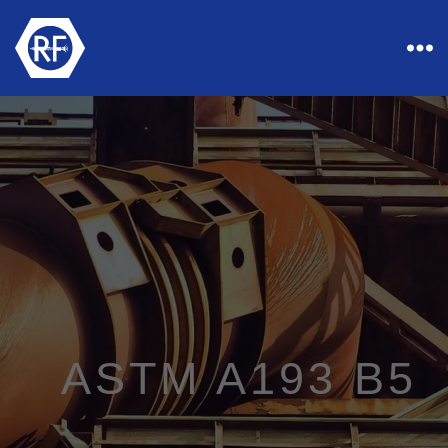
Rapid
Industrial
Fasteners
ASTM A193 B5