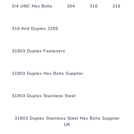
3/4 UNC Hex Bolts
304
310
316
316 And Duplex 2205
31803 Duplex Fasteners
31803 Duplex Hex Bolts Supplier
31803 Duplex Stainless Steel
31803 Duplex Stainless Steel Hex Bolts Supplier
UK