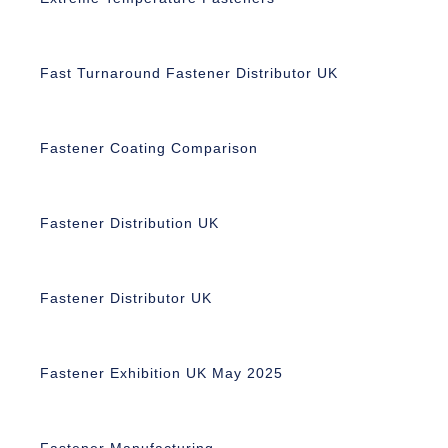
Fast Turnaround Fastener Distributor UK
Fastener Coating Comparison
Fastener Distribution UK
Fastener Distributor UK
Fastener Exhibition UK May 2025
Fastener Manufacturing