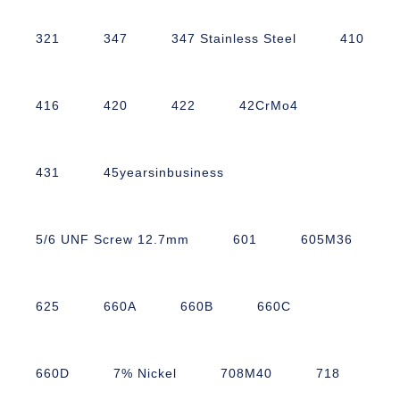
321
347
347 Stainless Steel
410
416
420
422
42CrMo4
431
45yearsinbusiness
5/6 UNF Screw 12.7mm
601
605M36
625
660A
660B
660C
660D
7% Nickel
708M40
718