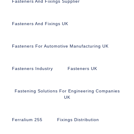
Fasteners And Fixings Supplier
Fasteners And Fixings UK
Fasteners For Automotive Manufacturing UK
Fasteners Industry
Fasteners UK
Fastening Solutions For Engineering Companies
UK
Ferralium 255
Fixings Distribution