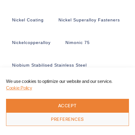
Nickel Coating
Nickel Superalloy Fasteners
Nickelcopperalloy
Nimonic 75
Niobium Stabilised Stainless Steel
We use cookies to optimize our website and our service.
Nitronic 50
Nitronic 60
Cookie Policy
ACCEPT
Non-Ferrous Fasteners
Nonmagnetic
PREFERENCES
Nuts
Nyloc Nuts
Nylon
Offshore