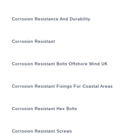
Corrosion Resistance And Durability
Corrosion Resistant
Corrosion Resistant Bolts Offshore Wind UK
Corrosion Resistant Fixings For Coastal Areas
Corrosion Resistant Hex Bolts
Corrosion Resistant Screws