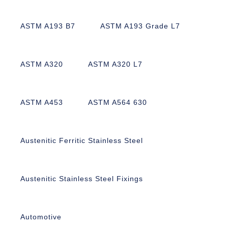
ASTM A193 B7
ASTM A193 Grade L7
ASTM A320
ASTM A320 L7
ASTM A453
ASTM A564 630
Austenitic Ferritic Stainless Steel
Austenitic Stainless Steel Fixings
Automotive