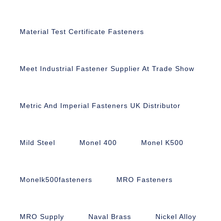
Material Test Certificate Fasteners
Meet Industrial Fastener Supplier At Trade Show
Metric And Imperial Fasteners UK Distributor
Mild Steel
Monel 400
Monel K500
Monelk500fasteners
MRO Fasteners
MRO Supply
Naval Brass
Nickel Alloy