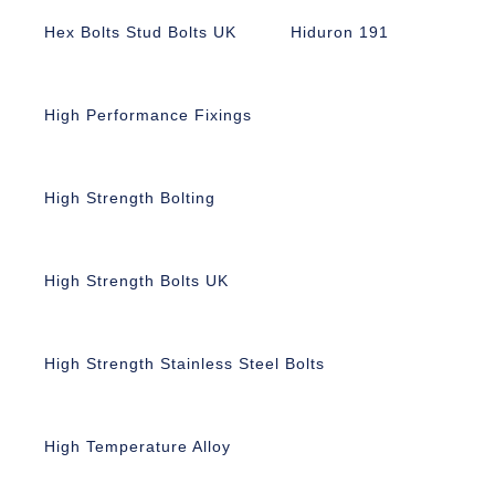
Hex Bolts Stud Bolts UK
Hiduron 191
High Performance Fixings
High Strength Bolting
High Strength Bolts UK
High Strength Stainless Steel Bolts
High Temperature Alloy