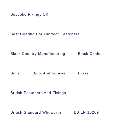
Bespoke Fixings UK
Best Coating For Outdoor Fasteners
Black Country Manufacturing
Black Oxide
Bolts
Bolts And Screws
Brass
British Fasteners And Fixings
British Standard Whitworth
BS EN 10269