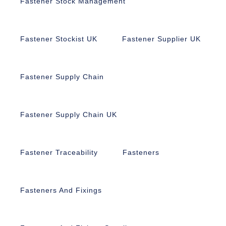
Fastener Stock Management
Fastener Stockist UK
Fastener Supplier UK
Fastener Supply Chain
Fastener Supply Chain UK
Fastener Traceability
Fasteners
Fasteners And Fixings