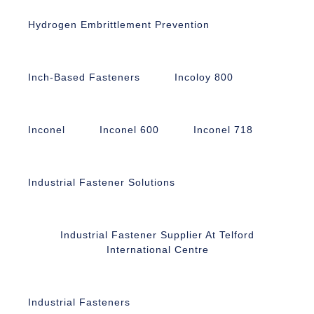
Hydrogen Embrittlement Prevention
Inch-Based Fasteners
Incoloy 800
Inconel
Inconel 600
Inconel 718
Industrial Fastener Solutions
Industrial Fastener Supplier At Telford
International Centre
Industrial Fasteners