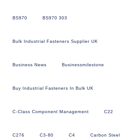
BS970
BS970 303
Bulk Industrial Fasteners Supplier UK
Business News
Businessmilestone
Buy Industrial Fasteners In Bulk UK
C-Class Component Management
C22
C276
C3-80
C4
Carbon Steel