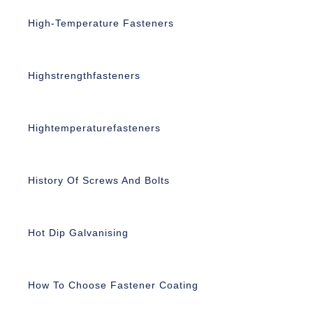
High-Temperature Fasteners
Highstrengthfasteners
Hightemperaturefasteners
History Of Screws And Bolts
Hot Dip Galvanising
How To Choose Fastener Coating