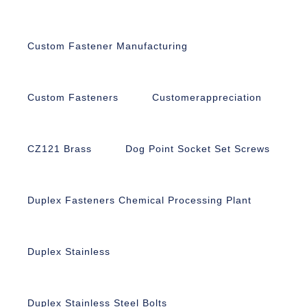
Custom Fastener Manufacturing
Custom Fasteners
Customerappreciation
CZ121 Brass
Dog Point Socket Set Screws
Duplex Fasteners Chemical Processing Plant
Duplex Stainless
Duplex Stainless Steel Bolts