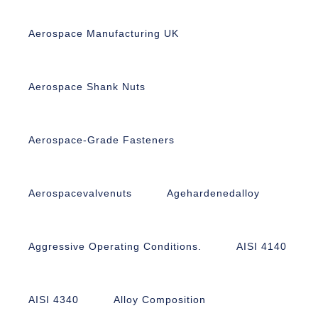
Aerospace Manufacturing UK
Aerospace Shank Nuts
Aerospace-Grade Fasteners
Aerospacevalvenuts
Agehardenedalloy
Aggressive Operating Conditions.
AISI 4140
AISI 4340
Alloy Composition