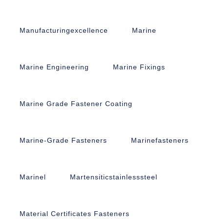
Manufacturingexcellence
Marine
Marine Engineering
Marine Fixings
Marine Grade Fastener Coating
Marine-Grade Fasteners
Marinefasteners
Marinel
Martensiticstainlesssteel
Material Certificates Fasteners