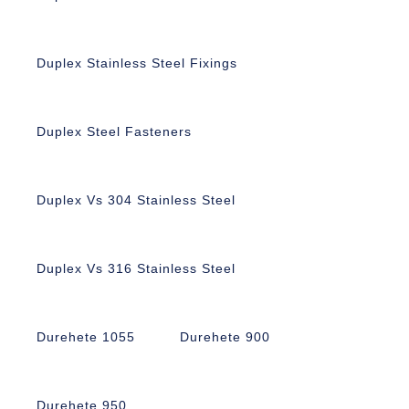
Duplex Stainless Steel Fixings
Duplex Steel Fasteners
Duplex Vs 304 Stainless Steel
Duplex Vs 316 Stainless Steel
Durehete 1055
Durehete 900
Durehete 950