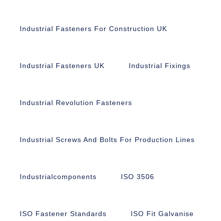
Industrial Fasteners For Construction UK
Industrial Fasteners UK
Industrial Fixings
Industrial Revolution Fasteners
Industrial Screws And Bolts For Production Lines
Industrialcomponents
ISO 3506
ISO Fastener Standards
ISO Fit Galvanise