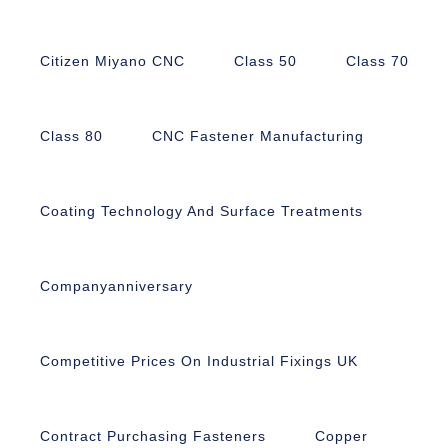
Citizen Miyano CNC
Class 50
Class 70
Class 80
CNC Fastener Manufacturing
Coating Technology And Surface Treatments
Companyanniversary
Competitive Prices On Industrial Fixings UK
Contract Purchasing Fasteners
Copper