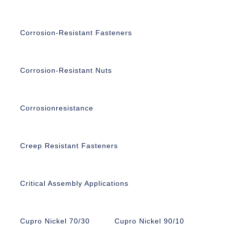
Corrosion-Resistant Fasteners
Corrosion-Resistant Nuts
Corrosionresistance
Creep Resistant Fasteners
Critical Assembly Applications
Cupro Nickel 70/30
Cupro Nickel 90/10