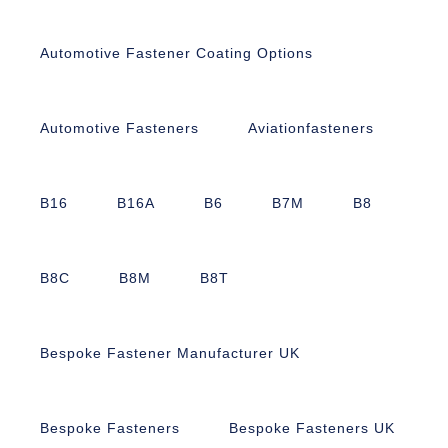
Automotive Fastener Coating Options
Automotive Fasteners
Aviationfasteners
B16
B16A
B6
B7M
B8
B8C
B8M
B8T
Bespoke Fastener Manufacturer UK
Bespoke Fasteners
Bespoke Fasteners UK