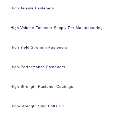
High Tensile Fasteners
High Volume Fastener Supply For Manufacturing
High Yield Strength Fasteners
High-Performance Fasteners
High-Strength Fastener Coatings
High-Strength Stud Bolts UK