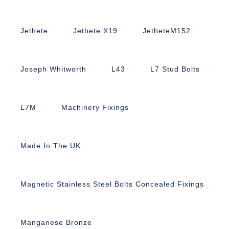
Jethete
Jethete X19
JetheteM152
Joseph Whitworth
L43
L7 Stud Bolts
L7M
Machinery Fixings
Made In The UK
Magnetic Stainless Steel Bolts Concealed Fixings
Manganese Bronze