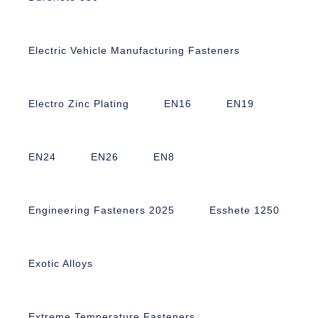
Electric Vehicle Manufacturing Fasteners
Electro Zinc Plating
EN16
EN19
EN24
EN26
EN8
Engineering Fasteners 2025
Esshete 1250
Exotic Alloys
Extreme Temperature Fasteners