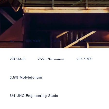
All
080M40
18-8
21CrMoV5-7
24CrMo5
25% Chromium
254 SMO
3.5% Molybdenum
3/4 UNC Engineering Studs