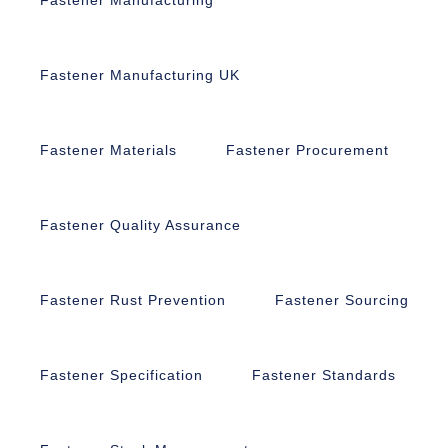
Fastener Manufacturing UK
Fastener Materials
Fastener Procurement
Fastener Quality Assurance
Fastener Rust Prevention
Fastener Sourcing
Fastener Specification
Fastener Standards