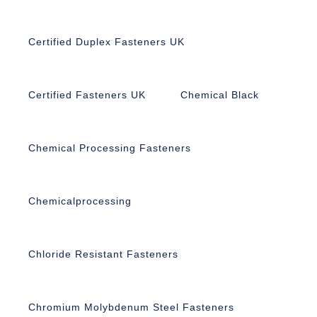
Certified Duplex Fasteners UK
Certified Fasteners UK
Chemical Black
Chemical Processing Fasteners
Chemicalprocessing
Chloride Resistant Fasteners
Chromium Molybdenum Steel Fasteners