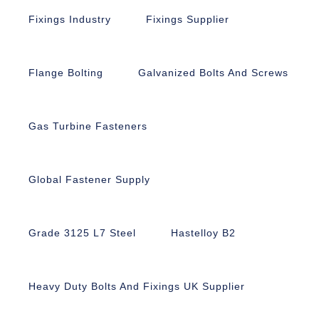
Fixings Industry
Fixings Supplier
Flange Bolting
Galvanized Bolts And Screws
Gas Turbine Fasteners
Global Fastener Supply
Grade 3125 L7 Steel
Hastelloy B2
Heavy Duty Bolts And Fixings UK Supplier