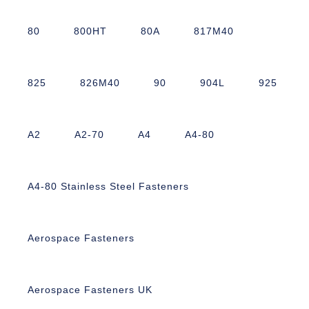
80
800HT
80A
817M40
825
826M40
90
904L
925
A2
A2-70
A4
A4-80
A4-80 Stainless Steel Fasteners
Aerospace Fasteners
Aerospace Fasteners UK