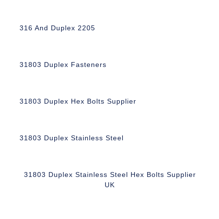
316 And Duplex 2205
31803 Duplex Fasteners
31803 Duplex Hex Bolts Supplier
31803 Duplex Stainless Steel
31803 Duplex Stainless Steel Hex Bolts Supplier
UK