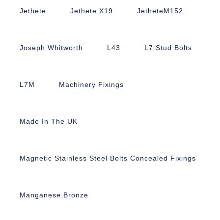
Jethete
Jethete X19
JetheteM152
Joseph Whitworth
L43
L7 Stud Bolts
L7M
Machinery Fixings
Made In The UK
Magnetic Stainless Steel Bolts Concealed Fixings
Manganese Bronze