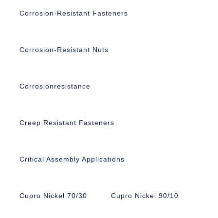
Corrosion-Resistant Fasteners
Corrosion-Resistant Nuts
Corrosionresistance
Creep Resistant Fasteners
Critical Assembly Applications
Cupro Nickel 70/30
Cupro Nickel 90/10