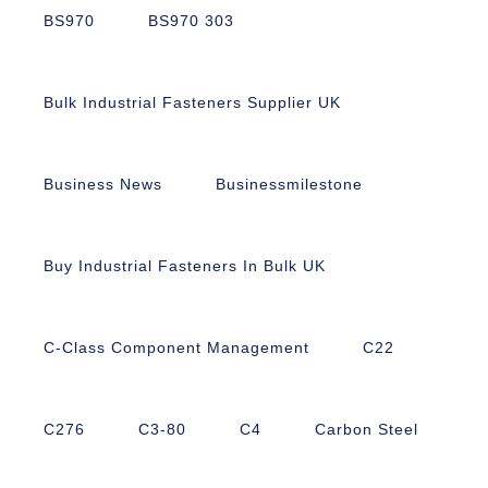
BS970
BS970 303
Bulk Industrial Fasteners Supplier UK
Business News
Businessmilestone
Buy Industrial Fasteners In Bulk UK
C-Class Component Management
C22
C276
C3-80
C4
Carbon Steel