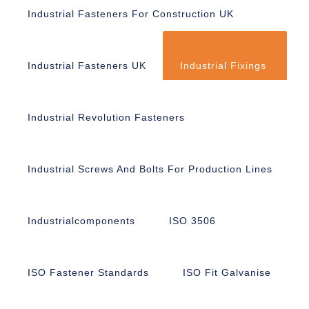
Industrial Fasteners For Construction UK
Industrial Fasteners UK
Industrial Fixings
Industrial Revolution Fasteners
Industrial Screws And Bolts For Production Lines
Industrialcomponents
ISO 3506
ISO Fastener Standards
ISO Fit Galvanise