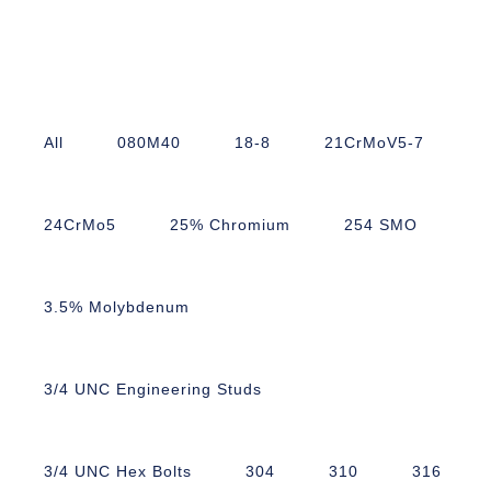
All
080M40
18-8
21CrMoV5-7
24CrMo5
25% Chromium
254 SMO
3.5% Molybdenum
3/4 UNC Engineering Studs
3/4 UNC Hex Bolts
304
310
316