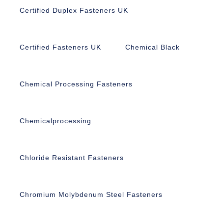
Certified Duplex Fasteners UK
Certified Fasteners UK
Chemical Black
Chemical Processing Fasteners
Chemicalprocessing
Chloride Resistant Fasteners
Chromium Molybdenum Steel Fasteners