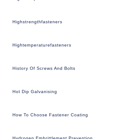
Highstrengthfasteners
Hightemperaturefasteners
History Of Screws And Bolts
Hot Dip Galvanising
How To Choose Fastener Coating
Hydrogen Embrittlement Prevention