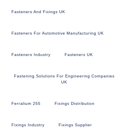
Fasteners And Fixings UK
Fasteners For Automotive Manufacturing UK
Fasteners Industry
Fasteners UK
Fastening Solutions For Engineering Companies
UK
Ferralium 255
Fixings Distribution
Fixings Industry
Fixings Supplier