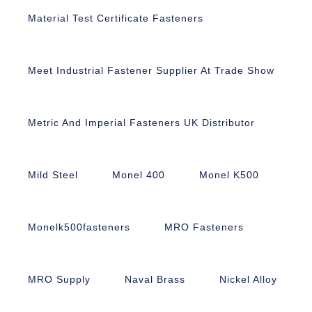
Material Test Certificate Fasteners
Meet Industrial Fastener Supplier At Trade Show
Metric And Imperial Fasteners UK Distributor
Mild Steel
Monel 400
Monel K500
Monelk500fasteners
MRO Fasteners
MRO Supply
Naval Brass
Nickel Alloy