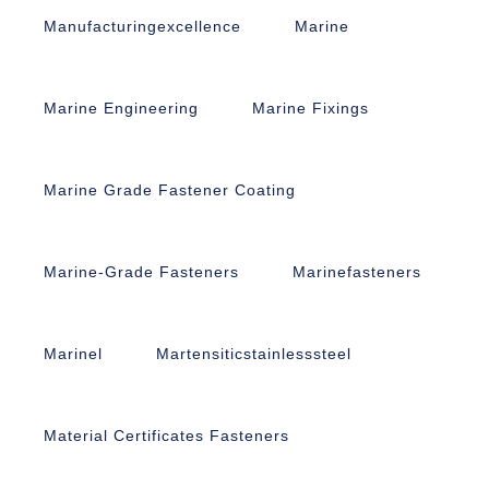
Manufacturingexcellence
Marine
Marine Engineering
Marine Fixings
Marine Grade Fastener Coating
Marine-Grade Fasteners
Marinefasteners
Marinel
Martensiticstainlesssteel
Material Certificates Fasteners