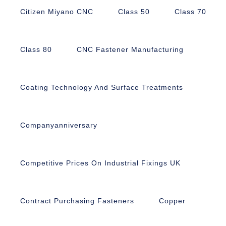
Citizen Miyano CNC
Class 50
Class 70
Class 80
CNC Fastener Manufacturing
Coating Technology And Surface Treatments
Companyanniversary
Competitive Prices On Industrial Fixings UK
Contract Purchasing Fasteners
Copper