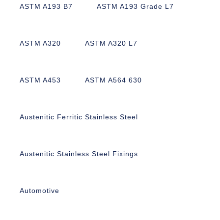
ASTM A193 B7
ASTM A193 Grade L7
ASTM A320
ASTM A320 L7
ASTM A453
ASTM A564 630
Austenitic Ferritic Stainless Steel
Austenitic Stainless Steel Fixings
Automotive