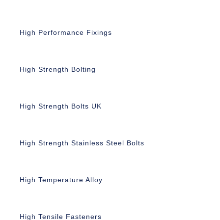
High Performance Fixings
High Strength Bolting
High Strength Bolts UK
High Strength Stainless Steel Bolts
High Temperature Alloy
High Tensile Fasteners