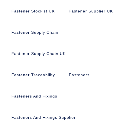
Fastener Stockist UK
Fastener Supplier UK
Fastener Supply Chain
Fastener Supply Chain UK
Fastener Traceability
Fasteners
Fasteners And Fixings
Fasteners And Fixings Supplier