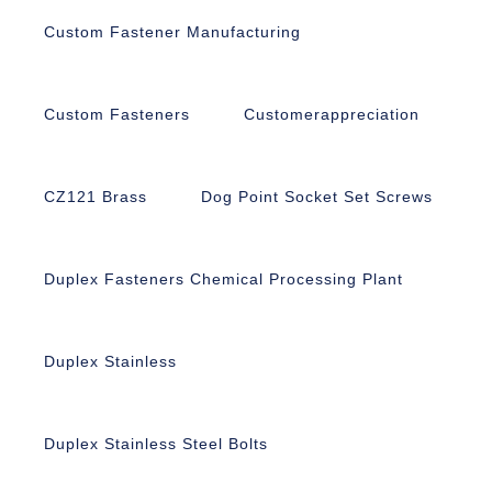
Custom Fastener Manufacturing
Custom Fasteners
Customerappreciation
CZ121 Brass
Dog Point Socket Set Screws
Duplex Fasteners Chemical Processing Plant
Duplex Stainless
Duplex Stainless Steel Bolts