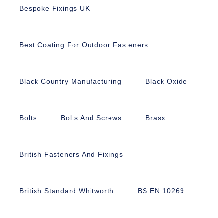
Bespoke Fixings UK
Best Coating For Outdoor Fasteners
Black Country Manufacturing
Black Oxide
Bolts
Bolts And Screws
Brass
British Fasteners And Fixings
British Standard Whitworth
BS EN 10269