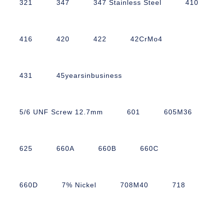
321
347
347 Stainless Steel
410
416
420
422
42CrMo4
431
45yearsinbusiness
5/6 UNF Screw 12.7mm
601
605M36
625
660A
660B
660C
660D
7% Nickel
708M40
718