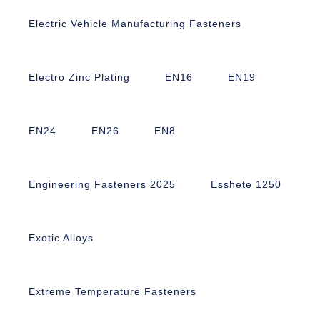
Electric Vehicle Manufacturing Fasteners
Electro Zinc Plating
EN16
EN19
EN24
EN26
EN8
Engineering Fasteners 2025
Esshete 1250
Exotic Alloys
Extreme Temperature Fasteners