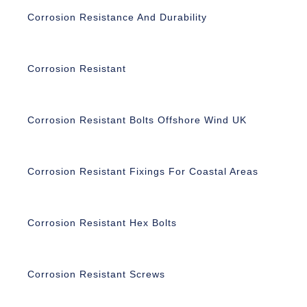
Corrosion Resistance And Durability
Corrosion Resistant
Corrosion Resistant Bolts Offshore Wind UK
Corrosion Resistant Fixings For Coastal Areas
Corrosion Resistant Hex Bolts
Corrosion Resistant Screws