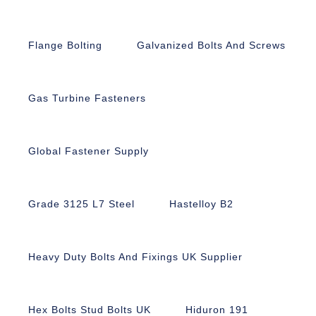
Flange Bolting
Galvanized Bolts And Screws
Gas Turbine Fasteners
Global Fastener Supply
Grade 3125 L7 Steel
Hastelloy B2
Heavy Duty Bolts And Fixings UK Supplier
Hex Bolts Stud Bolts UK
Hiduron 191