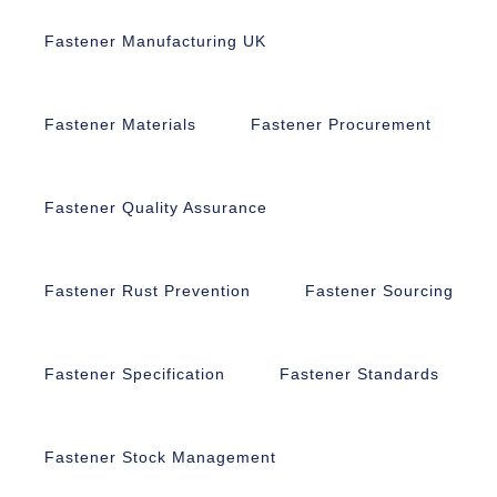
Fastener Manufacturing UK
Fastener Materials
Fastener Procurement
Fastener Quality Assurance
Fastener Rust Prevention
Fastener Sourcing
Fastener Specification
Fastener Standards
Fastener Stock Management