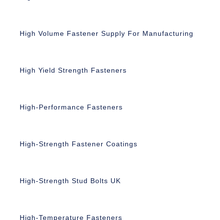
High Volume Fastener Supply For Manufacturing
High Yield Strength Fasteners
High-Performance Fasteners
High-Strength Fastener Coatings
High-Strength Stud Bolts UK
High-Temperature Fasteners