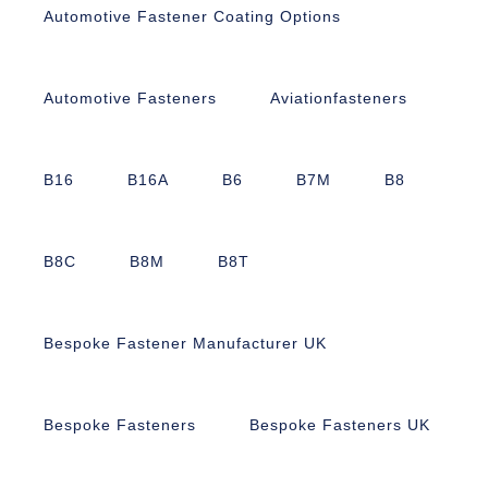
Automotive Fastener Coating Options
Automotive Fasteners
Aviationfasteners
B16
B16A
B6
B7M
B8
B8C
B8M
B8T
Bespoke Fastener Manufacturer UK
Bespoke Fasteners
Bespoke Fasteners UK