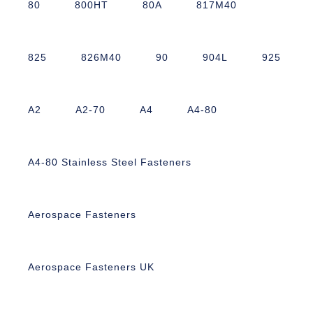
80
800HT
80A
817M40
825
826M40
90
904L
925
A2
A2-70
A4
A4-80
A4-80 Stainless Steel Fasteners
Aerospace Fasteners
Aerospace Fasteners UK