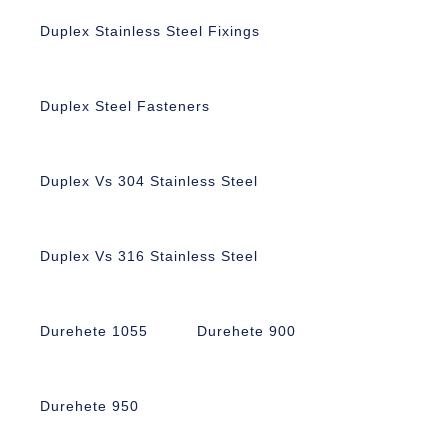
Duplex Stainless Steel Fixings
Duplex Steel Fasteners
Duplex Vs 304 Stainless Steel
Duplex Vs 316 Stainless Steel
Durehete 1055
Durehete 900
Durehete 950