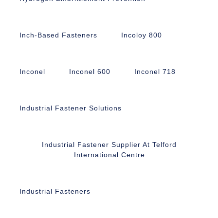
Inch-Based Fasteners
Incoloy 800
Inconel
Inconel 600
Inconel 718
Industrial Fastener Solutions
Industrial Fastener Supplier At Telford
International Centre
Industrial Fasteners