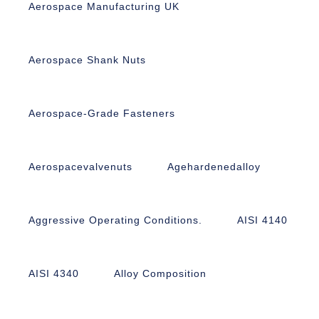
Aerospace Manufacturing UK
Aerospace Shank Nuts
Aerospace-Grade Fasteners
Aerospacevalvenuts
Agehardenedalloy
Aggressive Operating Conditions.
AISI 4140
AISI 4340
Alloy Composition