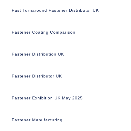
Fast Turnaround Fastener Distributor UK
Fastener Coating Comparison
Fastener Distribution UK
Fastener Distributor UK
Fastener Exhibition UK May 2025
Fastener Manufacturing