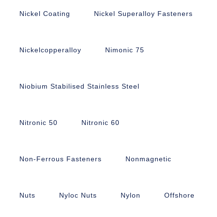
Nickel Coating
Nickel Superalloy Fasteners
Nickelcopperalloy
Nimonic 75
Niobium Stabilised Stainless Steel
Nitronic 50
Nitronic 60
Non-Ferrous Fasteners
Nonmagnetic
Nuts
Nyloc Nuts
Nylon
Offshore