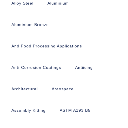
Alloy Steel
Aluminium
Aluminium Bronze
And Food Processing Applications
Anti-Corrosion Coatings
Antiicing
Architectural
Areospace
Assembly Kitting
ASTM A193 B5