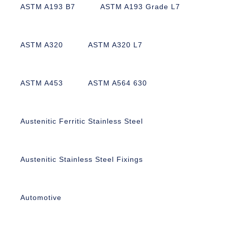
ASTM A193 B7
ASTM A193 Grade L7
ASTM A320
ASTM A320 L7
ASTM A453
ASTM A564 630
Austenitic Ferritic Stainless Steel
Austenitic Stainless Steel Fixings
Automotive