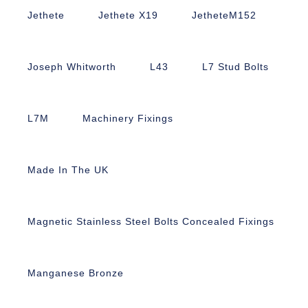
Jethete
Jethete X19
JetheteM152
Joseph Whitworth
L43
L7 Stud Bolts
L7M
Machinery Fixings
Made In The UK
Magnetic Stainless Steel Bolts Concealed Fixings
Manganese Bronze