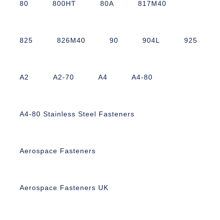
80
800HT
80A
817M40
825
826M40
90
904L
925
A2
A2-70
A4
A4-80
A4-80 Stainless Steel Fasteners
Aerospace Fasteners
Aerospace Fasteners UK