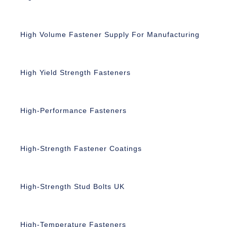
High Volume Fastener Supply For Manufacturing
High Yield Strength Fasteners
High-Performance Fasteners
High-Strength Fastener Coatings
High-Strength Stud Bolts UK
High-Temperature Fasteners