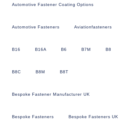
Automotive Fastener Coating Options
Automotive Fasteners
Aviationfasteners
B16
B16A
B6
B7M
B8
B8C
B8M
B8T
Bespoke Fastener Manufacturer UK
Bespoke Fasteners
Bespoke Fasteners UK