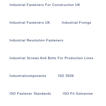
Industrial Fasteners For Construction UK
Industrial Fasteners UK
Industrial Fixings
Industrial Revolution Fasteners
Industrial Screws And Bolts For Production Lines
Industrialcomponents
ISO 3506
ISO Fastener Standards
ISO Fit Galvanise