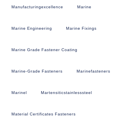
Manufacturingexcellence
Marine
Marine Engineering
Marine Fixings
Marine Grade Fastener Coating
Marine-Grade Fasteners
Marinefasteners
Marinel
Martensiticstainlesssteel
Material Certificates Fasteners