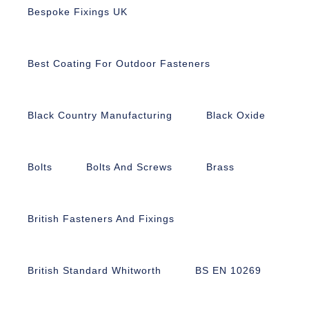
Bespoke Fixings UK
Best Coating For Outdoor Fasteners
Black Country Manufacturing
Black Oxide
Bolts
Bolts And Screws
Brass
British Fasteners And Fixings
British Standard Whitworth
BS EN 10269