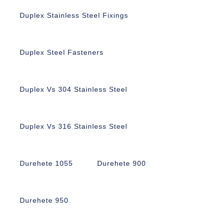
Duplex Stainless Steel Fixings
Duplex Steel Fasteners
Duplex Vs 304 Stainless Steel
Duplex Vs 316 Stainless Steel
Durehete 1055
Durehete 900
Durehete 950