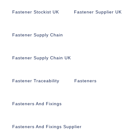
Fastener Stockist UK
Fastener Supplier UK
Fastener Supply Chain
Fastener Supply Chain UK
Fastener Traceability
Fasteners
Fasteners And Fixings
Fasteners And Fixings Supplier