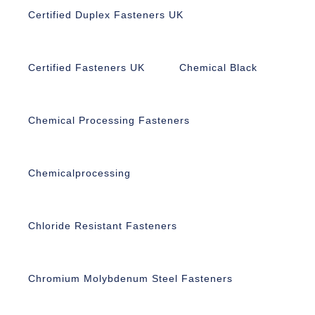
Certified Duplex Fasteners UK
Certified Fasteners UK
Chemical Black
Chemical Processing Fasteners
Chemicalprocessing
Chloride Resistant Fasteners
Chromium Molybdenum Steel Fasteners