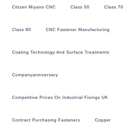
Citizen Miyano CNC
Class 50
Class 70
Class 80
CNC Fastener Manufacturing
Coating Technology And Surface Treatments
Companyanniversary
Competitive Prices On Industrial Fixings UK
Contract Purchasing Fasteners
Copper