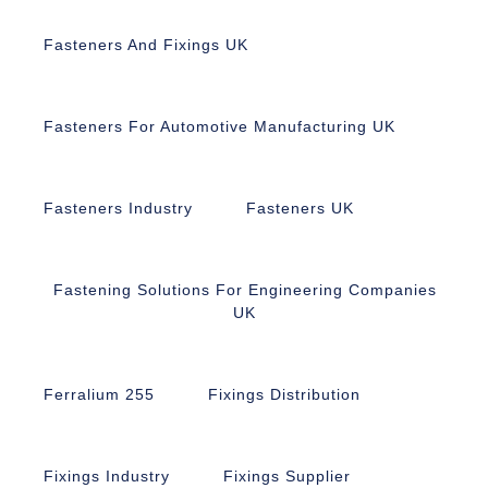
Fasteners And Fixings UK
Fasteners For Automotive Manufacturing UK
Fasteners Industry
Fasteners UK
Fastening Solutions For Engineering Companies
UK
Ferralium 255
Fixings Distribution
Fixings Industry
Fixings Supplier