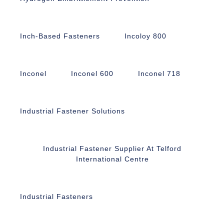
Inch-Based Fasteners
Incoloy 800
Inconel
Inconel 600
Inconel 718
Industrial Fastener Solutions
Industrial Fastener Supplier At Telford
International Centre
Industrial Fasteners