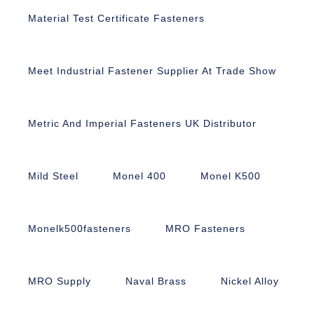
Material Test Certificate Fasteners
Meet Industrial Fastener Supplier At Trade Show
Metric And Imperial Fasteners UK Distributor
Mild Steel
Monel 400
Monel K500
Monelk500fasteners
MRO Fasteners
MRO Supply
Naval Brass
Nickel Alloy