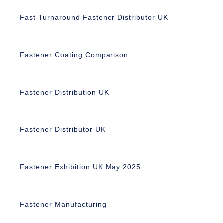
Fast Turnaround Fastener Distributor UK
Fastener Coating Comparison
Fastener Distribution UK
Fastener Distributor UK
Fastener Exhibition UK May 2025
Fastener Manufacturing