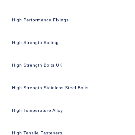
High Performance Fixings
High Strength Bolting
High Strength Bolts UK
High Strength Stainless Steel Bolts
High Temperature Alloy
High Tensile Fasteners