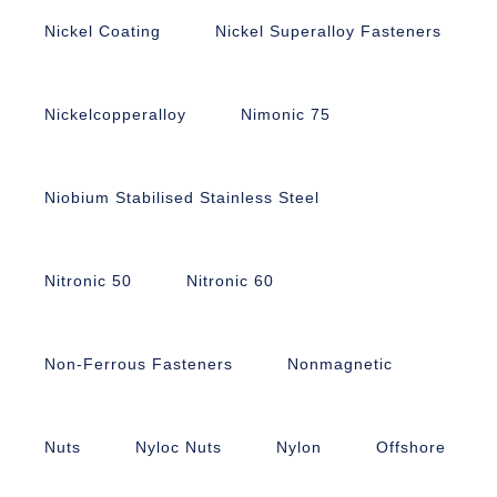
Nickel Coating
Nickel Superalloy Fasteners
Nickelcopperalloy
Nimonic 75
Niobium Stabilised Stainless Steel
Nitronic 50
Nitronic 60
Non-Ferrous Fasteners
Nonmagnetic
Nuts
Nyloc Nuts
Nylon
Offshore