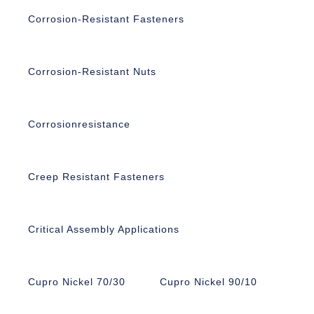
Corrosion-Resistant Fasteners
Corrosion-Resistant Nuts
Corrosionresistance
Creep Resistant Fasteners
Critical Assembly Applications
Cupro Nickel 70/30
Cupro Nickel 90/10