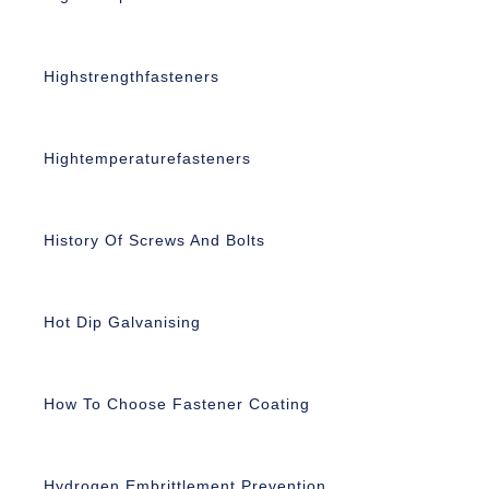
Highstrengthfasteners
Hightemperaturefasteners
History Of Screws And Bolts
Hot Dip Galvanising
How To Choose Fastener Coating
Hydrogen Embrittlement Prevention