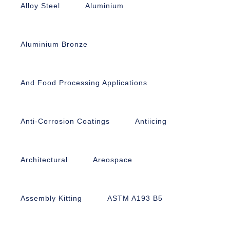
Alloy Steel
Aluminium
Aluminium Bronze
And Food Processing Applications
Anti-Corrosion Coatings
Antiicing
Architectural
Areospace
Assembly Kitting
ASTM A193 B5