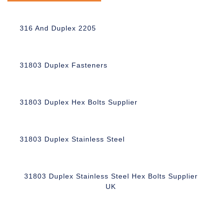
316 And Duplex 2205
31803 Duplex Fasteners
31803 Duplex Hex Bolts Supplier
31803 Duplex Stainless Steel
31803 Duplex Stainless Steel Hex Bolts Supplier
UK