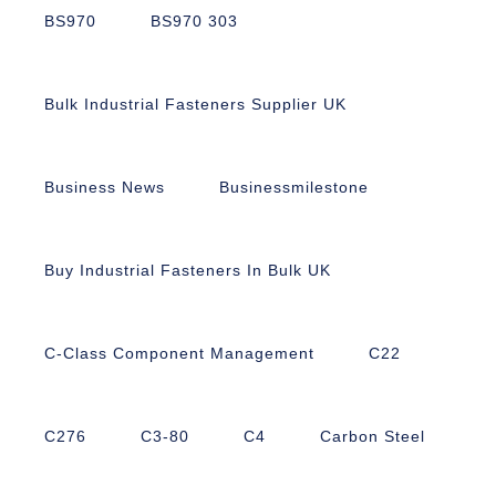
BS970
BS970 303
Bulk Industrial Fasteners Supplier UK
Business News
Businessmilestone
Buy Industrial Fasteners In Bulk UK
C-Class Component Management
C22
C276
C3-80
C4
Carbon Steel