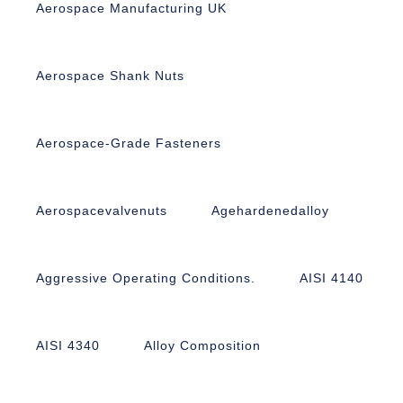
Aerospace Manufacturing UK
Aerospace Shank Nuts
Aerospace-Grade Fasteners
Aerospacevalvenuts
Agehardenedalloy
Aggressive Operating Conditions.
AISI 4140
AISI 4340
Alloy Composition