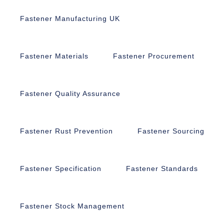
Fastener Manufacturing UK
Fastener Materials
Fastener Procurement
Fastener Quality Assurance
Fastener Rust Prevention
Fastener Sourcing
Fastener Specification
Fastener Standards
Fastener Stock Management