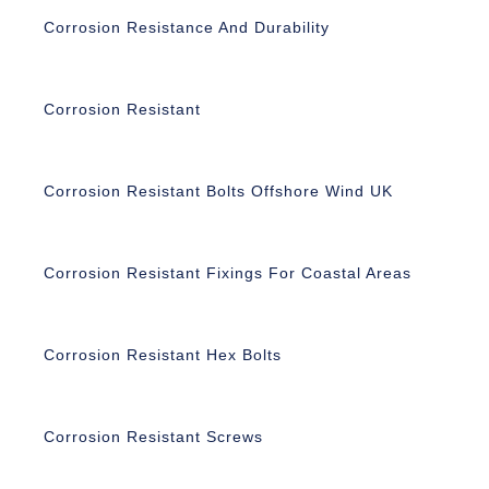
Corrosion Resistance And Durability
Corrosion Resistant
Corrosion Resistant Bolts Offshore Wind UK
Corrosion Resistant Fixings For Coastal Areas
Corrosion Resistant Hex Bolts
Corrosion Resistant Screws