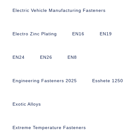
Electric Vehicle Manufacturing Fasteners
Electro Zinc Plating
EN16
EN19
EN24
EN26
EN8
Engineering Fasteners 2025
Esshete 1250
Exotic Alloys
Extreme Temperature Fasteners