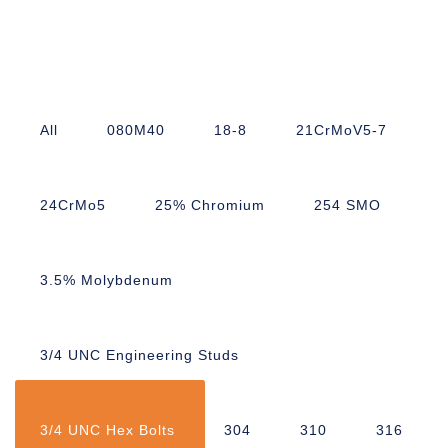
All
080M40
18-8
21CrMoV5-7
24CrMo5
25% Chromium
254 SMO
3.5% Molybdenum
3/4 UNC Engineering Studs
3/4 UNC Hex Bolts
304
310
316