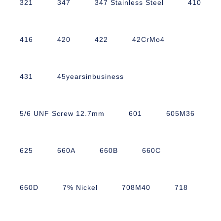
321
347
347 Stainless Steel
410
416
420
422
42CrMo4
431
45yearsinbusiness
5/6 UNF Screw 12.7mm
601
605M36
625
660A
660B
660C
660D
7% Nickel
708M40
718