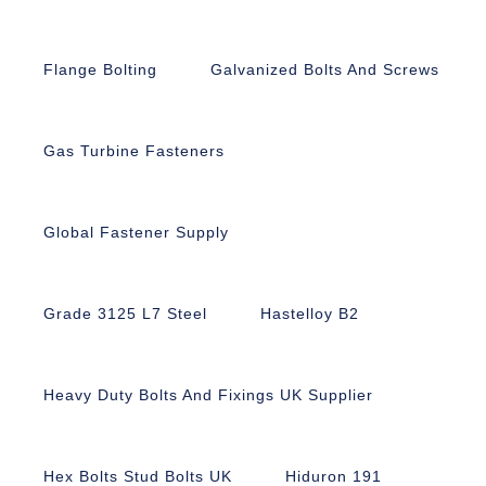
Flange Bolting
Galvanized Bolts And Screws
Gas Turbine Fasteners
Global Fastener Supply
Grade 3125 L7 Steel
Hastelloy B2
Heavy Duty Bolts And Fixings UK Supplier
Hex Bolts Stud Bolts UK
Hiduron 191