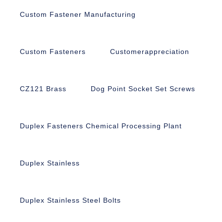
Custom Fastener Manufacturing
Custom Fasteners
Customerappreciation
CZ121 Brass
Dog Point Socket Set Screws
Duplex Fasteners Chemical Processing Plant
Duplex Stainless
Duplex Stainless Steel Bolts